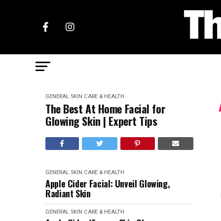
GENERAL SKIN CARE & HEALTH
The Best At Home Facial for
Glowing Skin | Expert Tips
GENERAL SKIN CARE & HEALTH
Apple Cider Facial: Unveil Glowing,
Radiant Skin
GENERAL SKIN CARE & HEALTH