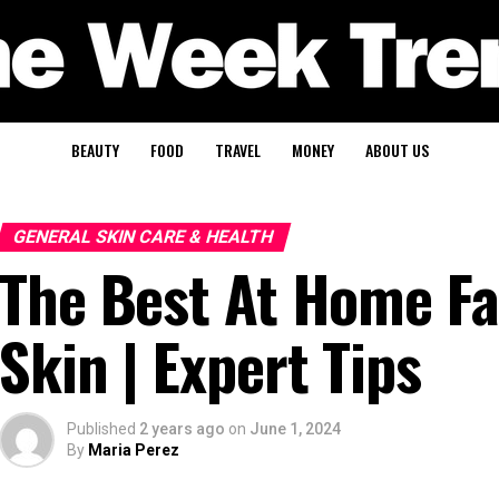
BEAUTY
FOOD
TRAVEL
MONEY
ABOUT US
GENERAL SKIN CARE & HEALTH
The Best At Home Fa
Skin | Expert Tips
Published
2 years ago
on
June 1, 2024
By
Maria Perez