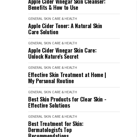
Apple Cider Vinegar Skin Cleanser:
Benefits & How to Use
GENERAL SKIN CARE & HEALTH
Apple Cider Toner: A Natural Skin
Care Solution
GENERAL SKIN CARE & HEALTH
Apple Cider Vinegar Skin Care:
Unlock Nature's Secret
GENERAL SKIN CARE & HEALTH
Effective Skin Treatment at Home |
My Personal Routine
GENERAL SKIN CARE & HEALTH
Best Skin Products for Clear Skin -
Effective Solutions
GENERAL SKIN CARE & HEALTH
Best Treatment for Skin:
Dermatologist's Top
Recommendations