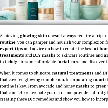
Achieving
glowing skin
doesn’t always require a trip t
routine
, you can pamper and nourish your complexion for 
expert tips
and advice on how to create the best
at hom
treatments
and
DIY masks
to skincare routines and
an
to indulge in some affordable
facial care
and discover t
When it comes to skincare,
natural treatments
and
DI
that coveted glowing complexion. Incorporating
nouris
routine is key. From avocado and honey
masks
to green 
that can help rejuvenate your skin and provide natural gl
creating these DIY remedies and show you how to incor