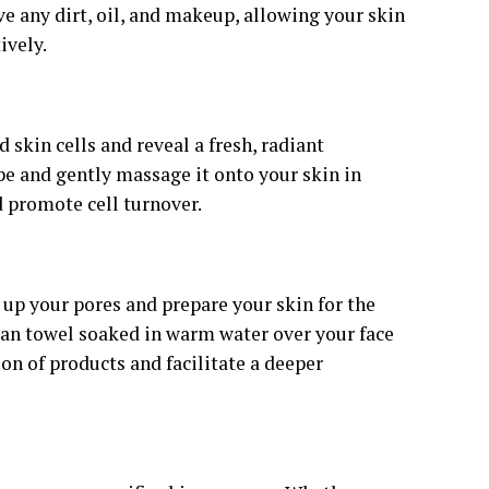
ve any dirt, oil, and makeup, allowing your skin
ively.
 skin cells and reveal a fresh, radiant
pe and gently massage it onto your skin in
d promote cell turnover.
n up your pores and prepare your skin for the
lean towel soaked in warm water over your face
ion of products and facilitate a deeper