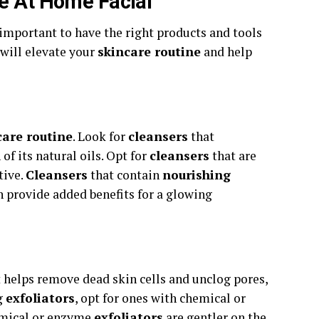
ve At Home Facial
s important to have the right products and tools
will elevate your
skincare routine
and help
care routine
. Look for
cleansers
that
of its natural oils. Opt for
cleansers
that are
tive.
Cleansers
that contain
nourishing
n provide added benefits for a glowing
it helps remove dead skin cells and unclog pores,
g
exfoliators
, opt for ones with chemical or
emical or enzyme
exfoliators
are gentler on the