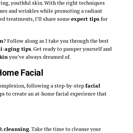
ing, youthful skin. With the right techniques
ines and wrinkles while promoting a radiant
ed treatments, I’ll share some
expert tips
for
in
? Follow along as I take you through the best
i-aging tips
. Get ready to pamper yourself and
kin
you’ve always dreamed of.
 Home Facial
omplexion, following a step-by-step
facial
eps to create an at-home facial experience that
gh
cleansing
. Take the time to cleanse your