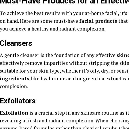
Must-Have Products for an Effecti
To achieve the best results with your at-home facial, it’
on hand. Here are some must-have
facial products
that 
you achieve a healthy and radiant complexion.
Cleansers
A gentle cleanser is the foundation of any effective
skin
effectively remove impurities without stripping the skin 
suitable for your skin type, whether it’s oily, dry, or sensi
ingredients
like hyaluronic acid or green tea extract ca
complexion.
Exfoliators
Exfoliation
is a crucial step in any skincare routine as 
revealing a fresh and radiant complexion. When choosin
enzyme-based formulas rather than physical scrubs. Ch