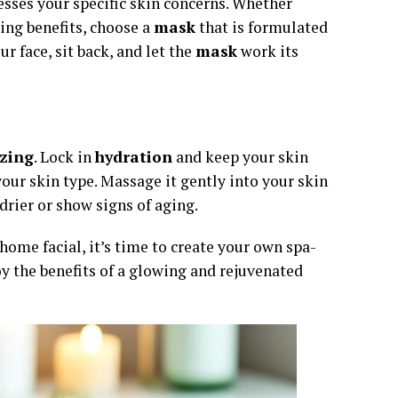
sses your specific skin concerns. Whether
ging benefits, choose a
mask
that is formulated
ur face, sit back, and let the
mask
work its
zing
. Lock in
hydration
and keep your skin
our skin type. Massage it gently into your skin
drier or show signs of aging.
home facial, it’s time to create your own spa-
oy the benefits of a glowing and rejuvenated