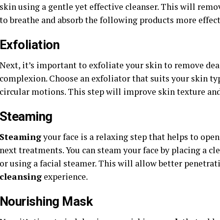
skin using a gentle yet effective cleanser. This will remo
to breathe and absorb the following products more effect
Exfoliation
Next, it’s important to exfoliate your skin to remove dead
complexion. Choose an exfoliator that suits your skin ty
circular motions. This step will improve skin texture an
Steaming
Steaming
your face is a relaxing step that helps to ope
next treatments. You can steam your face by placing a c
or using a facial steamer. This will allow better penetrat
cleansing
experience.
Nourishing Mask