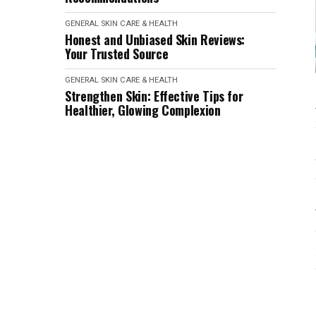
GENERAL SKIN CARE & HEALTH
Honest and Unbiased Skin Reviews:
Your Trusted Source
GENERAL SKIN CARE & HEALTH
Strengthen Skin: Effective Tips for
Healthier, Glowing Complexion