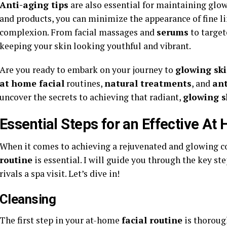
Anti-aging tips
are also essential for maintaining glow
and products, you can minimize the appearance of fine l
complexion. From facial massages and
serums
to target
keeping your skin looking youthful and vibrant.
Are you ready to embark on your journey to
glowing sk
at home facial
routines,
natural treatments
, and
ant
uncover the secrets to achieving that radiant,
glowing s
Essential Steps for an Effective At
When it comes to achieving a rejuvenated and glowing c
routine
is essential. I will guide you through the key st
rivals a spa visit. Let’s dive in!
Cleansing
The first step in your at-home
facial routine
is thorou