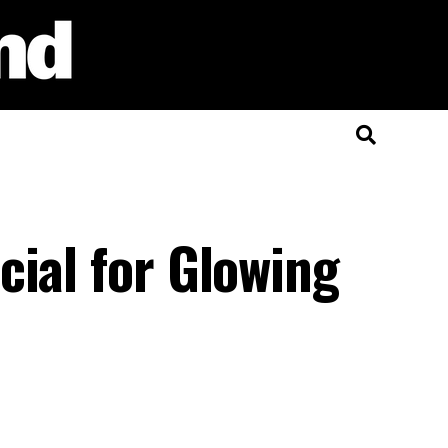
cial for Glowing