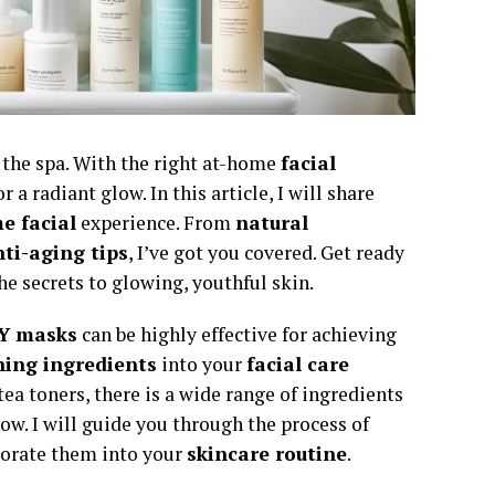
o the spa. With the right at-home
facial
a radiant glow. In this article, I will share
e facial
experience. From
natural
ti-aging tips
, I’ve got you covered. Get ready
he secrets to glowing, youthful skin.
Y masks
can be highly effective for achieving
hing ingredients
into your
facial care
tea toners, there is a wide range of ingredients
ow. I will guide you through the process of
porate them into your
skincare routine
.