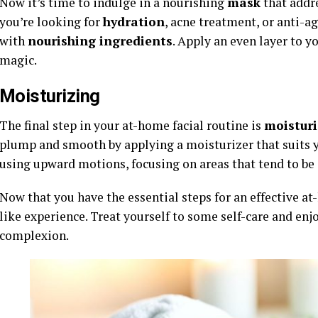
Now it’s time to indulge in a nourishing
mask
that addre
you’re looking for
hydration
, acne treatment, or anti-a
with
nourishing ingredients
. Apply an even layer to yo
magic.
Moisturizing
The final step in your at-home facial routine is
moisturi
plump and smooth by applying a moisturizer that suits y
using upward motions, focusing on areas that tend to be 
Now that you have the essential steps for an effective at-
like experience. Treat yourself to some self-care and enj
complexion.