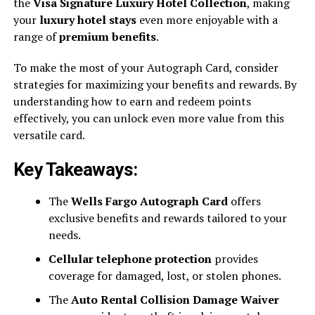
the
Visa Signature Luxury Hotel Collection
, making
your
luxury hotel stays
even more enjoyable with a
range of
premium benefits
.
To make the most of your Autograph Card, consider
strategies for maximizing your benefits and rewards. By
understanding how to earn and redeem points
effectively, you can unlock even more value from this
versatile card.
Key Takeaways:
The
Wells Fargo Autograph Card
offers
exclusive benefits and rewards tailored to your
needs.
Cellular telephone protection
provides
coverage for damaged, lost, or stolen phones.
The
Auto Rental Collision Damage Waiver