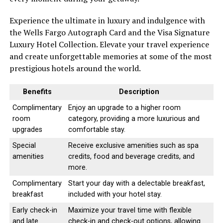
Experience the ultimate in luxury and indulgence with
the Wells Fargo Autograph Card and the Visa Signature
Luxury Hotel Collection. Elevate your travel experience
and create unforgettable memories at some of the most
prestigious hotels around the world.
Benefits
Description
Complimentary
Enjoy an upgrade to a higher room
room
category, providing a more luxurious and
upgrades
comfortable stay.
Special
Receive exclusive amenities such as spa
amenities
credits, food and beverage credits, and
more.
Complimentary
Start your day with a delectable breakfast,
breakfast
included with your hotel stay.
Early check-in
Maximize your travel time with flexible
and late
check-in and check-out options, allowing