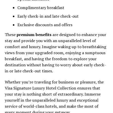
Complimentary breakfast
Early check-in and late check-out
Exclusive discounts and offers
These
premium benefits
are designed to enhance your
stay and provide you with an unparalleled level of
comfort and luxury. Imagine waking up to breathtaking
views from your upgraded room, enjoying a sumptuous
breakfast, and having the freedom to explore your
destination without having to worry about early check-
in or late check-out times.
Whether you’re traveling for business or pleasure, the
Visa Signature Luxury Hotel Collection ensures that
your stay is nothing short of extraordinary. Immerse
yourself in the unparalleled luxury and exceptional
service of world-class hotels, and make the most of
every moment during your getaway.