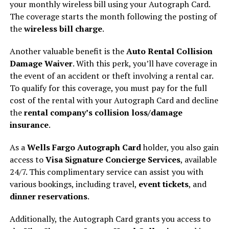
your monthly wireless bill using your Autograph Card.
The coverage starts the month following the posting of
the
wireless bill charge
.
Another valuable benefit is the
Auto Rental Collision
Damage Waiver
. With this perk, you’ll have coverage in
the event of an accident or theft involving a rental car.
To qualify for this coverage, you must pay for the full
cost of the rental with your Autograph Card and decline
the
rental company’s collision loss/damage
insurance
.
As a
Wells Fargo Autograph Card
holder, you also gain
access to
Visa Signature Concierge Services
, available
24/7. This complimentary service can assist you with
various bookings, including travel,
event tickets
, and
dinner reservations
.
Additionally, the Autograph Card grants you access to