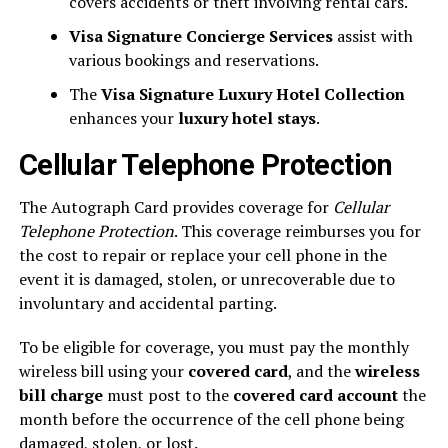
covers accidents or theft involving rental cars.
Visa Signature Concierge Services
assist with
various bookings and reservations.
The
Visa Signature Luxury Hotel Collection
enhances your
luxury hotel stays
.
Cellular Telephone Protection
The Autograph Card provides coverage for
Cellular
Telephone Protection
. This coverage reimburses you for
the cost to repair or replace your cell phone in the
event it is damaged, stolen, or unrecoverable due to
involuntary and accidental parting.
To be eligible for coverage, you must pay the monthly
wireless bill using your
covered card
, and the
wireless
bill charge
must post to the
covered card account
the
month before the occurrence of the cell phone being
damaged, stolen, or lost.