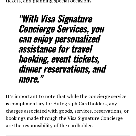
tickets, and planning special occasions.
“With Visa Signature
Concierge Services, you
can enjoy personalized
assistance for travel
booking, event tickets,
dinner reservations, and
more.”
It’s important to note that while the concierge service
is complimentary for Autograph Card holders, any
charges associated with goods, services, reservations, or
bookings made through the Visa Signature Concierge
are the responsibility of the cardholder.