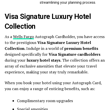
streamlining your planning process.
Visa Signature Luxury Hotel
Collection
As a
Wells Fargo
Autograph Cardholder, you have access
to the prestigious
Visa Signature Luxury Hotel
Collection
. Indulge in a world of
premium benefits
designed specifically for
Visa Signature cardholders
during your
luxury hotel stays
. The collection offers an
array of exclusive amenities that elevate your travel
experience, making your stay truly remarkable.
When you book your hotel using your Autograph Card,
you can enjoy a range of enticing benefits, such as:
Complimentary room upgrades
Special amenities