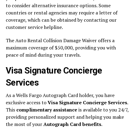
to consider alternative insurance options. Some
countries or rental agencies may require a letter of
coverage, which can be obtained by contacting our
customer service helpline.
The Auto Rental Collision Damage Waiver offers a
maximum coverage of $50,000, providing you with
peace of mind during your travels.
Visa Signature Concierge
Services
As a Wells Fargo Autograph Card holder, you have
exclusive access to
Visa Signature Concierge Services
.
This
complimentary assistance
is available to you 24/7,
providing personalized support and helping you make
the most of your
Autograph Card benefits
.