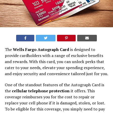
The
Wells Fargo Autograph Card
is designed to
provide cardholders with a range of exclusive benefits
and rewards. With this card, you can unlock perks that
cater to your needs, elevate your spending experience,
and enjoy security and convenience tailored just for you.
One of the standout features of the Autograph Card is
the
cellular telephone protection
it offers. This
coverage reimburses you for the cost to repair or
replace your cell phone if it is damaged, stolen, or lost.
To be eligible for this coverage, you simply need to pay