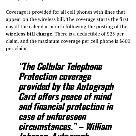
Coverage is provided for all cell phones with lines that
appear on the wireless bill. The coverage starts the first
day of the calendar month following the posting of the
wireless bill charge
. There is a deductible of $25 per
claim, and the maximum coverage per cell phone is $600
per claim.
“The Cellular Telephone
Protection coverage
provided by the Autograph
Card offers peace of mind
and financial protection in
case of unforeseen
circumstances.” – William