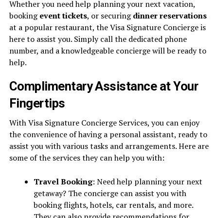
Whether you need help planning your next vacation,
booking
event tickets
, or securing
dinner reservations
at a popular restaurant, the Visa Signature Concierge is
here to assist you. Simply call the dedicated phone
number, and a knowledgeable concierge will be ready to
help.
Complimentary Assistance at Your
Fingertips
With Visa Signature Concierge Services, you can enjoy
the convenience of having a personal assistant, ready to
assist you with various tasks and arrangements. Here are
some of the services they can help you with:
Travel Booking
: Need help planning your next
getaway? The concierge can assist you with
booking flights, hotels, car rentals, and more.
They can also provide recommendations for