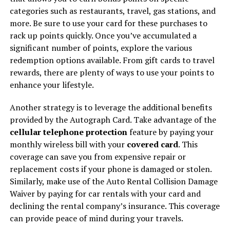
categories such as restaurants, travel, gas stations, and
more. Be sure to use your card for these purchases to
rack up points quickly. Once you’ve accumulated a
significant number of points, explore the various
redemption options available. From gift cards to travel
rewards, there are plenty of ways to use your points to
enhance your lifestyle.
Another strategy is to leverage the additional benefits
provided by the Autograph Card. Take advantage of the
cellular telephone protection
feature by paying your
monthly wireless bill with your
covered card
. This
coverage can save you from expensive repair or
replacement costs if your phone is damaged or stolen.
Similarly, make use of the Auto Rental Collision Damage
Waiver by paying for car rentals with your card and
declining the rental company’s insurance. This coverage
can provide peace of mind during your travels.