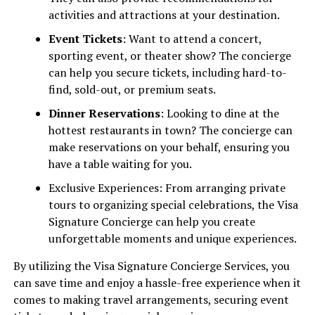
activities and attractions at your destination.
Event Tickets
: Want to attend a concert,
sporting event, or theater show? The concierge
can help you secure tickets, including hard-to-
find, sold-out, or premium seats.
Dinner Reservations
: Looking to dine at the
hottest restaurants in town? The concierge can
make reservations on your behalf, ensuring you
have a table waiting for you.
Exclusive Experiences: From arranging private
tours to organizing special celebrations, the Visa
Signature Concierge can help you create
unforgettable moments and unique experiences.
By utilizing the Visa Signature Concierge Services, you
can save time and enjoy a hassle-free experience when it
comes to making travel arrangements, securing event