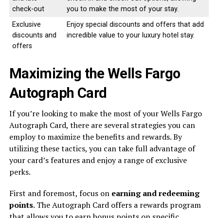
check-out
you to make the most of your stay.
Exclusive
Enjoy special discounts and offers that add
discounts and
incredible value to your luxury hotel stay.
offers
Maximizing the Wells Fargo
Autograph Card
If you’re looking to make the most of your Wells Fargo
Autograph Card, there are several strategies you can
employ to maximize the benefits and rewards. By
utilizing these tactics, you can take full advantage of
your card’s features and enjoy a range of exclusive
perks.
First and foremost, focus on
earning and redeeming
points
. The Autograph Card offers a rewards program
that allows you to earn bonus points on specific