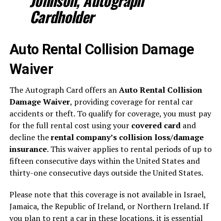
Johnson, Autograph
Cardholder
Auto Rental Collision Damage
Waiver
The Autograph Card offers an
Auto Rental Collision
Damage Waiver
, providing coverage for rental car
accidents or theft. To qualify for coverage, you must pay
for the full rental cost using your
covered card
and
decline the
rental company’s collision loss/damage
insurance
. This waiver applies to rental periods of up to
fifteen consecutive days within the United States and
thirty-one consecutive days outside the United States.
Please note that this coverage is not available in Israel,
Jamaica, the Republic of Ireland, or Northern Ireland. If
you plan to rent a car in these locations, it is essential