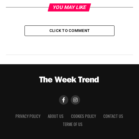
YOU MAY LIKE
CLICK TO COMMENT
PRIVACY POLICY
ABOUT US
COOKIES POLICY
CONTACT US
TERME OF US