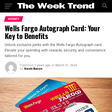
MONEY
Wells Fargo Autograph Card: Your
Key to Benefits
Unlock exclusive perks with the Wells Fargo Autograph card.
Elevate your spending with rewards, security, and convenience
tailored for you.
Published
2 years ago
on
March 31, 2024
By
Kevin Bacon