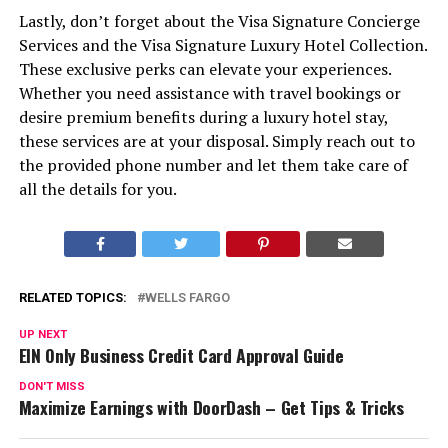
Lastly, don’t forget about the Visa Signature Concierge
Services and the Visa Signature Luxury Hotel Collection.
These exclusive perks can elevate your experiences.
Whether you need assistance with travel bookings or
desire premium benefits during a luxury hotel stay,
these services are at your disposal. Simply reach out to
the provided phone number and let them take care of
all the details for you.
RELATED TOPICS:
WELLS FARGO
UP NEXT
EIN Only Business Credit Card Approval Guide
DON'T MISS
Maximize Earnings with DoorDash – Get Tips & Tricks