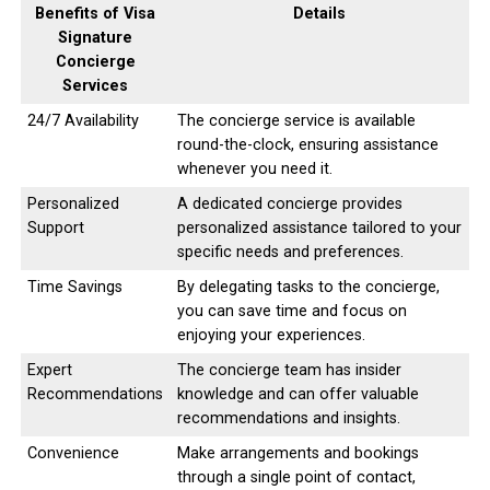
Benefits of Visa
Details
Signature
Concierge
Services
24/7 Availability
The concierge service is available
round-the-clock, ensuring assistance
whenever you need it.
Personalized
A dedicated concierge provides
Support
personalized assistance tailored to your
specific needs and preferences.
Time Savings
By delegating tasks to the concierge,
you can save time and focus on
enjoying your experiences.
Expert
The concierge team has insider
Recommendations
knowledge and can offer valuable
recommendations and insights.
Convenience
Make arrangements and bookings
through a single point of contact,