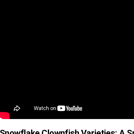
Snowflake Clownfish Varieties: A S