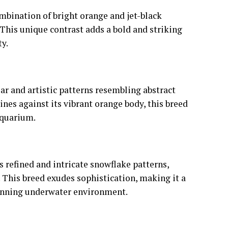
mbination of bright orange and jet-black
 This unique contrast adds a bold and striking
y.
ar and artistic patterns resembling abstract
ines against its vibrant orange body, this breed
 aquarium.
 refined and intricate snowflake patterns,
 This breed exudes sophistication, making it a
stunning underwater environment.