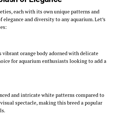
ties, each with its own unique patterns and
f elegance and diversity to any aquarium. Let’s
es:
s vibrant orange body adorned with delicate
choice for aquarium enthusiasts looking to add a
ced and intricate white patterns compared to
 visual spectacle, making this breed a popular
ls.