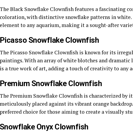
The Black Snowflake Clownfish features a fascinating co
coloration, with distinctive snowflake patterns in white.
element to any aquarium, making it a sought-after variet
Picasso Snowflake Clownfish
The Picasso Snowflake Clownfish is known for its irregul
paintings. With an array of white blotches and dramatic l
is a true work of art, adding a touch of creativity to any
Premium Snowflake Clownfish
The Premium Snowflake Clownfish is characterized by its
meticulously placed against its vibrant orange backdrop.
preferred choice for those aiming to create a visually 
Snowflake Onyx Clownfish