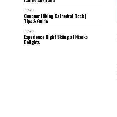
Cairns Australia
TRAVEL
Conquer Hiking Cathedral Rock |
Tips & Guide
TRAVEL
Experience Night Skiing at Niseko
Delights