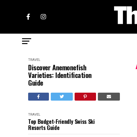
TRAVEL
Discover Anemonefish
Varieties: Identification
Guide
TRAVEL
Top Budget-Friendly Swiss Ski
Resorts Guide