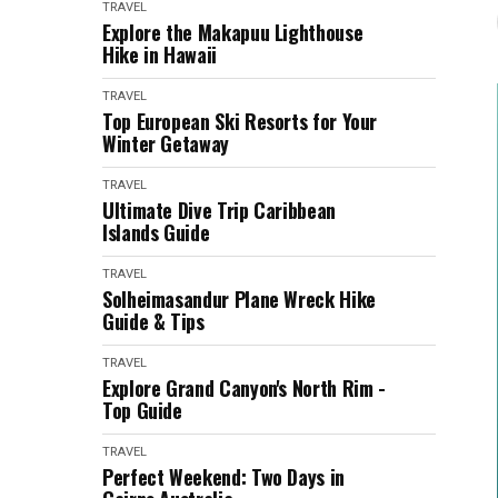
TRAVEL
Explore the Makapuu Lighthouse
Hike in Hawaii
TRAVEL
Top European Ski Resorts for Your
Winter Getaway
TRAVEL
Ultimate Dive Trip Caribbean
Islands Guide
TRAVEL
Solheimasandur Plane Wreck Hike
Guide & Tips
TRAVEL
Explore Grand Canyon's North Rim -
Top Guide
TRAVEL
Perfect Weekend: Two Days in