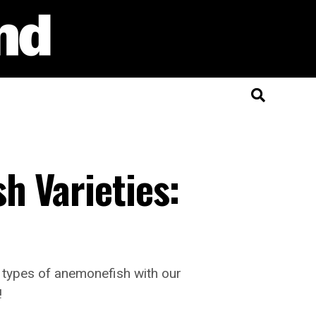
h Varieties:
g types of anemonefish with our
!