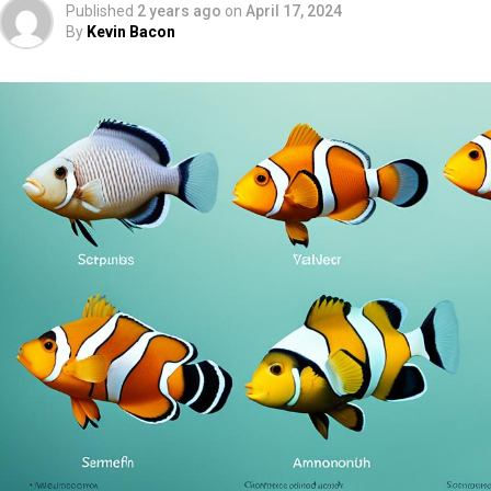
Published
2 years ago
on
April 17, 2024
By
Kevin Bacon