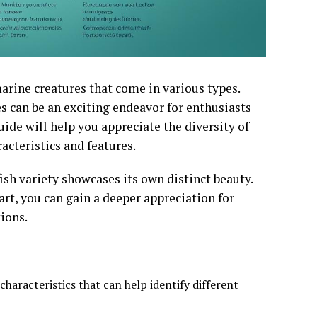
arine creatures that come in various types.
s can be an exciting endeavor for enthusiasts
ide will help you appreciate the diversity of
acteristics and features.
ish variety showcases its own distinct beauty.
art, you can gain a deeper appreciation for
ions.
haracteristics that can help identify different