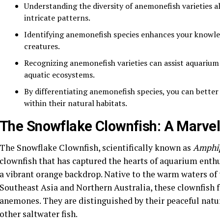
Understanding the diversity of anemonefish varieties al
intricate patterns.
Identifying anemonefish species enhances your knowle
creatures.
Recognizing anemonefish varieties can assist aquarium
aquatic ecosystems.
By differentiating anemonefish species, you can better
within their natural habitats.
The Snowflake Clownfish: A Marvel
The Snowflake Clownfish, scientifically known as
Amphip
clownfish that has captured the hearts of aquarium enthu
a vibrant orange backdrop. Native to the warm waters of 
Southeast Asia and Northern Australia, these clownfish 
anemones. They are distinguished by their peaceful natur
other saltwater fish.