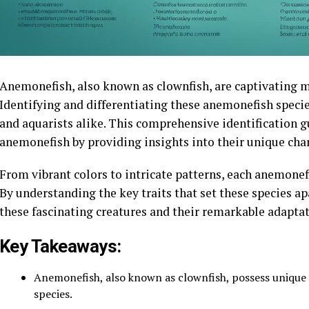
Anemonefish, also known as clownfish, are captivating m
Identifying and differentiating these anemonefish specie
and aquarists alike. This comprehensive identification gu
anemonefish by providing insights into their unique char
From vibrant colors to intricate patterns, each anemonef
By understanding the key traits that set these species ap
these fascinating creatures and their remarkable adaptat
Key Takeaways:
Anemonefish, also known as clownfish, possess unique c
species.