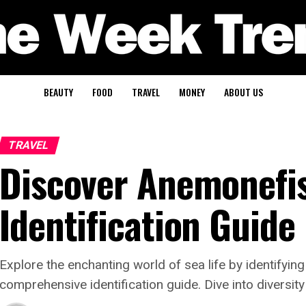
BEAUTY
FOOD
TRAVEL
MONEY
ABOUT US
TRAVEL
Discover Anemonefis
Identification Guide
Explore the enchanting world of sea life by identifyin
comprehensive identification guide. Dive into diversity