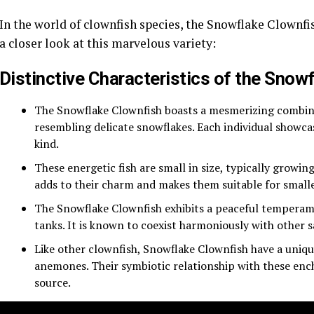
In the world of clownfish species, the Snowflake Clownfis
a closer look at this marvelous variety:
Distinctive Characteristics of the Snow
The Snowflake Clownfish boasts a mesmerizing combinat
resembling delicate snowflakes. Each individual showc
kind.
These energetic fish are small in size, typically growin
adds to their charm and makes them suitable for small
The Snowflake Clownfish exhibits a peaceful temperam
tanks. It is known to coexist harmoniously with other s
Like other clownfish, Snowflake Clownfish have a unique
anemones. Their symbiotic relationship with these enc
source.