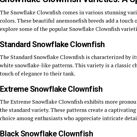
The Snowflake Clownfish comes in various stunning varie
colors. These beautiful anemonefish breeds add a touch o
explore some of the popular Snowflake Clownfish varieti
Standard Snowflake Clownfish
The Standard Snowflake Clownfish is characterized by it
white snowflake-like patterns. This variety is a classic 
touch of elegance to their tank.
Extreme Snowflake Clownfish
The Extreme Snowflake Clownfish exhibits more pronoun
the standard variety. These patterns create a captivating
choice among enthusiasts who appreciate intricate detai
Black Snowflake Clownfish