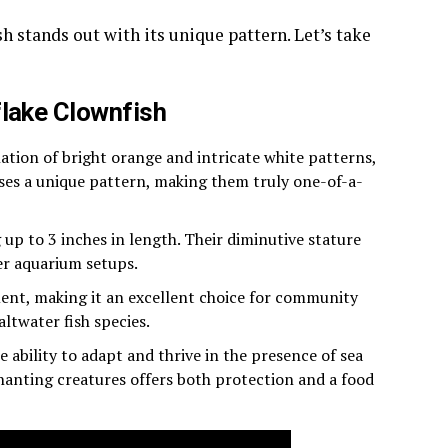
h stands out with its unique pattern. Let’s take
flake Clownfish
ion of bright orange and intricate white patterns,
ases a unique pattern, making them truly one-of-a-
g up to 3 inches in length. Their diminutive stature
er aquarium setups.
ent, making it an excellent choice for community
altwater fish species.
 ability to adapt and thrive in the presence of sea
hanting creatures offers both protection and a food