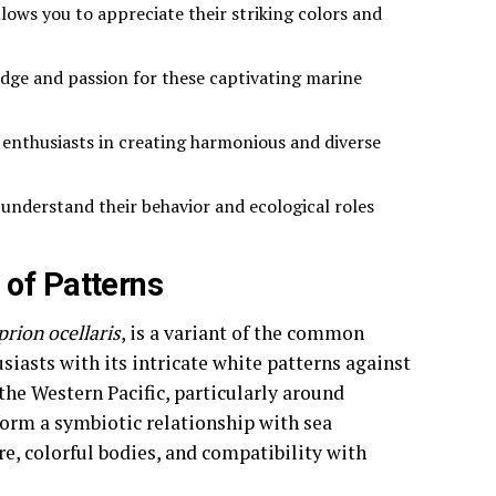
lows you to appreciate their striking colors and
dge and passion for these captivating marine
 enthusiasts in creating harmonious and diverse
 understand their behavior and ecological roles
 of Patterns
rion ocellaris
, is a variant of the common
siasts with its intricate white patterns against
the Western Pacific, particularly around
form a symbiotic relationship with sea
e, colorful bodies, and compatibility with