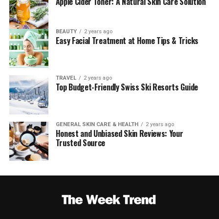
Apple Cider Toner: A Natural Skin Care Solution
BEAUTY
2 years ago
Easy Facial Treatment at Home Tips & Tricks
TRAVEL
2 years ago
Top Budget-Friendly Swiss Ski Resorts Guide
GENERAL SKIN CARE & HEALTH
2 years ago
Honest and Unbiased Skin Reviews: Your
Trusted Source