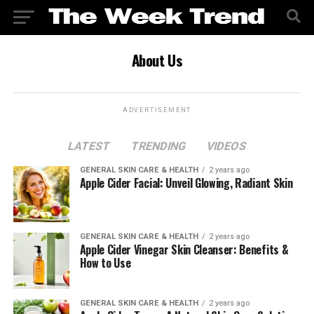
About Us
ADVERTISEMENT
LATEST
TRENDING
VIDEOS
GENERAL SKIN CARE & HEALTH
2 years ago
Apple Cider Facial: Unveil Glowing, Radiant Skin
GENERAL SKIN CARE & HEALTH
2 years ago
Apple Cider Vinegar Skin Cleanser: Benefits &
How to Use
GENERAL SKIN CARE & HEALTH
2 years ago