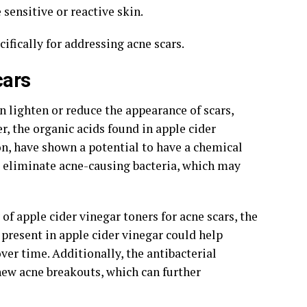
 sensitive or reactive skin.
ifically for addressing acne scars.
cars
n lighten or reduce the appearance of scars,
, the organic acids found in apple cider
n, have shown a potential to have a chemical
d eliminate acne-causing bacteria, which may
of apple cider vinegar toners for acne scars, the
 present in apple cider vinegar could help
er time. Additionally, the antibacterial
new acne breakouts, which can further