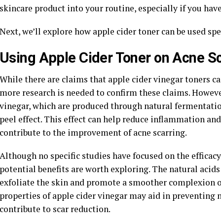
skincare product into your routine, especially if you have
Next, we’ll explore how apple cider toner can be used spec
Using Apple Cider Toner on Acne S
While there are claims that apple cider vinegar toners ca
more research is needed to confirm these claims. However
vinegar, which are produced through natural fermentatio
peel effect. This effect can help reduce inflammation an
contribute to the improvement of acne scarring.
Although no specific studies have focused on the efficacy 
potential benefits are worth exploring. The natural acids
exfoliate the skin and promote a smoother complexion ov
properties of apple cider vinegar may aid in preventing 
contribute to scar reduction.