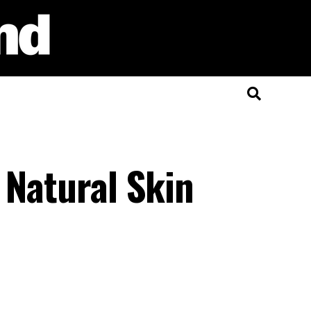
 Natural Skin