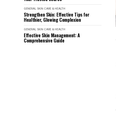
GENERAL SKIN CARE & HEALTH
Strengthen Skin: Effective Tips for
Healthier, Glowing Complexion
GENERAL SKIN CARE & HEALTH
Effective Skin Management: A
Comprehensive Guide