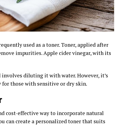
requently used as a toner. Toner, applied after
emove impurities. Apple cider vinegar, with its
involves diluting it with water. However, it’s
 for those with sensitive or dry skin.
r
d cost-effective way to incorporate natural
ou can create a personalized toner that suits