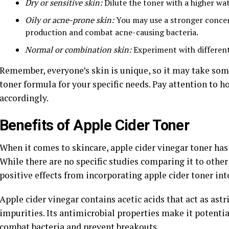
Dry or sensitive skin:
Dilute the toner with a higher wate
Oily or acne-prone skin:
You may use a stronger concent
production and combat acne-causing bacteria.
Normal or combination skin:
Experiment with different 
Remember, everyone’s skin is unique, so it may take some 
toner formula for your specific needs. Pay attention to
accordingly.
Benefits of Apple Cider Toner
When it comes to skincare, apple cider vinegar toner has 
While there are no specific studies comparing it to othe
positive effects from incorporating apple cider toner int
Apple cider vinegar contains acetic acids that act as ast
impurities. Its antimicrobial properties make it potentia
combat bacteria and prevent breakouts.