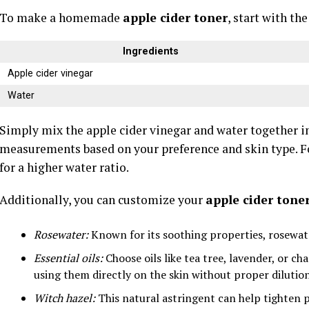
To make a homemade
apple cider toner
, start with th
Ingredients
Apple cider vinegar
Water
Simply mix the apple cider vinegar and water together in
measurements based on your preference and skin type. F
for a higher water ratio.
Additionally, you can customize your
apple cider tone
Rosewater:
Known for its soothing properties, rosewate
Essential oils:
Choose oils like tea tree, lavender, or c
using them directly on the skin without proper dilution
Witch hazel:
This natural astringent can help tighten p