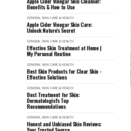
Apple Cider Vinegar Skin Cleanser:
Benefits & How to Use
GENERAL SKIN CARE & HEALTH
Apple Cider Vinegar Skin Care:
Unlock Nature's Secret
GENERAL SKIN CARE & HEALTH
Effective Skin Treatment at Home |
My Personal Routine
GENERAL SKIN CARE & HEALTH
Best Skin Products for Clear Skin -
Effective Solutions
GENERAL SKIN CARE & HEALTH
Best Treatment for Skin:
Dermatologist's Top
Recommendations
GENERAL SKIN CARE & HEALTH
Honest and Unbiased Skin Reviews:
Your Trusted Source