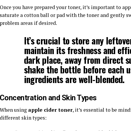
Once you have prepared your toner, it’s important to apply
saturate a cotton ball or pad with the toner and gently s
problem areas if desired.
It’s crucial to store any leftov
maintain its freshness and effic
dark place, away from direct 
shake the bottle before each u
ingredients are well-blended.
Concentration and Skin Types
When using
apple cider toner
, it’s essential to be min
different skin types: