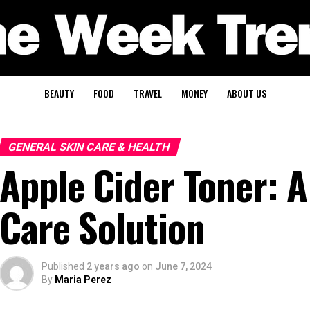
BEAUTY
FOOD
TRAVEL
MONEY
ABOUT US
GENERAL SKIN CARE & HEALTH
Apple Cider Toner: A
Care Solution
Published
2 years ago
on
June 7, 2024
By
Maria Perez