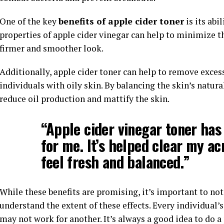
One of the key
benefits of apple cider toner
is its abi
properties of apple cider vinegar can help to minimize t
firmer and smoother look.
Additionally, apple cider toner can help to remove excess
individuals with oily skin. By balancing the skin’s natura
reduce oil production and mattify the skin.
“Apple cider vinegar toner ha
for me. It’s helped clear my a
feel fresh and balanced.”
While these benefits are promising, it’s important to not
understand the extent of these effects. Every individual’
may not work for another. It’s always a good idea to do a