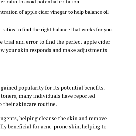
r ratio to avoid potential irritation.
ration of apple cider vinegar to help balance oil
ratios to find the right balance that works for you.
trial and error to find the perfect apple cider
 how your skin responds and make adjustments
gained popularity for its potential benefits.
r toners, many individuals have reported
o their skincare routine.
ringents, helping cleanse the skin and remove
lly beneficial for acne-prone skin, helping to