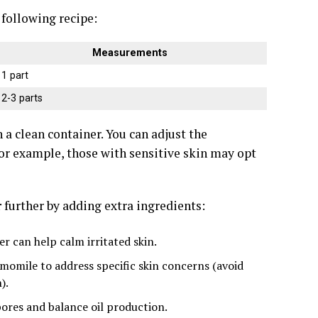
e following recipe:
Measurements
1 part
2-3 parts
 a clean container. You can adjust the
or example, those with sensitive skin may opt
r
further by adding extra ingredients:
r can help calm irritated skin.
hamomile to address specific skin concerns (avoid
).
ores and balance oil production.