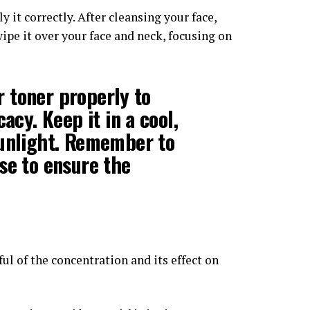
 it correctly. After cleansing your face,
wipe it over your face and neck, focusing on
er toner properly to
acy. Keep it in a cool,
sunlight. Remember to
se to ensure the
dful of the concentration and its effect on