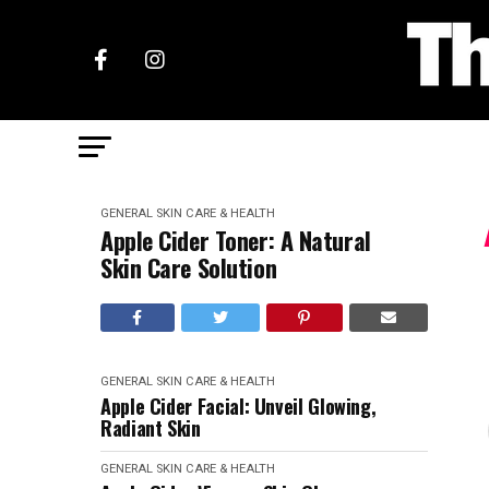
GENERAL SKIN CARE & HEALTH
Apple Cider Toner: A Natural
Skin Care Solution
GENERAL SKIN CARE & HEALTH
Apple Cider Facial: Unveil Glowing,
Radiant Skin
GENERAL SKIN CARE & HEALTH