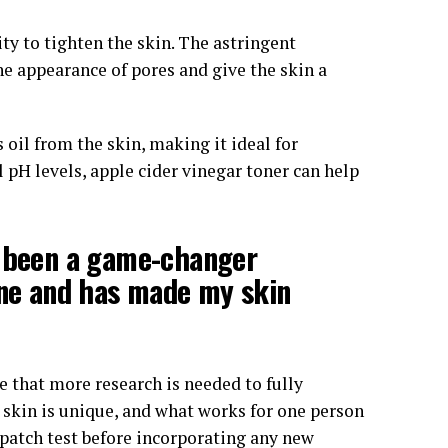
lity to tighten the skin. The astringent
he appearance of pores and give the skin a
 oil from the skin, making it ideal for
l pH levels, apple cider vinegar toner can help
s been a game-changer
cne and has made my skin
e that more research is needed to fully
s skin is unique, and what works for one person
 patch test before incorporating any new