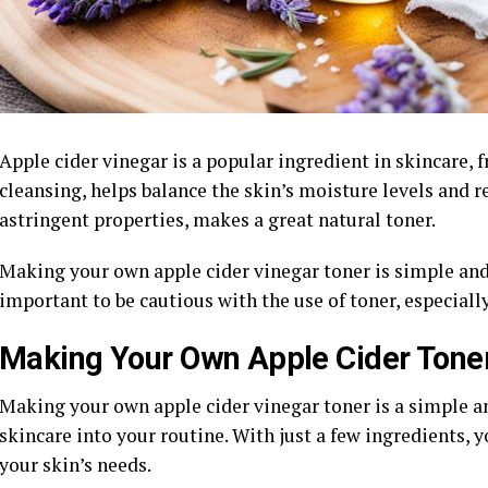
Apple cider vinegar is a popular ingredient in skincare, f
cleansing, helps balance the skin’s moisture levels and r
astringent properties, makes a great natural toner.
Making your own apple cider vinegar toner is simple and 
important to be cautious with the use of toner, especially
Making Your Own Apple Cider Tone
Making your own apple cider vinegar toner is a simple an
skincare into your routine. With just a few ingredients, y
your skin’s needs.