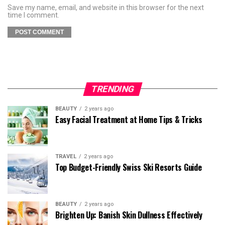
Save my name, email, and website in this browser for the next
time I comment.
TRENDING
BEAUTY
2 years ago
Easy Facial Treatment at Home Tips & Tricks
TRAVEL
2 years ago
Top Budget-Friendly Swiss Ski Resorts Guide
BEAUTY
2 years ago
Brighten Up: Banish Skin Dullness Effectively