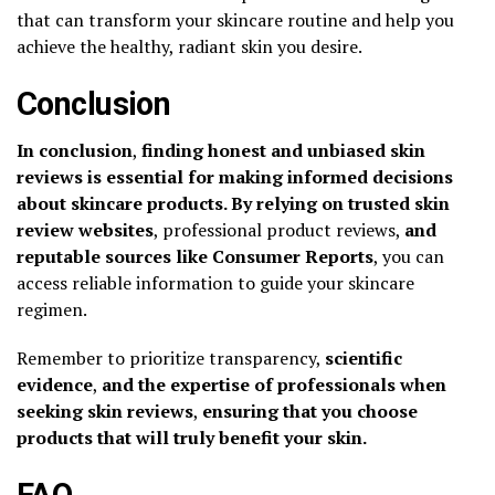
that can transform your skincare routine and help you
achieve the healthy, radiant skin you desire.
Conclusion
In conclusion
,
finding honest and unbiased skin
reviews is essential for making informed decisions
about skincare products. By relying on trusted skin
review websites
, professional product reviews,
and
reputable sources like Consumer Reports
, you can
access reliable information to guide your skincare
regimen.
Remember to prioritize transparency,
scientific
evidence
,
and the expertise of professionals when
seeking skin reviews
,
ensuring that you choose
products that will truly benefit your skin.
FAQ