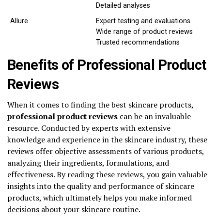
Detailed analyses
Allure
Expert testing and evaluations
Wide range of product reviews
Trusted recommendations
Benefits of Professional Product
Reviews
When it comes to finding the best skincare products,
professional product reviews
can be an invaluable
resource. Conducted by experts with extensive
knowledge and experience in the skincare industry, these
reviews offer objective assessments of various products,
analyzing their ingredients, formulations, and
effectiveness. By reading these reviews, you gain valuable
insights into the quality and performance of skincare
products, which ultimately helps you make informed
decisions about your skincare routine.