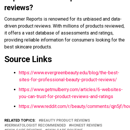
reviews?
Consumer Reports is renowned for its unbiased and data-
driven product reviews. With millions of products reviewed,
it offers a vast database of assessments and ratings,
providing reliable information for consumers looking for the
best skincare products.
Source Links
https://www.evergreenbeauty.edu/blog/the-best-
sites-for-professional-beauty-product-reviews/
https://www.getmulberry.com/articles/6-websites-
you-can-trust-for-product-reviews-and-ratings
https://www.reddit.com/r/beauty/comments/qjn5jf/
RELATED TOPICS:
BEAUTY PRODUCT REVIEWS
DERMATOLOGIST RECOMMENDED
HONEST REVIEWS