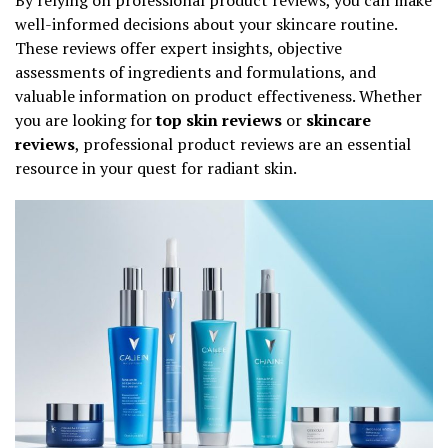
well-informed decisions about your skincare routine.
These reviews offer expert insights, objective
assessments of ingredients and formulations, and
valuable information on product effectiveness. Whether
you are looking for
top skin reviews
or
skincare
reviews
, professional product reviews are an essential
resource in your quest for radiant skin.