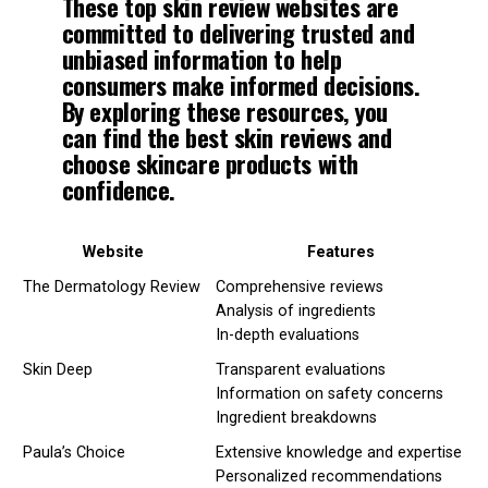
These top skin review websites are
committed to delivering trusted and
unbiased information to help
consumers make informed decisions.
By exploring these resources, you
can find the
best skin reviews
and
choose skincare products with
confidence.
Website
Features
The Dermatology Review
Comprehensive reviews
Analysis of ingredients
In-depth evaluations
Skin Deep
Transparent evaluations
Information on safety concerns
Ingredient breakdowns
Paula’s Choice
Extensive knowledge and expertise
Personalized recommendations