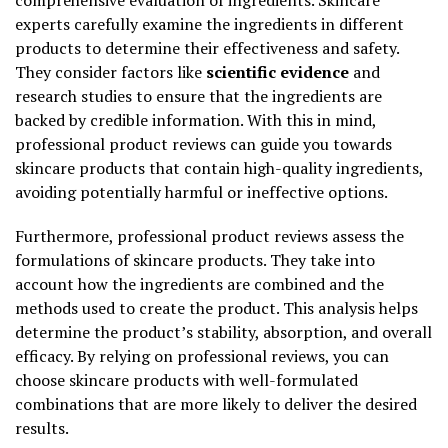
experts carefully examine the ingredients in different
products to determine their effectiveness and safety.
They consider factors like
scientific evidence
and
research studies to ensure that the ingredients are
backed by credible information. With this in mind,
professional product reviews can guide you towards
skincare products that contain high-quality ingredients,
avoiding potentially harmful or ineffective options.
Furthermore, professional product reviews assess the
formulations of skincare products. They take into
account how the ingredients are combined and the
methods used to create the product. This analysis helps
determine the product’s stability, absorption, and overall
efficacy. By relying on professional reviews, you can
choose skincare products with well-formulated
combinations that are more likely to deliver the desired
results.