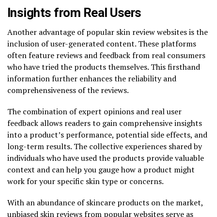
Insights from Real Users
Another advantage of popular skin review websites is the
inclusion of user-generated content. These platforms
often feature reviews and feedback from real consumers
who have tried the products themselves. This firsthand
information further enhances the reliability and
comprehensiveness of the reviews.
The combination of expert opinions and real user
feedback allows readers to gain comprehensive insights
into a product’s performance, potential side effects, and
long-term results. The collective experiences shared by
individuals who have used the products provide valuable
context and can help you gauge how a product might
work for your specific skin type or concerns.
With an abundance of skincare products on the market,
unbiased skin reviews from popular websites serve as