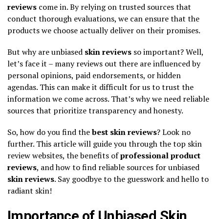
reviews
come in. By relying on trusted sources that
conduct thorough evaluations, we can ensure that the
products we choose actually deliver on their promises.
But why are unbiased
skin reviews
so important? Well,
let’s face it – many reviews out there are influenced by
personal opinions, paid endorsements, or hidden
agendas. This can make it difficult for us to trust the
information we come across. That’s why we need reliable
sources that prioritize transparency and honesty.
So, how do you find the
best skin reviews
? Look no
further. This article will guide you through the top skin
review websites, the benefits of
professional product
reviews
, and how to find reliable sources for unbiased
skin reviews
. Say goodbye to the guesswork and hello to
radiant skin!
Importance of Unbiased Skin