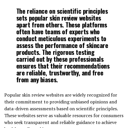
The reliance on scientific principles
sets popular skin review websites
apart from others. These platforms
often have teams of experts who
conduct meticulous experiments to
assess the performance of skincare
products. The rigorous testing
carried out by these professionals
ensures that their recommendations
are reliable, trustworthy, and free
from any biases.
Popular skin review websites are widely recognized for
their commitment to providing unbiased opinions and
data-driven assessments based on scientific principles.
These websites serve as valuable resources for consumers
who seek transparent and reliable guidance to achieve