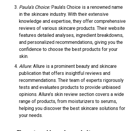
Paula’s Choice:
Paula’s Choice is a renowned name
in the skincare industry. With their extensive
knowledge and expertise, they offer comprehensive
reviews of various skincare products. Their website
features detailed analyses, ingredient breakdowns,
and personalized recommendations, giving you the
confidence to choose the best products for your
skin.
Allure:
Allure is a prominent beauty and skincare
publication that offers insightful reviews and
recommendations. Their team of experts rigorously
tests and evaluates products to provide unbiased
opinions. Allure’s skin review section covers a wide
range of products, from moisturizers to serums,
helping you discover the best skincare solutions for
your needs.