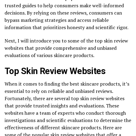
trusted guides to help consumers make well-informed
decisions. By relying on these reviews, consumers can
bypass marketing strategies and access reliable
information that prioritizes honesty and scientific rigor.
Next, I will introduce you to some of the top skin review
websites that provide comprehensive and unbiased
evaluations of various skincare products.
Top Skin Review Websites
When it comes to finding the best skincare products, it’s
essential to rely on reliable and unbiased reviews.
Fortunately, there are several top skin review websites
that provide trusted insights and evaluations. These
websites have a team of experts who conduct thorough
investigations and scientific evaluations to determine the
effectiveness of different skincare products. Here are
some of the popular skin review websites that offer a