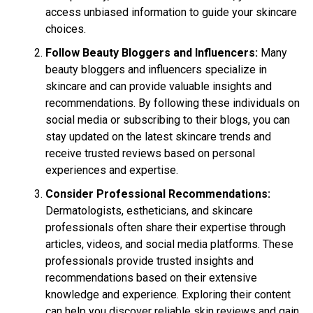
access unbiased information to guide your skincare
choices.
Follow Beauty Bloggers and Influencers:
Many
beauty bloggers and influencers specialize in
skincare and can provide valuable insights and
recommendations. By following these individuals on
social media or subscribing to their blogs, you can
stay updated on the latest skincare trends and
receive trusted reviews based on personal
experiences and expertise.
Consider Professional Recommendations:
Dermatologists, estheticians, and skincare
professionals often share their expertise through
articles, videos, and social media platforms. These
professionals provide trusted insights and
recommendations based on their extensive
knowledge and experience. Exploring their content
can help you discover reliable skin reviews and gain