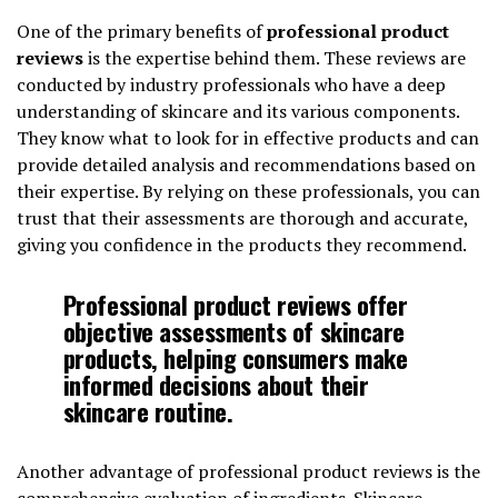
One of the primary benefits of
professional product
reviews
is the expertise behind them. These reviews are
conducted by industry professionals who have a deep
understanding of skincare and its various components.
They know what to look for in effective products and can
provide detailed analysis and recommendations based on
their expertise. By relying on these professionals, you can
trust that their assessments are thorough and accurate,
giving you confidence in the products they recommend.
Professional product reviews offer
objective assessments of skincare
products, helping consumers make
informed decisions about their
skincare routine.
Another advantage of professional product reviews is the
comprehensive evaluation of ingredients. Skincare