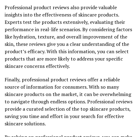
Professional product reviews also provide valuable
insights into the effectiveness of skincare products.
Experts test the products extensively, evaluating their
performance in real-life scenarios. By considering factors
like hydration, texture, and overall improvement of the
skin, these reviews give you a clear understanding of the
product’s efficacy. With this information, you can select
products that are more likely to address your specific
skincare concerns effectively.
Finally, professional product reviews offer a reliable
source of information for consumers. With so many
skincare products on the market, it can be overwhelming
to navigate through endless options. Professional reviews
provide a curated selection of the top skincare products,
saving you time and effort in your search for effective
skincare solutions.
By relying on professional product reviews, you can make