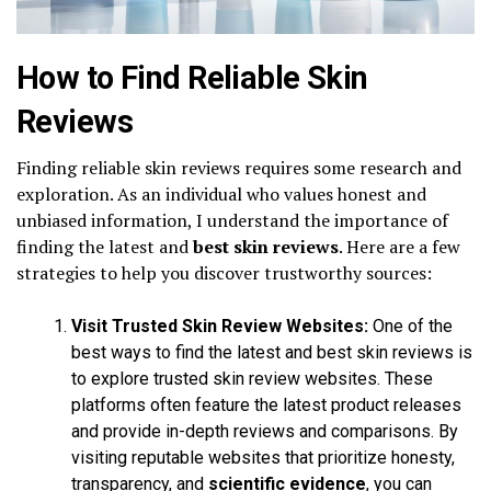
How to Find Reliable Skin
Reviews
Finding reliable skin reviews requires some research and
exploration. As an individual who values honest and
unbiased information, I understand the importance of
finding the latest and
best skin reviews
. Here are a few
strategies to help you discover trustworthy sources:
Visit Trusted Skin Review Websites:
One of the
best ways to find the latest and best skin reviews is
to explore trusted skin review websites. These
platforms often feature the latest product releases
and provide in-depth reviews and comparisons. By
visiting reputable websites that prioritize honesty,
transparency, and
scientific evidence
, you can