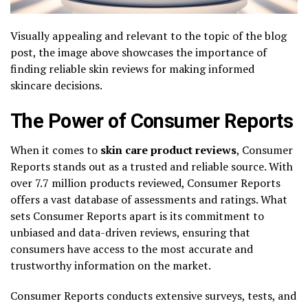
Visually appealing and relevant to the topic of the blog
post, the image above showcases the importance of
finding reliable skin reviews for making informed
skincare decisions.
The Power of Consumer Reports
When it comes to
skin care product reviews
, Consumer
Reports stands out as a trusted and reliable source. With
over 7.7 million products reviewed, Consumer Reports
offers a vast database of assessments and ratings. What
sets Consumer Reports apart is its commitment to
unbiased and data-driven reviews, ensuring that
consumers have access to the most accurate and
trustworthy information on the market.
Consumer Reports conducts extensive surveys, tests, and