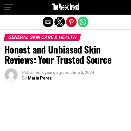
Exit mobile version
GENERAL SKIN CARE & HEALTH
Honest and Unbiased Skin
Reviews: Your Trusted Source
Published
2 years ago
on
June 5, 2024
By
Maria Perez