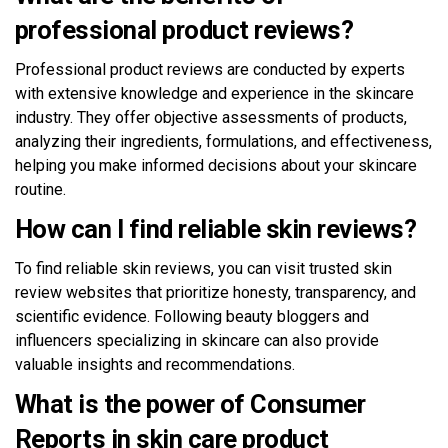
professional product reviews?
Professional product reviews are conducted by experts
with extensive knowledge and experience in the skincare
industry. They offer objective assessments of products,
analyzing their ingredients, formulations, and effectiveness,
helping you make informed decisions about your skincare
routine.
How can I find reliable skin reviews?
To find reliable skin reviews, you can visit trusted skin
review websites that prioritize honesty, transparency, and
scientific evidence. Following beauty bloggers and
influencers specializing in skincare can also provide
valuable insights and recommendations.
What is the power of Consumer
Reports in skin care product