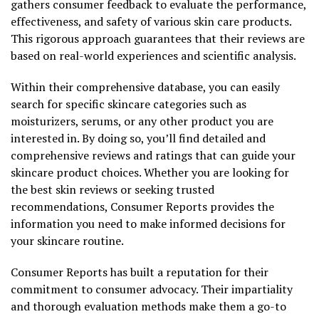
gathers consumer feedback to evaluate the performance,
effectiveness, and safety of various skin care products.
This rigorous approach guarantees that their reviews are
based on real-world experiences and scientific analysis.
Within their comprehensive database, you can easily
search for specific skincare categories such as
moisturizers, serums, or any other product you are
interested in. By doing so, you’ll find detailed and
comprehensive reviews and ratings that can guide your
skincare product choices. Whether you are looking for
the best skin reviews or seeking trusted
recommendations, Consumer Reports provides the
information you need to make informed decisions for
your skincare routine.
Consumer Reports has built a reputation for their
commitment to consumer advocacy. Their impartiality
and thorough evaluation methods make them a go-to