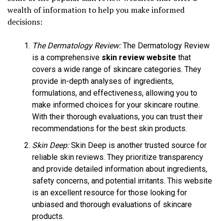
wealth of information to help you make informed
decisions:
The Dermatology Review:
The Dermatology Review
is a comprehensive
skin review website
that
covers a wide range of skincare categories. They
provide in-depth analyses of ingredients,
formulations, and effectiveness, allowing you to
make informed choices for your skincare routine.
With their thorough evaluations, you can trust their
recommendations for the best skin products.
Skin Deep:
Skin Deep is another trusted source for
reliable skin reviews. They prioritize transparency
and provide detailed information about ingredients,
safety concerns, and potential irritants. This website
is an excellent resource for those looking for
unbiased and thorough evaluations of skincare
products.