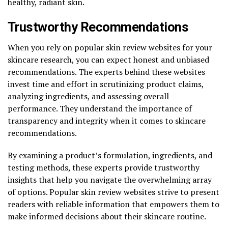
healthy, radiant skin.
Trustworthy Recommendations
When you rely on popular skin review websites for your
skincare research, you can expect honest and unbiased
recommendations. The experts behind these websites
invest time and effort in scrutinizing product claims,
analyzing ingredients, and assessing overall
performance. They understand the importance of
transparency and integrity when it comes to skincare
recommendations.
By examining a product’s formulation, ingredients, and
testing methods, these experts provide trustworthy
insights that help you navigate the overwhelming array
of options. Popular skin review websites strive to present
readers with reliable information that empowers them to
make informed decisions about their skincare routine.