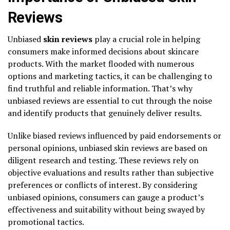
Reviews
Unbiased
skin reviews
play a crucial role in helping
consumers make informed decisions about skincare
products. With the market flooded with numerous
options and marketing tactics, it can be challenging to
find truthful and reliable information. That’s why
unbiased reviews are essential to cut through the noise
and identify products that genuinely deliver results.
Unlike biased reviews influenced by paid endorsements or
personal opinions, unbiased skin reviews are based on
diligent research and testing. These reviews rely on
objective evaluations and results rather than subjective
preferences or conflicts of interest. By considering
unbiased opinions, consumers can gauge a product’s
effectiveness and suitability without being swayed by
promotional tactics.