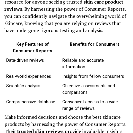
resource for anyone seeking trusted
skin care product
reviews
. By harnessing the power of Consumer Reports,
you can confidently navigate the overwhelming world of
skincare, knowing that you are relying on reviews that
have undergone rigorous testing and analysis.
Key Features of
Benefits for Consumers
Consumer Reports
Data-driven reviews
Reliable and accurate
information
Real-world experiences
Insights from fellow consumers
Scientific analysis
Objective assessments and
comparisons
Comprehensive database
Convenient access to a wide
range of reviews
Make informed decisions and choose the best skincare
products by harnessing the power of Consumer Reports.
Their
trusted skin reviews
provide invaluable insights