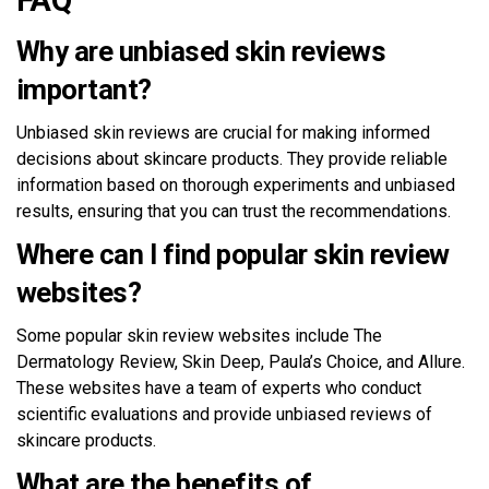
Why are unbiased skin reviews
important?
Unbiased skin reviews are crucial for making informed
decisions about skincare products. They provide reliable
information based on thorough experiments and unbiased
results, ensuring that you can trust the recommendations.
Where can I find popular skin review
websites?
Some popular skin review websites include The
Dermatology Review, Skin Deep, Paula’s Choice, and Allure.
These websites have a team of experts who conduct
scientific evaluations and provide unbiased reviews of
skincare products.
What are the benefits of