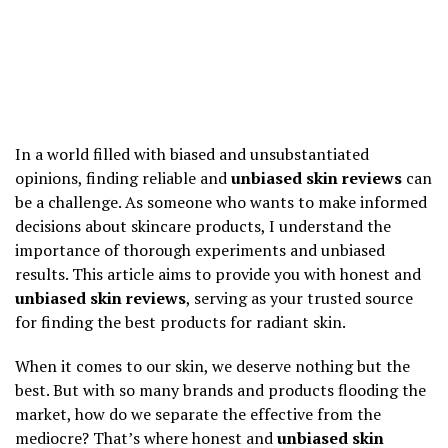
In a world filled with biased and unsubstantiated
opinions, finding reliable and
unbiased skin reviews
can
be a challenge. As someone who wants to make informed
decisions about skincare products, I understand the
importance of thorough experiments and unbiased
results. This article aims to provide you with honest and
unbiased skin reviews
, serving as your trusted source
for finding the best products for radiant skin.
When it comes to our skin, we deserve nothing but the
best. But with so many brands and products flooding the
market, how do we separate the effective from the
mediocre? That’s where honest and
unbiased skin