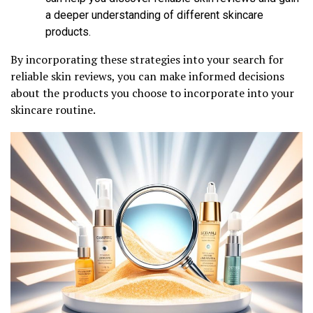
a deeper understanding of different skincare
products.
By incorporating these strategies into your search for
reliable skin reviews, you can make informed decisions
about the products you choose to incorporate into your
skincare routine.