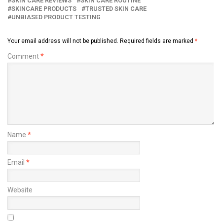
SKIN CARE REVIEWS
SKIN CARE ROUTINE
SKINCARE PRODUCTS
TRUSTED SKIN CARE
UNBIASED PRODUCT TESTING
Your email address will not be published.
Required fields are marked
*
Comment
*
Name
*
Email
*
Website