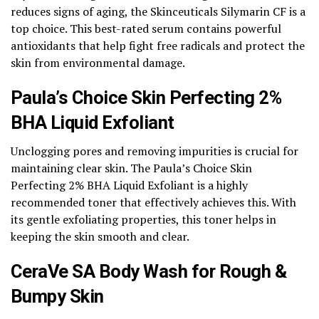
reduces signs of aging, the Skinceuticals Silymarin CF is a
top choice. This best-rated serum contains powerful
antioxidants that help fight free radicals and protect the
skin from environmental damage.
Paula’s Choice Skin Perfecting 2%
BHA Liquid Exfoliant
Unclogging pores and removing impurities is crucial for
maintaining clear skin. The Paula’s Choice Skin
Perfecting 2% BHA Liquid Exfoliant is a highly
recommended toner that effectively achieves this. With
its gentle exfoliating properties, this toner helps in
keeping the skin smooth and clear.
CeraVe SA Body Wash for Rough &
Bumpy Skin