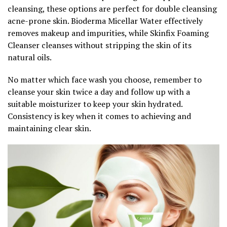
cleansing, these options are perfect for double cleansing
acne-prone skin. Bioderma Micellar Water effectively
removes makeup and impurities, while Skinfix Foaming
Cleanser cleanses without stripping the skin of its
natural oils.
No matter which face wash you choose, remember to
cleanse your skin twice a day and follow up with a
suitable moisturizer to keep your skin hydrated.
Consistency is key when it comes to achieving and
maintaining clear skin.