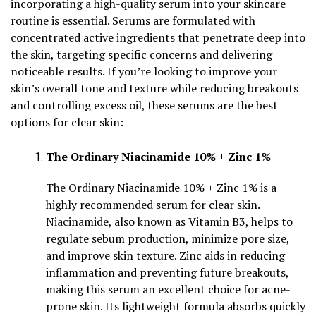
incorporating a high-quality serum into your skincare
routine is essential. Serums are formulated with
concentrated active ingredients that penetrate deep into
the skin, targeting specific concerns and delivering
noticeable results. If you’re looking to improve your
skin’s overall tone and texture while reducing breakouts
and controlling excess oil, these serums are the best
options for clear skin:
The Ordinary Niacinamide 10% + Zinc 1%
The Ordinary Niacinamide 10% + Zinc 1% is a
highly recommended serum for clear skin.
Niacinamide, also known as Vitamin B3, helps to
regulate sebum production, minimize pore size,
and improve skin texture. Zinc aids in reducing
inflammation and preventing future breakouts,
making this serum an excellent choice for acne-
prone skin. Its lightweight formula absorbs quickly