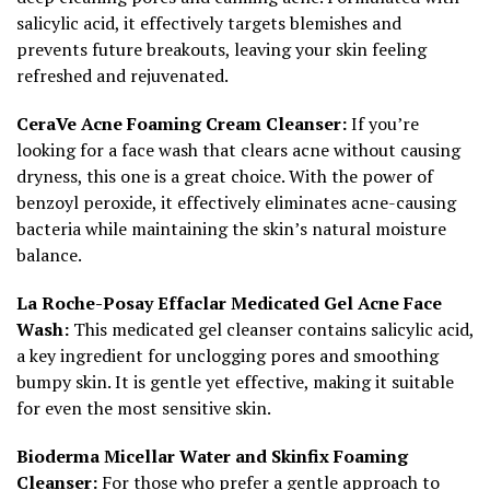
salicylic acid, it effectively targets blemishes and
prevents future breakouts, leaving your skin feeling
refreshed and rejuvenated.
CeraVe Acne Foaming Cream Cleanser:
If you’re
looking for a face wash that clears acne without causing
dryness, this one is a great choice. With the power of
benzoyl peroxide, it effectively eliminates acne-causing
bacteria while maintaining the skin’s natural moisture
balance.
La Roche-Posay Effaclar Medicated Gel Acne Face
Wash:
This medicated gel cleanser contains salicylic acid,
a key ingredient for unclogging pores and smoothing
bumpy skin. It is gentle yet effective, making it suitable
for even the most sensitive skin.
Bioderma Micellar Water and Skinfix Foaming
Cleanser:
For those who prefer a gentle approach to