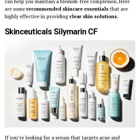
can help you maintain a blemish-free complexion. Here
are some
recommended skincare essentials
that are
highly effective in providing
clear skin solutions
.
Skinceuticals Silymarin CF
If you’re looking for a serum that targets acne and