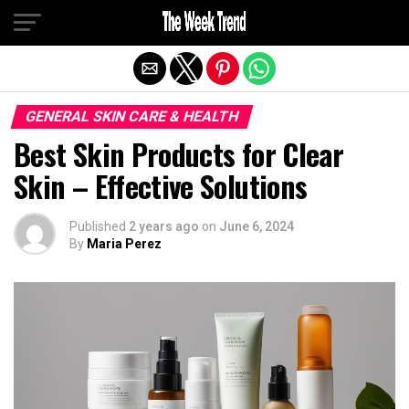
Exit mobile version
GENERAL SKIN CARE & HEALTH
Best Skin Products for Clear
Skin – Effective Solutions
Published
2 years ago
on
June 6, 2024
By
Maria Perez