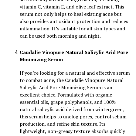
vitamin C, vitamin E, and olive leaf extract. This
serum not only helps to heal existing acne but
also provides antioxidant protection and reduces
inflammation. It’s suitable for all skin types and
can be used both morning and night.
Caudalie Vinopure Natural Salicylic Acid Pore
Minimizing Serum
If you’re looking for a natural and effective serum
to combat acne, the Caudalie Vinopure Natural
Salicylic Acid Pore Minimizing Serum is an
excellent choice. Formulated with organic
essential oils, grape polyphenols, and 100%
natural salicylic acid derived from wintergreen,
this serum helps to unclog pores, control sebum
production, and refine skin texture. Its
lightweight, non-greasy texture absorbs quickly