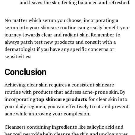
and leaves the skin feeling balanced and refreshed.
No matter which serum you choose, incorporating a
serum into your skincare routine can greatly benefit your
journey towards clear and radiant skin. Remember to
always patch test new products and consult with a
dermatologist if you have any specific concerns or
sensitivities.
Conclusion
Achieving clear skin requires a consistent skincare
routine with products that address acne-prone skin. By
incorporating
top skincare products
for clear skin into
your daily regimen, you can effectively treat and prevent
acne while improving your complexion.
Cleansers containing ingredients like salicylic acid and
benzoyl peroxide help cleanse the skin and unclog pores,