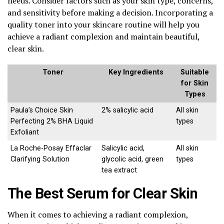
needs. Consider factors such as your skin type, concerns,
and sensitivity before making a decision. Incorporating a
quality toner into your skincare routine will help you
achieve a radiant complexion and maintain beautiful,
clear skin.
Toner
Key Ingredients
Suitable
for Skin
Types
Paula’s Choice Skin
2% salicylic acid
All skin
Perfecting 2% BHA Liquid
types
Exfoliant
La Roche-Posay Effaclar
Salicylic acid,
All skin
Clarifying Solution
glycolic acid, green
types
tea extract
The Best Serum for Clear Skin
When it comes to achieving a radiant complexion,