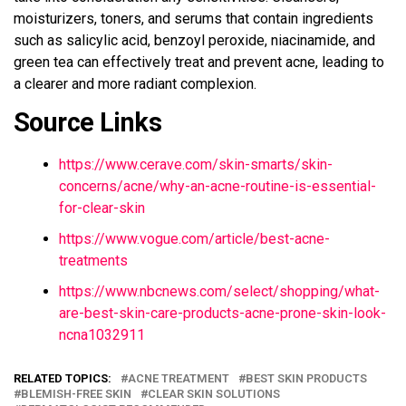
moisturizers, toners, and serums that contain ingredients
such as salicylic acid, benzoyl peroxide, niacinamide, and
green tea can effectively treat and prevent acne, leading to
a clearer and more radiant complexion.
Source Links
https://www.cerave.com/skin-smarts/skin-
concerns/acne/why-an-acne-routine-is-essential-
for-clear-skin
https://www.vogue.com/article/best-acne-
treatments
https://www.nbcnews.com/select/shopping/what-
are-best-skin-care-products-acne-prone-skin-look-
ncna1032911
RELATED TOPICS:
ACNE TREATMENT
BEST SKIN PRODUCTS
BLEMISH-FREE SKIN
CLEAR SKIN SOLUTIONS