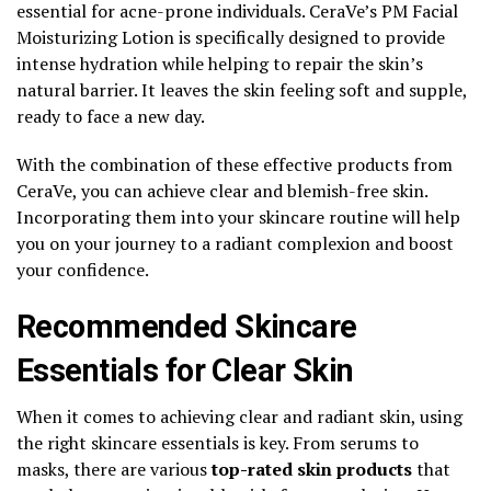
essential for acne-prone individuals. CeraVe’s PM Facial
Moisturizing Lotion is specifically designed to provide
intense hydration while helping to repair the skin’s
natural barrier. It leaves the skin feeling soft and supple,
ready to face a new day.
With the combination of these effective products from
CeraVe, you can achieve clear and blemish-free skin.
Incorporating them into your skincare routine will help
you on your journey to a radiant complexion and boost
your confidence.
Recommended Skincare
Essentials for Clear Skin
When it comes to achieving clear and radiant skin, using
the right skincare essentials is key. From serums to
masks, there are various
top-rated skin products
that