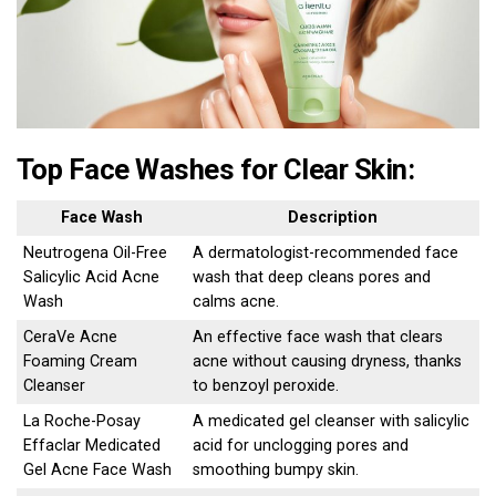
Top Face Washes for Clear Skin:
Face Wash
Description
Neutrogena Oil-Free
A dermatologist-recommended face
Salicylic Acid Acne
wash that deep cleans pores and
Wash
calms acne.
CeraVe Acne
An effective face wash that clears
Foaming Cream
acne without causing dryness, thanks
Cleanser
to benzoyl peroxide.
La Roche-Posay
A medicated gel cleanser with salicylic
Effaclar Medicated
acid for unclogging pores and
Gel Acne Face Wash
smoothing bumpy skin.