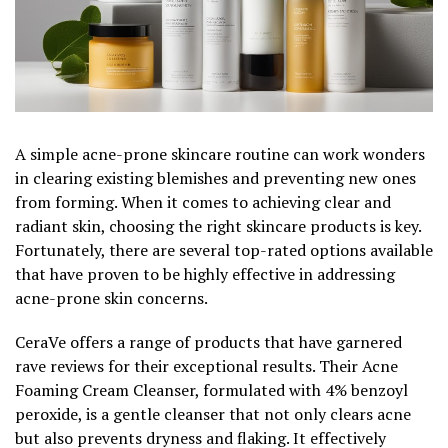
A simple acne-prone skincare routine can work wonders
in clearing existing blemishes and preventing new ones
from forming. When it comes to achieving clear and
radiant skin, choosing the right skincare products is key.
Fortunately, there are several top-rated options available
that have proven to be highly effective in addressing
acne-prone skin concerns.
CeraVe offers a range of products that have garnered
rave reviews for their exceptional results. Their Acne
Foaming Cream Cleanser, formulated with 4% benzoyl
peroxide, is a gentle cleanser that not only clears acne
but also prevents dryness and flaking. It effectively