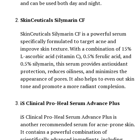
and can be used both day and night.
SkinCeuticals Silymarin CF
SkinCeuticals Silymarin CF is a powerful serum
specifically formulated to target acne and
improve skin texture. With a combination of 15%
L-ascorbic acid (vitamin C), 0.5% ferulic acid, and
0.5% silymarin, this serum provides antioxidant
protection, reduces oiliness, and minimizes the
appearance of pores. It also helps to even out skin
tone and promote a more radiant complexion.
iS Clinical Pro-Heal Serum Advance Plus
iS Clinical Pro-Heal Serum Advance Plus is
another recommended serum for acne-prone skin.
It contains a powerful combination of
scientifically advanced ingredients, including