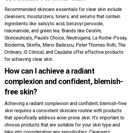
Recommended skincare essentials for clear skin include
cleansers, moisturizers, toners, and serums that contain
ingredients like salicylic acid, benzoyl peroxide,
niacinamide, and green tea. Brands like CeraVe,
Skinceuticals, Paula’s Choice, Neutrogena, La Roche-Posay,
Bioderma, Skinfix, Mario Badescu, Peter Thomas Roth, The
Ordinary, iS Clinical, and Caudalie offer effective products
for achieving clear skin.
How can I achieve a radiant
complexion and confident, blemish-
free skin?
Achieving a radiant complexion and confident, blemish-free
skin requires a consistent skincare routine with products
that specifically address acne-prone skin. It’s important to
choose products that are suitable for your skin type and
take into consideration any sensitivities. Cleansers,