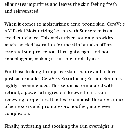
eliminates impurities and leaves the skin feeling fresh
and rejuvenated.
When it comes to moisturizing acne-prone skin, CeraVe’s
AM Facial Moisturizing Lotion with Sunscreen is an
excellent choice. This moisturizer not only provides
much-needed hydration for the skin but also offers
essential sun protection. It is lightweight and non-
comedogenic, making it suitable for daily use.
For those looking to improve skin texture and reduce
post-acne marks, CeraVe’s Resurfacing Retinol Serum is
highly recommended. This serum is formulated with
retinol, a powerful ingredient known for its skin-
renewing properties. It helps to diminish the appearance
of acne scars and promotes a smoother, more even
complexion.
Finally, hydrating and soothing the skin overnight is