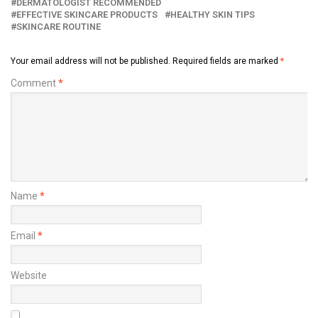
DERMATOLOGIST RECOMMENDED
EFFECTIVE SKINCARE PRODUCTS
HEALTHY SKIN TIPS
SKINCARE ROUTINE
Your email address will not be published.
Required fields are marked
*
Comment
*
Name
*
Email
*
Website