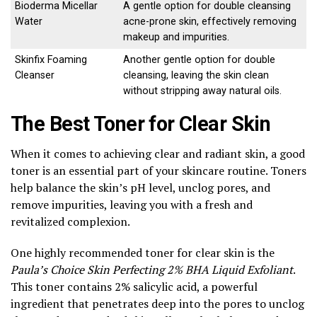
Bioderma Micellar
A gentle option for double cleansing
Water
acne-prone skin, effectively removing
makeup and impurities.
Skinfix Foaming
Another gentle option for double
Cleanser
cleansing, leaving the skin clean
without stripping away natural oils.
The Best Toner for Clear Skin
When it comes to achieving clear and radiant skin, a good
toner is an essential part of your skincare routine. Toners
help balance the skin’s pH level, unclog pores, and
remove impurities, leaving you with a fresh and
revitalized complexion.
One highly recommended toner for clear skin is the
Paula’s Choice Skin Perfecting 2% BHA Liquid Exfoliant
.
This toner contains 2% salicylic acid, a powerful
ingredient that penetrates deep into the pores to unclog