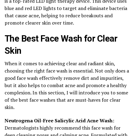
is a top-rated LED light therapy device. This device uses
blue and red LED lights to target and eliminate bacteria
that cause acne, helping to reduce breakouts and
promote clearer skin over time.
The Best Face Wash for Clear
Skin
When it comes to achieving clear and radiant skin,
choosing the right face wash is essential. Not only does a
good face wash effectively remove dirt and impurities,
but it also helps to combat acne and promote a healthy
complexion. In this section, I will introduce you to some
of the best face washes that are must-haves for clear
skin.
Neutrogena Oil-Free Salicylic Acid Acne Wash:
Dermatologists highly recommend this face wash for
deep cleaning pores and calming acne. Formulated with