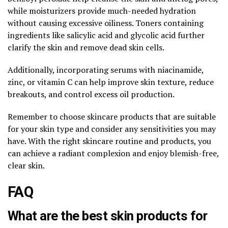
while moisturizers provide much-needed hydration
without causing excessive oiliness. Toners containing
ingredients like salicylic acid and glycolic acid further
clarify the skin and remove dead skin cells.
Additionally, incorporating serums with niacinamide,
zinc, or vitamin C can help improve skin texture, reduce
breakouts, and control excess oil production.
Remember to choose skincare products that are suitable
for your skin type and consider any sensitivities you may
have. With the right skincare routine and products, you
can achieve a radiant complexion and enjoy blemish-free,
clear skin.
FAQ
What are the best skin products for