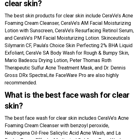
clear skin?
The best skin products for clear skin include CeraVe’s Acne
Foaming Cream Cleanser, CeraVe’s AM Facial Moisturizing
Lotion with Sunscreen, CeraVe’s Resurfacing Retinol Serum,
and CeraVe’s PM Facial Moisturizing Lotion. Skinceuticals
Silymarin CF, Paula’s Choice Skin Perfecting 2% BHA Liquid
Exfoliant, CeraVe SA Body Wash for Rough & Bumpy Skin,
Mario Badescu Drying Lotion, Peter Thomas Roth
Therapeutic Sulfur Acne Treatment Mask, and Dr. Dennis
Gross DRx SpectraLite FaceWare Pro are also highly
recommended.
What is the best face wash for clear
skin?
The best face wash for clear skin includes CeraVe’s Acne
Foaming Cream Cleanser with benzoyl peroxide,
Neutrogena Oil-Free Salicylic Acid Acne Wash, and La