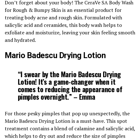
Don’t forget about your body! The CeraVe SA Body Wash
for Rough & Bumpy Skin is an essential product for
treating body acne and rough skin. Formulated with
salicylic acid and ceramides, this body wash helps to
exfoliate and moisturize, leaving your skin feeling smooth
and hydrated.
Mario Badescu Drying Lotion
“I swear by the Mario Badescu Drying
Lotion! It’s a game-changer when it
comes to reducing the appearance of
pimples overnight.” – Emma
For those pesky pimples that pop up unexpectedly, the
Mario Badescu Drying Lotion is a must-have. This spot
treatment contains a blend of calamine and salicylic acid,
which helps to dry out and reduce the size of pimples