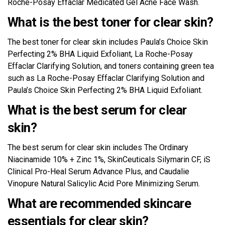
Roche-Posay Effaclar Medicated Gel Acne Face Wash.
What is the best toner for clear skin?
The best toner for clear skin includes Paula’s Choice Skin
Perfecting 2% BHA Liquid Exfoliant, La Roche-Posay
Effaclar Clarifying Solution, and toners containing green tea
such as La Roche-Posay Effaclar Clarifying Solution and
Paula’s Choice Skin Perfecting 2% BHA Liquid Exfoliant.
What is the best serum for clear
skin?
The best serum for clear skin includes The Ordinary
Niacinamide 10% + Zinc 1%, SkinCeuticals Silymarin CF, iS
Clinical Pro-Heal Serum Advance Plus, and Caudalie
Vinopure Natural Salicylic Acid Pore Minimizing Serum.
What are recommended skincare
essentials for clear skin?