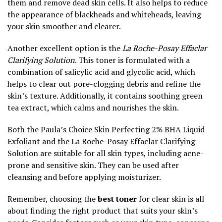
them and remove dead skin cells. It also helps to reduce
the appearance of blackheads and whiteheads, leaving
your skin smoother and clearer.
Another excellent option is the
La Roche-Posay Effaclar
Clarifying Solution
. This toner is formulated with a
combination of salicylic acid and glycolic acid, which
helps to clear out pore-clogging debris and refine the
skin’s texture. Additionally, it contains soothing green
tea extract, which calms and nourishes the skin.
Both the Paula’s Choice Skin Perfecting 2% BHA Liquid
Exfoliant and the La Roche-Posay Effaclar Clarifying
Solution are suitable for all skin types, including acne-
prone and sensitive skin. They can be used after
cleansing and before applying moisturizer.
Remember, choosing the
best toner
for clear skin is all
about finding the right product that suits your skin’s