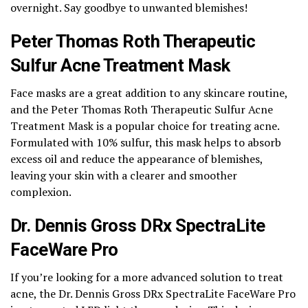
overnight. Say goodbye to unwanted blemishes!
Peter Thomas Roth Therapeutic
Sulfur Acne Treatment Mask
Face masks are a great addition to any skincare routine,
and the Peter Thomas Roth Therapeutic Sulfur Acne
Treatment Mask is a popular choice for treating acne.
Formulated with 10% sulfur, this mask helps to absorb
excess oil and reduce the appearance of blemishes,
leaving your skin with a clearer and smoother
complexion.
Dr. Dennis Gross DRx SpectraLite
FaceWare Pro
If you’re looking for a more advanced solution to treat
acne, the Dr. Dennis Gross DRx SpectraLite FaceWare Pro