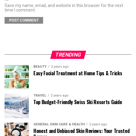
Save my name, email, and website in this browser for the next
time I comment.
TRENDING
BEAUTY
2 years ago
Easy Facial Treatment at Home Tips & Tricks
TRAVEL
2 years ago
Top Budget-Friendly Swiss Ski Resorts Guide
GENERAL SKIN CARE & HEALTH
2 years ago
Honest and Unbiased Skin Reviews: Your Trusted