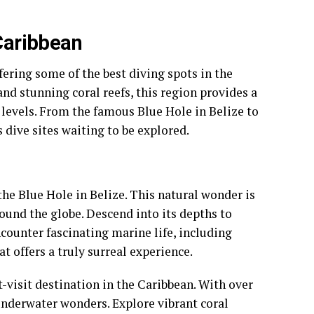
 Caribbean
fering some of the best diving spots in the
 and stunning coral reefs, this region provides a
 levels. From the famous Blue Hole in Belize to
 dive sites waiting to be explored.
the Blue Hole in Belize. This natural wonder is
round the globe. Descend into its depths to
ounter fascinating marine life, including
at offers a truly surreal experience.
-visit destination in the Caribbean. With over
 underwater wonders. Explore vibrant coral