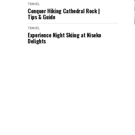
TRAVEL
Conquer Hiking Cathedral Rock |
Tips & Guide
TRAVEL
Experience Night Skiing at Niseko
Delights