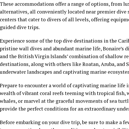
These accommodations offer a range of options, from lux
alternatives, all conveniently located near premier dive 
centers that cater to divers of all levels, offering equipm
guided dive trips.
Experience some of the top dive destinations in the Cari
pristine wall dives and abundant marine life, Bonaire’s d
and the British Virgin Islands’ combination of shallow r
destinations, along with others like Roatan, Aruba, and S
underwater landscapes and captivating marine ecosyste
Prepare to encounter a world of captivating marine life
wealth of vibrant coral reefs teeming with tropical fish
whales, or marvel at the graceful movements of sea turt
provide the perfect conditions for an extraordinary unde
Before embarking on your dive trip, be sure to make a few