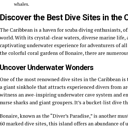
whales.
Discover the Best Dive Sites in the
The Caribbean is a haven for scuba diving enthusiasts, of
world. With its crystal-clear waters, diverse marine life,
captivating underwater experience for adventurers of all
the colorful coral gardens of Bonaire, there are numerous
Uncover Underwater Wonders
One of the most renowned dive sites in the Caribbean is 
a giant sinkhole that attracts experienced divers from a
witness an awe-inspiring underwater cave system and enc
nurse sharks and giant groupers. It’s a bucket-list dive th
Bonaire, known as the “Diver’s Paradise,” is another must
60 marked dive sites, this island offers an abundance of