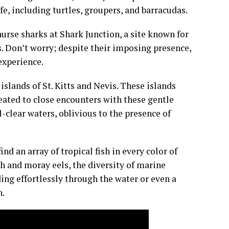
fe, including turtles, groupers, and barracudas.
urse sharks at Shark Junction, a site known for
s. Don’t worry; despite their imposing presence,
experience.
 islands of St. Kitts and Nevis. These islands
reated to close encounters with these gentle
-clear waters, oblivious to the presence of
ind an array of tropical fish in every color of
sh and moray eels, the diversity of marine
ding effortlessly through the water or even a
n.