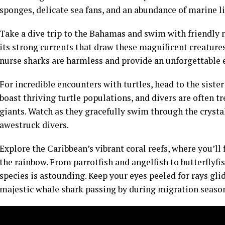
sponges, delicate sea fans, and an abundance of marine li
Take a dive trip to the Bahamas and swim with friendly n
its strong currents that draw these magnificent creature
nurse sharks are harmless and provide an unforgettable 
For incredible encounters with turtles, head to the sister
boast thriving turtle populations, and divers are often t
giants. Watch as they gracefully swim through the crystal
awestruck divers.
Explore the Caribbean’s vibrant coral reefs, where you’ll f
the rainbow. From parrotfish and angelfish to butterflyfi
species is astounding. Keep your eyes peeled for rays gli
majestic whale shark passing by during migration seaso