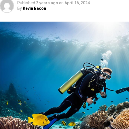
Published
2 years ago
on
April 16, 2024
By
Kevin Bacon