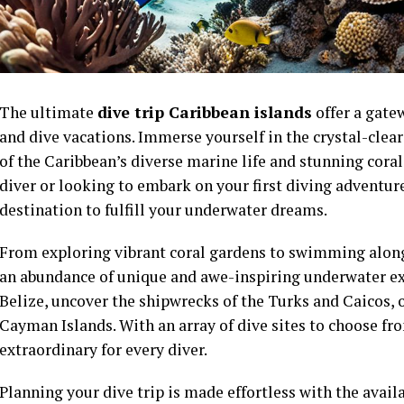
The ultimate
dive trip Caribbean islands
offer a gate
and dive vacations. Immerse yourself in the crystal-cle
of the Caribbean’s diverse marine life and stunning cora
diver or looking to embark on your first diving adventure
destination to fulfill your underwater dreams.
From exploring vibrant coral gardens to swimming alongs
an abundance of unique and awe-inspiring underwater ex
Belize, uncover the shipwrecks of the Turks and Caicos, o
Cayman Islands. With an array of dive sites to choose f
extraordinary for every diver.
Planning your dive trip is made effortless with the availa