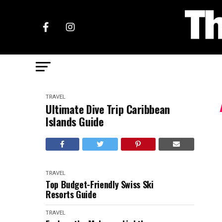
TRAVEL
Ultimate Dive Trip Caribbean
Islands Guide
TRAVEL
Top Budget-Friendly Swiss Ski
Resorts Guide
TRAVEL