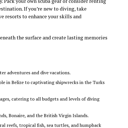
y. Pack your own scuba gear or consider renting
tination. If you’re new to diving, take
ve resorts to enhance your skills and
beneath the surface and create lasting memories
ter adventures and dive vacations.
le in Belize to captivating shipwrecks in the Turks
ges, catering to all budgets and levels of diving
ds, Bonaire, and the British Virgin Islands.
ral reefs, tropical fish, sea turtles, and humpback