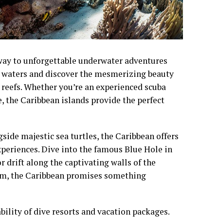
way to unforgettable underwater adventures
ar waters and discover the mesmerizing beauty
l reefs. Whether you’re an experienced scuba
, the Caribbean islands provide the perfect
ide majestic sea turtles, the Caribbean offers
periences. Dive into the famous Blue Hole in
r drift along the captivating walls of the
rom, the Caribbean promises something
bility of dive resorts and vacation packages.