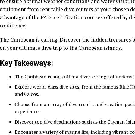
to ensure optimal weather conditions and water visibilit
equipment from reputable dive centers at your chosen des
advantage of the PADI certification courses offered by di
confidence.
The Caribbean is calling. Discover the hidden treasures 
on your ultimate dive trip to the Caribbean islands.
Key Takeaways:
The Caribbean islands offer a diverse range of underwa
Explore world-class dive sites, from the famous Blue Ho
and Caicos.
Choose from an array of dive resorts and vacation packa
experience.
Discover top dive destinations such as the Cayman Islan
Encounter a variety of marine life, including vibrant co