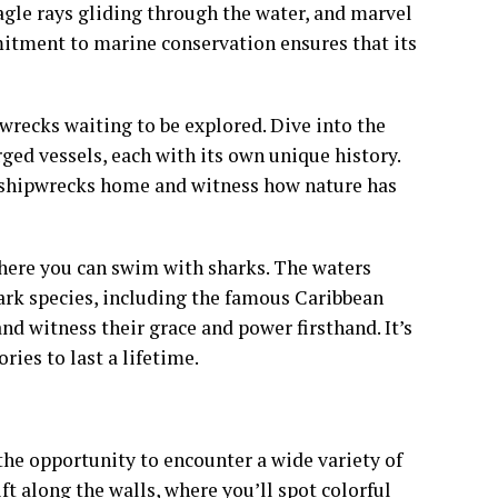
agle rays gliding through the water, and marvel
mmitment to marine conservation ensures that its
pwrecks waiting to be explored. Dive into the
ed vessels, each with its own unique history.
e shipwrecks home and witness how nature has
here you can swim with sharks. The waters
hark species, including the famous Caribbean
nd witness their grace and power firsthand. It’s
ies to last a lifetime.
 the opportunity to encounter a wide variety of
ft along the walls, where you’ll spot colorful