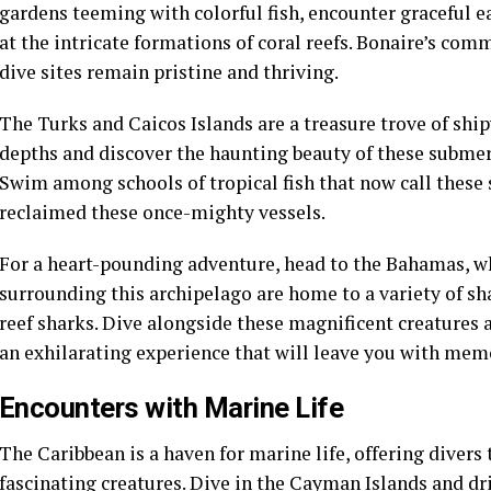
gardens teeming with colorful fish, encounter graceful e
at the intricate formations of coral reefs. Bonaire’s co
dive sites remain pristine and thriving.
The Turks and Caicos Islands are a treasure trove of shi
depths and discover the haunting beauty of these submerg
Swim among schools of tropical fish that now call thes
reclaimed these once-mighty vessels.
For a heart-pounding adventure, head to the Bahamas, w
surrounding this archipelago are home to a variety of s
reef sharks. Dive alongside these magnificent creatures a
an exhilarating experience that will leave you with memor
Encounters with Marine Life
The Caribbean is a haven for marine life, offering divers
fascinating creatures. Dive in the Cayman Islands and dri