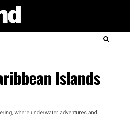
aribbean Islands
ffering, where underwater adventures and