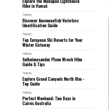
Explore the Makapuu Lighthouse
Hike in Hawaii
TRAVEL
Discover Anemonefish Varieties:
Identification Guide
TRAVEL
Top European Ski Resorts for Your
Winter Getaway
TRAVEL
Solheimasandur Plane Wreck Hike
Guide & Tips
TRAVEL
Explore Grand Canyon's North Rim -
Top Guide
TRAVEL
Perfect Weekend: Two Days in
Cairns Australia