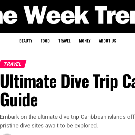
BEAUTY
FOOD
TRAVEL
MONEY
ABOUT US
TRAVEL
Ultimate Dive Trip C
Guide
Embark on the ultimate dive trip Caribbean islands o
pristine dive sites await to be explored.