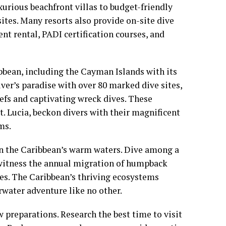
urious beachfront villas to budget-friendly
sites. Many resorts also provide on-site dive
ent rental, PADI certification courses, and
bbean, including the Cayman Islands with its
iver’s paradise with over 80 marked dive sites,
eefs and captivating wreck dives. These
t. Lucia, beckon divers with their magnificent
ms.
 in the Caribbean’s warm waters. Dive among a
, witness the annual migration of humpback
les. The Caribbean’s thriving ecosystems
rwater adventure like no other.
 preparations. Research the best time to visit