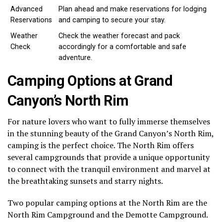
Advanced
Plan ahead and make reservations for lodging
Reservations
and camping to secure your stay.
Weather
Check the weather forecast and pack
Check
accordingly for a comfortable and safe
adventure.
Camping Options at Grand
Canyon’s North Rim
For nature lovers who want to fully immerse themselves
in the stunning beauty of the Grand Canyon’s North Rim,
camping is the perfect choice. The North Rim offers
several campgrounds that provide a unique opportunity
to connect with the tranquil environment and marvel at
the breathtaking sunsets and starry nights.
Two popular camping options at the North Rim are the
North Rim Campground and the Demotte Campground.