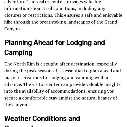
adventure. The visitor center provides valuable
information about trail conditions, including any
closures or restrictions. This ensures a safe and enjoyable
hike through the breathtaking landscapes of the Grand
Canyon.
Planning Ahead for Lodging and
Camping
The North Rim is a sought-after destination, especially
during the peak seasons. It is essential to plan ahead and
make reservations for lodging and camping well in
advance. The visitor center can provide valuable insights
into the availability of accommodations, ensuring you
secure a comfortable stay amidst the natural beauty of
the canyon.
Weather Conditions and