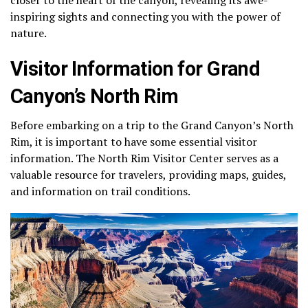
inspiring sights and connecting you with the power of
nature.
Visitor Information for Grand
Canyon’s North Rim
Before embarking on a trip to the Grand Canyon’s North
Rim, it is important to have some essential visitor
information. The North Rim Visitor Center serves as a
valuable resource for travelers, providing maps, guides,
and information on trail conditions.