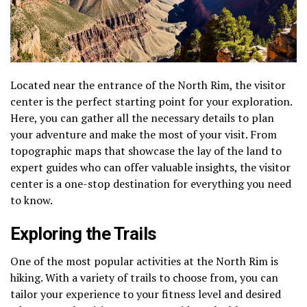
Located near the entrance of the North Rim, the visitor
center is the perfect starting point for your exploration.
Here, you can gather all the necessary details to plan
your adventure and make the most of your visit. From
topographic maps that showcase the lay of the land to
expert guides who can offer valuable insights, the visitor
center is a one-stop destination for everything you need
to know.
Exploring the Trails
One of the most popular activities at the North Rim is
hiking. With a variety of trails to choose from, you can
tailor your experience to your fitness level and desired