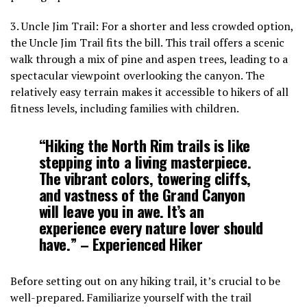
3. Uncle Jim Trail: For a shorter and less crowded option,
the Uncle Jim Trail fits the bill. This trail offers a scenic
walk through a mix of pine and aspen trees, leading to a
spectacular viewpoint overlooking the canyon. The
relatively easy terrain makes it accessible to hikers of all
fitness levels, including families with children.
“Hiking the North Rim trails is like
stepping into a living masterpiece.
The vibrant colors, towering cliffs,
and vastness of the Grand Canyon
will leave you in awe. It’s an
experience every nature lover should
have.” – Experienced Hiker
Before setting out on any hiking trail, it’s crucial to be
well-prepared. Familiarize yourself with the trail