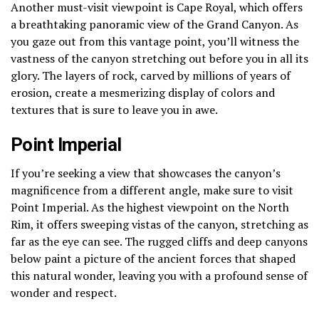
Another must-visit viewpoint is Cape Royal, which offers
a breathtaking panoramic view of the Grand Canyon. As
you gaze out from this vantage point, you’ll witness the
vastness of the canyon stretching out before you in all its
glory. The layers of rock, carved by millions of years of
erosion, create a mesmerizing display of colors and
textures that is sure to leave you in awe.
Point Imperial
If you’re seeking a view that showcases the canyon’s
magnificence from a different angle, make sure to visit
Point Imperial. As the highest viewpoint on the North
Rim, it offers sweeping vistas of the canyon, stretching as
far as the eye can see. The rugged cliffs and deep canyons
below paint a picture of the ancient forces that shaped
this natural wonder, leaving you with a profound sense of
wonder and respect.