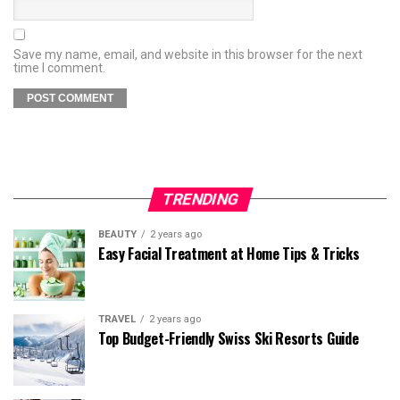
Save my name, email, and website in this browser for the next
time I comment.
TRENDING
BEAUTY
2 years ago
Easy Facial Treatment at Home Tips & Tricks
TRAVEL
2 years ago
Top Budget-Friendly Swiss Ski Resorts Guide