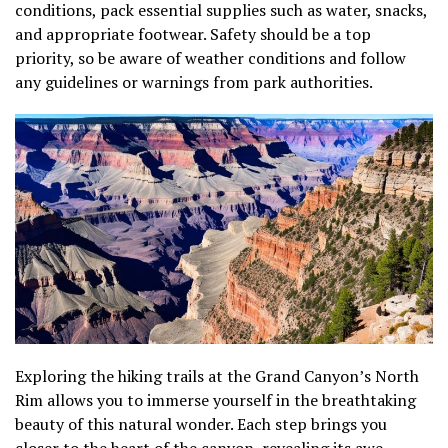
conditions, pack essential supplies such as water, snacks,
and appropriate footwear. Safety should be a top
priority, so be aware of weather conditions and follow
any guidelines or warnings from park authorities.
Exploring the hiking trails at the Grand Canyon’s North
Rim allows you to immerse yourself in the breathtaking
beauty of this natural wonder. Each step brings you
closer to the heart of the canyon, revealing its awe-