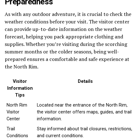
Preparedness
As with any outdoor adventure, it is crucial to check the
weather conditions before your visit. The visitor center
can provide up-to-date information on the weather
forecast, helping you pack appropriate clothing and
supplies. Whether you’re visiting during the scorching
summer months or the colder seasons, being well-
prepared ensures a comfortable and safe experience at
the North Rim.
Visitor
Details
Information
Tips
North Rim
Located near the entrance of the North Rim,
Visitor
the visitor center offers maps, guides, and trail
Center
information.
Trail
Stay informed about trail closures, restrictions,
Conditions
and current conditions.