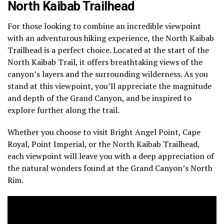
North Kaibab Trailhead
For those looking to combine an incredible viewpoint
with an adventurous hiking experience, the North Kaibab
Trailhead is a perfect choice. Located at the start of the
North Kaibab Trail, it offers breathtaking views of the
canyon’s layers and the surrounding wilderness. As you
stand at this viewpoint, you’ll appreciate the magnitude
and depth of the Grand Canyon, and be inspired to
explore further along the trail.
Whether you choose to visit Bright Angel Point, Cape
Royal, Point Imperial, or the North Kaibab Trailhead,
each viewpoint will leave you with a deep appreciation of
the natural wonders found at the Grand Canyon’s North
Rim.