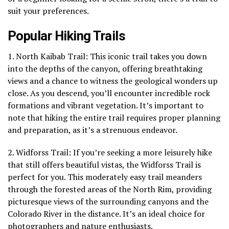
suit your preferences.
Popular Hiking Trails
1. North Kaibab Trail: This iconic trail takes you down
into the depths of the canyon, offering breathtaking
views and a chance to witness the geological wonders up
close. As you descend, you’ll encounter incredible rock
formations and vibrant vegetation. It’s important to
note that hiking the entire trail requires proper planning
and preparation, as it’s a strenuous endeavor.
2. Widforss Trail: If you’re seeking a more leisurely hike
that still offers beautiful vistas, the Widforss Trail is
perfect for you. This moderately easy trail meanders
through the forested areas of the North Rim, providing
picturesque views of the surrounding canyons and the
Colorado River in the distance. It’s an ideal choice for
photographers and nature enthusiasts.