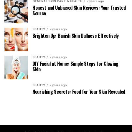
GENERAL SKIN CARE & HEALTH
2 years ago
Honest and Unbiased Skin Reviews: Your Trusted
Source
BEAUTY
2 years ago
Brighten Up: Banish Skin Dullness Effectively
BEAUTY
2 years ago
DIY Facial at Home: Simple Steps for Glowing
Skin
BEAUTY
2 years ago
Nourishing Secrets: Food for Your Skin Revealed