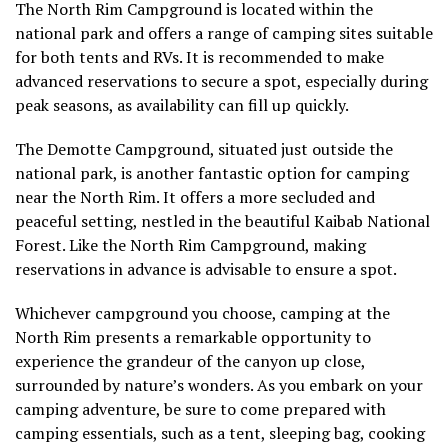
The North Rim Campground is located within the
national park and offers a range of camping sites suitable
for both tents and RVs. It is recommended to make
advanced reservations to secure a spot, especially during
peak seasons, as availability can fill up quickly.
The Demotte Campground, situated just outside the
national park, is another fantastic option for camping
near the North Rim. It offers a more secluded and
peaceful setting, nestled in the beautiful Kaibab National
Forest. Like the North Rim Campground, making
reservations in advance is advisable to ensure a spot.
Whichever campground you choose, camping at the
North Rim presents a remarkable opportunity to
experience the grandeur of the canyon up close,
surrounded by nature’s wonders. As you embark on your
camping adventure, be sure to come prepared with
camping essentials, such as a tent, sleeping bag, cooking