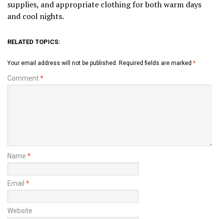
supplies, and appropriate clothing for both warm days
and cool nights.
RELATED TOPICS:
Your email address will not be published.
Required fields are marked
*
Comment
*
Name
*
Email
*
Website