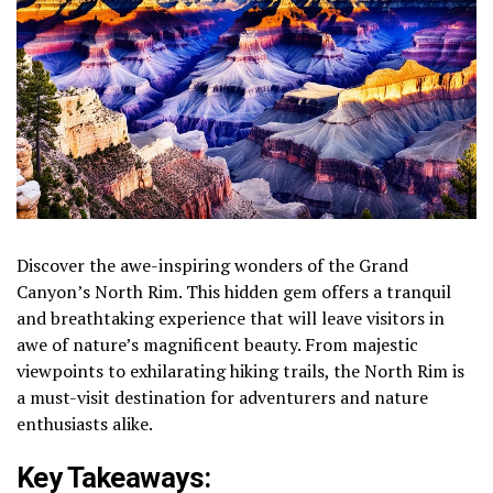
Discover the awe-inspiring wonders of the Grand
Canyon’s North Rim. This hidden gem offers a tranquil
and breathtaking experience that will leave visitors in
awe of nature’s magnificent beauty. From majestic
viewpoints to exhilarating hiking trails, the North Rim is
a must-visit destination for adventurers and nature
enthusiasts alike.
Key Takeaways: