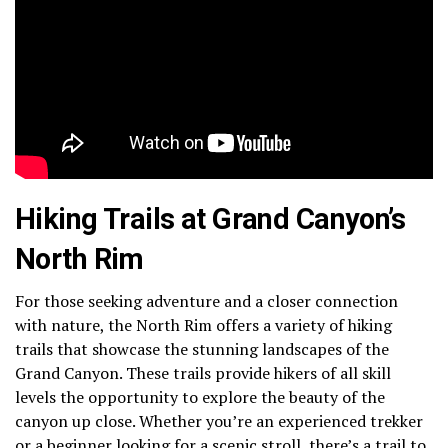
Hiking Trails at Grand Canyon’s
North Rim
For those seeking adventure and a closer connection
with nature, the North Rim offers a variety of hiking
trails that showcase the stunning landscapes of the
Grand Canyon. These trails provide hikers of all skill
levels the opportunity to explore the beauty of the
canyon up close. Whether you’re an experienced trekker
or a beginner looking for a scenic stroll, there’s a trail to