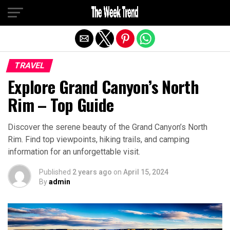
Exit mobile version
TRAVEL
Explore Grand Canyon’s North
Rim – Top Guide
Discover the serene beauty of the Grand Canyon’s North
Rim. Find top viewpoints, hiking trails, and camping
information for an unforgettable visit.
Published
2 years ago
on
April 15, 2024
By
admin