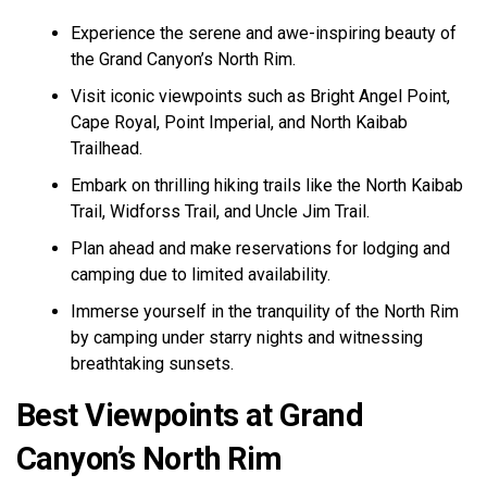
Experience the serene and awe-inspiring beauty of
the Grand Canyon’s North Rim.
Visit iconic viewpoints such as Bright Angel Point,
Cape Royal, Point Imperial, and North Kaibab
Trailhead.
Embark on thrilling hiking trails like the North Kaibab
Trail, Widforss Trail, and Uncle Jim Trail.
Plan ahead and make reservations for lodging and
camping due to limited availability.
Immerse yourself in the tranquility of the North Rim
by camping under starry nights and witnessing
breathtaking sunsets.
Best Viewpoints at Grand
Canyon’s North Rim