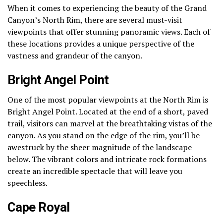
When it comes to experiencing the beauty of the Grand
Canyon’s North Rim, there are several must-visit
viewpoints that offer stunning panoramic views. Each of
these locations provides a unique perspective of the
vastness and grandeur of the canyon.
Bright Angel Point
One of the most popular viewpoints at the North Rim is
Bright Angel Point. Located at the end of a short, paved
trail, visitors can marvel at the breathtaking vistas of the
canyon. As you stand on the edge of the rim, you’ll be
awestruck by the sheer magnitude of the landscape
below. The vibrant colors and intricate rock formations
create an incredible spectacle that will leave you
speechless.
Cape Royal