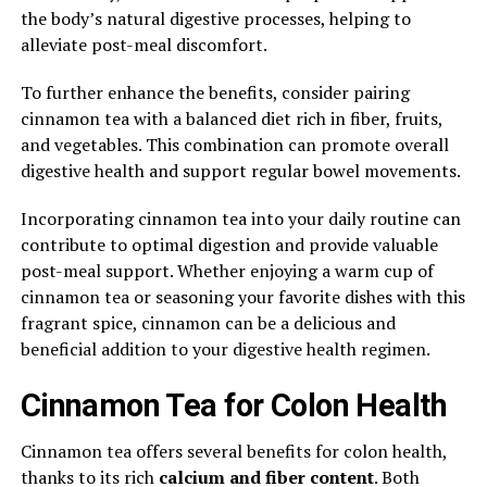
the body’s natural digestive processes, helping to
alleviate post-meal discomfort.
To further enhance the benefits, consider pairing
cinnamon tea with a balanced diet rich in fiber, fruits,
and vegetables. This combination can promote overall
digestive health and support regular bowel movements.
Incorporating cinnamon tea into your daily routine can
contribute to optimal digestion and provide valuable
post-meal support. Whether enjoying a warm cup of
cinnamon tea or seasoning your favorite dishes with this
fragrant spice, cinnamon can be a delicious and
beneficial addition to your digestive health regimen.
Cinnamon Tea for Colon Health
Cinnamon tea offers several benefits for colon health,
thanks to its rich
calcium and fiber content
. Both