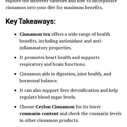
explore the different varieties and how to incorporate
cinnamon into your diet for maximum benefits.
Key Takeaways:
Cinnamon tea
offers a wide range of health
benefits, including antioxidant and anti-
inflammatory properties.
It promotes heart health and supports
respiratory and brain functions.
Cinnamon aids in digestion, joint health, and
hormonal balance.
It can also support liver detoxification and help
regulate blood sugar levels.
Choose
Ceylon Cinnamon
for its lower
coumarin content
and check the coumarin levels
in other cinnamon products.