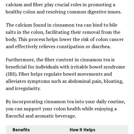
calcium and fiber play crucial roles in promoting a
healthy colon and resolving common digestive issues.
The calcium found in cinnamon tea can bind to bile
salts in the colon, facilitating their removal from the
body. This process helps lower the risk of colon cancer
and effectively relieves constipation or diarrhea.
Furthermore, the fiber content in cinnamon tea is
beneficial for individuals with irritable bowel syndrome
(IBS). Fiber helps regulate bowel movements and
alleviates symptoms such as abdominal pain, bloating,
and irregularity.
By incorporating cinnamon tea into your daily routine,
you can support your colon health while enjoying a
flavorful and aromatic beverage.
Benefits
How It Helps