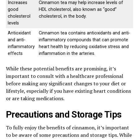
Increases
Cinnamon tea may help increase levels of
good
HDL cholesterol, also known as “good”
cholesterol
cholesterol, in the body.
levels
Antioxidant
Cinnamon tea contains antioxidants and anti-
and anti-
inflammatory compounds that can promote
inflammatory
heart health by reducing oxidative stress and
effects
inflammation in the arteries.
While these potential benefits are promising, it’s
important to consult with a healthcare professional
before making any significant changes to your diet or
lifestyle, especially if you have existing heart conditions
or are taking medications.
Precautions and Storage Tips
To fully enjoy the benefits of cinnamon, it’s important
to be aware of some precautions and storage tips. While