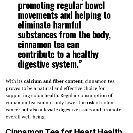
promoting regular bowel
movements and helping to
eliminate harmful
substances from the body,
cinnamon tea can
contribute to a healthy
digestive system.”
With its
calcium and fiber content
, cinnamon tea
proves to be a natural and effective choice for
supporting colon health. Regular consumption of
cinnamon tea can not only lower the risk of colon
cancer but also alleviate digestive issues and promote
overall well-being.
Cinnamon Tea for Heart Health