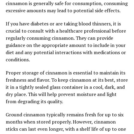
cinnamon is generally safe for consumption, consuming
excessive amounts may lead to potential side effects.
If you have diabetes or are taking blood thinners, it is
crucial to consult with a healthcare professional before
regularly consuming cinnamon. They can provide
guidance on the appropriate amount to include in your
diet and any potential interactions with medications or
conditions.
Proper storage of cinnamon is essential to maintain its
freshness and flavor. To keep cinnamon at its best, store
it in a tightly sealed glass container in a cool, dark, and
dry place. This will help prevent moisture and light
from degrading its quality.
Ground cinnamon typically remains fresh for up to six
months when stored properly. However, cinnamon
sticks can last even longer, with a shelf life of up to one