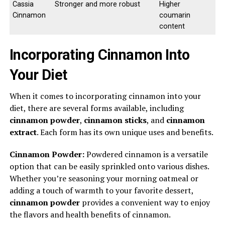
Cassia
Stronger and more robust
Higher
Cinnamon
coumarin
content
Incorporating Cinnamon Into
Your Diet
When it comes to incorporating cinnamon into your
diet, there are several forms available, including
cinnamon powder
,
cinnamon sticks
, and
cinnamon
extract
. Each form has its own unique uses and benefits.
Cinnamon Powder:
Powdered cinnamon is a versatile
option that can be easily sprinkled onto various dishes.
Whether you’re seasoning your morning oatmeal or
adding a touch of warmth to your favorite dessert,
cinnamon powder
provides a convenient way to enjoy
the flavors and health benefits of cinnamon.