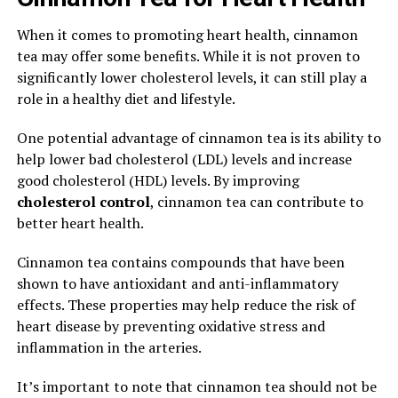
When it comes to promoting heart health, cinnamon
tea may offer some benefits. While it is not proven to
significantly lower cholesterol levels, it can still play a
role in a healthy diet and lifestyle.
One potential advantage of cinnamon tea is its ability to
help lower bad cholesterol (LDL) levels and increase
good cholesterol (HDL) levels. By improving
cholesterol control
, cinnamon tea can contribute to
better heart health.
Cinnamon tea contains compounds that have been
shown to have antioxidant and anti-inflammatory
effects. These properties may help reduce the risk of
heart disease by preventing oxidative stress and
inflammation in the arteries.
It’s important to note that cinnamon tea should not be