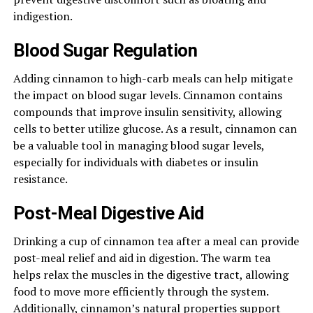
indigestion.
Blood Sugar Regulation
Adding cinnamon to high-carb meals can help mitigate
the impact on blood sugar levels. Cinnamon contains
compounds that improve insulin sensitivity, allowing
cells to better utilize glucose. As a result, cinnamon can
be a valuable tool in managing blood sugar levels,
especially for individuals with diabetes or insulin
resistance.
Post-Meal Digestive Aid
Drinking a cup of cinnamon tea after a meal can provide
post-meal relief and aid in digestion. The warm tea
helps relax the muscles in the digestive tract, allowing
food to move more efficiently through the system.
Additionally, cinnamon’s natural properties support