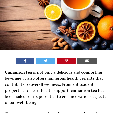
Cinnamon tea
is not only a delicious and comforting
beverage; it also offers numerous health benefits that
contribute to overall wellness. From antioxidant
properties to heart health support,
cinnamon tea
has
been hailed for its potential to enhance various aspects
of our well-being.