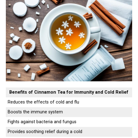
Benefits of Cinnamon Tea for Immunity and Cold Relief
Reduces the effects of cold and flu
Boosts the immune system
Fights against bacteria and fungus
Provides soothing relief during a cold