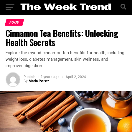
FOOD
Cinnamon Tea Benefits: Unlocking
Health Secrets
Explore the myriad cinnamon tea benefits for health, including
weight loss, diabetes management, skin wellness, and
improved digestion.
Published
2 years ago
on
April 2, 2024
By
Maria Perez