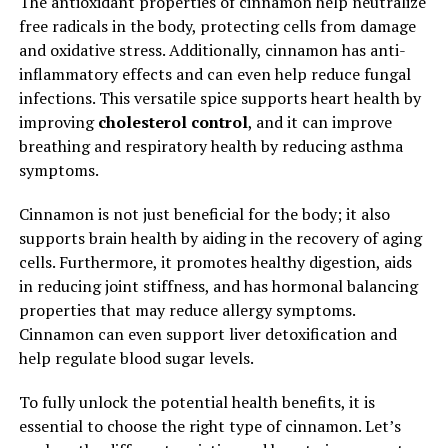
The antioxidant properties of cinnamon help neutralize
free radicals in the body, protecting cells from damage
and oxidative stress. Additionally, cinnamon has anti-
inflammatory effects and can even help reduce fungal
infections. This versatile spice supports heart health by
improving
cholesterol control
, and it can improve
breathing and respiratory health by reducing asthma
symptoms.
Cinnamon is not just beneficial for the body; it also
supports brain health by aiding in the recovery of aging
cells. Furthermore, it promotes healthy digestion, aids
in reducing joint stiffness, and has hormonal balancing
properties that may reduce allergy symptoms.
Cinnamon can even support liver detoxification and
help regulate blood sugar levels.
To fully unlock the potential health benefits, it is
essential to choose the right type of cinnamon. Let’s