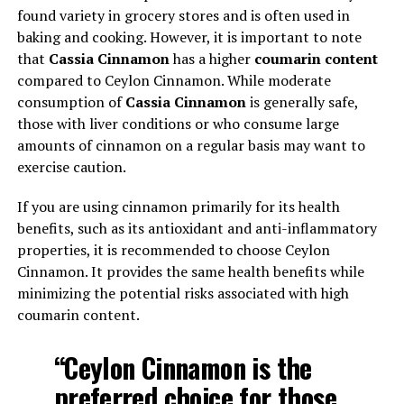
found variety in grocery stores and is often used in
baking and cooking. However, it is important to note
that
Cassia Cinnamon
has a higher
coumarin content
compared to Ceylon Cinnamon. While moderate
consumption of
Cassia Cinnamon
is generally safe,
those with liver conditions or who consume large
amounts of cinnamon on a regular basis may want to
exercise caution.
If you are using cinnamon primarily for its health
benefits, such as its antioxidant and anti-inflammatory
properties, it is recommended to choose Ceylon
Cinnamon. It provides the same health benefits while
minimizing the potential risks associated with high
coumarin content.
“Ceylon Cinnamon is the
preferred choice for those