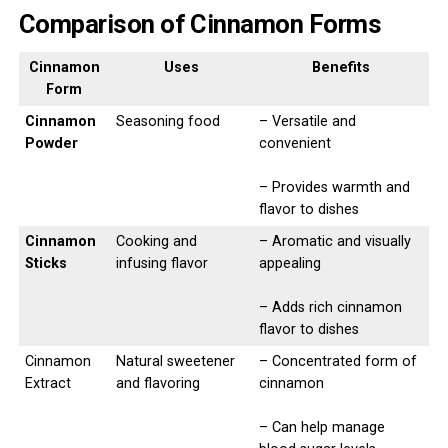
Comparison of Cinnamon Forms
Cinnamon
Uses
Benefits
Form
Cinnamon
Seasoning food
– Versatile and
Powder
convenient
– Provides warmth and
flavor to dishes
Cinnamon
Cooking and
– Aromatic and visually
Sticks
infusing flavor
appealing
– Adds rich cinnamon
flavor to dishes
Cinnamon
Natural sweetener
– Concentrated form of
Extract
and flavoring
cinnamon
– Can help manage