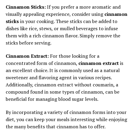
Cinnamon Sticks:
If you prefer a more aromatic and
visually appealing experience, consider using
cinnamon
sticks
in your cooking. These sticks can be added to
dishes like rice, stews, or mulled beverages to infuse
them with a rich cinnamon flavor. Simply remove the
sticks before serving.
Cinnamon Extract:
For those looking for a
concentrated form of cinnamon,
cinnamon extract
is
an excellent choice. It is commonly used as a natural
sweetener and flavoring agent in various recipes.
Additionally, cinnamon extract without coumarin, a
compound found in some types of cinnamon, can be
beneficial for managing blood sugar levels.
By incorporating a variety of cinnamon forms into your
diet, you can keep your meals interesting while enjoying
the many benefits that cinnamon has to offer.