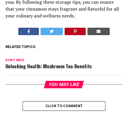
year. By following these storage tips, you can ensure
that your cinnamon stays fragrant and flavorful for all
your culinary and wellness needs.
RELATED TOPICS:
DON'T MISS
Unlocking Health: Mushroom Tea Benefits
YOU MAY LIKE
CLICK TO COMMENT