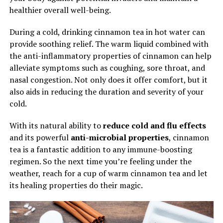
healthier overall well-being.
During a cold, drinking cinnamon tea in hot water can
provide soothing relief. The warm liquid combined with
the anti-inflammatory properties of cinnamon can help
alleviate symptoms such as coughing, sore throat, and
nasal congestion. Not only does it offer comfort, but it
also aids in reducing the duration and severity of your
cold.
With its natural ability to
reduce cold and flu effects
and its powerful
anti-microbial properties
, cinnamon
tea is a fantastic addition to any immune-boosting
regimen. So the next time you’re feeling under the
weather, reach for a cup of warm cinnamon tea and let
its healing properties do their magic.