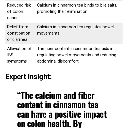
Reduced risk
Calcium in cinnamon tea binds to bile salts,
of colon
promoting their elimination
cancer
Relief from
Calcium in cinnamon tea regulates bowel
constipation
movements
or diarrhea
Alleviation of
The fiber content in cinnamon tea aids in
IBS
regulating bowel movements and reducing
symptoms
abdominal discomfort
Expert Insight:
“The
calcium and fiber
content
in cinnamon tea
can have a positive impact
on colon health. By