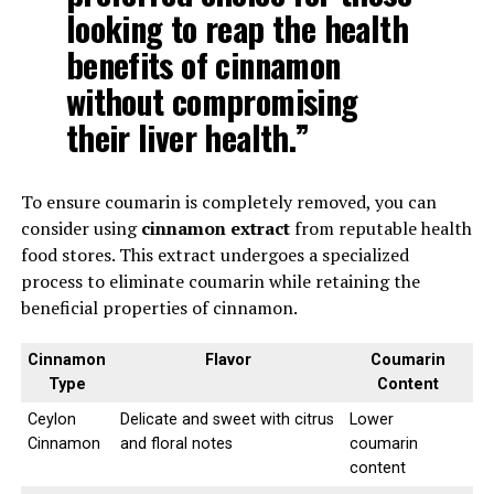
looking to reap the health
benefits of cinnamon
without compromising
their liver health.”
To ensure coumarin is completely removed, you can
consider using
cinnamon extract
from reputable health
food stores. This extract undergoes a specialized
process to eliminate coumarin while retaining the
beneficial properties of cinnamon.
Cinnamon
Flavor
Coumarin
Type
Content
Ceylon
Delicate and sweet with citrus
Lower
Cinnamon
and floral notes
coumarin
content