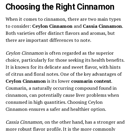
Choosing the Right Cinnamon
When it comes to cinnamon, there are two main types
to consider:
Ceylon Cinnamon
and
Cassia Cinnamon
.
Both varieties offer distinct flavors and aromas, but
there are important differences to note.
Ceylon Cinnamon
is often regarded as the superior
choice, particularly for those seeking its health benefits.
It is known for its delicate and sweet flavor, with hints
of citrus and floral notes. One of the key advantages of
Ceylon Cinnamon
is its lower
coumarin content
.
Coumarin, a naturally occurring compound found in
cinnamon, can potentially cause liver problems when
consumed in high quantities. Choosing Ceylon
Cinnamon ensures a safer and healthier option.
Cassia Cinnamon
, on the other hand, has a stronger and
more robust flavor profile. It is the more commonly