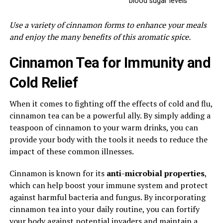
blood sugar levels
Use a variety of cinnamon forms to enhance your meals
and enjoy the many benefits of this aromatic spice.
Cinnamon Tea for Immunity and
Cold Relief
When it comes to fighting off the effects of cold and flu,
cinnamon tea can be a powerful ally. By simply adding a
teaspoon of cinnamon to your warm drinks, you can
provide your body with the tools it needs to reduce the
impact of these common illnesses.
Cinnamon is known for its
anti-microbial properties
,
which can help boost your immune system and protect
against harmful bacteria and fungus. By incorporating
cinnamon tea into your daily routine, you can fortify
your body against potential invaders and maintain a