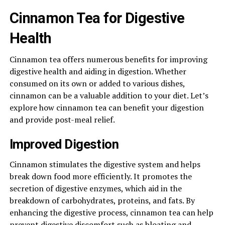
Cinnamon Tea for Digestive
Health
Cinnamon tea offers numerous benefits for improving
digestive health and aiding in digestion. Whether
consumed on its own or added to various dishes,
cinnamon can be a valuable addition to your diet. Let’s
explore how cinnamon tea can benefit your digestion
and provide post-meal relief.
Improved Digestion
Cinnamon stimulates the digestive system and helps
break down food more efficiently. It promotes the
secretion of digestive enzymes, which aid in the
breakdown of carbohydrates, proteins, and fats. By
enhancing the digestive process, cinnamon tea can help
prevent digestive discomfort such as bloating and