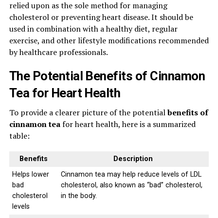
relied upon as the sole method for managing
cholesterol or preventing heart disease. It should be
used in combination with a healthy diet, regular
exercise, and other lifestyle modifications recommended
by healthcare professionals.
The Potential Benefits of Cinnamon
Tea for Heart Health
To provide a clearer picture of the potential
benefits of
cinnamon tea
for heart health, here is a summarized
table:
Benefits
Description
Helps lower
Cinnamon tea may help reduce levels of LDL
bad
cholesterol, also known as “bad” cholesterol,
cholesterol
in the body.
levels