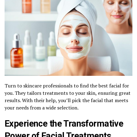
Turn to skincare professionals to find the best facial for
you. They tailors treatments to your skin, ensuring great
results. With their help, you’ll pick the facial that meets
your needs from a wide selection.
Experience the Transformative
Power of Facial Treatments