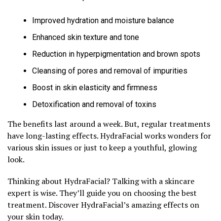
Improved hydration and moisture balance
Enhanced skin texture and tone
Reduction in hyperpigmentation and brown spots
Cleansing of pores and removal of impurities
Boost in skin elasticity and firmness
Detoxification and removal of toxins
The benefits last around a week. But, regular treatments
have long-lasting effects. HydraFacial works wonders for
various skin issues or just to keep a youthful, glowing
look.
Thinking about HydraFacial? Talking with a skincare
expert is wise. They’ll guide you on choosing the best
treatment. Discover HydraFacial’s amazing effects on
your skin today.