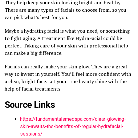
They help keep your skin looking bright and healthy.
There are many types of facials to choose from, so you
can pick what’s best for you.
Maybe a hydrating facial is what you need, or something
to fight aging. A treatment like HydraFacial could be
perfect. Taking care of your skin with professional help
can make a big difference.
Facials can really make your skin glow. They are a great
way to invest in yourself. You’ll feel more confident with
a clear, bright face. Let your true beauty shine with the
help of facial treatments.
Source Links
https://fundamentalsmedspa.com/clear-glowing-
skin-awaits-the-benefits-of-regular-hydrafacial-
sessions/