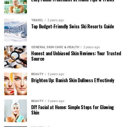
TRAVEL
2 years ago
Top Budget-Friendly Swiss Ski Resorts Guide
GENERAL SKIN CARE & HEALTH
2 years ago
Honest and Unbiased Skin Reviews: Your Trusted
Source
BEAUTY
2 years ago
Brighten Up: Banish Skin Dullness Effectively
BEAUTY
2 years ago
DIY Facial at Home: Simple Steps for Glowing
Skin