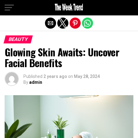
Exit mobile version
BEAUTY
Glowing Skin Awaits: Uncover
Facial Benefits
Published
2 years ago
on
May 28, 2024
By
admin