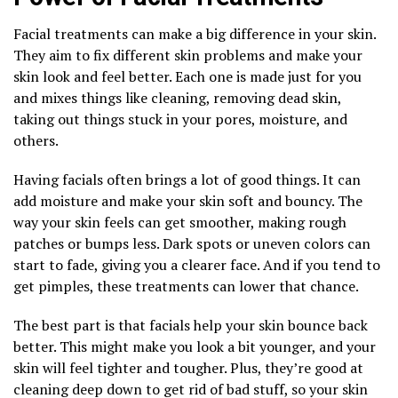
Facial treatments can make a big difference in your skin.
They aim to fix different skin problems and make your
skin look and feel better. Each one is made just for you
and mixes things like cleaning, removing dead skin,
taking out things stuck in your pores, moisture, and
others.
Having facials often brings a lot of good things. It can
add moisture and make your skin soft and bouncy. The
way your skin feels can get smoother, making rough
patches or bumps less. Dark spots or uneven colors can
start to fade, giving you a clearer face. And if you tend to
get pimples, these treatments can lower that chance.
The best part is that facials help your skin bounce back
better. This might make you look a bit younger, and your
skin will feel tighter and tougher. Plus, they’re good at
cleaning deep down to get rid of bad stuff, so your skin