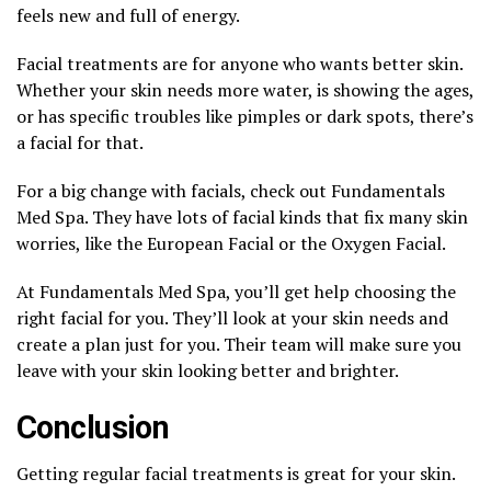
feels new and full of energy.
Facial treatments are for anyone who wants better skin.
Whether your skin needs more water, is showing the ages,
or has specific troubles like pimples or dark spots, there’s
a facial for that.
For a big change with facials, check out Fundamentals
Med Spa. They have lots of facial kinds that fix many skin
worries, like the European Facial or the Oxygen Facial.
At Fundamentals Med Spa, you’ll get help choosing the
right facial for you. They’ll look at your skin needs and
create a plan just for you. Their team will make sure you
leave with your skin looking better and brighter.
Conclusion
Getting regular facial treatments is great for your skin.