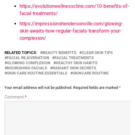
https://evolutionwellnessclinic.com/10-benefits-of-
facial-treatments/
https://impressionshendersonville.com/glowing-
skin-awaits-how-regular-facials-transform-your-
complexion/
RELATED TOPICS:
BEAUTY BENEFITS
CLEAR SKIN TIPS
FACIAL REJUVENATION
FACIAL TREATMENTS
GLOWING COMPLEXION
HEALTHY SKIN HABITS
NOURISHING FACIALS
RADIANT SKIN SECRETS
SKIN CARE ROUTINE ESSENTIALS
SKINCARE ROUTINE
Your email address will not be published.
Required fields are marked
*
Comment
*