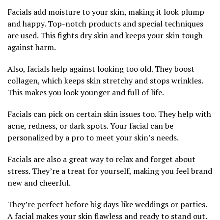
Facials add moisture to your skin, making it look plump
and happy. Top-notch products and special techniques
are used. This fights dry skin and keeps your skin tough
against harm.
Also, facials help against looking too old. They boost
collagen, which keeps skin stretchy and stops wrinkles.
This makes you look younger and full of life.
Facials can pick on certain skin issues too. They help with
acne, redness, or dark spots. Your facial can be
personalized by a pro to meet your skin’s needs.
Facials are also a great way to relax and forget about
stress. They’re a treat for yourself, making you feel brand
new and cheerful.
They’re perfect before big days like weddings or parties.
A facial makes your skin flawless and ready to stand out.