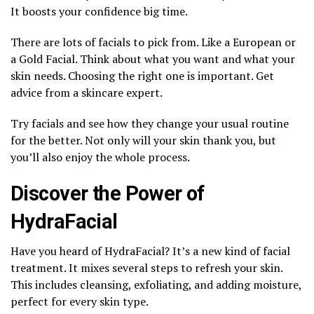
It boosts your confidence big time.
There are lots of facials to pick from. Like a European or
a Gold Facial. Think about what you want and what your
skin needs. Choosing the right one is important. Get
advice from a skincare expert.
Try facials and see how they change your usual routine
for the better. Not only will your skin thank you, but
you’ll also enjoy the whole process.
Discover the Power of
HydraFacial
Have you heard of HydraFacial? It’s a new kind of facial
treatment. It mixes several steps to refresh your skin.
This includes cleansing, exfoliating, and adding moisture,
perfect for every skin type.