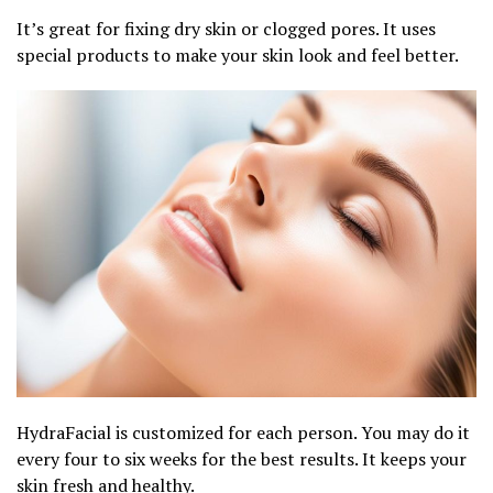
It’s great for fixing dry skin or clogged pores. It uses
special products to make your skin look and feel better.
HydraFacial is customized for each person. You may do it
every four to six weeks for the best results. It keeps your
skin fresh and healthy.