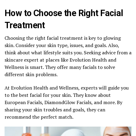
How to Choose the Right Facial
Treatment
Choosing the right facial treatment is key to glowing
skin. Consider your skin type, issues, and goals. Also,
think about what lifestyle suits you. Seeking advice from a
skincare expert at places like Evolution Health and
Wellness is smart. They offer many facials to solve
different skin problems.
At Evolution Health and Wellness, experts will guide you
to the best facial for your skin. They know about
European Facials, DiamondGlow Facials, and more. By
sharing your skin troubles and goals, they can
recommend the perfect match.