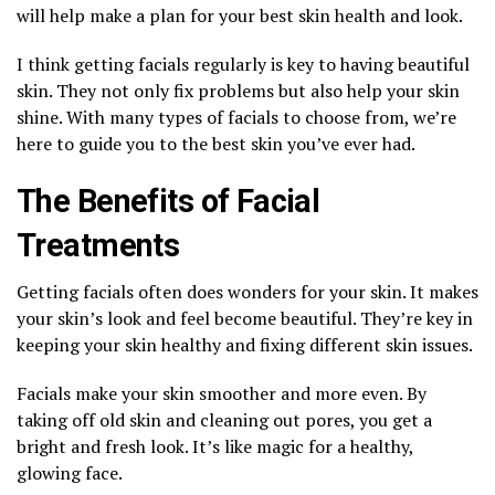
will help make a plan for your best skin health and look.
I think getting facials regularly is key to having beautiful
skin. They not only fix problems but also help your skin
shine. With many types of facials to choose from, we’re
here to guide you to the best skin you’ve ever had.
The Benefits of Facial
Treatments
Getting facials often does wonders for your skin. It makes
your skin’s look and feel become beautiful. They’re key in
keeping your skin healthy and fixing different skin issues.
Facials make your skin smoother and more even. By
taking off old skin and cleaning out pores, you get a
bright and fresh look. It’s like magic for a healthy,
glowing face.