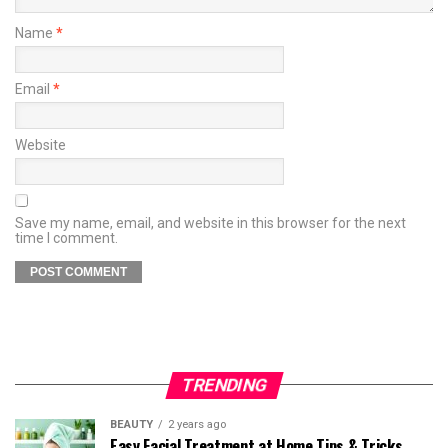
Name
*
Email
*
Website
Save my name, email, and website in this browser for the next
time I comment.
TRENDING
BEAUTY
2 years ago
Easy Facial Treatment at Home Tips & Tricks