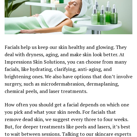
Facials help us keep our skin healthy and glowing. They
deal with dryness, aging, and make skin look better. At
Impressions Skin Solutions, you can choose from many
facials, like hydrating, clarifying, anti-aging, and
brightening ones. We also have options that don’t involve
surgery, such as microdermabrasion, dermaplaning,
chemical peels, and laser treatments.
How often you should get a facial depends on which one
you pick and what your skin needs. For facials that
remove dead skin, we suggest every three to four weeks.
But, for deeper treatments like peels and lasers, it’s best
to wait between sessions. Talking to our skincare experts