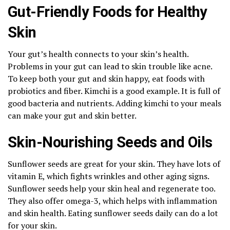
Gut-Friendly Foods for Healthy
Skin
Your gut’s health connects to your skin’s health.
Problems in your gut can lead to skin trouble like acne.
To keep both your gut and skin happy, eat foods with
probiotics and fiber. Kimchi is a good example. It is full of
good bacteria and nutrients. Adding kimchi to your meals
can make your gut and skin better.
Skin-Nourishing Seeds and Oils
Sunflower seeds are great for your skin. They have lots of
vitamin E, which fights wrinkles and other aging signs.
Sunflower seeds help your skin heal and regenerate too.
They also offer omega-3, which helps with inflammation
and skin health. Eating sunflower seeds daily can do a lot
for your skin.