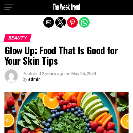
Exit mobile version
BEAUTY
Glow Up: Food That Is Good for
Your Skin Tips
Published
2 years ago
on
May 25, 2024
By
admin