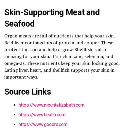
Skin-Supporting Meat and
Seafood
Organ meats are full of nutrients that help your skin.
Beef liver contains lots of protein and copper. These
protect the skin and help it grow. Shellfish is also
amazing for your skin. It’s rich in zinc, selenium, and
omega-3s. These nutrients keep your skin looking good.
Eating liver, heart, and shellfish supports your skin in
important ways.
Source Links
https://www.mountelizabeth.com
https://www.health.com
https://www.goodrx.com