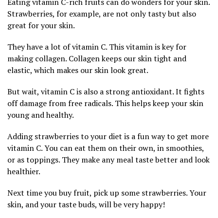
Eating vitamin C-rich fruits can do wonders for your skin.
Strawberries, for example, are not only tasty but also
great for your skin.
They have a lot of vitamin C. This vitamin is key for
making collagen. Collagen keeps our skin tight and
elastic, which makes our skin look great.
But wait, vitamin C is also a strong antioxidant. It fights
off damage from free radicals. This helps keep your skin
young and healthy.
Adding strawberries to your diet is a fun way to get more
vitamin C. You can eat them on their own, in smoothies,
or as toppings. They make any meal taste better and look
healthier.
Next time you buy fruit, pick up some strawberries. Your
skin, and your taste buds, will be very happy!