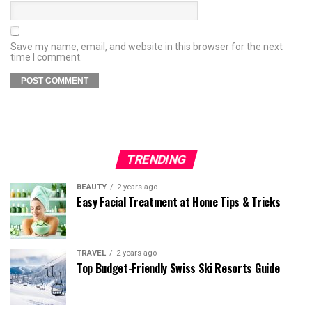
Save my name, email, and website in this browser for the next
time I comment.
TRENDING
BEAUTY
2 years ago
Easy Facial Treatment at Home Tips & Tricks
TRAVEL
2 years ago
Top Budget-Friendly Swiss Ski Resorts Guide