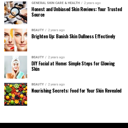
GENERAL SKIN CARE & HEALTH
2 years ago
Honest and Unbiased Skin Reviews: Your Trusted
Source
BEAUTY
2 years ago
Brighten Up: Banish Skin Dullness Effectively
BEAUTY
2 years ago
DIY Facial at Home: Simple Steps for Glowing
Skin
BEAUTY
2 years ago
Nourishing Secrets: Food for Your Skin Revealed