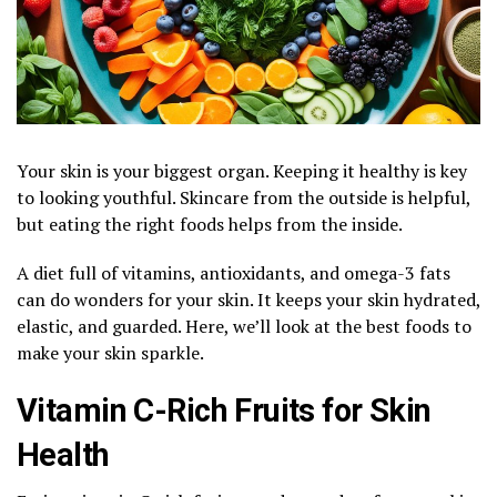
Your skin is your biggest organ. Keeping it healthy is key
to looking youthful. Skincare from the outside is helpful,
but eating the right foods helps from the inside.
A diet full of vitamins, antioxidants, and omega-3 fats
can do wonders for your skin. It keeps your skin hydrated,
elastic, and guarded. Here, we’ll look at the best foods to
make your skin sparkle.
Vitamin C-Rich Fruits for Skin
Health