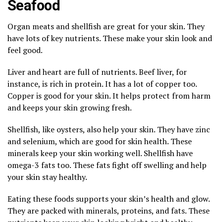
Seafood
Organ meats and shellfish are great for your skin. They
have lots of key nutrients. These make your skin look and
feel good.
Liver and heart are full of nutrients. Beef liver, for
instance, is rich in protein. It has a lot of copper too.
Copper is good for your skin. It helps protect from harm
and keeps your skin growing fresh.
Shellfish, like oysters, also help your skin. They have zinc
and selenium, which are good for skin health. These
minerals keep your skin working well. Shellfish have
omega-3 fats too. These fats fight off swelling and help
your skin stay healthy.
Eating these foods supports your skin’s health and glow.
They are packed with minerals, proteins, and fats. These