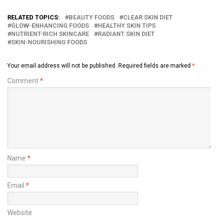
RELATED TOPICS:
BEAUTY FOODS
CLEAR SKIN DIET
GLOW-ENHANCING FOODS
HEALTHY SKIN TIPS
NUTRIENT-RICH SKINCARE
RADIANT SKIN DIET
SKIN-NOURISHING FOODS
Your email address will not be published.
Required fields are marked
*
Comment
*
Name
*
Email
*
Website