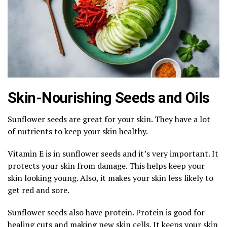
Skin-Nourishing Seeds and Oils
Sunflower seeds are great for your skin. They have a lot
of nutrients to keep your skin healthy.
Vitamin E is in sunflower seeds and it’s very important. It
protects your skin from damage. This helps keep your
skin looking young. Also, it makes your skin less likely to
get red and sore.
Sunflower seeds also have protein. Protein is good for
healing cuts and making new skin cells. It keeps your skin