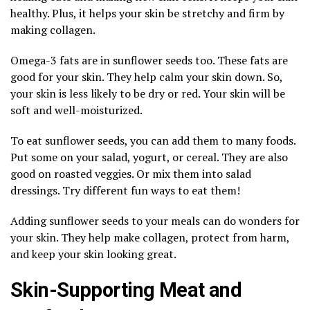
healthy. Plus, it helps your skin be stretchy and firm by
making collagen.
Omega-3 fats are in sunflower seeds too. These fats are
good for your skin. They help calm your skin down. So,
your skin is less likely to be dry or red. Your skin will be
soft and well-moisturized.
To eat sunflower seeds, you can add them to many foods.
Put some on your salad, yogurt, or cereal. They are also
good on roasted veggies. Or mix them into salad
dressings. Try different fun ways to eat them!
Adding sunflower seeds to your meals can do wonders for
your skin. They help make collagen, protect from harm,
and keep your skin looking great.
Skin-Supporting Meat and