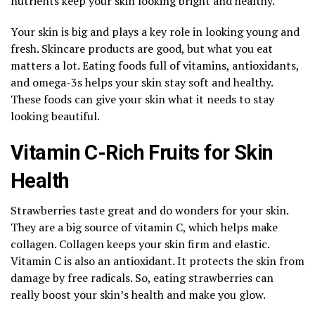
nutrients keep your skin looking bright and healthy.
Your skin is big and plays a key role in looking young and
fresh. Skincare products are good, but what you eat
matters a lot. Eating foods full of vitamins, antioxidants,
and omega-3s helps your skin stay soft and healthy.
These foods can give your skin what it needs to stay
looking beautiful.
Vitamin C-Rich Fruits for Skin
Health
Strawberries taste great and do wonders for your skin.
They are a big source of vitamin C, which helps make
collagen. Collagen keeps your skin firm and elastic.
Vitamin C is also an antioxidant. It protects the skin from
damage by free radicals. So, eating strawberries can
really boost your skin’s health and make you glow.