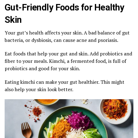
Gut-Friendly Foods for Healthy
Skin
Your gut’s health affects your skin. A bad balance of gut
bacteria, or dysbiosis, can cause acne and psoriasis.
Eat foods that help your gut and skin. Add probiotics and
fiber to your meals. Kimchi, a fermented food, is full of
probiotics and good for your skin.
Eating kimchi can make your gut healthier. This might
also help your skin look better.