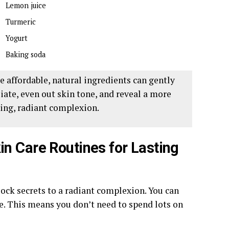
Lemon juice
Turmeric
Yogurt
Baking soda
e affordable, natural ingredients can gently
liate, even out skin tone, and reveal a more
ing, radiant complexion.
n Care Routines for Lasting
ck secrets to a radiant complexion. You can
e. This means you don’t need to spend lots on