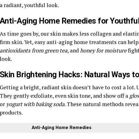
a radiant, youthful look.
Anti-Aging Home Remedies for Youthful,
As time goes by, our skin makes less collagen and elastin.
firm skin. Yet, easy anti-aging home treatments can help
antioxidants from green tea
, and
honey for moisture
fight
look.
Skin Brightening Hacks: Natural Ways t
Getting a bright, radiant skin doesn’t have to cost a lot
They gently exfoliate, even skin tone, and show off a
glow
or
yogurt with baking soda
. These natural methods reve
products.
Anti-Aging Home Remedies