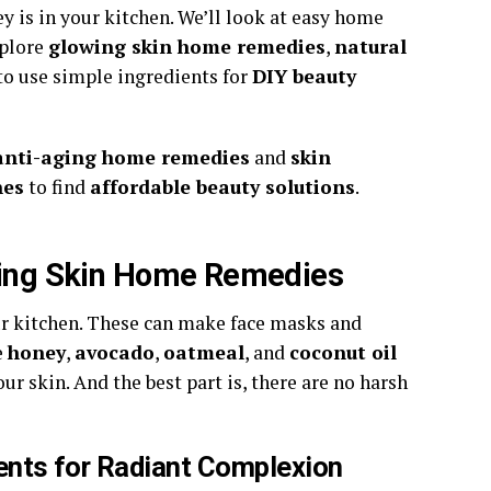
y is in your kitchen. We’ll look at easy home
xplore
glowing skin home remedies
,
natural
to use simple ingredients for
DIY beauty
anti-aging home remedies
and
skin
nes
to find
affordable beauty solutions
.
owing Skin Home Remedies
our kitchen. These can make face masks and
e
honey
,
avocado
,
oatmeal
, and
coconut oil
ur skin. And the best part is, there are no harsh
ents for Radiant Complexion