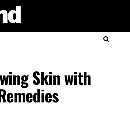
wing Skin with
 Remedies