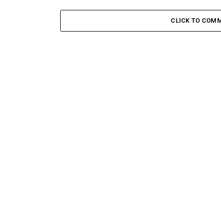
CLICK TO COM