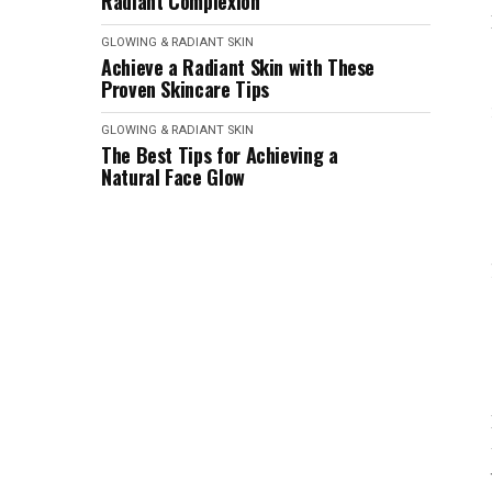
Radiant Complexion
GLOWING & RADIANT SKIN
Achieve a Radiant Skin with These
Proven Skincare Tips
GLOWING & RADIANT SKIN
The Best Tips for Achieving a
Natural Face Glow