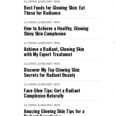
GLOWING & RADIANT SKIN
Best Foods for Glowing Skin: Eat
These for Radiance
GLOWING & RADIANT SKIN
How to Achieve a Healthy, Glowing
Shiny Skin Complexion
GLOWING & RADIANT SKIN
Achieve a Radiant, Glowing Skin
with My Expert Treatment
GLOWING & RADIANT SKIN
Discover My Top Glowing Skin
Secrets for Radiant Beauty
GLOWING & RADIANT SKIN
Face Glow Tips: Get a Radiant
Complexion Naturally
GLOWING & RADIANT SKIN
Amazing Glowing Skin Tips for a