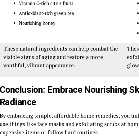
Vitamin C-rich citrus fruits
Antioxidant-rich green tea
Nourishing honey
These natural ingredients can help combat the
Thes
visible signs of aging and restore a more
exfo
youthful, vibrant appearance.
glow
Conclusion: Embrace Nourishing Ski
Radiance
By embracing simple, affordable home remedies, you unlo
use things like face masks and exfoliating scrubs at hom
expensive items or follow hard routines.