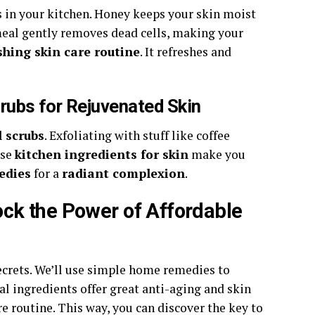
 in your kitchen. Honey keeps your skin moist
tmeal gently removes dead cells, making your
shing skin care routine
. It refreshes and
rubs for Rejuvenated Skin
 scrubs
. Exfoliating with stuff like coffee
ese
kitchen ingredients for skin
make you
edies
for a
radiant complexion
.
ck the Power of Affordable
 secrets. We’ll use simple home remedies to
al ingredients offer great anti-aging and skin
re routine. This way, you can discover the key to