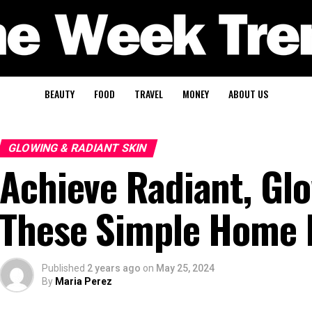
BEAUTY
FOOD
TRAVEL
MONEY
ABOUT US
GLOWING & RADIANT SKIN
Achieve Radiant, Glo
These Simple Home
Published
2 years ago
on
May 25, 2024
By
Maria Perez