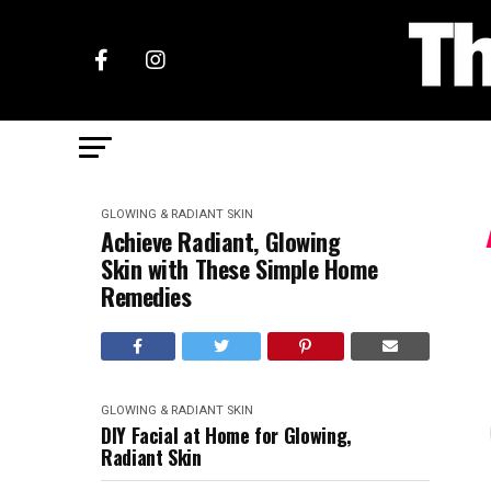
GLOWING & RADIANT SKIN
Achieve Radiant, Glowing
Skin with These Simple Home
Remedies
GLOWING & RADIANT SKIN
DIY Facial at Home for Glowing,
Radiant Skin