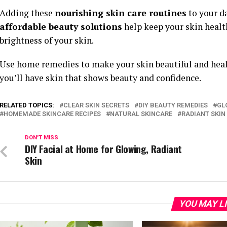
Adding these
nourishing skin care routines
to your da
affordable beauty solutions
help keep your skin health
brightness of your skin.
Use home remedies to make your skin beautiful and health
you’ll have skin that shows beauty and confidence.
RELATED TOPICS:
CLEAR SKIN SECRETS
DIY BEAUTY REMEDIES
GL
HOMEMADE SKINCARE RECIPES
NATURAL SKINCARE
RADIANT SKIN
DON'T MISS
DIY Facial at Home for Glowing, Radiant
Skin
YOU MAY L