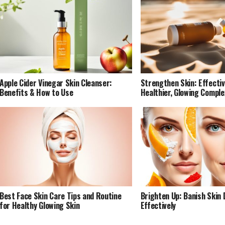
Apple Cider Vinegar Skin Cleanser:
Strengthen Skin: Effectiv
Benefits & How to Use
Healthier, Glowing Comple
Best Face Skin Care Tips and Routine
Brighten Up: Banish Skin 
for Healthy Glowing Skin
Effectively