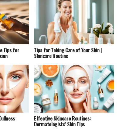
e Tips for
Tips for Taking Care of Your Skin |
xion
Skincare Routine
Dullness
Effective Skincare Routines:
Dermatologists’ Skin Tips