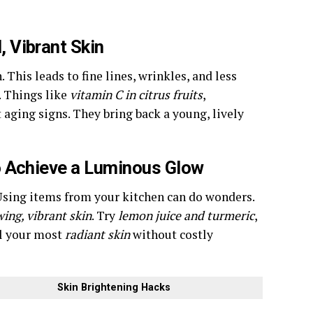
 Vibrant Skin
 This leads to fine lines, wrinkles, and less
. Things like
vitamin C in citrus fruits
,
 aging signs. They bring back a young, lively
o Achieve a Luminous Glow
. Using items from your kitchen can do wonders.
ing, vibrant skin
. Try
lemon juice and turmeric
,
al your most
radiant skin
without costly
Skin Brightening Hacks