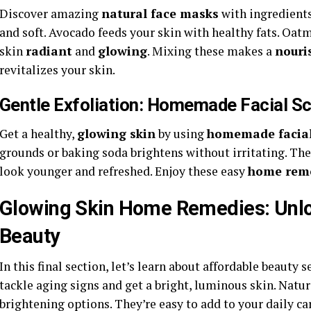
Discover amazing
natural face masks
with ingredients
and soft. Avocado feeds your skin with healthy fats. Oa
skin
radiant
and
glowing
. Mixing these makes a
nouri
revitalizes your skin.
Gentle Exfoliation: Homemade Facial Sc
Get a healthy,
glowing skin
by using
homemade facial
grounds or baking soda brightens without irritating. Th
look younger and refreshed. Enjoy these easy
home rem
Glowing Skin Home Remedies: Unlo
Beauty
In this final section, let’s learn about affordable beauty
tackle aging signs and get a bright, luminous skin. Natur
brightening options. They’re easy to add to your daily ca