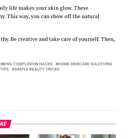
ily life makes your skin glow. These
y. This way, you can show off the natural
y. Be creative and take care of yourself. Then,
OWING COMPLEXION HACKS
HOME SKINCARE SOLUTIONS
 TIPS
SIMPLE BEAUTY TRICKS
IKE