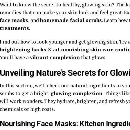
Want to know the secret to healthy, glowing skin? The ke
remedies that can make your skin look and feel great. E
face masks
, and
homemade facial scrubs
. Learn how 
treatments
.
Find out how to look younger and get glowing skin. Try
brightening hacks
. Start
nourishing skin care routi
You’ll have a
vibrant complexion
that glows.
Unveiling Nature’s Secrets for Gl
In this section, we’ll check out natural ingredients in y
scrubs to get a bright,
glowing complexion
. Things lik
will work wonders. They hydrate, brighten, and refresh yo
chemicals or high costs.
Nourishing Face Masks: Kitchen Ingredi