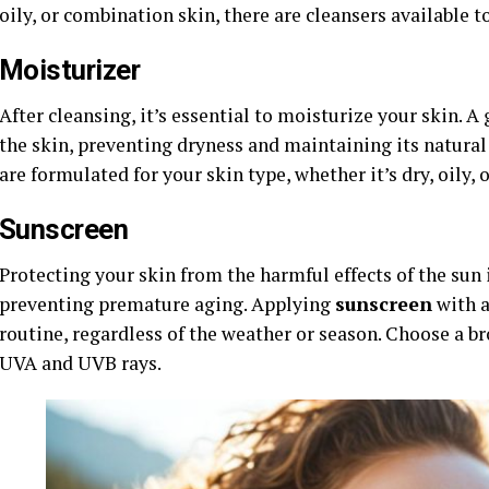
oily, or combination skin, there are cleansers available t
Moisturizer
After cleansing, it’s essential to moisturize your skin. 
the skin, preventing dryness and maintaining its natural
are formulated for your skin type, whether it’s dry, oily, o
Sunscreen
Protecting your skin from the harmful effects of the sun 
preventing premature aging. Applying
sunscreen
with 
routine, regardless of the weather or season. Choose a 
UVA and UVB rays.