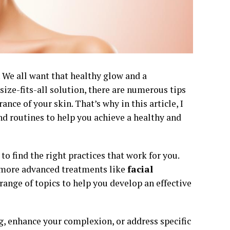
 We all want that healthy glow and a
size-fits-all solution, there are numerous tips
nce of your skin. That’s why in this article, I
and routines to help you achieve a healthy and
to find the right practices that work for you.
o more advanced treatments like
facial
range of topics to help you develop an effective
g, enhance your complexion, or address specific