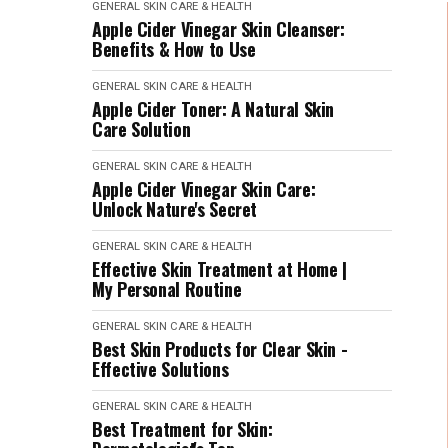
GENERAL SKIN CARE & HEALTH
Apple Cider Vinegar Skin Cleanser:
Benefits & How to Use
GENERAL SKIN CARE & HEALTH
Apple Cider Toner: A Natural Skin
Care Solution
GENERAL SKIN CARE & HEALTH
Apple Cider Vinegar Skin Care:
Unlock Nature's Secret
GENERAL SKIN CARE & HEALTH
Effective Skin Treatment at Home |
My Personal Routine
GENERAL SKIN CARE & HEALTH
Best Skin Products for Clear Skin -
Effective Solutions
GENERAL SKIN CARE & HEALTH
Best Treatment for Skin: