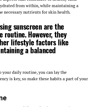
ydrated from within, while maintaining a
e necessary nutrients for skin health.
using
sunscreen
are the
re routine. However, they
r lifestyle factors like
ntaining a
balanced
o your daily routine, you can lay the
ncy is key, so make these habits a part of your
ine