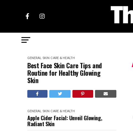
GENERAL SKIN CARE & HEALTH
Best Face Skin Care Tips and
Routine for Healthy Glowing
Skin
GENERAL SKIN CARE & HEALTH
Apple Cider Facial: Unveil Glowing,
Radiant Skin