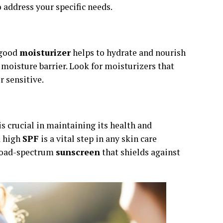
o address your specific needs.
A good
moisturizer
helps to hydrate and nourish
 moisture barrier. Look for moisturizers that
r sensitive.
is crucial in maintaining its health and
a high
SPF
is a vital step in any skin care
broad-spectrum
sunscreen
that shields against