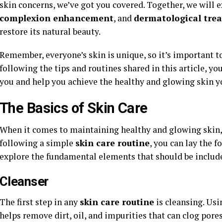
skin concerns, we’ve got you covered. Together, we will 
complexion enhancement
, and
dermatological tre
restore its natural beauty.
Remember, everyone’s skin is unique, so it’s important 
following the tips and routines shared in this article, yo
you and help you achieve the healthy and glowing skin y
The Basics of Skin Care
When it comes to maintaining healthy and glowing skin, i
following a simple
skin care routine
, you can lay the 
explore the fundamental elements that should be include
Cleanser
The first step in any
skin care routine
is cleansing. Usi
helps remove dirt, oil, and impurities that can clog pore