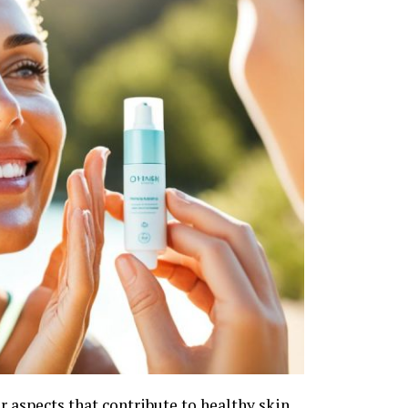
r aspects that contribute to healthy skin.