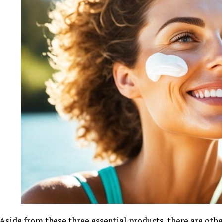
Aside from these three essential products, there are othe