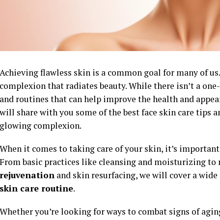
Achieving flawless skin is a common goal for many of us.
complexion that radiates beauty. While there isn’t a one-
and routines that can help improve the health and appeara
will share with you some of the best face skin care tips 
glowing complexion.
When it comes to taking care of your skin, it’s important 
From basic practices like cleansing and moisturizing t
rejuvenation
and skin resurfacing, we will cover a wide 
skin care routine
.
Whether you’re looking for ways to combat signs of agin