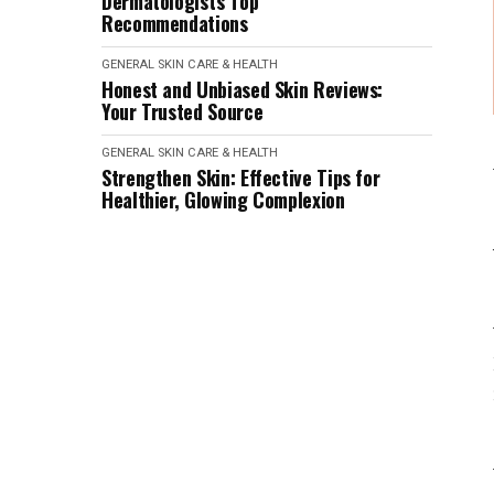
Dermatologist's Top
Recommendations
GENERAL SKIN CARE & HEALTH
Honest and Unbiased Skin Reviews:
Your Trusted Source
GENERAL SKIN CARE & HEALTH
Strengthen Skin: Effective Tips for
Healthier, Glowing Complexion