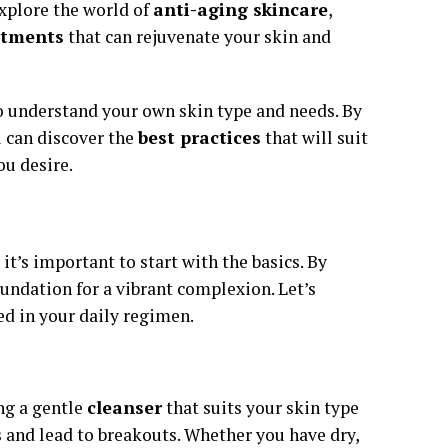
explore the world of
anti-aging skincare
,
atments
that can rejuvenate your skin and
to understand your own skin type and needs. By
u can discover the
best practices
that will suit
ou desire.
t’s important to start with the basics. By
foundation for a vibrant complexion. Let’s
d in your daily regimen.
ng a gentle
cleanser
that suits your skin type
s and lead to breakouts. Whether you have dry,