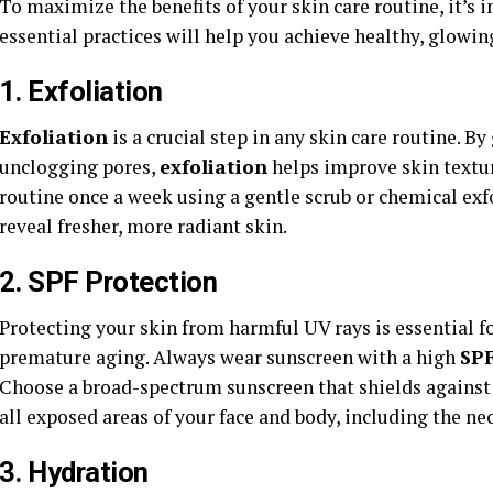
To maximize the benefits of your skin care routine, it’s 
essential practices will help you achieve healthy, glowing
1. Exfoliation
Exfoliation
is a crucial step in any skin care routine. B
unclogging pores,
exfoliation
helps improve skin textu
routine once a week using a gentle scrub or chemical exf
reveal fresher, more radiant skin.
2. SPF Protection
Protecting your skin from harmful UV rays is essential f
premature aging. Always wear sunscreen with a high
SP
Choose a broad-spectrum sunscreen that shields against
all exposed areas of your face and body, including the ne
3. Hydration