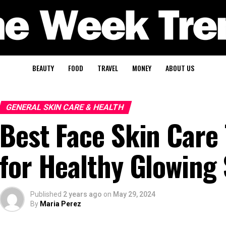
BEAUTY
FOOD
TRAVEL
MONEY
ABOUT US
GENERAL SKIN CARE & HEALTH
Best Face Skin Care
for Healthy Glowing
Published
2 years ago
on
May 29, 2024
By
Maria Perez