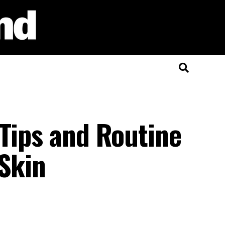
 Tips and Routine
 Skin