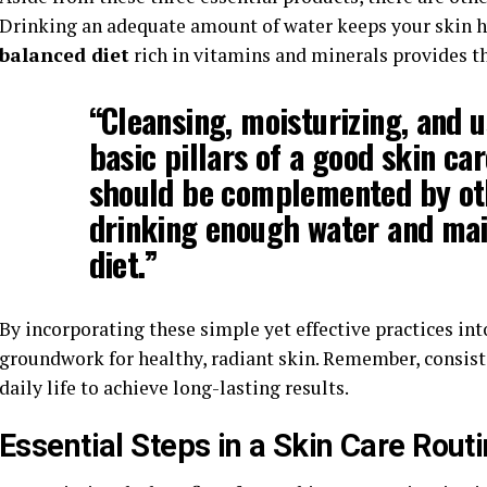
Drinking an adequate amount of water keeps your skin h
balanced diet
rich in vitamins and minerals provides th
“Cleansing, moisturizing, and 
basic pillars of a good skin ca
should be complemented by othe
drinking enough water and mai
diet
.”
By incorporating these simple yet effective practices int
groundwork for healthy, radiant skin. Remember, consiste
daily life to achieve long-lasting results.
Essential Steps in a Skin Care Rout