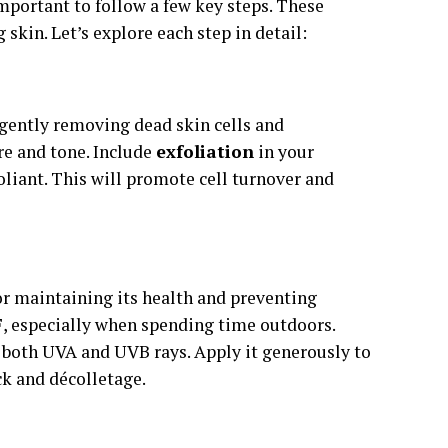
important to follow a few key steps. These
 skin. Let’s explore each step in detail:
y gently removing dead skin cells and
re and tone. Include
exfoliation
in your
oliant. This will promote cell turnover and
or maintaining its health and preventing
F
, especially when spending time outdoors.
 both UVA and UVB rays. Apply it generously to
ck and décolletage.