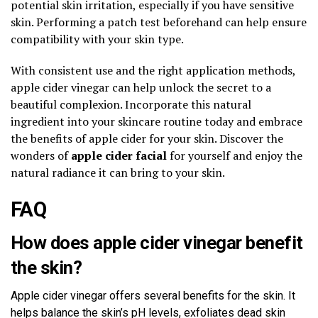
potential skin irritation, especially if you have sensitive
skin. Performing a patch test beforehand can help ensure
compatibility with your skin type.
With consistent use and the right application methods,
apple cider vinegar can help unlock the secret to a
beautiful complexion. Incorporate this natural
ingredient into your skincare routine today and embrace
the benefits of apple cider for your skin. Discover the
wonders of
apple cider facial
for yourself and enjoy the
natural radiance it can bring to your skin.
FAQ
How does apple cider vinegar benefit
the skin?
Apple cider vinegar offers several benefits for the skin. It
helps balance the skin’s pH levels, exfoliates dead skin