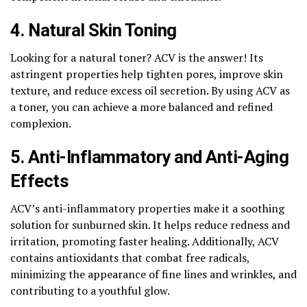
4. Natural Skin Toning
Looking for a natural toner? ACV is the answer! Its
astringent properties help tighten pores, improve skin
texture, and reduce excess oil secretion. By using ACV as
a toner, you can achieve a more balanced and refined
complexion.
5. Anti-Inflammatory and Anti-Aging
Effects
ACV’s anti-inflammatory properties make it a soothing
solution for sunburned skin. It helps reduce redness and
irritation, promoting faster healing. Additionally, ACV
contains antioxidants that combat free radicals,
minimizing the appearance of fine lines and wrinkles, and
contributing to a youthful glow.