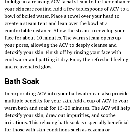
Indulge in a relaxing ACV facial steam to further enhance
your skincare routine. Add a few tablespoons of ACV to a
bowl of boiled water. Place a towel over your head to
create a steam tent and lean over the bowl at a
comfortable distance. Allow the steam to envelop your
face for about 10 minutes. The warm steam opens up
your pores, allowing the ACV to deeply cleanse and
detoxify your skin. Finish off by rinsing your face with
cool water and patting it dry. Enjoy the refreshed feeling
and rejuvenated glow.
Bath Soak
Incorporating ACV into your bathwater can also provide
multiple benefits for your skin. Add a cup of ACV to your
warm bath and soak for 15-20 minutes. The ACV will help
detoxify your skin, draw out impurities, and soothe
irritations. This relaxing bath soak is especially beneficial
for those with skin conditions such as eczema or