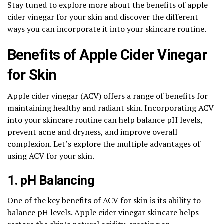
Stay tuned to explore more about the benefits of apple
cider vinegar for your skin and discover the different
ways you can incorporate it into your skincare routine.
Benefits of Apple Cider Vinegar
for Skin
Apple cider vinegar (ACV) offers a range of benefits for
maintaining healthy and radiant skin. Incorporating ACV
into your skincare routine can help balance pH levels,
prevent acne and dryness, and improve overall
complexion. Let’s explore the multiple advantages of
using ACV for your skin.
1. pH Balancing
One of the key benefits of ACV for skin is its ability to
balance pH levels. Apple cider vinegar skincare helps