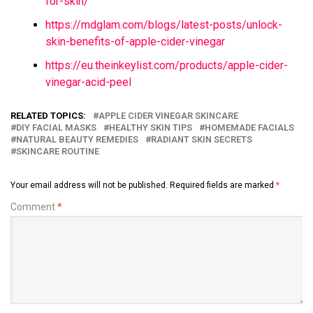
for-skin/
https://mdglam.com/blogs/latest-posts/unlock-
skin-benefits-of-apple-cider-vinegar
https://eu.theinkeylist.com/products/apple-cider-
vinegar-acid-peel
RELATED TOPICS:
APPLE CIDER VINEGAR SKINCARE
DIY FACIAL MASKS
HEALTHY SKIN TIPS
HOMEMADE FACIALS
NATURAL BEAUTY REMEDIES
RADIANT SKIN SECRETS
SKINCARE ROUTINE
Your email address will not be published.
Required fields are marked
*
Comment
*