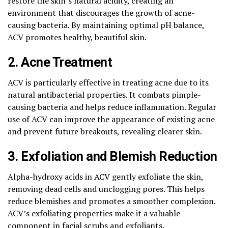
restore the skin’s natural acidity, creating an
environment that discourages the growth of acne-
causing bacteria. By maintaining optimal pH balance,
ACV promotes healthy, beautiful skin.
2. Acne Treatment
ACV is particularly effective in treating acne due to its
natural antibacterial properties. It combats pimple-
causing bacteria and helps reduce inflammation. Regular
use of ACV can improve the appearance of existing acne
and prevent future breakouts, revealing clearer skin.
3. Exfoliation and Blemish Reduction
Alpha-hydroxy acids in ACV gently exfoliate the skin,
removing dead cells and unclogging pores. This helps
reduce blemishes and promotes a smoother complexion.
ACV’s exfoliating properties make it a valuable
component in facial scrubs and exfoliants.