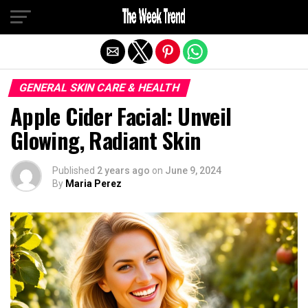
Exit mobile version
GENERAL SKIN CARE & HEALTH
Apple Cider Facial: Unveil
Glowing, Radiant Skin
Published
2 years ago
on
June 9, 2024
By
Maria Perez