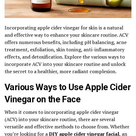
Incorporating apple cider vinegar for skin is a natural
and effective way to enhance your skincare routine. ACV
offers numerous benefits, including pH balancing, acne
treatment, exfoliation, skin toning, anti-inflammatory
effects, and detoxification. Explore the various ways to
incorporate ACV into your skincare routine and unlock
the secret to a healthier, more radiant complexion.
Various Ways to Use Apple Cider
Vinegar on the Face
When it comes to incorporating apple cider vinegar
(ACV) into your skincare routine, there are several
versatile and effective methods to choose from. Whether
you’re looking for a
DIY apple cider vinegar facial
, an