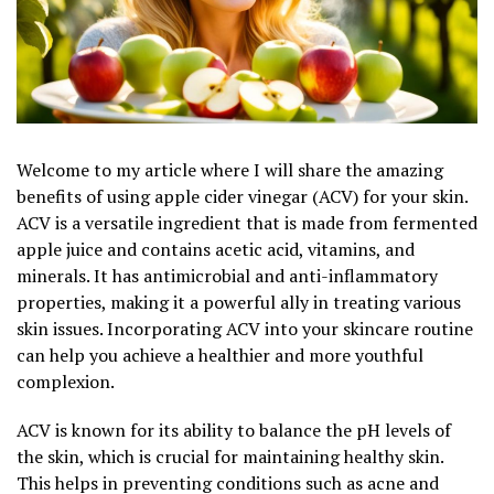
Welcome to my article where I will share the amazing
benefits of using apple cider vinegar (ACV) for your skin.
ACV is a versatile ingredient that is made from fermented
apple juice and contains acetic acid, vitamins, and
minerals. It has antimicrobial and anti-inflammatory
properties, making it a powerful ally in treating various
skin issues. Incorporating ACV into your skincare routine
can help you achieve a healthier and more youthful
complexion.
ACV is known for its ability to balance the pH levels of
the skin, which is crucial for maintaining healthy skin.
This helps in preventing conditions such as acne and