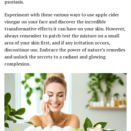
psoriasis.
Experiment with these various ways to use apple cider
vinegar on your face and discover the incredible
transformative effects it can have on your skin. However,
always remember to patch test the mixture on a small
area of your skin first, and if any irritation occurs,
discontinue use. Embrace the power of nature’s remedies
and unlock the secrets to a radiant and glowing
complexion.