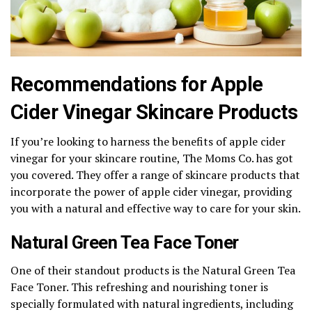
Recommendations for Apple
Cider Vinegar Skincare Products
If you’re looking to harness the benefits of apple cider
vinegar for your skincare routine, The Moms Co. has got
you covered. They offer a range of skincare products that
incorporate the power of apple cider vinegar, providing
you with a natural and effective way to care for your skin.
Natural Green Tea Face Toner
One of their standout products is the Natural Green Tea
Face Toner. This refreshing and nourishing toner is
specially formulated with natural ingredients, including