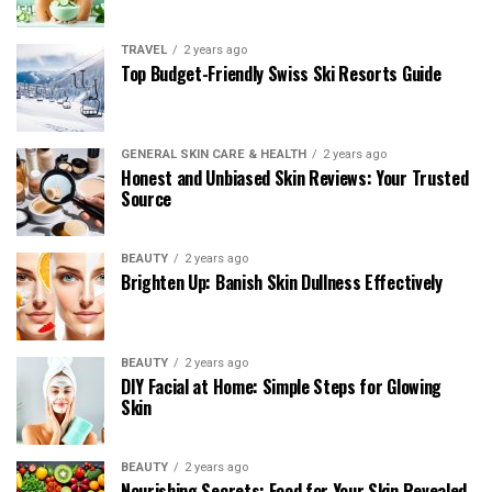
TRAVEL
2 years ago
Top Budget-Friendly Swiss Ski Resorts Guide
GENERAL SKIN CARE & HEALTH
2 years ago
Honest and Unbiased Skin Reviews: Your Trusted
Source
BEAUTY
2 years ago
Brighten Up: Banish Skin Dullness Effectively
BEAUTY
2 years ago
DIY Facial at Home: Simple Steps for Glowing
Skin
BEAUTY
2 years ago
Nourishing Secrets: Food for Your Skin Revealed