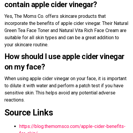
contain apple cider vinegar?
Yes, The Moms Co. offers skincare products that
incorporate the benefits of apple cider vinegar. Their Natural
Green Tea Face Toner and Natural Vita Rich Face Cream are
suitable for all skin types and can be a great addition to
your skincare routine.
How should I use apple cider vinegar
on my face?
When using apple cider vinegar on your face, it is important
to dilute it with water and perform a patch test if you have
sensitive skin. This helps avoid any potential adverse
reactions.
Source Links
https://blog.themomsco.com/apple-cider-benefits-