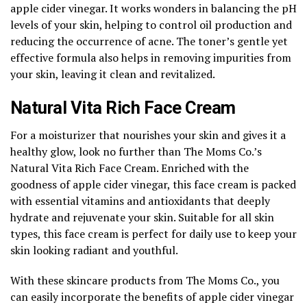
apple cider vinegar. It works wonders in balancing the pH
levels of your skin, helping to control oil production and
reducing the occurrence of acne. The toner’s gentle yet
effective formula also helps in removing impurities from
your skin, leaving it clean and revitalized.
Natural Vita Rich Face Cream
For a moisturizer that nourishes your skin and gives it a
healthy glow, look no further than The Moms Co.’s
Natural Vita Rich Face Cream. Enriched with the
goodness of apple cider vinegar, this face cream is packed
with essential vitamins and antioxidants that deeply
hydrate and rejuvenate your skin. Suitable for all skin
types, this face cream is perfect for daily use to keep your
skin looking radiant and youthful.
With these skincare products from The Moms Co., you
can easily incorporate the benefits of apple cider vinegar