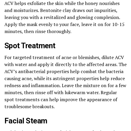
ACV helps exfoliate the skin while the honey nourishes
and moisturizes. Bentonite clay draws out impurities,
leaving you with a revitalized and glowing complexion.
Apply the mask evenly to your face, leave it on for 10-15
minutes, then rinse thoroughly.
Spot Treatment
For targeted treatment of acne or blemishes, dilute ACV
with water and apply it directly to the affected areas. The
ACV’s antibacterial properties help combat the bacteria
causing acne, while its astringent properties help reduce
redness and inflammation. Leave the mixture on for a few
minutes, then rinse off with lukewarm water. Regular
spot treatments can help improve the appearance of
troublesome breakouts.
Facial Steam