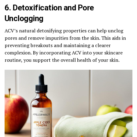
6. Detoxification and Pore
Unclogging
ACV’s natural detoxifying properties can help unclog
pores and remove impurities from the skin. This aids in
preventing breakouts and maintaining a clearer
complexion. By incorporating ACV into your skincare
routine, you support the overall health of your skin.