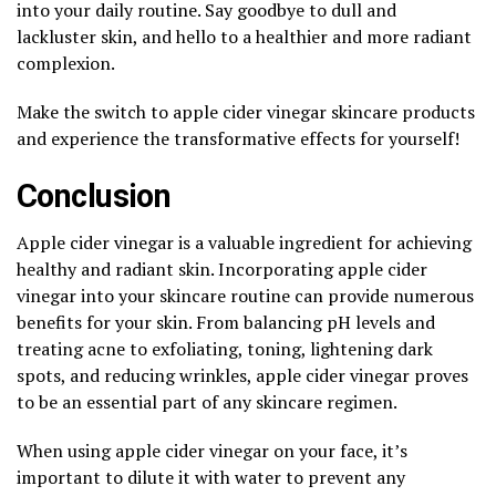
into your daily routine. Say goodbye to dull and
lackluster skin, and hello to a healthier and more radiant
complexion.
Make the switch to apple cider vinegar skincare products
and experience the transformative effects for yourself!
Conclusion
Apple cider vinegar is a valuable ingredient for achieving
healthy and radiant skin. Incorporating apple cider
vinegar into your skincare routine can provide numerous
benefits for your skin. From balancing pH levels and
treating acne to exfoliating, toning, lightening dark
spots, and reducing wrinkles, apple cider vinegar proves
to be an essential part of any skincare regimen.
When using apple cider vinegar on your face, it’s
important to dilute it with water to prevent any