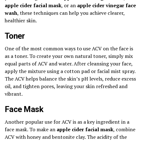
apple cider facial mask
, or an
apple cider vinegar face
wash
, these techniques can help you achieve clearer,
healthier skin.
Toner
One of the most common ways to use ACV on the face is
as a toner. To create your own natural toner, simply mix
equal parts of ACV and water. After cleansing your face,
apply the mixture using a cotton pad or facial mist spray.
The ACV helps balance the skin’s pH levels, reduce excess
oil, and tighten pores, leaving your skin refreshed and
vibrant.
Face Mask
Another popular use for ACV is as a key ingredient in a
face mask. To make an
apple cider facial mask
, combine
ACV with honey and bentonite clay. The acidity of the