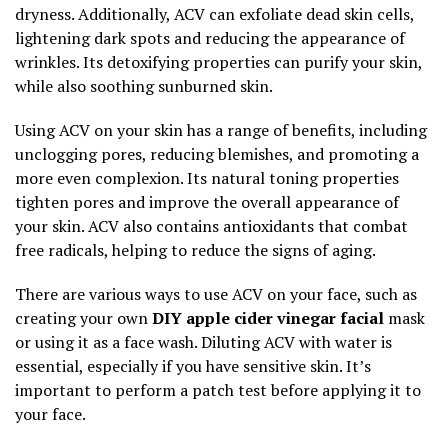
dryness. Additionally, ACV can exfoliate dead skin cells,
lightening dark spots and reducing the appearance of
wrinkles. Its detoxifying properties can purify your skin,
while also soothing sunburned skin.
Using ACV on your skin has a range of benefits, including
unclogging pores, reducing blemishes, and promoting a
more even complexion. Its natural toning properties
tighten pores and improve the overall appearance of
your skin. ACV also contains antioxidants that combat
free radicals, helping to reduce the signs of aging.
There are various ways to use ACV on your face, such as
creating your own
DIY apple cider vinegar facial
mask
or using it as a face wash. Diluting ACV with water is
essential, especially if you have sensitive skin. It’s
important to perform a patch test before applying it to
your face.