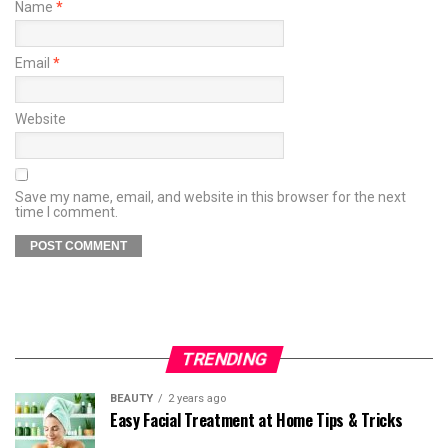
Name
*
Email
*
Website
Save my name, email, and website in this browser for the next
time I comment.
TRENDING
BEAUTY
2 years ago
Easy Facial Treatment at Home Tips & Tricks