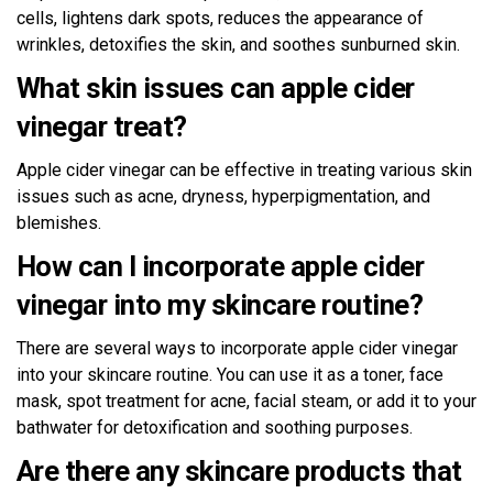
cells, lightens dark spots, reduces the appearance of
wrinkles, detoxifies the skin, and soothes sunburned skin.
What skin issues can apple cider
vinegar treat?
Apple cider vinegar can be effective in treating various skin
issues such as acne, dryness, hyperpigmentation, and
blemishes.
How can I incorporate apple cider
vinegar into my skincare routine?
There are several ways to incorporate apple cider vinegar
into your skincare routine. You can use it as a toner, face
mask, spot treatment for acne, facial steam, or add it to your
bathwater for detoxification and soothing purposes.
Are there any skincare products that