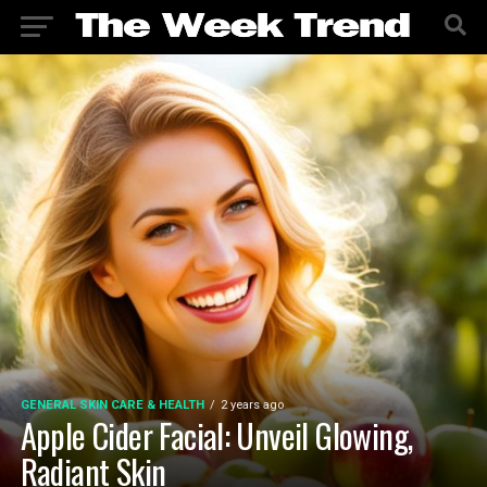
GENERAL SKIN CARE & HEALTH
2 years ago
Apple Cider Facial: Unveil Glowing,
Radiant Skin