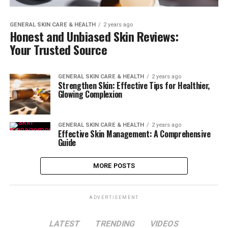
GENERAL SKIN CARE & HEALTH
2 years ago
Honest and Unbiased Skin Reviews:
Your Trusted Source
GENERAL SKIN CARE & HEALTH
2 years ago
Strengthen Skin: Effective Tips for Healthier,
Glowing Complexion
GENERAL SKIN CARE & HEALTH
2 years ago
Effective Skin Management: A Comprehensive
Guide
MORE POSTS
ADVERTISEMENT
LATEST
TRENDING
VIDEOS