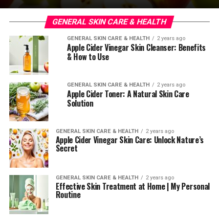
GENERAL SKIN CARE & HEALTH
GENERAL SKIN CARE & HEALTH
2 years ago
Apple Cider Vinegar Skin Cleanser: Benefits
& How to Use
GENERAL SKIN CARE & HEALTH
2 years ago
Apple Cider Toner: A Natural Skin Care
Solution
GENERAL SKIN CARE & HEALTH
2 years ago
Apple Cider Vinegar Skin Care: Unlock Nature’s
Secret
GENERAL SKIN CARE & HEALTH
2 years ago
Effective Skin Treatment at Home | My Personal
Routine