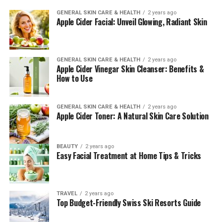
GENERAL SKIN CARE & HEALTH
2 years ago
Apple Cider Facial: Unveil Glowing, Radiant Skin
GENERAL SKIN CARE & HEALTH
2 years ago
Apple Cider Vinegar Skin Cleanser: Benefits &
How to Use
GENERAL SKIN CARE & HEALTH
2 years ago
Apple Cider Toner: A Natural Skin Care Solution
BEAUTY
2 years ago
Easy Facial Treatment at Home Tips & Tricks
TRAVEL
2 years ago
Top Budget-Friendly Swiss Ski Resorts Guide