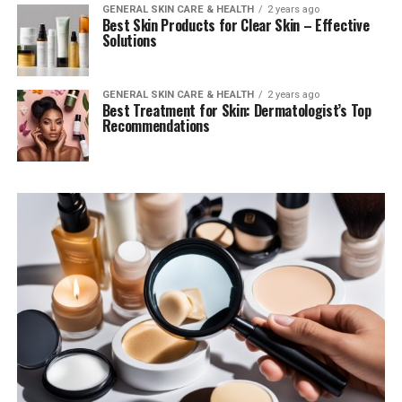
GENERAL SKIN CARE & HEALTH
2 years ago
Best Skin Products for Clear Skin – Effective
Solutions
GENERAL SKIN CARE & HEALTH
2 years ago
Best Treatment for Skin: Dermatologist’s Top
Recommendations