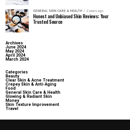
GENERAL SKIN CARE & HEALTH
2 years ago
Honest and Unbiased Skin Reviews: Your
Trusted Source
Archives
June 2024
May 2024
April 2024
March 2024
Categories
Beauty
Clear Skin & Acne Treatment
Crepey Skin & Anti-Aging
Food
General Skin Care & Health
Glowing & Radiant Skin
Money
Skin Texture Improvement
Travel