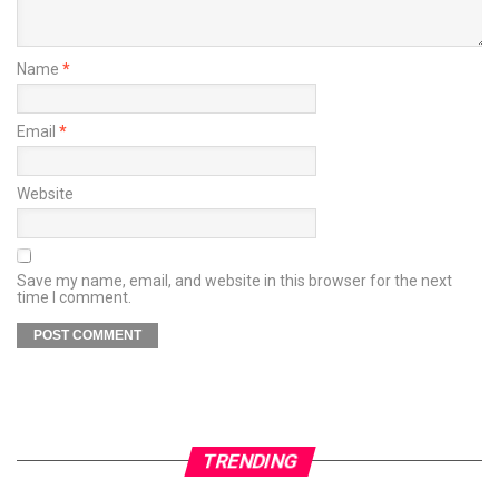
Name
*
Email
*
Website
Save my name, email, and website in this browser for the next
time I comment.
TRENDING