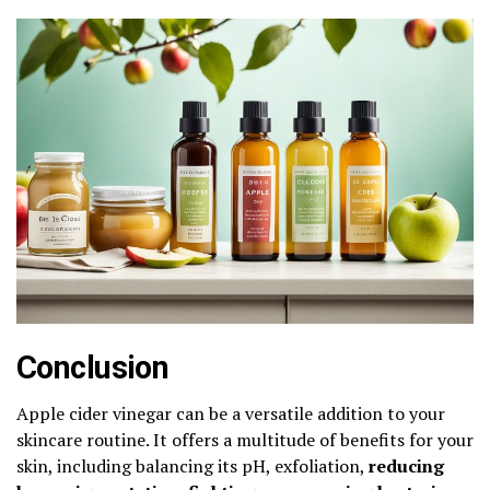
Conclusion
Apple cider vinegar can be a versatile addition to your
skincare routine. It offers a multitude of benefits for your
skin, including balancing its pH, exfoliation,
reducing