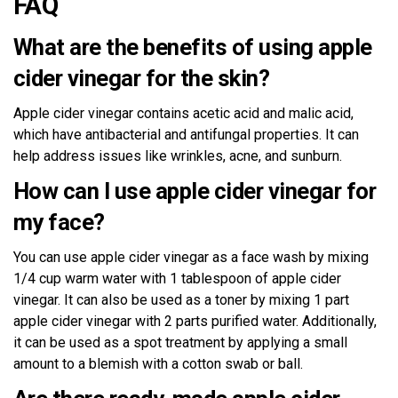
FAQ
What are the benefits of using apple
cider vinegar for the skin?
Apple cider vinegar contains acetic acid and malic acid,
which have antibacterial and antifungal properties. It can
help address issues like wrinkles, acne, and sunburn.
How can I use apple cider vinegar for
my face?
You can use apple cider vinegar as a face wash by mixing
1/4 cup warm water with 1 tablespoon of apple cider
vinegar. It can also be used as a toner by mixing 1 part
apple cider vinegar with 2 parts purified water. Additionally,
it can be used as a spot treatment by applying a small
amount to a blemish with a cotton swab or ball.