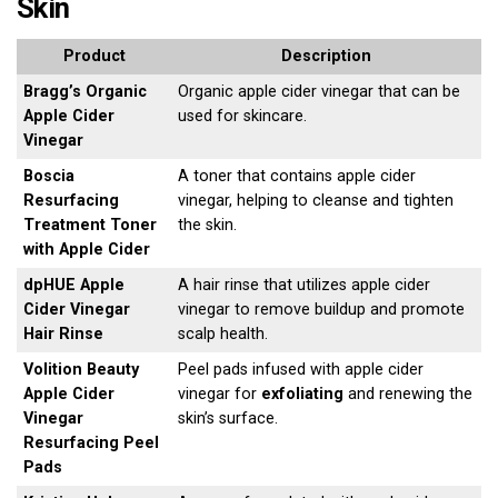
Skin
Product
Description
Bragg’s Organic
Organic apple cider vinegar that can be
Apple Cider
used for skincare.
Vinegar
Boscia
A toner that contains apple cider
Resurfacing
vinegar, helping to cleanse and tighten
Treatment Toner
the skin.
with Apple Cider
dpHUE Apple
A hair rinse that utilizes apple cider
Cider Vinegar
vinegar to remove buildup and promote
Hair Rinse
scalp health.
Volition Beauty
Peel pads infused with apple cider
Apple Cider
vinegar for
exfoliating
and renewing the
Vinegar
skin’s surface.
Resurfacing Peel
Pads