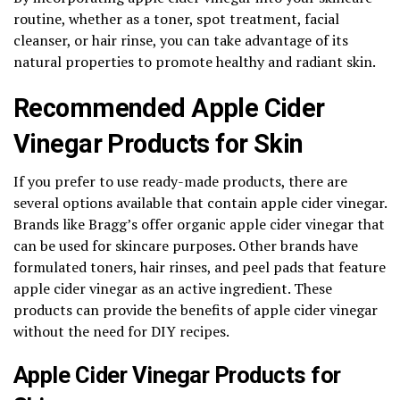
routine, whether as a toner, spot treatment, facial
cleanser, or hair rinse, you can take advantage of its
natural properties to promote healthy and radiant skin.
Recommended Apple Cider
Vinegar Products for Skin
If you prefer to use ready-made products, there are
several options available that contain apple cider vinegar.
Brands like Bragg’s offer organic apple cider vinegar that
can be used for skincare purposes. Other brands have
formulated toners, hair rinses, and peel pads that feature
apple cider vinegar as an active ingredient. These
products can provide the benefits of apple cider vinegar
without the need for DIY recipes.
Apple Cider Vinegar Products for