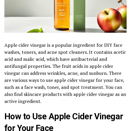
Apple cider vinegar is a popular ingredient for DIY face
washes, toners, and acne spot cleaners. It contains acetic
acid and malic acid, which have antibacterial and
antifungal properties. The fruit acids in apple cider
vinegar can address wrinkles, acne, and sunburn. There
are various ways to use apple cider vinegar for your face,
such as a face wash, toner, and spot treatment. You can
also find skincare products with apple cider vinegar as an
active ingredient.
How to Use Apple Cider Vinegar
for Your Face