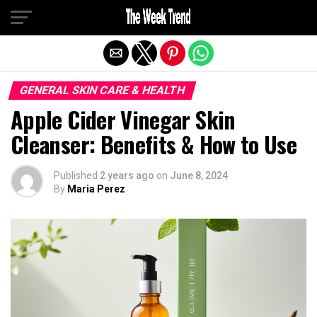
Exit mobile version
GENERAL SKIN CARE & HEALTH
Apple Cider Vinegar Skin
Cleanser: Benefits & How to Use
Published
2 years ago
on
June 8, 2024
By
Maria Perez