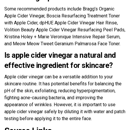
Some recommended products include Bragg’s Organic
Apple Cider Vinegar, Boscia Resurfacing Treatment Toner
with Apple Cider, dpHUE Apple Cider Vinegar Hair Rinse,
Volition Beauty Apple Cider Vinegar Resurfacing Peel Pads,
Kristina Holey + Marie Veronique Intensive Repair Serum,
and Meow Meow Tweet Geranium Palmarosa Face Toner.
Is apple cider vinegar a natural and
effective ingredient for skincare?
Apple cider vinegar can be a versatile addition to your
skincare routine. It has potential benefits for balancing the
pH of the skin, exfoliating, reducing hyperpigmentation,
fighting acne-causing bacteria, and improving the
appearance of wrinkles. However, it is important to use
apple cider vinegar safely by diluting it with water and patch
testing before applying it to the entire face.