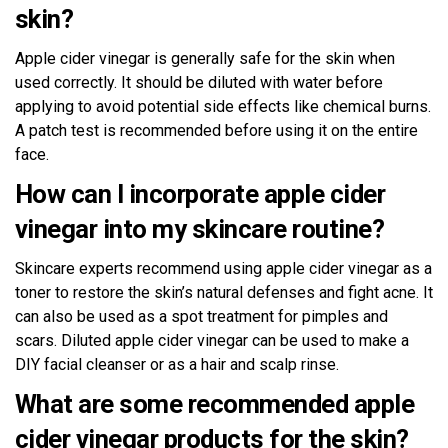
skin?
Apple cider vinegar is generally safe for the skin when
used correctly. It should be diluted with water before
applying to avoid potential side effects like chemical burns.
A patch test is recommended before using it on the entire
face.
How can I incorporate apple cider
vinegar into my skincare routine?
Skincare experts recommend using apple cider vinegar as a
toner to restore the skin’s natural defenses and fight acne. It
can also be used as a spot treatment for pimples and
scars. Diluted apple cider vinegar can be used to make a
DIY facial cleanser or as a hair and scalp rinse.
What are some recommended apple
cider vinegar products for the skin?