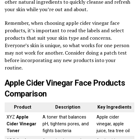
other natural ingredients to quickly cleanse and refresh
your skin while you’re out and about.
Remember, when choosing apple cider vinegar face
products, it’s important to read the labels and select
products that suit your skin type and concerns.
Everyone’s skin is unique, so what works for one person
may not work for another. Consider doing a patch test
before incorporating any new products into your
routine.
Apple Cider Vinegar Face Products
Comparison
Product
Description
Key Ingredients
XYZ
Apple
A toner that balances
Apple cider
Cider Vinegar
pH, tightens pores, and
vinegar, apple
Toner
fights bacteria
juice, tea tree oil