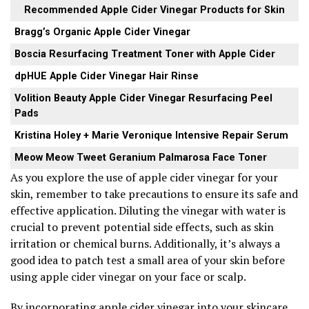
Recommended Apple Cider Vinegar Products for Skin
Bragg’s Organic Apple Cider Vinegar
Boscia Resurfacing Treatment Toner with Apple Cider
dpHUE Apple Cider Vinegar Hair Rinse
Volition Beauty Apple Cider Vinegar Resurfacing Peel
Pads
Kristina Holey + Marie Veronique Intensive Repair Serum
Meow Meow Tweet Geranium Palmarosa Face Toner
As you explore the use of apple cider vinegar for your
skin, remember to take precautions to ensure its safe and
effective application. Diluting the vinegar with water is
crucial to prevent potential side effects, such as skin
irritation or chemical burns. Additionally, it’s always a
good idea to patch test a small area of your skin before
using apple cider vinegar on your face or scalp.
By incorporating apple cider vinegar into your skincare