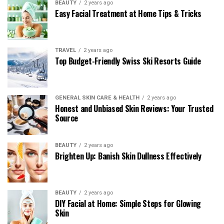
BEAUTY
2 years ago
Easy Facial Treatment at Home Tips & Tricks
TRAVEL
2 years ago
Top Budget-Friendly Swiss Ski Resorts Guide
GENERAL SKIN CARE & HEALTH
2 years ago
Honest and Unbiased Skin Reviews: Your Trusted
Source
BEAUTY
2 years ago
Brighten Up: Banish Skin Dullness Effectively
BEAUTY
2 years ago
DIY Facial at Home: Simple Steps for Glowing
Skin