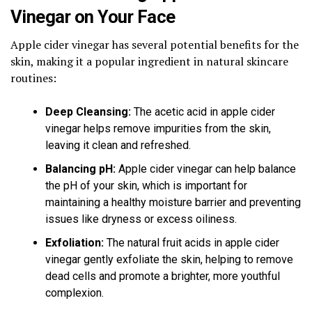
Vinegar on Your Face
Apple cider vinegar has several potential benefits for the
skin, making it a popular ingredient in natural skincare
routines:
Deep Cleansing:
The acetic acid in apple cider
vinegar helps remove impurities from the skin,
leaving it clean and refreshed.
Balancing pH:
Apple cider vinegar can help balance
the pH of your skin, which is important for
maintaining a healthy moisture barrier and preventing
issues like dryness or excess oiliness.
Exfoliation:
The natural fruit acids in apple cider
vinegar gently exfoliate the skin, helping to remove
dead cells and promote a brighter, more youthful
complexion.