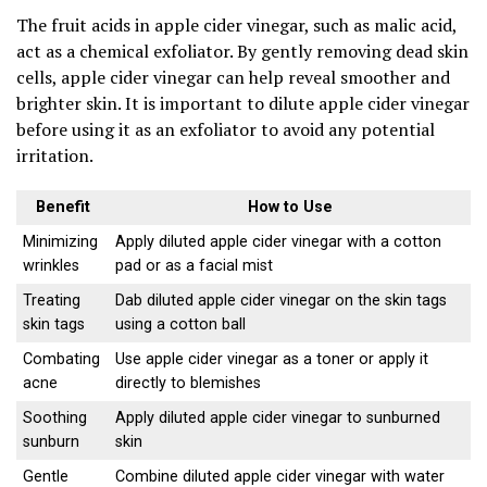
The fruit acids in apple cider vinegar, such as malic acid,
act as a chemical exfoliator. By gently removing dead skin
cells, apple cider vinegar can help reveal smoother and
brighter skin. It is important to dilute apple cider vinegar
before using it as an exfoliator to avoid any potential
irritation.
Benefit
How to Use
Minimizing
Apply diluted apple cider vinegar with a cotton
wrinkles
pad or as a facial mist
Treating
Dab diluted apple cider vinegar on the skin tags
skin tags
using a cotton ball
Combating
Use apple cider vinegar as a toner or apply it
acne
directly to blemishes
Soothing
Apply diluted apple cider vinegar to sunburned
sunburn
skin
Gentle
Combine diluted apple cider vinegar with water