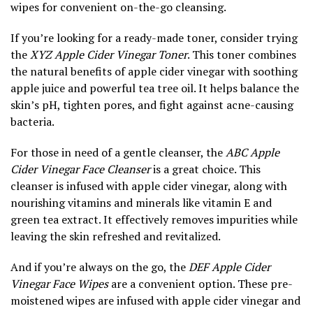
wipes for convenient on-the-go cleansing.
If you’re looking for a ready-made toner, consider trying
the
XYZ Apple Cider Vinegar Toner
. This toner combines
the natural benefits of apple cider vinegar with soothing
apple juice and powerful tea tree oil. It helps balance the
skin’s pH, tighten pores, and fight against acne-causing
bacteria.
For those in need of a gentle cleanser, the
ABC Apple
Cider Vinegar Face Cleanser
is a great choice. This
cleanser is infused with apple cider vinegar, along with
nourishing vitamins and minerals like vitamin E and
green tea extract. It effectively removes impurities while
leaving the skin refreshed and revitalized.
And if you’re always on the go, the
DEF Apple Cider
Vinegar Face Wipes
are a convenient option. These pre-
moistened wipes are infused with apple cider vinegar and