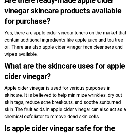
Are there ready-made apple cider
vinegar skincare products available
for purchase?
Yes, there are apple cider vinegar toners on the market that
contain additional ingredients like apple juice and tea tree
oil. There are also apple cider vinegar face cleansers and
wipes available.
What are the skincare uses for apple
cider vinegar?
Apple cider vinegar is used for various purposes in
skincare. It is believed to help minimize wrinkles, dry out
skin tags, reduce acne breakouts, and soothe sunburned
skin. The fruit acids in apple cider vinegar can also act as a
chemical exfoliator to remove dead skin cells.
Is apple cider vinegar safe for the