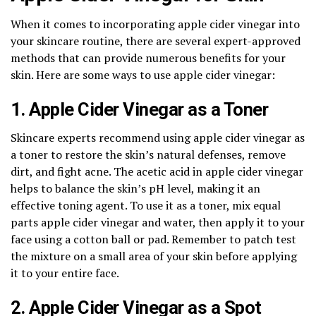
When it comes to incorporating apple cider vinegar into
your skincare routine, there are several expert-approved
methods that can provide numerous benefits for your
skin. Here are some ways to use apple cider vinegar:
1. Apple Cider Vinegar as a Toner
Skincare experts recommend using apple cider vinegar as
a toner to restore the skin’s natural defenses, remove
dirt, and fight acne. The acetic acid in apple cider vinegar
helps to balance the skin’s pH level, making it an
effective toning agent. To use it as a toner, mix equal
parts apple cider vinegar and water, then apply it to your
face using a cotton ball or pad. Remember to patch test
the mixture on a small area of your skin before applying
it to your entire face.
2. Apple Cider Vinegar as a Spot