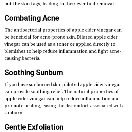
out the skin tags, leading to their eventual removal.
Combating Acne
The antibacterial properties of apple cider vinegar can
be beneficial for acne-prone skin. Diluted apple cider
vinegar can be used as a toner or applied directly to
blemishes to help reduce inflammation and fight acne-
causing bacteria.
Soothing Sunburn
If you have sunburned skin, diluted apple cider vinegar
can provide soothing relief. The natural properties of
apple cider vinegar can help reduce inflammation and
promote healing, easing the discomfort associated with
sunburn.
Gentle Exfoliation