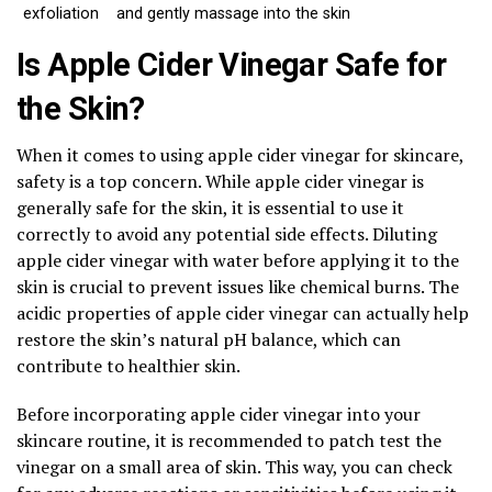
exfoliation
and gently massage into the skin
Is Apple Cider Vinegar Safe for
the Skin?
When it comes to using apple cider vinegar for skincare,
safety is a top concern. While apple cider vinegar is
generally safe for the skin, it is essential to use it
correctly to avoid any potential side effects. Diluting
apple cider vinegar with water before applying it to the
skin is crucial to prevent issues like chemical burns. The
acidic properties of apple cider vinegar can actually help
restore the skin’s natural pH balance, which can
contribute to healthier skin.
Before incorporating apple cider vinegar into your
skincare routine, it is recommended to patch test the
vinegar on a small area of skin. This way, you can check