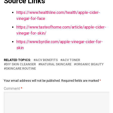
Source Links
https://www.healthline.com/health/apple-cider-
vinegar-for-face
https://www.tasteofhome.com/article/apple-cider-
vinegar-for-skin/
https://www.byrdie.com/apple-vinegar-cider-for-
skin
RELATED TOPICS:
ACV BENEFITS
ACV TONER
DIY SKIN CLEANSER
NATURAL SKINCARE
ORGANIC BEAUTY
SKINCARE ROUTINE
Your email address will not be published.
Required fields are marked
*
Comment
*