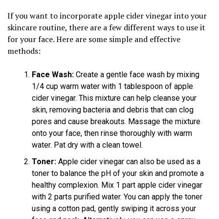
If you want to incorporate apple cider vinegar into your
skincare routine, there are a few different ways to use it
for your face. Here are some simple and effective
methods:
Face Wash:
Create a gentle face wash by mixing
1/4 cup warm water with 1 tablespoon of apple
cider vinegar. This mixture can help cleanse your
skin, removing bacteria and debris that can clog
pores and cause breakouts. Massage the mixture
onto your face, then rinse thoroughly with warm
water. Pat dry with a clean towel.
Toner:
Apple cider vinegar can also be used as a
toner to balance the pH of your skin and promote a
healthy complexion. Mix 1 part apple cider vinegar
with 2 parts purified water. You can apply the toner
using a cotton pad, gently swiping it across your