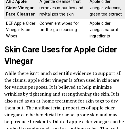
ABC
Apple
A gentle cleanser that
Apple cider
Cider Vinegar
removes impurities and
vinegar, vitamins,
Face Cleanser
revitalizes the skin
green tea extract
DEF Apple Cider
Convenient wipes for
Apple cider
Vinegar Face
on-the-go cleansing
vinegar, natural
Wipes
ingredients
Skin Care Uses for Apple Cider
Vinegar
While there isn’t much scientific evidence to support all
the claims, apple cider vinegar is often used in skincare
for various purposes. It is believed to help minimize
wrinkles by tightening and strengthening the skin. It is
also used as an at-home treatment for skin tags to dry
them out. The antibacterial properties of apple cider
vinegar can be beneficial for acne-prone skin and may
help reduce breakouts. Diluted apple cider vinegar can be
applied to sunburned skin for soothing relief. The fruit