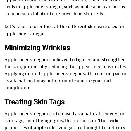
acids in apple cider vinegar, such as malic acid, can act as
a chemical exfoliator to remove dead skin cells.
Let’s take a closer look at the different skin care uses for
apple cider vinegar:
Minimizing Wrinkles
Apple cider vinegar is believed to tighten and strengthen
the skin, potentially reducing the appearance of wrinkles.
Applying diluted apple cider vinegar with a cotton pad or
as a facial mist may help promote a more youthful
complexion.
Treating Skin Tags
Apple cider vinegar is often used as a natural remedy for
skin tags, small benign growths on the skin. The acidic
properties of apple cider vinegar are thought to help dry