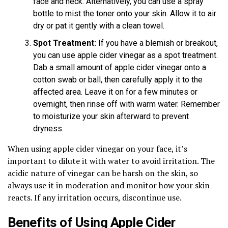
face and neck. Alternatively, you can use a spray
bottle to mist the toner onto your skin. Allow it to air
dry or pat it gently with a clean towel.
Spot Treatment:
If you have a blemish or breakout,
you can use apple cider vinegar as a spot treatment.
Dab a small amount of apple cider vinegar onto a
cotton swab or ball, then carefully apply it to the
affected area. Leave it on for a few minutes or
overnight, then rinse off with warm water. Remember
to moisturize your skin afterward to prevent
dryness.
When using apple cider vinegar on your face, it’s
important to dilute it with water to avoid irritation. The
acidic nature of vinegar can be harsh on the skin, so
always use it in moderation and monitor how your skin
reacts. If any irritation occurs, discontinue use.
Benefits of Using Apple Cider