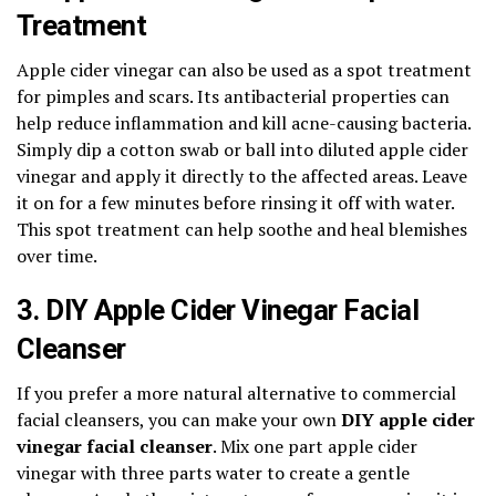
Treatment
Apple cider vinegar can also be used as a spot treatment
for pimples and scars. Its antibacterial properties can
help reduce inflammation and kill acne-causing bacteria.
Simply dip a cotton swab or ball into diluted apple cider
vinegar and apply it directly to the affected areas. Leave
it on for a few minutes before rinsing it off with water.
This spot treatment can help soothe and heal blemishes
over time.
3. DIY Apple Cider Vinegar Facial
Cleanser
If you prefer a more natural alternative to commercial
facial cleansers, you can make your own
DIY apple cider
vinegar facial cleanser
. Mix one part apple cider
vinegar with three parts water to create a gentle