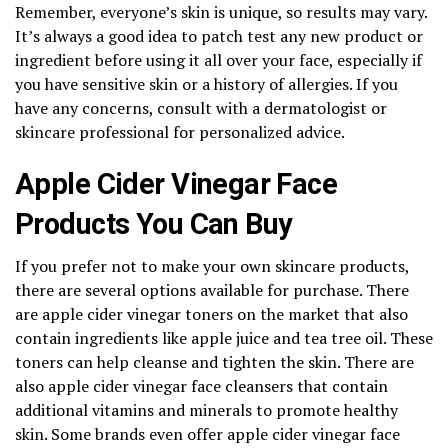
Remember, everyone’s skin is unique, so results may vary.
It’s always a good idea to patch test any new product or
ingredient before using it all over your face, especially if
you have sensitive skin or a history of allergies. If you
have any concerns, consult with a dermatologist or
skincare professional for personalized advice.
Apple Cider Vinegar Face
Products You Can Buy
If you prefer not to make your own skincare products,
there are several options available for purchase. There
are apple cider vinegar toners on the market that also
contain ingredients like apple juice and tea tree oil. These
toners can help cleanse and tighten the skin. There are
also apple cider vinegar face cleansers that contain
additional vitamins and minerals to promote healthy
skin. Some brands even offer apple cider vinegar face