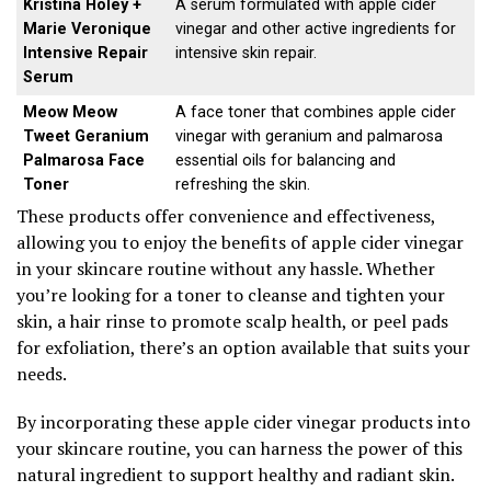
Kristina Holey +
A serum formulated with apple cider
Marie Veronique
vinegar and other active ingredients for
Intensive Repair
intensive skin repair.
Serum
Meow Meow
A face toner that combines apple cider
Tweet Geranium
vinegar with geranium and palmarosa
Palmarosa Face
essential oils for balancing and
Toner
refreshing the skin.
These products offer convenience and effectiveness,
allowing you to enjoy the benefits of apple cider vinegar
in your skincare routine without any hassle. Whether
you’re looking for a toner to cleanse and tighten your
skin, a hair rinse to promote scalp health, or peel pads
for exfoliation, there’s an option available that suits your
needs.
By incorporating these apple cider vinegar products into
your skincare routine, you can harness the power of this
natural ingredient to support healthy and radiant skin.