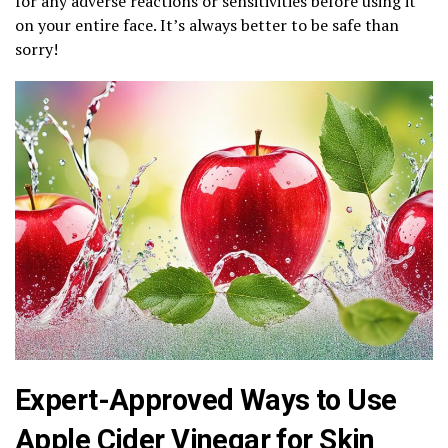
for any adverse reactions or sensitivities before using it
on your entire face. It’s always better to be safe than
sorry!
Expert-Approved Ways to Use
Apple Cider Vinegar for Skin