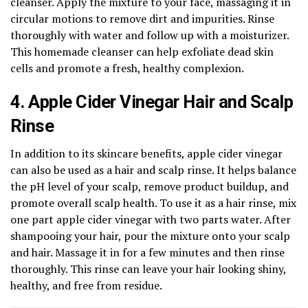
cleanser. Apply the mixture to your face, massaging it in
circular motions to remove dirt and impurities. Rinse
thoroughly with water and follow up with a moisturizer.
This homemade cleanser can help exfoliate dead skin
cells and promote a fresh, healthy complexion.
4. Apple Cider Vinegar Hair and Scalp
Rinse
In addition to its skincare benefits, apple cider vinegar
can also be used as a hair and scalp rinse. It helps balance
the pH level of your scalp, remove product buildup, and
promote overall scalp health. To use it as a hair rinse, mix
one part apple cider vinegar with two parts water. After
shampooing your hair, pour the mixture onto your scalp
and hair. Massage it in for a few minutes and then rinse
thoroughly. This rinse can leave your hair looking shiny,
healthy, and free from residue.