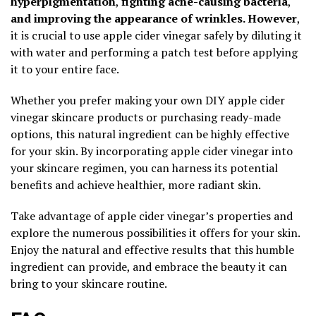
hyperpigmentation
,
fighting acne-causing bacteria
,
and improving the appearance of wrinkles. However
,
it is crucial to use apple cider vinegar safely by diluting it
with water and performing a patch test before applying
it to your entire face.
Whether you prefer making your own DIY apple cider
vinegar skincare products or purchasing ready-made
options, this natural ingredient can be highly effective
for your skin. By incorporating apple cider vinegar into
your skincare regimen, you can harness its potential
benefits and achieve healthier, more radiant skin.
Take advantage of apple cider vinegar’s properties and
explore the numerous possibilities it offers for your skin.
Enjoy the natural and effective results that this humble
ingredient can provide, and embrace the beauty it can
bring to your skincare routine.