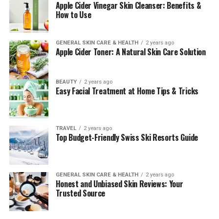
Apple Cider Vinegar Skin Cleanser: Benefits &
How to Use
GENERAL SKIN CARE & HEALTH
2 years ago
Apple Cider Toner: A Natural Skin Care Solution
BEAUTY
2 years ago
Easy Facial Treatment at Home Tips & Tricks
TRAVEL
2 years ago
Top Budget-Friendly Swiss Ski Resorts Guide
GENERAL SKIN CARE & HEALTH
2 years ago
Honest and Unbiased Skin Reviews: Your
Trusted Source