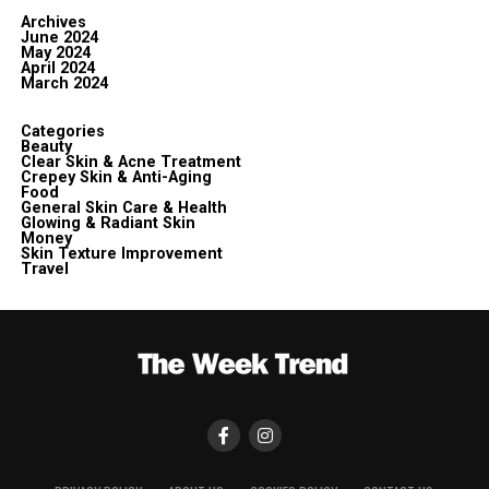
Archives
June 2024
May 2024
April 2024
March 2024
Categories
Beauty
Clear Skin & Acne Treatment
Crepey Skin & Anti-Aging
Food
General Skin Care & Health
Glowing & Radiant Skin
Money
Skin Texture Improvement
Travel