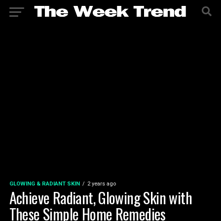
GLOWING & RADIANT SKIN
2 years ago
Achieve Radiant, Glowing Skin with
These Simple Home Remedies