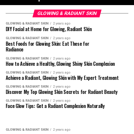
GLOWING & RADIANT SKIN
GLOWING & RADIANT SKIN
2 years ago
DIY Facial at Home for Glowing, Radiant Skin
GLOWING & RADIANT SKIN
2 years ago
Best Foods for Glowing Skin: Eat These for
Radiance
GLOWING & RADIANT SKIN
2 years ago
How to Achieve a Healthy, Glowing Shiny Skin Complexion
GLOWING & RADIANT SKIN
2 years ago
Achieve a Radiant, Glowing Skin with My Expert Treatment
GLOWING & RADIANT SKIN
2 years ago
Discover My Top Glowing Skin Secrets for Radiant Beauty
GLOWING & RADIANT SKIN
2 years ago
Face Glow Tips: Get a Radiant Complexion Naturally
GLOWING & RADIANT SKIN
2 years ago