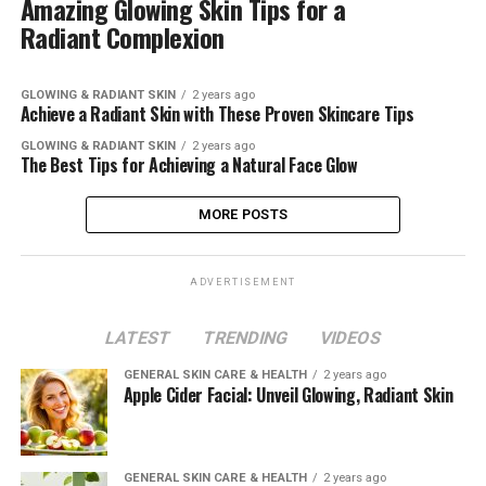
Amazing Glowing Skin Tips for a
Radiant Complexion
GLOWING & RADIANT SKIN
2 years ago
Achieve a Radiant Skin with These Proven Skincare Tips
GLOWING & RADIANT SKIN
2 years ago
The Best Tips for Achieving a Natural Face Glow
MORE POSTS
ADVERTISEMENT
LATEST
TRENDING
VIDEOS
GENERAL SKIN CARE & HEALTH
2 years ago
Apple Cider Facial: Unveil Glowing, Radiant Skin
GENERAL SKIN CARE & HEALTH
2 years ago