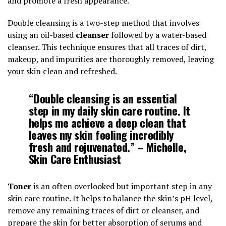
and promote a fresh appearance.
Double cleansing is a two-step method that involves
using an oil-based
cleanser
followed by a water-based
cleanser. This technique ensures that all traces of dirt,
makeup, and impurities are thoroughly removed, leaving
your skin clean and refreshed.
“Double cleansing is an essential
step in my daily skin care routine. It
helps me achieve a deep clean that
leaves my skin feeling incredibly
fresh and rejuvenated.” – Michelle,
Skin Care Enthusiast
Toner
is an often overlooked but important step in any
skin care routine. It helps to balance the skin’s pH level,
remove any remaining traces of dirt or cleanser, and
prepare the skin for better absorption of serums and