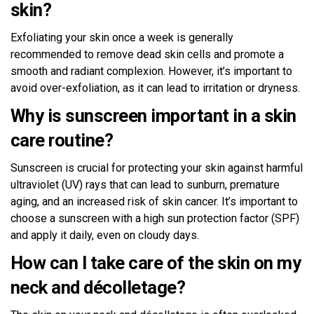
skin?
Exfoliating your skin once a week is generally
recommended to remove dead skin cells and promote a
smooth and radiant complexion. However, it’s important to
avoid over-exfoliation, as it can lead to irritation or dryness.
Why is sunscreen important in a skin
care routine?
Sunscreen is crucial for protecting your skin against harmful
ultraviolet (UV) rays that can lead to sunburn, premature
aging, and an increased risk of skin cancer. It’s important to
choose a sunscreen with a high sun protection factor (SPF)
and apply it daily, even on cloudy days.
How can I take care of the skin on my
neck and décolletage?