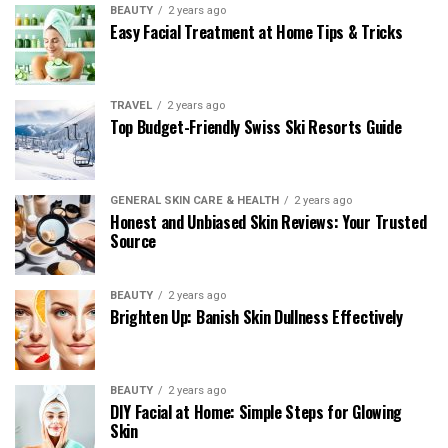
BEAUTY
2 years ago
Easy Facial Treatment at Home Tips & Tricks
TRAVEL
2 years ago
Top Budget-Friendly Swiss Ski Resorts Guide
GENERAL SKIN CARE & HEALTH
2 years ago
Honest and Unbiased Skin Reviews: Your Trusted
Source
BEAUTY
2 years ago
Brighten Up: Banish Skin Dullness Effectively
BEAUTY
2 years ago
DIY Facial at Home: Simple Steps for Glowing
Skin