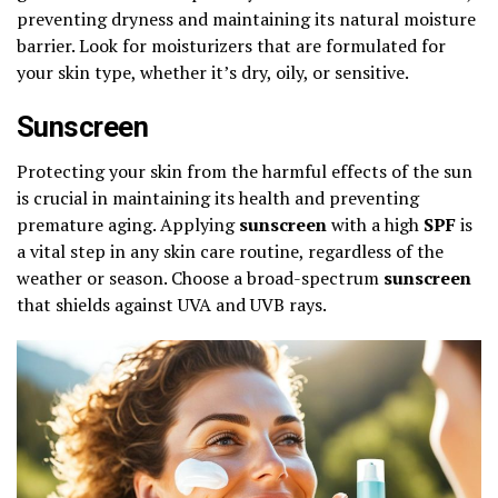
preventing dryness and maintaining its natural moisture
barrier. Look for moisturizers that are formulated for
your skin type, whether it’s dry, oily, or sensitive.
Sunscreen
Protecting your skin from the harmful effects of the sun
is crucial in maintaining its health and preventing
premature aging. Applying
sunscreen
with a high
SPF
is
a vital step in any skin care routine, regardless of the
weather or season. Choose a broad-spectrum
sunscreen
that shields against UVA and UVB rays.