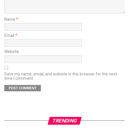
Name
*
Email
*
Website
Save my name, email, and website in this browser for the next
time I comment.
TRENDING