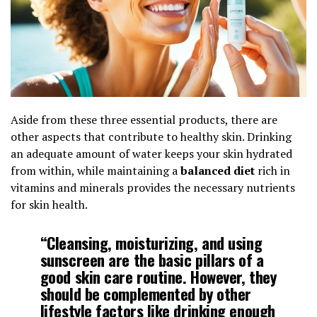
Aside from these three essential products, there are
other aspects that contribute to healthy skin. Drinking
an adequate amount of water keeps your skin hydrated
from within, while maintaining a
balanced diet
rich in
vitamins and minerals provides the necessary nutrients
for skin health.
“Cleansing, moisturizing, and using
sunscreen
are the basic pillars of a
good skin care routine. However, they
should be complemented by other
lifestyle factors like drinking enough