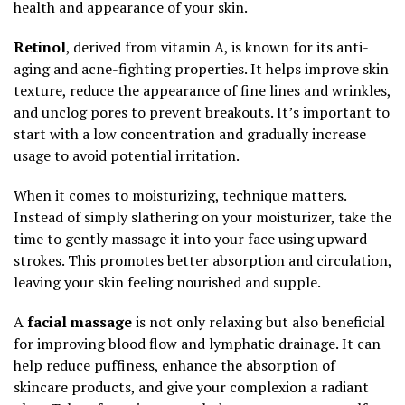
health and appearance of your skin.
Retinol
, derived from vitamin A, is known for its anti-
aging and acne-fighting properties. It helps improve skin
texture, reduce the appearance of fine lines and wrinkles,
and unclog pores to prevent breakouts. It’s important to
start with a low concentration and gradually increase
usage to avoid potential irritation.
When it comes to moisturizing, technique matters.
Instead of simply slathering on your moisturizer, take the
time to gently massage it into your face using upward
strokes. This promotes better absorption and circulation,
leaving your skin feeling nourished and supple.
A
facial massage
is not only relaxing but also beneficial
for improving blood flow and lymphatic drainage. It can
help reduce puffiness, enhance the absorption of
skincare products, and give your complexion a radiant