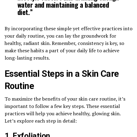
water and maintaining a
balanced
diet
.”
By incorporating these simple yet effective practices into
your daily routine, you can lay the groundwork for
healthy, radiant skin. Remember, consistency is key, so
make these habits a part of your daily life to achieve
long-lasting results.
Essential Steps in a Skin Care
Routine
To maximize the benefits of your skin care routine, it’s
important to follow a few key steps. These essential
practices will help you achieve healthy, glowing skin.
Let’s explore each step in detail:
1. Exfoliation