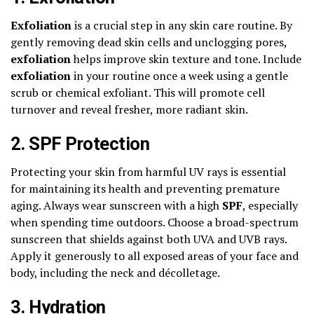
Exfoliation
is a crucial step in any skin care routine. By
gently removing dead skin cells and unclogging pores,
exfoliation
helps improve skin texture and tone. Include
exfoliation
in your routine once a week using a gentle
scrub or chemical exfoliant. This will promote cell
turnover and reveal fresher, more radiant skin.
2. SPF Protection
Protecting your skin from harmful UV rays is essential
for maintaining its health and preventing premature
aging. Always wear sunscreen with a high
SPF
, especially
when spending time outdoors. Choose a broad-spectrum
sunscreen that shields against both UVA and UVB rays.
Apply it generously to all exposed areas of your face and
body, including the neck and décolletage.
3. Hydration