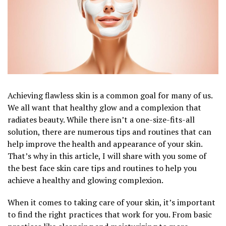
Achieving flawless skin is a common goal for many of us.
We all want that healthy glow and a complexion that
radiates beauty. While there isn’t a one-size-fits-all
solution, there are numerous tips and routines that can
help improve the health and appearance of your skin.
That’s why in this article, I will share with you some of
the best face skin care tips and routines to help you
achieve a healthy and glowing complexion.
When it comes to taking care of your skin, it’s important
to find the right practices that work for you. From basic