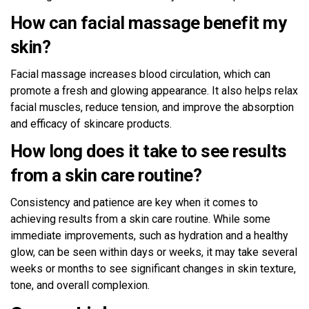
How can facial massage benefit my
skin?
Facial massage increases blood circulation, which can
promote a fresh and glowing appearance. It also helps relax
facial muscles, reduce tension, and improve the absorption
and efficacy of skincare products.
How long does it take to see results
from a skin care routine?
Consistency and patience are key when it comes to
achieving results from a skin care routine. While some
immediate improvements, such as hydration and a healthy
glow, can be seen within days or weeks, it may take several
weeks or months to see significant changes in skin texture,
tone, and overall complexion.