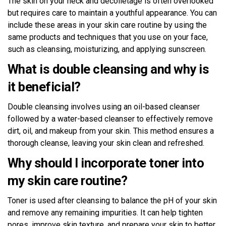
The skin on your neck and décolletage is often overlooked
but requires care to maintain a youthful appearance. You can
include these areas in your skin care routine by using the
same products and techniques that you use on your face,
such as cleansing, moisturizing, and applying sunscreen.
What is double cleansing and why is
it beneficial?
Double cleansing involves using an oil-based cleanser
followed by a water-based cleanser to effectively remove
dirt, oil, and makeup from your skin. This method ensures a
thorough cleanse, leaving your skin clean and refreshed.
Why should I incorporate toner into
my skin care routine?
Toner is used after cleansing to balance the pH of your skin
and remove any remaining impurities. It can help tighten
pores, improve skin texture, and prepare your skin to better