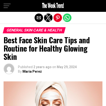
Exit mobile version
GENERAL SKIN CARE & HEALTH
Best Face Skin Care Tips and
Routine for Healthy Glowing
Skin
Published
2 years ago
on
May 29, 2024
By
Maria Perez