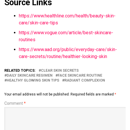
Source Links
https://www.healthline.com/health/beauty-skin-
care/skin-care-tips
https://www.vogue.com/article/best-skincare-
routines
https://www.aad.org/public/everyday-care/skin-
care-secrets/routine/healthier-looking-skin
RELATED TOPICS:
CLEAR SKIN SECRETS
DAILY SKINCARE REGIMEN
FACE SKINCARE ROUTINE
HEALTHY GLOWING SKIN TIPS
RADIANT COMPLEXION
Your email address will not be published.
Required fields are marked
*
Comment
*