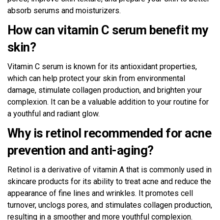
absorb serums and moisturizers.
How can vitamin C serum benefit my
skin?
Vitamin C serum is known for its antioxidant properties,
which can help protect your skin from environmental
damage, stimulate collagen production, and brighten your
complexion. It can be a valuable addition to your routine for
a youthful and radiant glow.
Why is retinol recommended for acne
prevention and anti-aging?
Retinol is a derivative of vitamin A that is commonly used in
skincare products for its ability to treat acne and reduce the
appearance of fine lines and wrinkles. It promotes cell
turnover, unclogs pores, and stimulates collagen production,
resulting in a smoother and more youthful complexion.