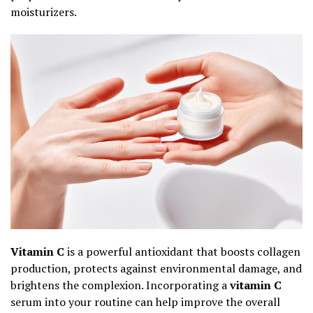
moisturizers.
Vitamin C
is a powerful antioxidant that boosts collagen
production, protects against environmental damage, and
brightens the complexion. Incorporating a
vitamin C
serum into your routine can help improve the overall