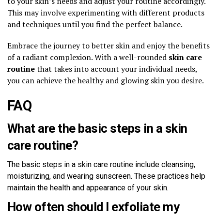
to your skin’s needs and adjust your routine accordingly.
This may involve experimenting with different products
and techniques until you find the perfect balance.
Embrace the journey to better skin and enjoy the benefits
of a radiant complexion. With a well-rounded
skin care
routine
that takes into account your individual needs,
you can achieve the healthy and glowing skin you desire.
FAQ
What are the basic steps in a skin
care routine?
The basic steps in a skin care routine include cleansing,
moisturizing, and wearing sunscreen. These practices help
maintain the health and appearance of your skin.
How often should I exfoliate my