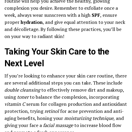
routine will help you achieve the healthy, glowing
complexion you desire. Remember to exfoliate once a
week, always wear sunscreen with a high
SPF
, ensure
proper
hydration
, and give equal attention to your neck
and décolletage. By following these practices, you’ll be
on your way to radiant skin!
Taking Your Skin Care to the
Next Level
If you’re looking to enhance your skin care routine, there
are several additional steps you can take. These include
double cleansing
to effectively remove dirt and makeup,
using
toner
to balance the complexion, incorporating
vitamin C
serum for collagen production and antioxidant
protection, trying
retinol
for acne prevention and anti-
aging benefits, honing your
moisturizing technique
, and
giving your face a
facial massage
to increase blood flow