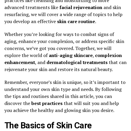
practices like cleansing and moisturizing to more
advanced treatments like
facial rejuvenation
and skin
resurfacing, we will cover a wide range of topics to help
you develop an effective
skin care routine
.
Whether you’re looking for ways to combat signs of
aging, enhance your complexion, or address specific skin
concerns, we’ve got you covered. Together, we will
explore the world of
anti-aging skincare
,
complexion
enhancement
, and
dermatological treatments
that can
rejuvenate your skin and restore its natural beauty.
Remember, everyone’s skin is unique, so it’s important to
understand your own skin type and needs. By following
the tips and routines shared in this article, you can
discover the
best practices
that will suit you and help
you achieve the healthy and glowing skin you desire.
The Basics of Skin Care