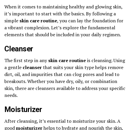
When it comes to maintaining healthy and glowing skin,
it’s important to start with the basics. By following a
simple
skin care routine
, you can lay the foundation for
a vibrant complexion. Let’s explore the fundamental
elements that should be included in your daily regimen.
Cleanser
The first step in any
skin care routine
is cleansing. Using
a gentle
cleanser
that suits your skin type helps remove
dirt, oil, and impurities that can clog pores and lead to
breakouts. Whether you have dry, oily, or combination
skin, there are cleansers available to address your specific
needs.
Moisturizer
After cleansing, it’s essential to moisturize your skin. A
good
moisturizer
helps to hydrate and nourish the skin,