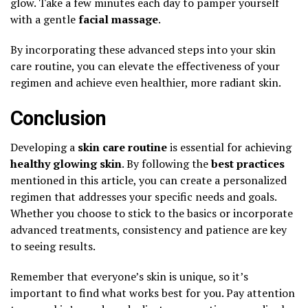
glow. Take a few minutes each day to pamper yourself
with a gentle
facial massage
.
By incorporating these advanced steps into your skin
care routine, you can elevate the effectiveness of your
regimen and achieve even healthier, more radiant skin.
Conclusion
Developing a
skin care routine
is essential for achieving
healthy glowing skin
. By following the
best practices
mentioned in this article, you can create a personalized
regimen that addresses your specific needs and goals.
Whether you choose to stick to the basics or incorporate
advanced treatments, consistency and patience are key
to seeing results.
Remember that everyone’s skin is unique, so it’s
important to find what works best for you. Pay attention