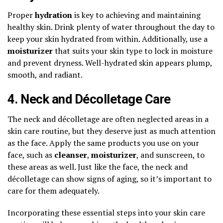
Proper
hydration
is key to achieving and maintaining
healthy skin. Drink plenty of water throughout the day to
keep your skin hydrated from within. Additionally, use a
moisturizer
that suits your skin type to lock in moisture
and prevent dryness. Well-hydrated skin appears plump,
smooth, and radiant.
4. Neck and Décolletage Care
The neck and décolletage are often neglected areas in a
skin care routine, but they deserve just as much attention
as the face. Apply the same products you use on your
face, such as
cleanser
,
moisturizer
, and sunscreen, to
these areas as well. Just like the face, the neck and
décolletage can show signs of aging, so it’s important to
care for them adequately.
Incorporating these essential steps into your skin care