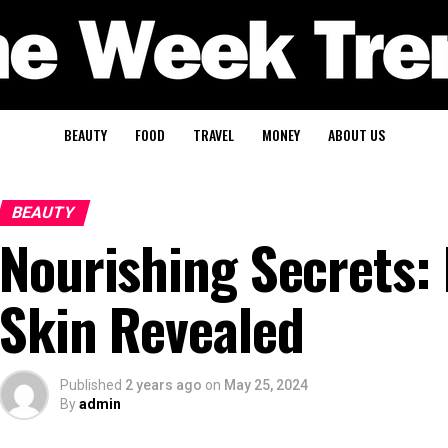
BEAUTY
FOOD
TRAVEL
MONEY
ABOUT US
BEAUTY
Nourishing Secrets: 
Skin Revealed
Published
2 years ago
on
May 25, 2024
By
admin