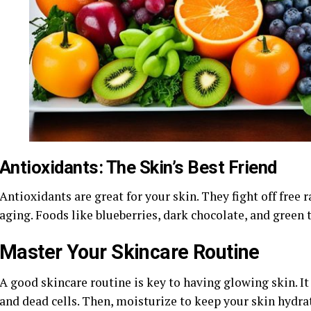
Antioxidants: The Skin’s Best Friend
Antioxidants are great for your skin. They fight off free
aging. Foods like blueberries, dark chocolate, and green 
Master Your Skincare Routine
A good skincare routine is key to having glowing skin. It 
and dead cells. Then, moisturize to keep your skin hydra