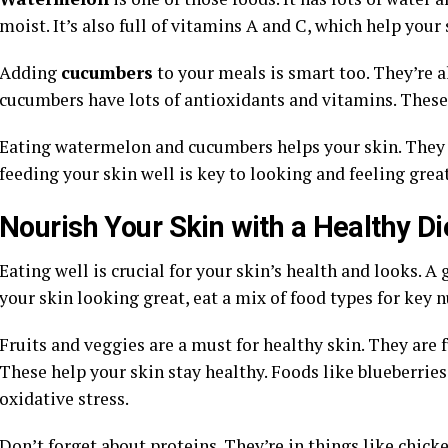
moist. It’s also full of vitamins A and C, which help your 
Adding
cucumbers
to your meals is smart too. They’re al
cucumbers have lots of antioxidants and vitamins. These
Eating watermelon and cucumbers helps your skin. They ma
feeding your skin well is key to looking and feeling great
Nourish Your Skin with a Healthy Di
Eating well is crucial for your skin’s health and looks.
your skin looking great, eat a mix of food types for key n
Fruits and veggies are a must for healthy skin. They are f
These help your skin stay healthy. Foods like blueberries
oxidative stress.
Don’t forget about proteins. They’re in things like chick