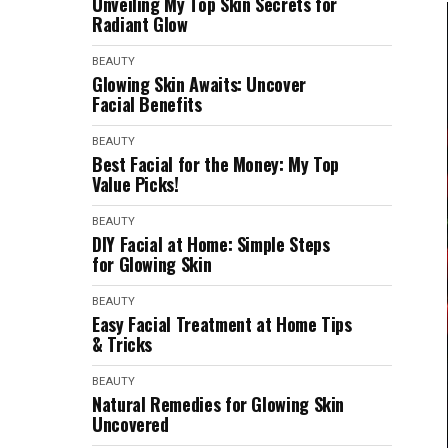
Unveiling My Top Skin Secrets for
Radiant Glow
BEAUTY
Glowing Skin Awaits: Uncover
Facial Benefits
BEAUTY
Best Facial for the Money: My Top
Value Picks!
BEAUTY
DIY Facial at Home: Simple Steps
for Glowing Skin
BEAUTY
Easy Facial Treatment at Home Tips
& Tricks
BEAUTY
Natural Remedies for Glowing Skin
Uncovered