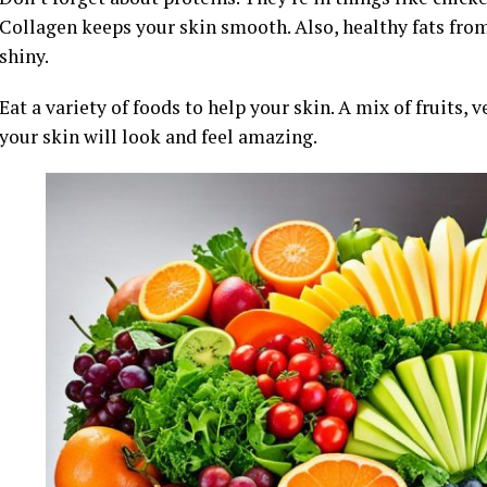
Collagen keeps your skin smooth. Also, healthy fats fro
shiny.
Eat a variety of foods to help your skin. A mix of fruits, v
your skin will look and feel amazing.