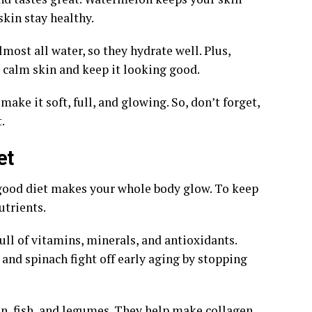
skin stay healthy.
most all water, so they hydrate well. Plus,
 calm skin and keep it looking good.
ke it soft, full, and glowing. So, don’t forget,
.
et
 A good diet makes your whole body glow. To keep
utrients.
ull of vitamins, minerals, and antioxidants.
 and spinach fight off early aging by stopping
en, fish, and legumes. They help make collagen.