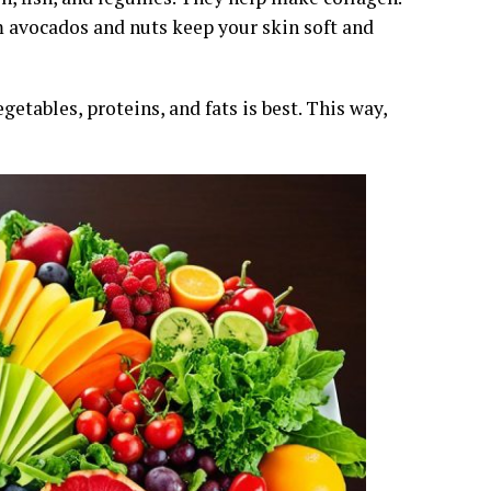
m avocados and nuts keep your skin soft and
egetables, proteins, and fats is best. This way,