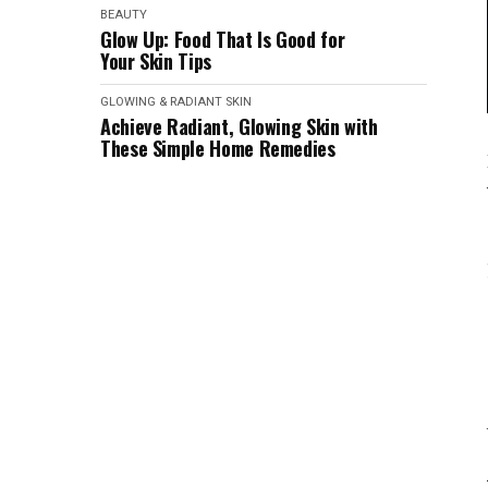
BEAUTY
Glow Up: Food That Is Good for
Your Skin Tips
GLOWING & RADIANT SKIN
Achieve Radiant, Glowing Skin with
These Simple Home Remedies