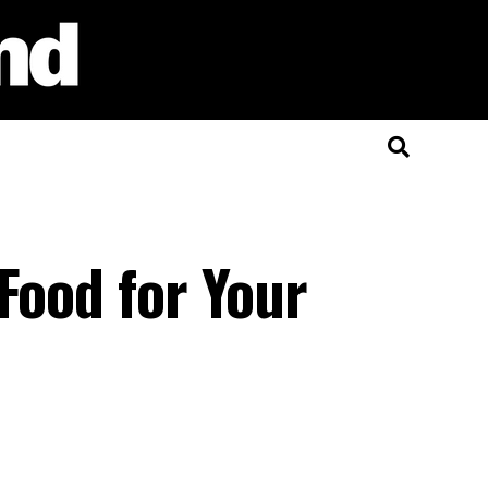
Food for Your