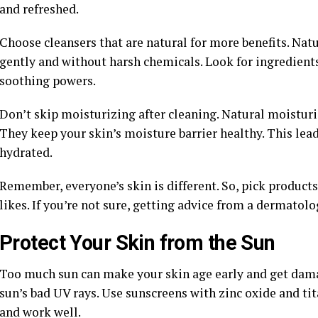
and refreshed.
Choose cleansers that are natural for more benefits. Natu
gently and without harsh chemicals. Look for ingredients 
soothing powers.
Don’t skip moisturizing after cleaning. Natural moisturiz
They keep your skin’s moisture barrier healthy. This lead
hydrated.
Remember, everyone’s skin is different. So, pick product
likes. If you’re not sure, getting advice from a dermatolog
Protect Your Skin from the Sun
Too much sun can make your skin age early and get damag
sun’s bad UV rays. Use sunscreens with zinc oxide and t
and work well.