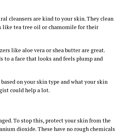
ral cleansers are kind to your skin. They clean
like tea tree oil or chamomile for their
ers like aloe vera or shea butter are great.
s to a face that looks and feels plump and
s based on your skin type and what your skin
ist could help a lot.
ed. To stop this, protect your skin from the
itanium dioxide. These have no rough chemicals