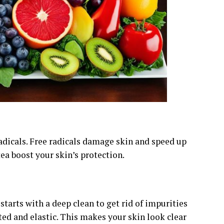
 radicals. Free radicals damage skin and speed up
tea boost your skin’s protection.
starts with a deep clean to get rid of impurities
ted and elastic. This makes your skin look clear