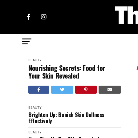
BEAUTY
Nourishing Secrets: Food for
Your Skin Revealed
BEAUTY
Brighten Up: Banish Skin Dullness
Effectively
BEAUTY