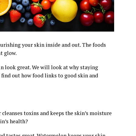
ourishing your skin inside and out. The foods
t glow.
in look great. We will look at why staying
l find out how food links to good skin and
r cleanses toxins and keeps the skin’s moisture
in’s health?
 and tastes great. Watermelon keeps your skin