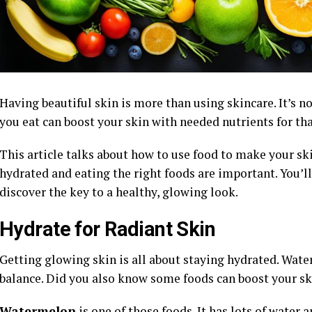
Having beautiful skin is more than using skincare. It’s n
you eat can boost your skin with needed nutrients for tha
This article talks about how to use food to make your sk
hydrated and eating the right foods are important. You’l
discover the key to a healthy, glowing look.
Hydrate for Radiant Skin
Getting glowing skin is all about staying hydrated. Wate
balance. Did you also know some foods can boost your sk
Watermelon
is one of those foods. It has lots of water