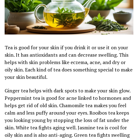
Tea is good for your skin if you drink it or use it on your
skin. It has antioxidants and can decrease swelling. This
helps with skin problems like eczema, acne, and dry or
oily skin. Each kind of tea does something special to make
your skin beautiful.
Ginger tea helps with dark spots to make your skin glow.
Peppermint tea is good for acne linked to hormones and
helps get rid of old skin. Chamomile tea makes you feel
calm and less puffy around your eyes. Rooibos tea keeps
you looking young by stopping the loss of fat under the
skin. White tea fights aging well. Jasmine tea is cool for
oily skin and is also anti-aging. Green tea fights swelling