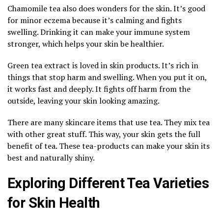
Chamomile tea also does wonders for the skin. It’s good
for minor eczema because it’s calming and fights
swelling. Drinking it can make your immune system
stronger, which helps your skin be healthier.
Green tea extract is loved in skin products. It’s rich in
things that stop harm and swelling. When you put it on,
it works fast and deeply. It fights off harm from the
outside, leaving your skin looking amazing.
There are many skincare items that use tea. They mix tea
with other great stuff. This way, your skin gets the full
benefit of tea. These tea-products can make your skin its
best and naturally shiny.
Exploring Different Tea Varieties
for Skin Health