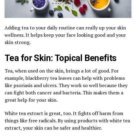
Adding tea to your daily routine can really up your skin
wellness. It helps keep your face looking good and your
skin strong.
Tea for Skin: Topical Benefits
Tea, when used on the skin, brings a lot of good. For
example, blackberry tea leaves can help with problems
like psoriasis and ulcers. They work so well because they
can fight both cancer and bacteria. This makes them a
great help for your skin.
White tea extract is great, too. It fights off harm from
things like free radicals. By using products with white tea
extract, your skin can be safer and healthier.