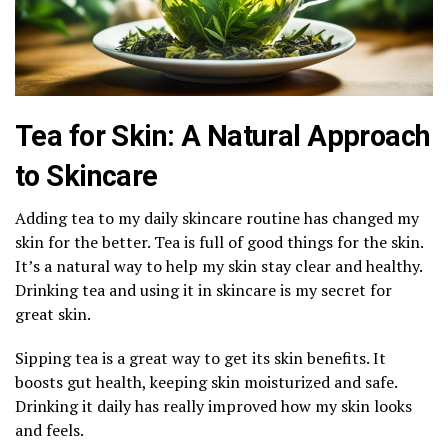
Tea for Skin: A Natural Approach
to Skincare
Adding tea to my daily skincare routine has changed my
skin for the better. Tea is full of good things for the skin.
It’s a natural way to help my skin stay clear and healthy.
Drinking tea and using it in skincare is my secret for
great skin.
Sipping tea is a great way to get its skin benefits. It
boosts gut health, keeping skin moisturized and safe.
Drinking it daily has really improved how my skin looks
and feels.