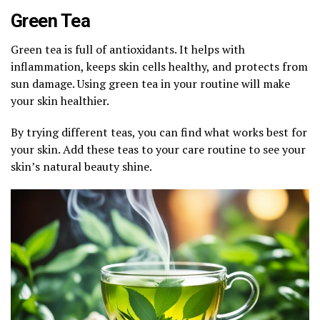
Green Tea
Green tea is full of antioxidants. It helps with
inflammation, keeps skin cells healthy, and protects from
sun damage. Using green tea in your routine will make
your skin healthier.
By trying different teas, you can find what works best for
your skin. Add these teas to your care routine to see your
skin’s natural beauty shine.