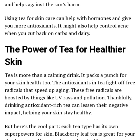
and helps against the sun’s harm.
Using tea for skin care can help with hormones and give
you more antioxidants. It might also help control acne
when you cut back on carbs and dairy.
The Power of Tea for Healthier
Skin
Tea is more than a calming drink. It packs a punch for
your skin health too. The antioxidants in tea fight off free
radicals that speed up aging. These free radicals are
boosted by things like UV rays and pollution. Thankfully,
drinking antioxidant-rich tea can lessen their negative
impact, helping your skin stay healthy.
But here’s the cool part: each tea type has its own
superpowers for skin. Blackberry leaf tea is great for your