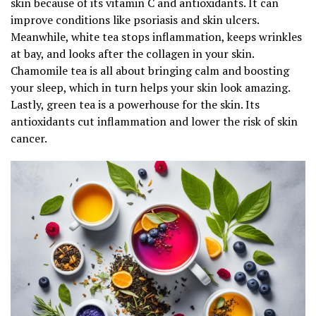
skin because of its vitamin C and antioxidants. It can
improve conditions like psoriasis and skin ulcers.
Meanwhile, white tea stops inflammation, keeps wrinkles
at bay, and looks after the collagen in your skin.
Chamomile tea is all about bringing calm and boosting
your sleep, which in turn helps your skin look amazing.
Lastly, green tea is a powerhouse for the skin. Its
antioxidants cut inflammation and lower the risk of skin
cancer.