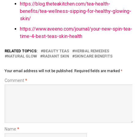
https://blog.theteakitchen.com/tea-health-
benefits/tea-wellness-sipping-for-healthy-glowing-
skin/
https://www.aveeno.com/journal/your-new-spin-tea-
time-4-best-teas-skin-health
RELATED TOPICS:
BEAUTY TEAS
HERBAL REMEDIES
NATURAL GLOW
RADIANT SKIN
SKINCARE BENEFITS
Your email address will not be published.
Required fields are marked
*
Comment
*
Name
*