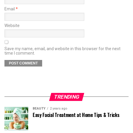
Email
*
Website
Save my name, email, and website in this browser for the next
time I comment.
TRENDING
BEAUTY
2 years ago
Easy Facial Treatment at Home Tips & Tricks