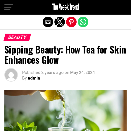
Exit mobile version
BEAUTY
Sipping Beauty: How Tea for Skin
Enhances Glow
Published
2 years ago
on
May 24, 2024
By
admin