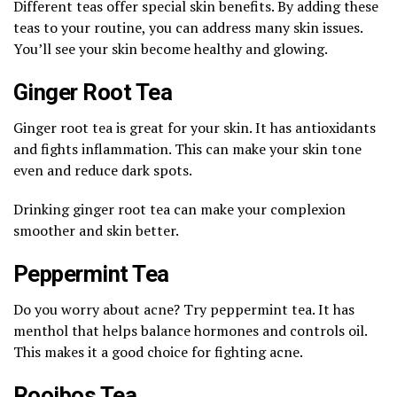
Different teas offer special skin benefits. By adding these
teas to your routine, you can address many skin issues.
You’ll see your skin become healthy and glowing.
Ginger Root Tea
Ginger root tea is great for your skin. It has antioxidants
and fights inflammation. This can make your skin tone
even and reduce dark spots.
Drinking ginger root tea can make your complexion
smoother and skin better.
Peppermint Tea
Do you worry about acne? Try peppermint tea. It has
menthol that helps balance hormones and controls oil.
This makes it a good choice for fighting acne.
Rooibos Tea