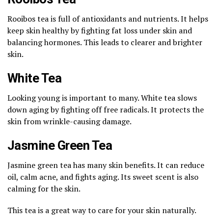
Rooibos tea is full of antioxidants and nutrients. It helps
keep skin healthy by fighting fat loss under skin and
balancing hormones. This leads to clearer and brighter
skin.
White Tea
Looking young is important to many. White tea slows
down aging by fighting off free radicals. It protects the
skin from wrinkle-causing damage.
Jasmine Green Tea
Jasmine green tea has many skin benefits. It can reduce
oil, calm acne, and fights aging. Its sweet scent is also
calming for the skin.
This tea is a great way to care for your skin naturally.