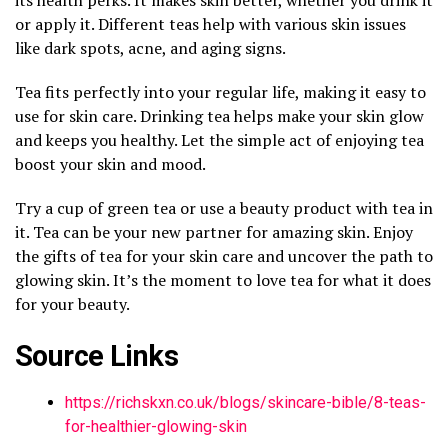
or apply it. Different teas help with various skin issues
like dark spots, acne, and aging signs.
Tea fits perfectly into your regular life, making it easy to
use for skin care. Drinking tea helps make your skin glow
and keeps you healthy. Let the simple act of enjoying tea
boost your skin and mood.
Try a cup of green tea or use a beauty product with tea in
it. Tea can be your new partner for amazing skin. Enjoy
the gifts of tea for your skin care and uncover the path to
glowing skin. It’s the moment to love tea for what it does
for your beauty.
Source Links
https://richskxn.co.uk/blogs/skincare-bible/8-teas-
for-healthier-glowing-skin