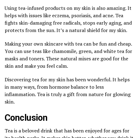
Using tea-infused products on my skin is also amazing. It
helps with issues like eczema, psoriasis, and acne. Tea
fights skin-damaging free radicals, stops early aging, and
protects from the sun. It’s a natural shield for my skin.
Making your own skincare with tea can be fun and cheap.
You can use teas like chamomile, green, and white tea for
masks and toners. These natural mixes are good for the
skin and make you feel calm.
Discovering tea for my skin has been wonderful. It helps
in many ways, from hormone balance to less
inflammation. Tea is truly a gift from nature for glowing
skin.
Conclusion
Tea is a beloved drink that has been enjoyed for ages for
its health perks. It makes skin better, whether you drink it