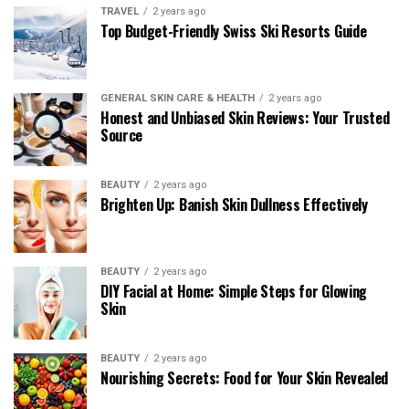
TRAVEL
2 years ago
Top Budget-Friendly Swiss Ski Resorts Guide
GENERAL SKIN CARE & HEALTH
2 years ago
Honest and Unbiased Skin Reviews: Your Trusted
Source
BEAUTY
2 years ago
Brighten Up: Banish Skin Dullness Effectively
BEAUTY
2 years ago
DIY Facial at Home: Simple Steps for Glowing
Skin
BEAUTY
2 years ago
Nourishing Secrets: Food for Your Skin Revealed