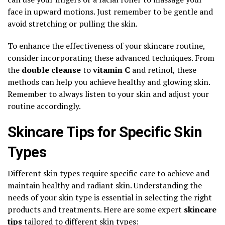
face in upward motions. Just remember to be gentle and
avoid stretching or pulling the skin.
To enhance the effectiveness of your skincare routine,
consider incorporating these advanced techniques. From
the
double cleanse
to
vitamin C
and retinol, these
methods can help you achieve healthy and glowing skin.
Remember to always listen to your skin and adjust your
routine accordingly.
Skincare Tips for Specific Skin
Types
Different skin types require specific care to achieve and
maintain healthy and radiant skin. Understanding the
needs of your skin type is essential in selecting the right
products and treatments. Here are some expert
skincare
tips
tailored to different skin types: