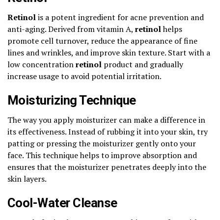
Retinol
is a potent ingredient for acne prevention and
anti-aging. Derived from vitamin A,
retinol
helps
promote cell turnover, reduce the appearance of fine
lines and wrinkles, and improve skin texture. Start with a
low concentration
retinol
product and gradually
increase usage to avoid potential irritation.
Moisturizing Technique
The way you apply moisturizer can make a difference in
its effectiveness. Instead of rubbing it into your skin, try
patting or pressing the moisturizer gently onto your
face. This technique helps to improve absorption and
ensures that the moisturizer penetrates deeply into the
skin layers.
Cool-Water Cleanse