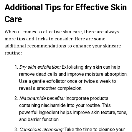
Additional Tips for Effective Skin
Care
When it comes to effective skin care, there are always
more tips and tricks to consider. Here are some
additional recommendations to enhance your skincare
routine:
Dry skin exfoliation:
Exfoliating
dry skin
can help
remove dead cells and improve moisture absorption.
Use a gentle exfoliator once or twice a week to
reveal a smoother complexion.
Niacinamide benefits:
Incorporate products
containing niacinamide into your routine. This
powerful ingredient helps improve skin texture, tone,
and barrier function.
Conscious cleansing:
Take the time to cleanse your