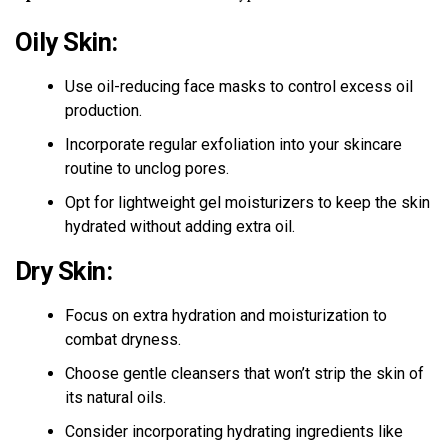
Oily Skin:
Use oil-reducing face masks to control excess oil
production.
Incorporate regular exfoliation into your skincare
routine to unclog pores.
Opt for lightweight gel moisturizers to keep the skin
hydrated without adding extra oil.
Dry Skin:
Focus on extra hydration and moisturization to
combat dryness.
Choose gentle cleansers that won’t strip the skin of
its natural oils.
Consider incorporating hydrating ingredients like