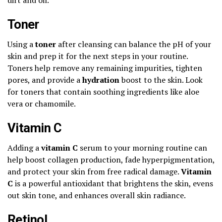
Toner
Using a
toner
after cleansing can balance the pH of your
skin and prep it for the next steps in your routine.
Toners help remove any remaining impurities, tighten
pores, and provide a
hydration
boost to the skin. Look
for toners that contain soothing ingredients like aloe
vera or chamomile.
Vitamin C
Adding a
vitamin C
serum to your morning routine can
help boost collagen production, fade hyperpigmentation,
and protect your skin from free radical damage.
Vitamin
C
is a powerful antioxidant that brightens the skin, evens
out skin tone, and enhances overall skin radiance.
Retinol