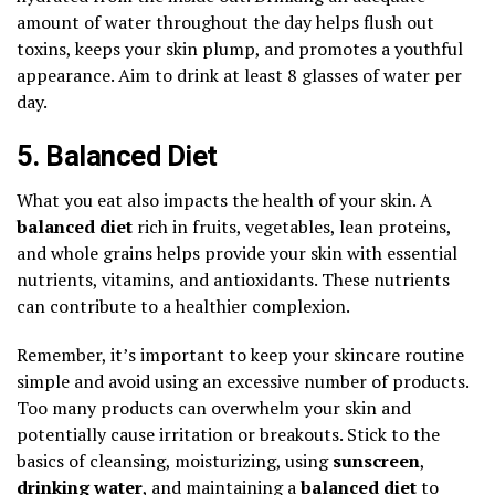
amount of water throughout the day helps flush out
toxins, keeps your skin plump, and promotes a youthful
appearance. Aim to drink at least 8 glasses of water per
day.
5. Balanced Diet
What you eat also impacts the health of your skin. A
balanced diet
rich in fruits, vegetables, lean proteins,
and whole grains helps provide your skin with essential
nutrients, vitamins, and antioxidants. These nutrients
can contribute to a healthier complexion.
Remember, it’s important to keep your skincare routine
simple and avoid using an excessive number of products.
Too many products can overwhelm your skin and
potentially cause irritation or breakouts. Stick to the
basics of cleansing, moisturizing, using
sunscreen
,
drinking water
, and maintaining a
balanced diet
to