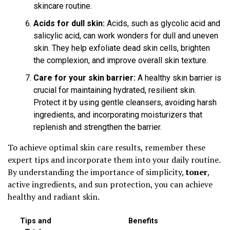
skincare routine.
Acids for dull skin:
Acids, such as glycolic acid and
salicylic acid, can work wonders for dull and uneven
skin. They help exfoliate dead skin cells, brighten
the complexion, and improve overall skin texture.
Care for your skin barrier:
A healthy skin barrier is
crucial for maintaining hydrated, resilient skin.
Protect it by using gentle cleansers, avoiding harsh
ingredients, and incorporating moisturizers that
replenish and strengthen the barrier.
To achieve optimal skin care results, remember these
expert tips and incorporate them into your daily routine.
By understanding the importance of simplicity,
toner
,
active ingredients, and sun protection, you can achieve
healthy and radiant skin.
Tips and
Benefits