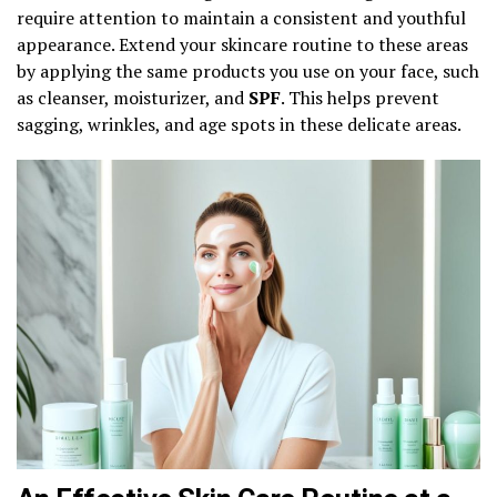
require attention to maintain a consistent and youthful
appearance. Extend your skincare routine to these areas
by applying the same products you use on your face, such
as cleanser, moisturizer, and
SPF
. This helps prevent
sagging, wrinkles, and age spots in these delicate areas.