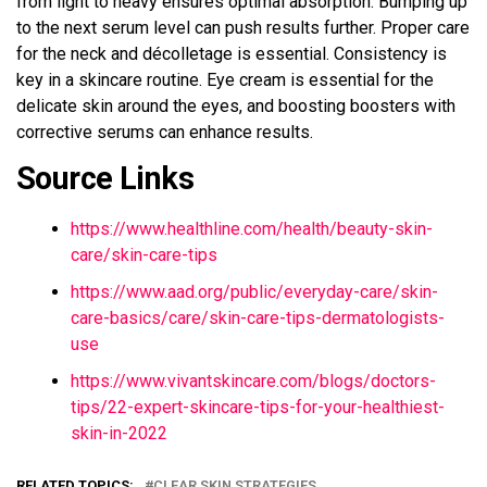
from light to heavy ensures optimal absorption. Bumping up
to the next serum level can push results further. Proper care
for the neck and décolletage is essential. Consistency is
key in a skincare routine. Eye cream is essential for the
delicate skin around the eyes, and boosting boosters with
corrective serums can enhance results.
Source Links
https://www.healthline.com/health/beauty-skin-
care/skin-care-tips
https://www.aad.org/public/everyday-care/skin-
care-basics/care/skin-care-tips-dermatologists-
use
https://www.vivantskincare.com/blogs/doctors-
tips/22-expert-skincare-tips-for-your-healthiest-
skin-in-2022
RELATED TOPICS:
CLEAR SKIN STRATEGIES