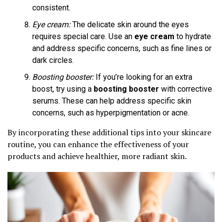
consistent.
Eye cream:
The delicate skin around the eyes
requires special care. Use an
eye cream
to hydrate
and address specific concerns, such as fine lines or
dark circles.
Boosting booster:
If you’re looking for an extra
boost, try using a
boosting booster
with corrective
serums. These can help address specific skin
concerns, such as hyperpigmentation or acne.
By incorporating these additional tips into your skincare
routine, you can enhance the effectiveness of your
products and achieve healthier, more radiant skin.