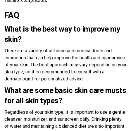
FAQ
What is the best way to improve my
skin?
There are a variety of at-home and medical tools and
cosmetics that can help improve the health and appearance
of your skin. The best approach may vary depending on your
skin type, so it is recommended to consult with a
dermatologist for personalized advice.
What are some basic skin care musts
for all skin types?
Regardless of your skin type, it is important to use a gentle
cleanser, moisturizer, and sunscreen daily. Drinking plenty
of water and maintaining a balanced diet are also important