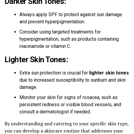
Darker Skin Tones:
Always apply SPF to protect against sun damage
and prevent hyperpigmentation.
Consider using targeted treatments for
hyperpigmentation, such as products containing
niacinamide or vitamin C.
Lighter Skin Tones:
Extra sun protection is crucial for
lighter skin tones
due to increased susceptibility to sunburn and skin
damage.
Monitor your skin for signs of rosacea, such as
persistent redness or visible blood vessels, and
consult a dermatologist if needed.
By understanding and catering to your specific skin type,
you can develop a skincare routine that addresses your