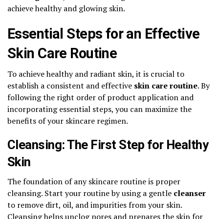
achieve healthy and glowing skin.
Essential Steps for an Effective
Skin Care Routine
To achieve healthy and radiant skin, it is crucial to
establish a consistent and effective
skin care routine
. By
following the right order of product application and
incorporating essential steps, you can maximize the
benefits of your skincare regimen.
Cleansing: The First Step for Healthy
Skin
The foundation of any skincare routine is proper
cleansing. Start your routine by using a gentle
cleanser
to remove dirt, oil, and impurities from your skin.
Cleansing helps unclog pores and prepares the skin for