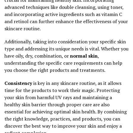
advanced techniques like double cleansing, using toner,
and incorporating active ingredients such as vitamin C
and retinol can further enhance the effectiveness of your
skincare routine.
Additionally, taking into consideration your specific skin
type and addressing its unique needs is vital. Whether you
have oily, dry, combination, or
normal skin
,
understanding the specific care requirements can help
you choose the right products and treatments.
Consistency
is key in any skincare routine, as it allows
time for the products to work their magic. Protecting
your skin from harmful UV rays and maintaining a
healthy skin barrier through proper care are also
essential for achieving optimal skin health. By combining
the right knowledge, practices, and products, you can
discover the best way to improve your skin and enjoy a
radiant complexion.