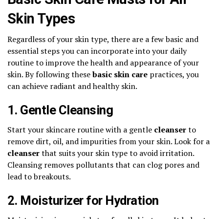
Skin Types
Regardless of your skin type, there are a few basic and
essential steps you can incorporate into your daily
routine to improve the health and appearance of your
skin. By following these
basic skin care
practices, you
can achieve radiant and healthy skin.
1. Gentle Cleansing
Start your skincare routine with a gentle
cleanser
to
remove dirt, oil, and impurities from your skin. Look for a
cleanser
that suits your skin type to avoid irritation.
Cleansing removes pollutants that can clog pores and
lead to breakouts.
2. Moisturizer for Hydration