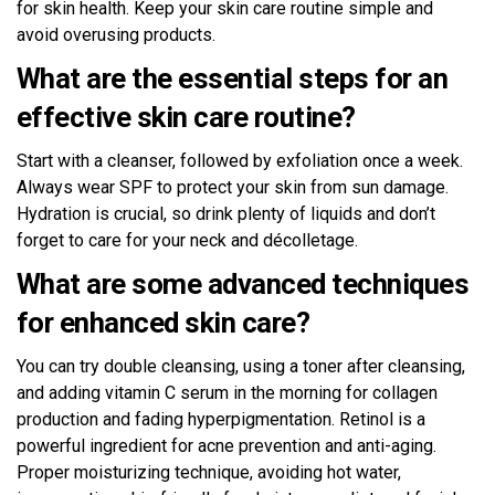
for skin health. Keep your skin care routine simple and
avoid overusing products.
What are the essential steps for an
effective skin care routine?
Start with a cleanser, followed by exfoliation once a week.
Always wear SPF to protect your skin from sun damage.
Hydration is crucial, so drink plenty of liquids and don’t
forget to care for your neck and décolletage.
What are some advanced techniques
for enhanced skin care?
You can try double cleansing, using a toner after cleansing,
and adding vitamin C serum in the morning for collagen
production and fading hyperpigmentation. Retinol is a
powerful ingredient for acne prevention and anti-aging.
Proper moisturizing technique, avoiding hot water,