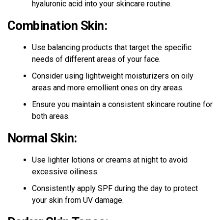
hyaluronic acid into your skincare routine.
Combination Skin:
Use balancing products that target the specific
needs of different areas of your face.
Consider using lightweight moisturizers on oily
areas and more emollient ones on dry areas.
Ensure you maintain a consistent skincare routine for
both areas.
Normal Skin:
Use lighter lotions or creams at night to avoid
excessive oiliness.
Consistently apply SPF during the day to protect
your skin from UV damage.