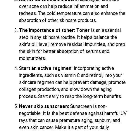
over acne can help reduce inflammation and
redness. The cold temperature can also enhance the
absorption of other skincare products.
The importance of toner:
Toner
is an essential
step in any skincare routine. It helps balance the
skin’s pH level, remove residual impurities, and prep
the skin for better absorption of serums and
moisturizers.
Start an active regimen:
Incorporating active
ingredients, such as vitamin C and retinol, into your
skincare regimen can help prevent damage, promote
collagen production, and slow down the aging
process. Start early to reap the long-term benefits.
Never skip sunscreen:
Sunscreen is non-
negotiable. It is the best defense against harmful UV
rays that can cause premature aging, sunburn, and
even skin cancer. Make it a part of your daily