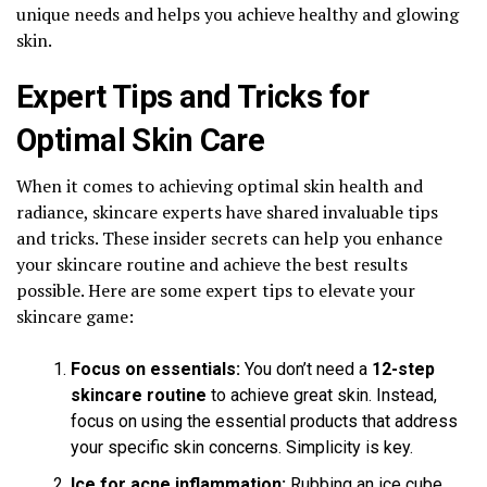
unique needs and helps you achieve healthy and glowing
skin.
Expert Tips and Tricks for
Optimal Skin Care
When it comes to achieving optimal skin health and
radiance, skincare experts have shared invaluable tips
and tricks. These insider secrets can help you enhance
your skincare routine and achieve the best results
possible. Here are some expert tips to elevate your
skincare game:
Focus on essentials:
You don’t need a
12-step
skincare routine
to achieve great skin. Instead,
focus on using the essential products that address
your specific skin concerns. Simplicity is key.
Ice for acne inflammation:
Rubbing an ice cube