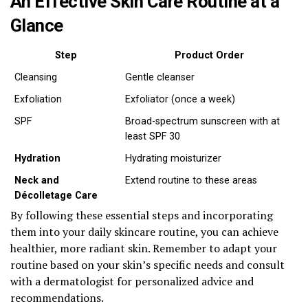
An Effective Skin Care Routine at a
Glance
Step
Product Order
Cleansing
Gentle cleanser
Exfoliation
Exfoliator (once a week)
SPF
Broad-spectrum sunscreen with at
least SPF 30
Hydration
Hydrating moisturizer
Neck and
Extend routine to these areas
Décolletage Care
By following these essential steps and incorporating
them into your daily skincare routine, you can achieve
healthier, more radiant skin. Remember to adapt your
routine based on your skin’s specific needs and consult
with a dermatologist for personalized advice and
recommendations.