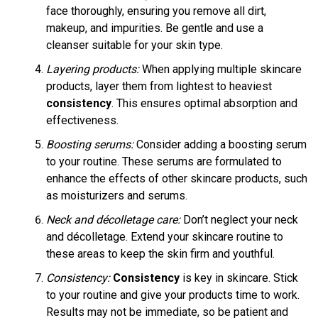
face thoroughly, ensuring you remove all dirt,
makeup, and impurities. Be gentle and use a
cleanser suitable for your skin type.
Layering products:
When applying multiple skincare
products, layer them from lightest to heaviest
consistency
. This ensures optimal absorption and
effectiveness.
Boosting serums:
Consider adding a boosting serum
to your routine. These serums are formulated to
enhance the effects of other skincare products, such
as moisturizers and serums.
Neck and décolletage care:
Don’t neglect your neck
and décolletage. Extend your skincare routine to
these areas to keep the skin firm and youthful.
Consistency:
Consistency
is key in skincare. Stick
to your routine and give your products time to work.
Results may not be immediate, so be patient and