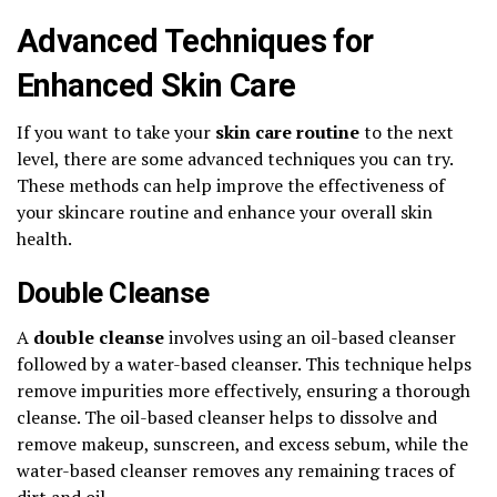
Advanced Techniques for
Enhanced Skin Care
If you want to take your
skin care routine
to the next
level, there are some advanced techniques you can try.
These methods can help improve the effectiveness of
your skincare routine and enhance your overall skin
health.
Double Cleanse
A
double cleanse
involves using an oil-based cleanser
followed by a water-based cleanser. This technique helps
remove impurities more effectively, ensuring a thorough
cleanse. The oil-based cleanser helps to dissolve and
remove makeup, sunscreen, and excess sebum, while the
water-based cleanser removes any remaining traces of
dirt and oil.