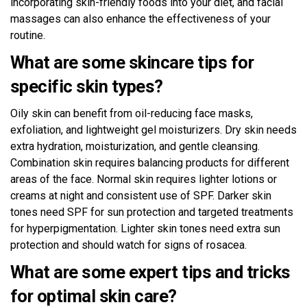
incorporating skin-friendly foods into your diet, and facial
massages can also enhance the effectiveness of your
routine.
What are some skincare tips for
specific skin types?
Oily skin can benefit from oil-reducing face masks,
exfoliation, and lightweight gel moisturizers. Dry skin needs
extra hydration, moisturization, and gentle cleansing.
Combination skin requires balancing products for different
areas of the face. Normal skin requires lighter lotions or
creams at night and consistent use of SPF. Darker skin
tones need SPF for sun protection and targeted treatments
for hyperpigmentation. Lighter skin tones need extra sun
protection and should watch for signs of rosacea.
What are some expert tips and tricks
for optimal skin care?