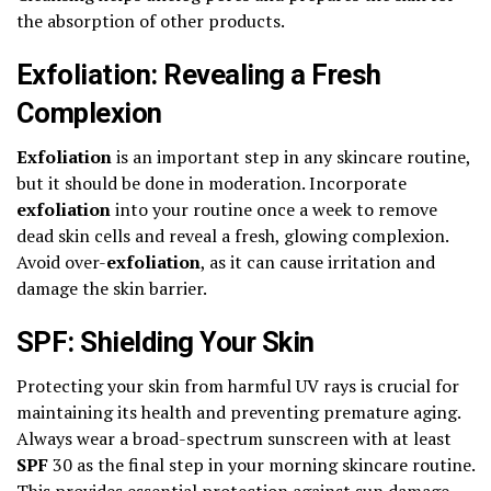
the absorption of other products.
Exfoliation: Revealing a Fresh
Complexion
Exfoliation
is an important step in any skincare routine,
but it should be done in moderation. Incorporate
exfoliation
into your routine once a week to remove
dead skin cells and reveal a fresh, glowing complexion.
Avoid over-
exfoliation
, as it can cause irritation and
damage the skin barrier.
SPF: Shielding Your Skin
Protecting your skin from harmful UV rays is crucial for
maintaining its health and preventing premature aging.
Always wear a broad-spectrum sunscreen with at least
SPF
30 as the final step in your morning skincare routine.
This provides essential protection against sun damage