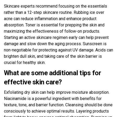
Skincare experts recommend focusing on the essentials
rather than a 12-step skincare routine. Rubbing ice over
acne can reduce inflammation and enhance product
absorption. Toner is essential for prepping the skin and
maximizing the effectiveness of follow-on products.
Starting an active skincare regimen early can help prevent
damage and slow down the aging process. Sunscreen is
non-negotiable for protecting against UV damage. Acids can
brighten dull skin, and taking care of the skin barrier is
crucial for healthy skin.
What are some additional tips for
effective skin care?
Exfoliating dry skin can help improve moisture absorption.
Niacinamide is a powerful ingredient with benefits for
texture, tone, and barrier function. Cleansing should be done
consciously to achieve optimal results. Layering products