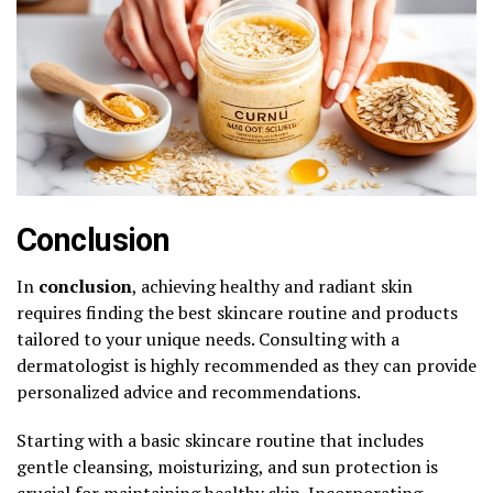
Conclusion
In
conclusion
, achieving healthy and radiant skin
requires finding the best skincare routine and products
tailored to your unique needs. Consulting with a
dermatologist is highly recommended as they can provide
personalized advice and recommendations.
Starting with a basic skincare routine that includes
gentle cleansing, moisturizing, and sun protection is
crucial for maintaining healthy skin. Incorporating