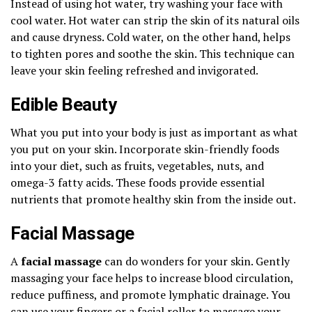
Instead of using hot water, try washing your face with
cool water. Hot water can strip the skin of its natural oils
and cause dryness. Cold water, on the other hand, helps
to tighten pores and soothe the skin. This technique can
leave your skin feeling refreshed and invigorated.
Edible Beauty
What you put into your body is just as important as what
you put on your skin. Incorporate skin-friendly foods
into your diet, such as fruits, vegetables, nuts, and
omega-3 fatty acids. These foods provide essential
nutrients that promote healthy skin from the inside out.
Facial Massage
A
facial massage
can do wonders for your skin. Gently
massaging your face helps to increase blood circulation,
reduce puffiness, and promote lymphatic drainage. You
can use your fingers or a facial roller to massage your