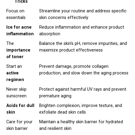
Tricks
Focus on
Streamline your routine and address specific
essentials
skin concerns effectively
Ice for acne
Reduce inflammation and enhance product
inflammation
absorption
The
Balance the skin’s pH, remove impurities, and
importance
maximize product effectiveness
of toner
Start an
Prevent damage, promote collagen
active
production, and slow down the aging process
regimen
Never skip
Protect against harmful UV rays and prevent
sunscreen
premature aging
Acids for dull
Brighten complexion, improve texture, and
skin
exfoliate dead skin cells
Care for your
Maintain a healthy skin barrier for hydrated
skin barrier
and resilient skin