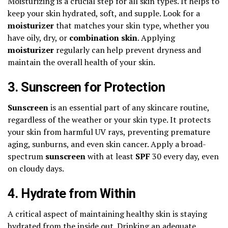
Moisturizing is a crucial step for all skin types. It helps to
keep your skin hydrated, soft, and supple. Look for a
moisturizer
that matches your skin type, whether you
have oily, dry, or
combination skin
. Applying
moisturizer
regularly can help prevent dryness and
maintain the overall health of your skin.
3. Sunscreen for Protection
Sunscreen
is an essential part of any skincare routine,
regardless of the weather or your skin type. It protects
your skin from harmful UV rays, preventing premature
aging, sunburns, and even skin cancer. Apply a broad-
spectrum
sunscreen
with at least
SPF
30 every day, even
on cloudy days.
4. Hydrate from Within
A critical aspect of maintaining healthy skin is staying
hydrated from the inside out. Drinking an adequate