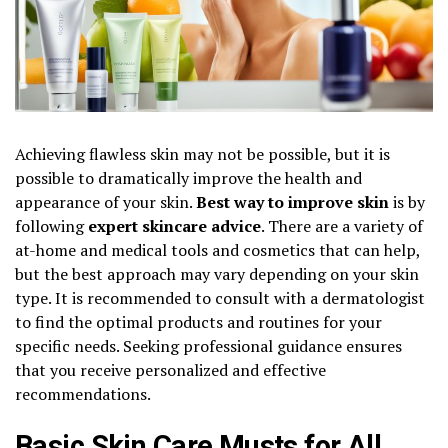
Achieving flawless skin may not be possible, but it is
possible to dramatically improve the health and
appearance of your skin.
Best way to improve skin
is by
following
expert skincare advice
. There are a variety of
at-home and medical tools and cosmetics that can help,
but the best approach may vary depending on your skin
type. It is recommended to consult with a dermatologist
to find the optimal products and routines for your
specific needs. Seeking professional guidance ensures
that you receive personalized and effective
recommendations.
Basic Skin Care Musts for All