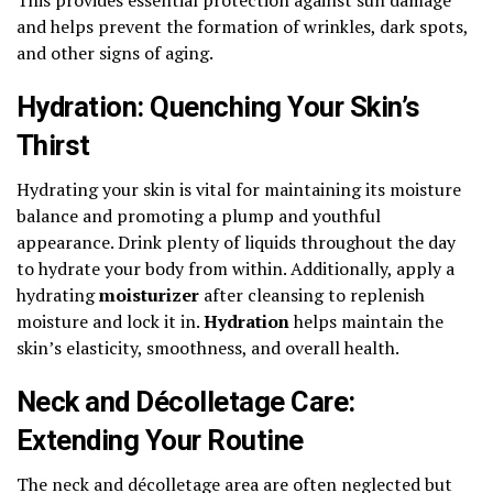
and helps prevent the formation of wrinkles, dark spots,
and other signs of aging.
Hydration: Quenching Your Skin’s
Thirst
Hydrating your skin is vital for maintaining its moisture
balance and promoting a plump and youthful
appearance. Drink plenty of liquids throughout the day
to hydrate your body from within. Additionally, apply a
hydrating
moisturizer
after cleansing to replenish
moisture and lock it in.
Hydration
helps maintain the
skin’s elasticity, smoothness, and overall health.
Neck and Décolletage Care:
Extending Your Routine
The neck and décolletage area are often neglected but