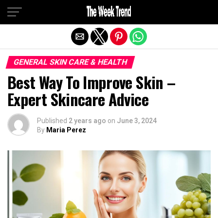
Exit mobile version
GENERAL SKIN CARE & HEALTH
Best Way To Improve Skin –
Expert Skincare Advice
Published
2 years ago
on
June 3, 2024
By
Maria Perez