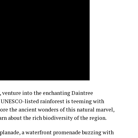
f, venture into the enchanting Daintree
is UNESCO-listed rainforest is teeming with
lore the ancient wonders of this natural marvel,
n about the rich biodiversity of the region.
 Esplanade, a waterfront promenade buzzing with