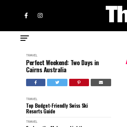
TRAVEL
Perfect Weekend: Two Days in
Cairns Australia
TRAVEL
Top Budget-Friendly Swiss Ski
Resorts Guide
TRAVEL