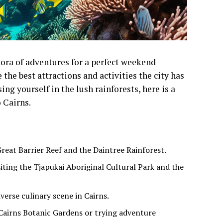
thora of adventures for a perfect weekend
the best attractions and activities the city has
ng yourself in the lush rainforests, here is a
o Cairns.
Great Barrier Reef and the Daintree Rainforest.
siting the Tjapukai Aboriginal Cultural Park and the
verse culinary scene in Cairns.
 Cairns Botanic Gardens or trying adventure