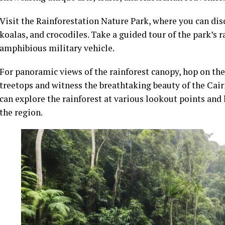
Visit the Rainforestation Nature Park, where you can dis
koalas, and crocodiles. Take a guided tour of the park’s 
amphibious military vehicle.
For panoramic views of the rainforest canopy, hop on the
treetops and witness the breathtaking beauty of the Cair
can explore the rainforest at various lookout points and
the region.