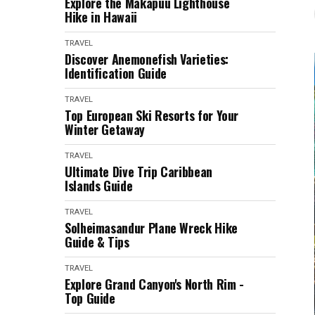
Explore the Makapuu Lighthouse
Hike in Hawaii
TRAVEL
Discover Anemonefish Varieties:
Identification Guide
TRAVEL
Top European Ski Resorts for Your
Winter Getaway
TRAVEL
Ultimate Dive Trip Caribbean
Islands Guide
TRAVEL
Solheimasandur Plane Wreck Hike
Guide & Tips
TRAVEL
Explore Grand Canyon's North Rim -
Top Guide