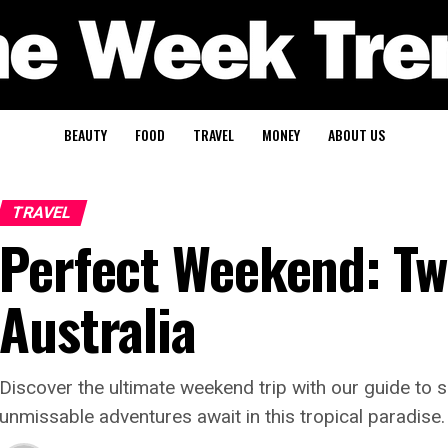
BEAUTY
FOOD
TRAVEL
MONEY
ABOUT US
TRAVEL
Perfect Weekend: Tw
Australia
Discover the ultimate weekend trip with our guide to 
unmissable adventures await in this tropical paradise.