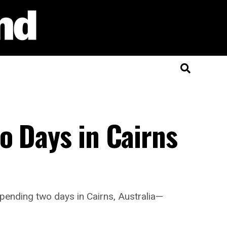
o Days in Cairns
spending two days in Cairns, Australia—