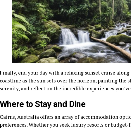
Finally, end your day with a relaxing sunset cruise along
coastline as the sun sets over the horizon, painting the 
serenity, and reflect on the incredible experiences you’ve
Where to Stay and Dine
Cairns, Australia offers an array of accommodation optio
preferences. Whether you seek luxury resorts or budget-fri