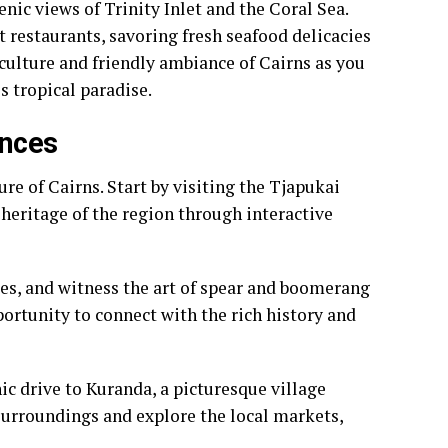
nic views of Trinity Inlet and the Coral Sea.
t restaurants, savoring fresh seafood delicacies
 culture and friendly ambiance of Cairns as you
s tropical paradise.
ences
re of Cairns. Start by visiting the Tjapukai
heritage of the region through interactive
ies, and witness the art of spear and boomerang
ortunity to connect with the rich history and
nic drive to Kuranda, a picturesque village
h surroundings and explore the local markets,