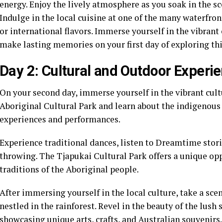
energy. Enjoy the lively atmosphere as you soak in the sce
Indulge in the local cuisine at one of the many waterfron
or international flavors. Immerse yourself in the vibrant
make lasting memories on your first day of exploring thi
Day 2: Cultural and Outdoor Experi
On your second day, immerse yourself in the vibrant cultu
Aboriginal Cultural Park and learn about the indigenous 
experiences and performances.
Experience traditional dances, listen to Dreamtime stor
throwing. The Tjapukai Cultural Park offers a unique opp
traditions of the Aboriginal people.
After immersing yourself in the local culture, take a sce
nestled in the rainforest. Revel in the beauty of the lus
showcasing unique arts, crafts, and Australian souvenirs.