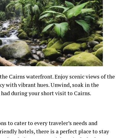
 the Cairns waterfront. Enjoy scenic views of the
sky with vibrant hues. Unwind, soak in the
 had during your short visit to Cairns.
ns to cater to every traveler’s needs and
endly hotels, there is a perfect place to stay