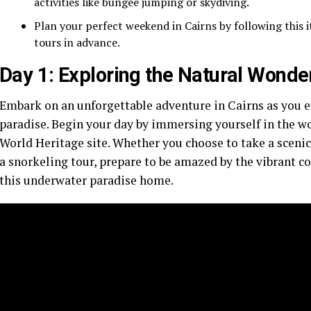
activities like bungee jumping or skydiving.
Plan your perfect weekend in Cairns by following this
tours in advance.
Day 1: Exploring the Natural Wonde
Embark on an unforgettable adventure in Cairns as you ex
paradise. Begin your day by immersing yourself in the 
World Heritage site. Whether you choose to take a scenic 
a snorkeling tour, prepare to be amazed by the vibrant cor
this underwater paradise home.