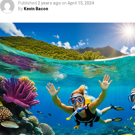
Published
2 years ago
on
April 15, 2024
By
Kevin Bacon