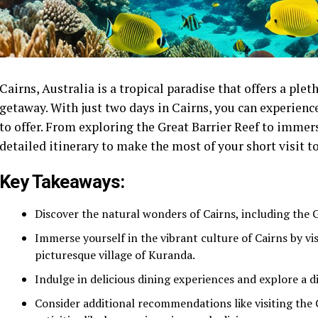
Cairns, Australia is a tropical paradise that offers a ple
getaway. With just two days in Cairns, you can experience 
to offer. From exploring the Great Barrier Reef to immersi
detailed itinerary to make the most of your short visit t
Key Takeaways:
Discover the natural wonders of Cairns, including the 
Immerse yourself in the vibrant culture of Cairns by vi
picturesque village of Kuranda.
Indulge in delicious dining experiences and explore a di
Consider additional recommendations like visiting the