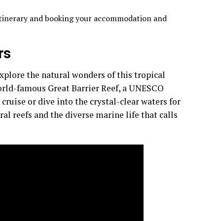
 itinerary and booking your accommodation and
rs
plore the natural wonders of this tropical
world-famous Great Barrier Reef, a UNESCO
cruise or dive into the crystal-clear waters for
al reefs and the diverse marine life that calls