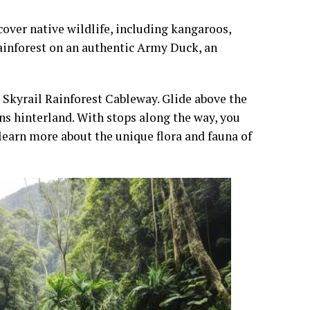
cover native wildlife, including kangaroos,
rainforest on an authentic Army Duck, an
 Skyrail Rainforest Cableway. Glide above the
ns hinterland. With stops along the way, you
 learn more about the unique flora and fauna of