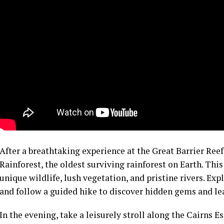
After a breathtaking experience at the Great Barrier Ree
Rainforest, the oldest surviving rainforest on Earth. Th
unique wildlife, lush vegetation, and pristine rivers. Exp
and follow a guided hike to discover hidden gems and lear
In the evening, take a leisurely stroll along the Cairns