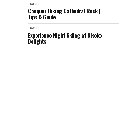
TRAVEL
Conquer Hiking Cathedral Rock |
Tips & Guide
TRAVEL
Experience Night Skiing at Niseko
Delights