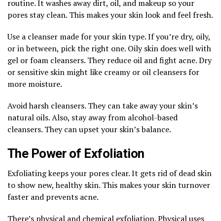
routine. It washes away dirt, oil, and makeup so your
pores stay clean. This makes your skin look and feel fresh.
Use a cleanser made for your skin type. If you’re dry, oily,
or in between, pick the right one. Oily skin does well with
gel or foam cleansers. They reduce oil and fight acne. Dry
or sensitive skin might like creamy or oil cleansers for
more moisture.
Avoid harsh cleansers. They can take away your skin’s
natural oils. Also, stay away from alcohol-based
cleansers. They can upset your skin’s balance.
The Power of Exfoliation
Exfoliating keeps your pores clear. It gets rid of dead skin
to show new, healthy skin. This makes your skin turnover
faster and prevents acne.
There’s physical and chemical exfoliation. Physical uses