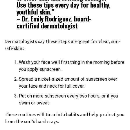
Use these tips every day for healthy,
youthful skin.”
– Dr. Emily Rodriguez, board-
certified dermatologist
Dermatologists say these steps are great for clear, sun-
safe skin:
Wash your face well first thing in the morning before
you apply sunscreen.
Spread a nickel-sized amount of sunscreen over
your face and neck for full cover.
Put on more sunscreen every two hours, or if you
swim or sweat.
These routines will turn into habits and help protect you
from the sun’s harsh rays.