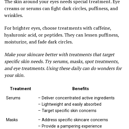
The skin around your eyes needs special treatment. Eye
creams or serums can fight dark circles, puffiness, and
wrinkles.
For brighter eyes, choose treatments with caffeine,
hyaluronic acid, or peptides. They can lessen puffiness,
moisturize, and fade dark circles.
Make your skincare better with treatments that target
specific skin needs. Try serums, masks, spot treatments,
and eye treatments. Using these daily can do wonders for
your skin.
Treatment
Benefits
Serums
– Deliver concentrated active ingredients
– Lightweight and easily absorbed
– Target specific skin concerns
Masks
– Address specific skincare concerns
– Provide a pampering experience