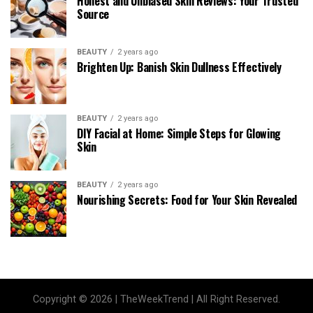
Honest and Unbiased Skin Reviews: Your Trusted
Source
BEAUTY
2 years ago
Brighten Up: Banish Skin Dullness Effectively
BEAUTY
2 years ago
DIY Facial at Home: Simple Steps for Glowing
Skin
BEAUTY
2 years ago
Nourishing Secrets: Food for Your Skin Revealed
Copyright © 2026 | TheWeekTrend | All Right Reserved.