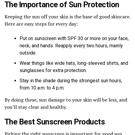
The Importance of Sun Protection
Keeping the sun off your skin is the base of good skincare.
Here are easy steps for every day:
Put on sunscreen with SPF 30 or more on your face,
neck, and hands. Reapply every two hours, mainly
outside.
Wear things like wide hats, long-sleeved shirts, and
sunglasses for extra protection.
Stay in the shade during the strongest sun hours,
from 10 a.m. to 4 p.m.
By doing these, sun damage to your skin will be less, and
you’ll stay clear and healthy.
The Best Sunscreen Products
Picking the right sunscreen is important for good sun