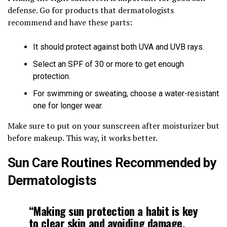
defense. Go for products that dermatologists
recommend and have these parts:
It should protect against both UVA and UVB rays.
Select an SPF of 30 or more to get enough
protection.
For swimming or sweating, choose a water-resistant
one for longer wear.
Make sure to put on your sunscreen after moisturizer but
before makeup. This way, it works better.
Sun Care Routines Recommended by
Dermatologists
“Making sun protection a habit is key
to clear skin and avoiding damage.