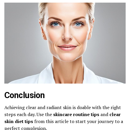
Conclusion
Achieving clear and radiant skin is doable with the right
steps each day. Use the
skincare routine tips
and
clear
skin diet tips
from this article to start your journey to a
perfect complexion.