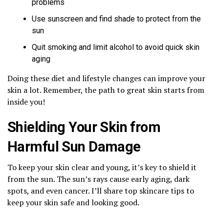
problems
Use sunscreen and find shade to protect from the
sun
Quit smoking and limit alcohol to avoid quick skin
aging
Doing these diet and lifestyle changes can improve your
skin a lot. Remember, the path to great skin starts from
inside you!
Shielding Your Skin from
Harmful Sun Damage
To keep your skin clear and young, it’s key to shield it
from the sun. The sun’s rays cause early aging, dark
spots, and even cancer. I’ll share top skincare tips to
keep your skin safe and looking good.