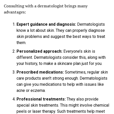
Consulting with a dermatologist brings many
advantages:
Expert guidance and diagnosis:
Dermatologists
know a lot about skin. They can properly diagnose
skin problems and suggest the best ways to treat
them.
Personalized approach:
Everyone’s skin is
different. Dermatologists consider this, along with
your history, to make a skincare plan just for you.
Prescribed medications:
Sometimes, regular skin
care products aren’t strong enough. Dermatologists
can give you medications to help with issues like
acne or eczema.
Professional treatments:
They also provide
special skin treatments. This might involve chemical
peels or laser therapy. Such treatments help meet