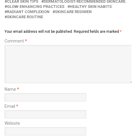
CLEAR SKIN TIPS
DERMATOLOGIST-RECOMMENDED SKINCARE.
GLOW-ENHANCING PRACTICES
HEALTHY SKIN HABITS
RADIANT COMPLEXION
SKINCARE REGIMEN
SKINCARE ROUTINE
Your email address will not be published.
Required fields are marked
*
Comment
*
Name
*
Email
*
Website