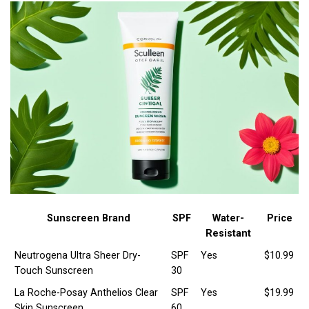
Sunscreen Brand
SPF
Water-
Price
Resistant
Neutrogena Ultra Sheer Dry-
SPF
Yes
$10.99
Touch Sunscreen
30
La Roche-Posay Anthelios Clear
SPF
Yes
$19.99
Skin Sunscreen
60