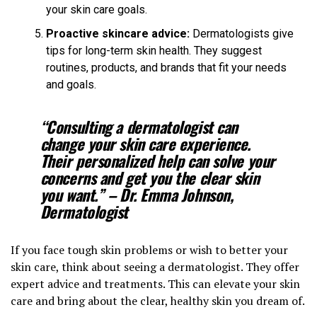
your skin care goals.
Proactive skincare advice:
Dermatologists give
tips for long-term skin health. They suggest
routines, products, and brands that fit your needs
and goals.
“Consulting a dermatologist can
change your skin care experience.
Their personalized help can solve your
concerns and get you the clear skin
you want.” – Dr. Emma Johnson,
Dermatologist
If you face tough skin problems or wish to better your
skin care, think about seeing a dermatologist. They offer
expert advice and treatments. This can elevate your skin
care and bring about the clear, healthy skin you dream of.