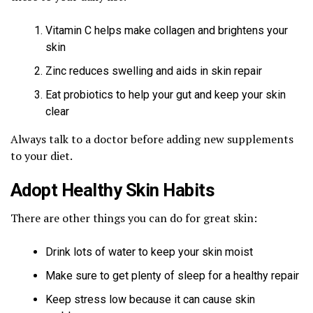
Vitamin C helps make collagen and brightens your
skin
Zinc reduces swelling and aids in skin repair
Eat probiotics to help your gut and keep your skin
clear
Always talk to a doctor before adding new supplements
to your diet.
Adopt Healthy Skin Habits
There are other things you can do for great skin:
Drink lots of water to keep your skin moist
Make sure to get plenty of sleep for a healthy repair
Keep stress low because it can cause skin