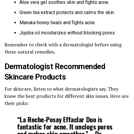
Aloe vera gel soothes skin and fights acne.
Green tea extract protects and calms the skin.
Manuka honey heals and fights acne.
Jojoba oil moisturizes without blocking pores.
Remember to check with a dermatologist before using
these natural remedies.
Dermatologist Recommended
Skincare Products
For skincare, listen to what dermatologists say. They
know the best products for different skin issues. Here are
their picks:
“La Roche-Posay Effaclar Duo is
fantastic for acne. It unclogs pores
and makes skin smoother.” – Dr.