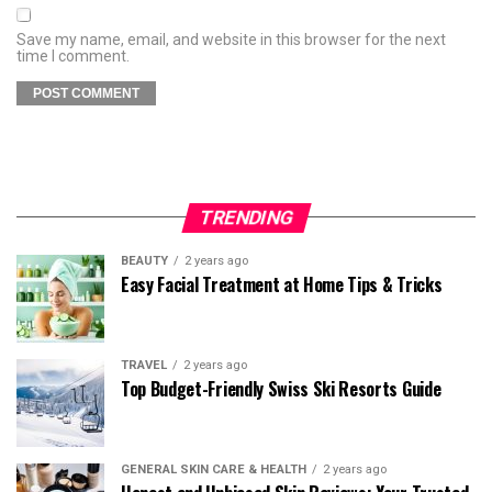
Save my name, email, and website in this browser for the next
time I comment.
TRENDING
BEAUTY
2 years ago
Easy Facial Treatment at Home Tips & Tricks
TRAVEL
2 years ago
Top Budget-Friendly Swiss Ski Resorts Guide
GENERAL SKIN CARE & HEALTH
2 years ago