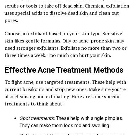
scrubs or tools to take off dead skin. Chemical exfoliation
uses special acids to dissolve dead skin and clean out
pores.
Choose an exfoliant based on your skin type. Sensitive
skin likes gentle formulas. Oily or acne-prone skin may
need stronger exfoliants. Exfoliate no more than two or
three times a week. Too much can hurt your skin.
Effective Acne Treatment Methods
To fight acne, use targeted treatments. These help with
current breakouts and stop new ones. Make sure you’re
also cleansing and exfoliating. Here are some specific
treatments to think about:
Spot treatments:
These help with single pimples.
They can make them less red and swelling.