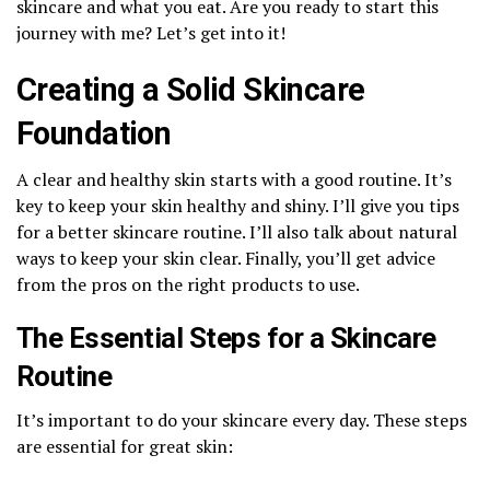
skincare and what you eat. Are you ready to start this
journey with me? Let’s get into it!
Creating a Solid Skincare
Foundation
A clear and healthy skin starts with a good routine. It’s
key to keep your skin healthy and shiny. I’ll give you tips
for a better skincare routine. I’ll also talk about natural
ways to keep your skin clear. Finally, you’ll get advice
from the pros on the right products to use.
The Essential Steps for a Skincare
Routine
It’s important to do your skincare every day. These steps
are essential for great skin: