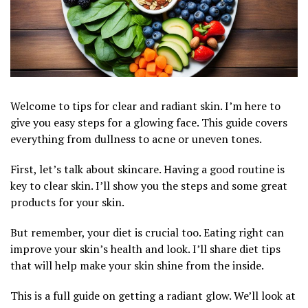
Welcome to tips for clear and radiant skin. I’m here to
give you easy steps for a glowing face. This guide covers
everything from dullness to acne or uneven tones.
First, let’s talk about skincare. Having a good routine is
key to clear skin. I’ll show you the steps and some great
products for your skin.
But remember, your diet is crucial too. Eating right can
improve your skin’s health and look. I’ll share diet tips
that will help make your skin shine from the inside.
This is a full guide on getting a radiant glow. We’ll look at