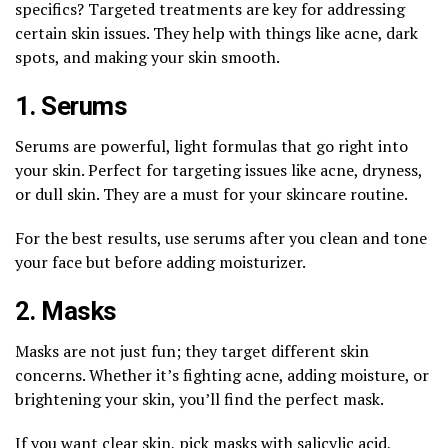
specifics? Targeted treatments are key for addressing
certain skin issues. They help with things like acne, dark
spots, and making your skin smooth.
1. Serums
Serums are powerful, light formulas that go right into
your skin. Perfect for targeting issues like acne, dryness,
or dull skin. They are a must for your skincare routine.
For the best results, use serums after you clean and tone
your face but before adding moisturizer.
2. Masks
Masks are not just fun; they target different skin
concerns. Whether it’s fighting acne, adding moisture, or
brightening your skin, you’ll find the perfect mask.
If you want clear skin, pick masks with salicylic acid,