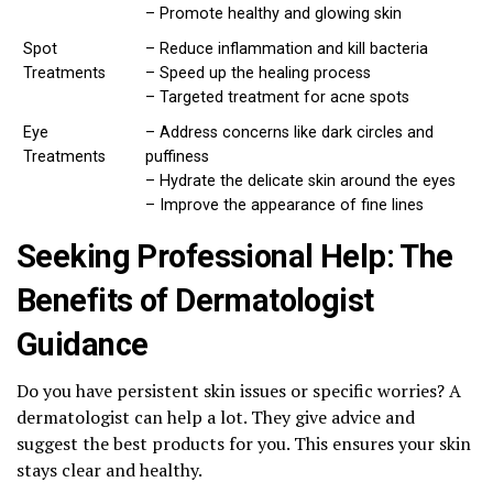
– Promote healthy and glowing skin
Spot
– Reduce inflammation and kill bacteria
Treatments
– Speed up the healing process
– Targeted treatment for acne spots
Eye
– Address concerns like dark circles and
Treatments
puffiness
– Hydrate the delicate skin around the eyes
– Improve the appearance of fine lines
Seeking Professional Help: The
Benefits of Dermatologist
Guidance
Do you have persistent skin issues or specific worries? A
dermatologist can help a lot. They give advice and
suggest the best products for you. This ensures your skin
stays clear and healthy.