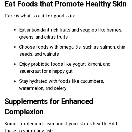
Eat Foods that Promote Healthy Skin
Here is what to eat for good skin:
Eat antioxidant-rich fruits and veggies like berries,
greens, and citrus fruits
Choose foods with omega-3s, such as salmon, chia
seeds, and walnuts
Enjoy probiotic foods like yogurt, kimchi, and
sauerkraut for a happy gut
Stay hydrated with foods like cucumbers,
watermelon, and celery
Supplements for Enhanced
Complexion
Some supplements can boost your skin’s health. Add
these to your daily list: