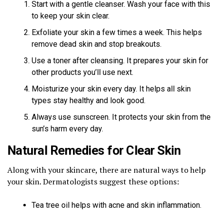
Start with a gentle cleanser. Wash your face with this
to keep your skin clear.
Exfoliate your skin a few times a week. This helps
remove dead skin and stop breakouts.
Use a toner after cleansing. It prepares your skin for
other products you’ll use next.
Moisturize your skin every day. It helps all skin
types stay healthy and look good.
Always use sunscreen. It protects your skin from the
sun’s harm every day.
Natural Remedies for Clear Skin
Along with your skincare, there are natural ways to help
your skin. Dermatologists suggest these options:
Tea tree oil helps with acne and skin inflammation.