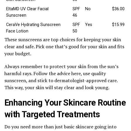
EltaMD UV Clear Facial
SPF
No
$36.00
Sunscreen
46
CeraVe Hydrating Sunscreen
SPF
Yes
$15.99
Face Lotion
50
These sunscreens are top choices for keeping your skin
clear and safe. Pick one that’s good for your skin and fits
your budget.
Always remember to protect your skin from the sun’s
harmful rays. Follow the advice here, use quality
sunscreen, and stick to dermatologist-approved care.
This way, your skin will stay clear and look young.
Enhancing Your Skincare Routine
with Targeted Treatments
Do you need more than just basic skincare going into