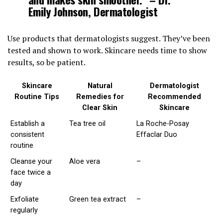
Emily Johnson, Dermatologist
Use products that dermatologists suggest. They’ve been
tested and shown to work. Skincare needs time to show
results, so be patient.
Skincare
Natural
Dermatologist
Routine Tips
Remedies for
Recommended
Clear Skin
Skincare
Establish a
Tea tree oil
La Roche-Posay
consistent
Effaclar Duo
routine
Cleanse your
Aloe vera
–
face twice a
day
Exfoliate
Green tea extract
–
regularly