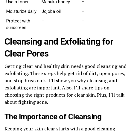
Use a toner
Manuka honey
–
Moisturize daily
Jojoba oil
–
Protect with
–
–
sunscreen
Cleansing and Exfoliating for
Clear Pores
Getting clear and healthy skin needs good cleansing and
exfoliating. These steps help get rid of dirt, open pores,
and stop breakouts. I’ll show you why cleansing and
exfoliating are important. Also, I’ll share tips on
choosing the right products for clear skin. Plus, I’ll talk
about fighting acne.
The Importance of Cleansing
Keeping your skin clear starts with a good cleaning