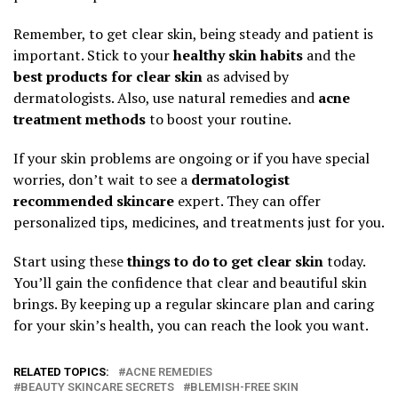
Remember, to get clear skin, being steady and patient is
important. Stick to your
healthy skin habits
and the
best products for clear skin
as advised by
dermatologists. Also, use natural remedies and
acne
treatment methods
to boost your routine.
If your skin problems are ongoing or if you have special
worries, don’t wait to see a
dermatologist
recommended skincare
expert. They can offer
personalized tips, medicines, and treatments just for you.
Start using these
things to do to get clear skin
today.
You’ll gain the confidence that clear and beautiful skin
brings. By keeping up a regular skincare plan and caring
for your skin’s health, you can reach the look you want.
RELATED TOPICS:
ACNE REMEDIES
BEAUTY SKINCARE SECRETS
BLEMISH-FREE SKIN