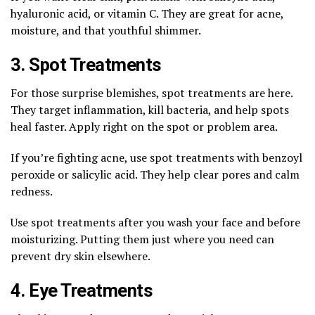
hyaluronic acid, or vitamin C. They are great for acne,
moisture, and that youthful shimmer.
3. Spot Treatments
For those surprise blemishes, spot treatments are here.
They target inflammation, kill bacteria, and help spots
heal faster. Apply right on the spot or problem area.
If you’re fighting acne, use spot treatments with benzoyl
peroxide or salicylic acid. They help clear pores and calm
redness.
Use spot treatments after you wash your face and before
moisturizing. Putting them just where you need can
prevent dry skin elsewhere.
4. Eye Treatments