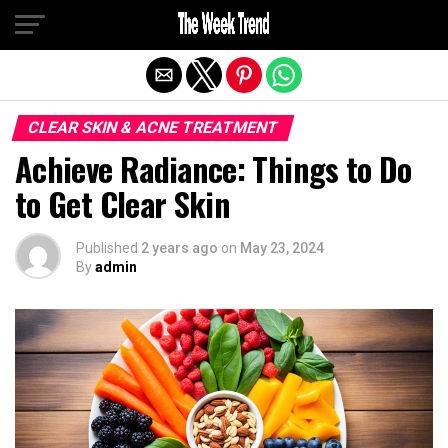
Exit mobile version
CLEAR SKIN & ACNE TREATMENT
Achieve Radiance: Things to Do
to Get Clear Skin
Published
2 years ago
on
May 23, 2024
By
admin