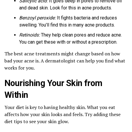
Salicylic acid:
It goes deep in pores to remove oil
and dead skin. Look for this in acne products.
Benzoyl peroxide:
It fights bacteria and reduces
swelling. You’ll find this in many acne products.
Retinoids:
They help clean pores and reduce acne.
You can get these with or without a prescription.
The best acne treatments might change based on how
bad your acne is. A dermatologist can help you find what
works for you.
Nourishing Your Skin from
Within
Your diet is key to having healthy skin. What you eat
affects how your skin looks and feels. Try adding these
diet tips to see your skin glow.