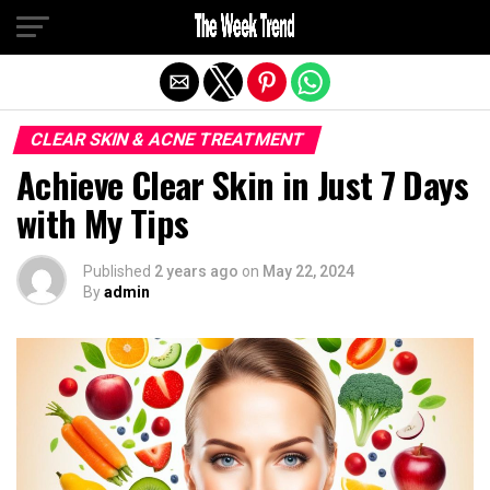
Exit mobile version
CLEAR SKIN & ACNE TREATMENT
Achieve Clear Skin in Just 7 Days
with My Tips
Published
2 years ago
on
May 22, 2024
By
admin