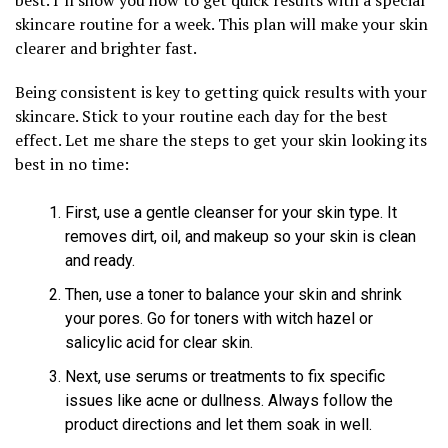
skincare routine for a week. This plan will make your skin
clearer and brighter fast.
Being consistent is key to getting quick results with your
skincare. Stick to your routine each day for the best
effect. Let me share the steps to get your skin looking its
best in no time:
First, use a gentle cleanser for your skin type. It
removes dirt, oil, and makeup so your skin is clean
and ready.
Then, use a toner to balance your skin and shrink
your pores. Go for toners with witch hazel or
salicylic acid for clear skin.
Next, use serums or treatments to fix specific
issues like acne or dullness. Always follow the
product directions and let them soak in well.