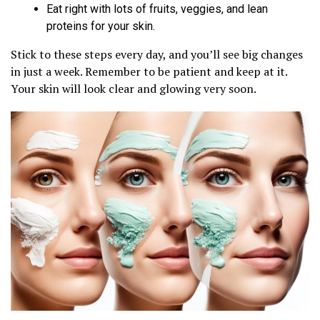
Eat right with lots of fruits, veggies, and lean
proteins for your skin.
Stick to these steps every day, and you’ll see big changes
in just a week. Remember to be patient and keep at it.
Your skin will look clear and glowing very soon.