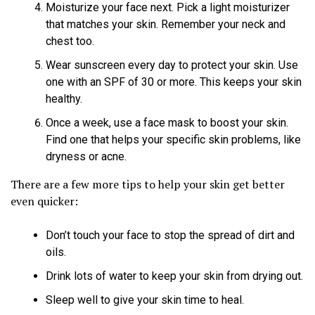
Moisturize your face next. Pick a light moisturizer
that matches your skin. Remember your neck and
chest too.
Wear sunscreen every day to protect your skin. Use
one with an SPF of 30 or more. This keeps your skin
healthy.
Once a week, use a face mask to boost your skin.
Find one that helps your specific skin problems, like
dryness or acne.
There are a few more tips to help your skin get better
even quicker:
Don’t touch your face to stop the spread of dirt and
oils.
Drink lots of water to keep your skin from drying out.
Sleep well to give your skin time to heal.