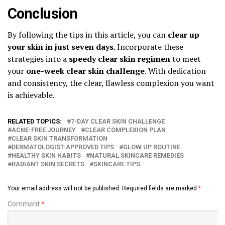
Conclusion
By following the tips in this article, you can
clear up
your skin in just seven days
. Incorporate these
strategies into a
speedy clear skin regimen
to meet
your
one-week clear skin challenge
. With dedication
and consistency, the clear, flawless complexion you want
is achievable.
RELATED TOPICS:
7-DAY CLEAR SKIN CHALLENGE
ACNE-FREE JOURNEY
CLEAR COMPLEXION PLAN
CLEAR SKIN TRANSFORMATION
DERMATOLOGIST-APPROVED TIPS
GLOW UP ROUTINE
HEALTHY SKIN HABITS
NATURAL SKINCARE REMEDIES
RADIANT SKIN SECRETS
SKINCARE TIPS
Your email address will not be published.
Required fields are marked
*
Comment
*