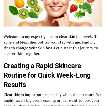
Welcome to my expert guide on clear skin in a week. If
acne and blemishes bother you, stay with me. Find my
tips to change your skin fast. Let’s start this journey to
clearer skin together.
Creating a Rapid Skincare
Routine for Quick Week-Long
Results
Clear skin is important, especially when time is short. You
might have a big event coming or just want to look your
best. I’ll show you how to get quick results with a special