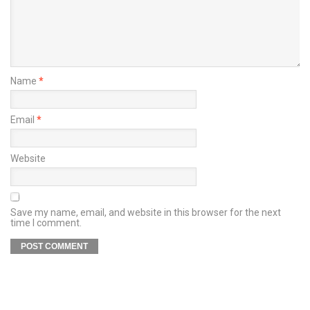
Name
*
Email
*
Website
Save my name, email, and website in this browser for the next
time I comment.