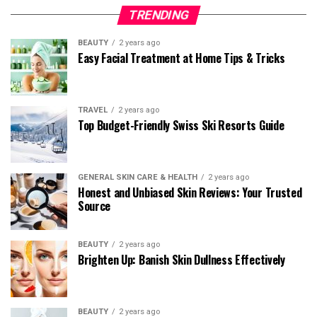
TRENDING
BEAUTY
2 years ago
Easy Facial Treatment at Home Tips & Tricks
TRAVEL
2 years ago
Top Budget-Friendly Swiss Ski Resorts Guide
GENERAL SKIN CARE & HEALTH
2 years ago
Honest and Unbiased Skin Reviews: Your Trusted
Source
BEAUTY
2 years ago
Brighten Up: Banish Skin Dullness Effectively
BEAUTY
2 years ago