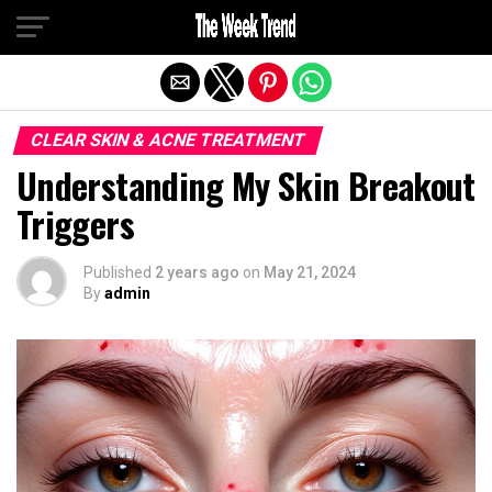
Exit mobile version
CLEAR SKIN & ACNE TREATMENT
Understanding My Skin Breakout
Triggers
Published
2 years ago
on
May 21, 2024
By
admin