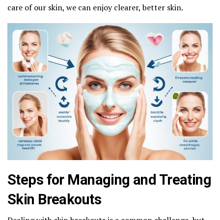
care of our skin, we can enjoy clearer, better skin.
Steps for Managing and Treating
Skin Breakouts
Dealing with skin breakouts is a common challenge, but