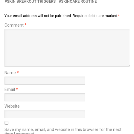
SKIN BREAKOUT TRIGGERS
SKINCARE ROUTINE
Your email address will not be published.
Required fields are marked
*
Comment
*
Name
*
Email
*
Website
Save my name, email, and website in this browser for the next
time I comment.