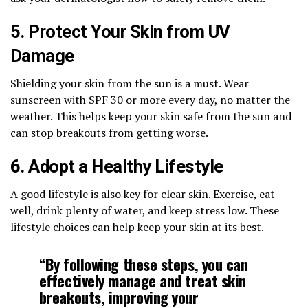
5. Protect Your Skin from UV
Damage
Shielding your skin from the sun is a must. Wear
sunscreen with SPF 30 or more every day, no matter the
weather. This helps keep your skin safe from the sun and
can stop breakouts from getting worse.
6. Adopt a Healthy Lifestyle
A good lifestyle is also key for clear skin. Exercise, eat
well, drink plenty of water, and keep stress low. These
lifestyle choices can help keep your skin at its best.
“By following these steps, you can
effectively manage and treat skin
breakouts, improving your