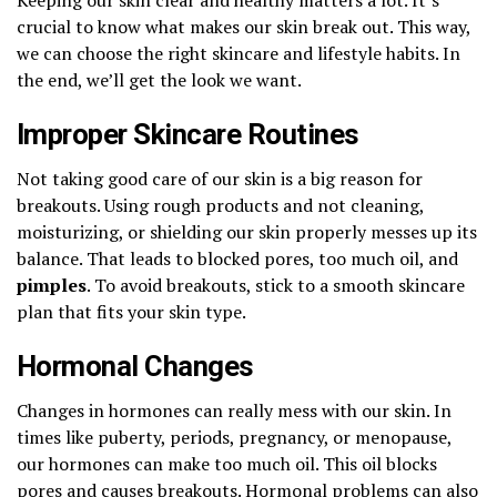
crucial to know what makes our skin break out. This way,
we can choose the right skincare and lifestyle habits. In
the end, we’ll get the look we want.
Improper Skincare Routines
Not taking good care of our skin is a big reason for
breakouts. Using rough products and not cleaning,
moisturizing, or shielding our skin properly messes up its
balance. That leads to blocked pores, too much oil, and
pimples
. To avoid breakouts, stick to a smooth skincare
plan that fits your skin type.
Hormonal Changes
Changes in hormones can really mess with our skin. In
times like puberty, periods, pregnancy, or menopause,
our hormones can make too much oil. This oil blocks
pores and causes breakouts. Hormonal problems can also