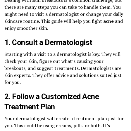
there are many steps you can take to handle them. You
might need to visit a dermatologist or change your daily
skincare routine. This guide will help you fight
acne
and
enjoy smoother skin.
1. Consult a Dermatologist
Starting with a visit to a dermatologist is key. They will
check your skin, figure out what’s causing your
breakouts, and suggest treatments. Dermatologists are
skin experts. They offer advice and solutions suited just
for you.
2. Follow a Customized Acne
Treatment Plan
Your dermatologist will create a treatment plan just for
you. This could be using creams, pills, or both. It’s