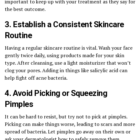
important to keep up with your treatment as they say for
the best outcome.
3. Establish a Consistent Skincare
Routine
Having a regular skincare routine is vital. Wash your face
gently twice daily, using products made for your skin
type. After cleansing, use a light moisturizer that won’t
clog your pores. Adding in things like salicylic acid can
help fight off acne bacteria.
4. Avoid Picking or Squeezing
Pimples
It can be hard to resist, but try not to pick at pimples.
Picking can make things worse, leading to scars and more
spread of bacteria. Let pimples go away on their own or
ask your dermatologist how to safely remove them.