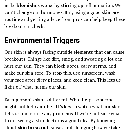
make
blemishes
worse by stirring up inflammation. We
can’t change our hormones. But, using a good skincare
routine and getting advice from pros can help keep these
breakouts in check.
Environmental Triggers
Our skin is always facing outside elements that can cause
breakouts. Things like dirt, smog, and sweating a lot can
hurt our skin. They can block pores, carry germs, and
make our skin sore. To stop this, use sunscreen, wash
your face after dirty places, and keep clean. This lets us
fight off what harms our skin.
Each person’s skin is different. What helps someone
might not help another. It’s key to watch what our skin
tells us and notice any problems. If we’re not sure what
to do, seeing a skin doctor is a good idea. By knowing
about
skin breakout
causes and changing how we take