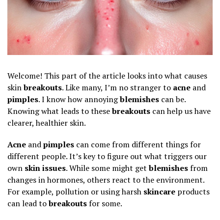
Welcome! This part of the article looks into what causes
skin
breakouts
. Like many, I’m no stranger to
acne
and
pimples
. I know how annoying
blemishes
can be.
Knowing what leads to these
breakouts
can help us have
clearer, healthier skin.
Acne
and
pimples
can come from different things for
different people. It’s key to figure out what triggers our
own
skin issues
. While some might get
blemishes
from
changes in hormones, others react to the environment.
For example, pollution or using harsh
skincare
products
can lead to
breakouts
for some.