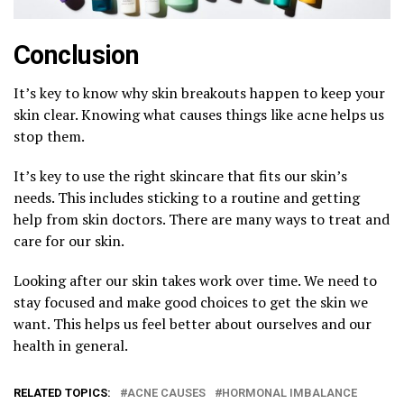
Conclusion
It’s key to know why skin breakouts happen to keep your
skin clear. Knowing what causes things like acne helps us
stop them.
It’s key to use the right skincare that fits our skin’s
needs. This includes sticking to a routine and getting
help from skin doctors. There are many ways to treat and
care for our skin.
Looking after our skin takes work over time. We need to
stay focused and make good choices to get the skin we
want. This helps us feel better about ourselves and our
health in general.
RELATED TOPICS:
ACNE CAUSES
HORMONAL IMBALANCE