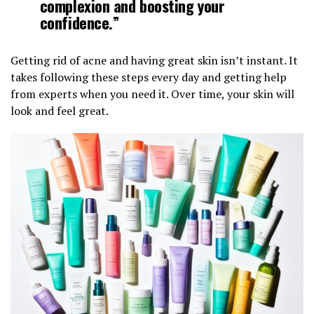
complexion and boosting your
confidence.”
Getting rid of acne and having great skin isn’t instant. It
takes following these steps every day and getting help
from experts when you need it. Over time, your skin will
look and feel great.