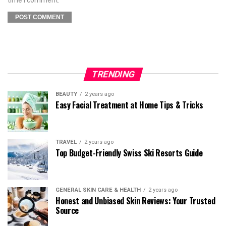
TRENDING
BEAUTY
2 years ago
Easy Facial Treatment at Home Tips & Tricks
TRAVEL
2 years ago
Top Budget-Friendly Swiss Ski Resorts Guide
GENERAL SKIN CARE & HEALTH
2 years ago
Honest and Unbiased Skin Reviews: Your Trusted
Source