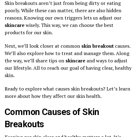
Skin breakouts aren’t just from being dirty or eating
poorly. While these can matter, there are also hidden
reasons. Knowing our own triggers lets us adjust our
skincare
wisely. This way, we can choose the best
products for our skin.
Next, we’ll look closer at common
skin breakout
causes.
We’ll also explore how to treat and manage them. Along
the way, we’ll share tips on
skincare
and ways to adjust
our lifestyle. All to reach our goal of having clear, healthy
skin.
Ready to explore what causes skin breakouts? Let’s learn
more about how they affect our skin health.
Common Causes of Skin
Breakouts
Keeping our skin clear and healthy matters a lot. It’s