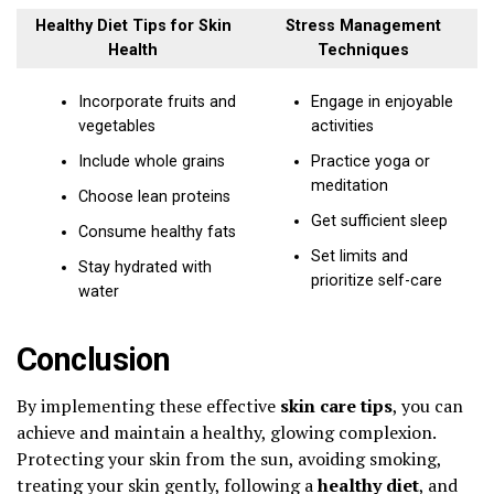
Healthy Diet Tips for Skin
Stress Management
Health
Techniques
Incorporate fruits and
Engage in enjoyable
vegetables
activities
Include whole grains
Practice yoga or
meditation
Choose lean proteins
Get sufficient sleep
Consume healthy fats
Set limits and
Stay hydrated with
prioritize self-care
water
Conclusion
By implementing these effective
skin care tips
, you can
achieve and maintain a healthy, glowing complexion.
Protecting your skin from the sun, avoiding smoking,
treating your skin gently, following a
healthy diet
, and