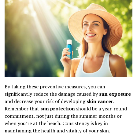
By taking these preventive measures, you can
significantly reduce the damage caused by
sun exposure
and decrease your risk of developing
skin cancer
.
Remember that
sun protection
should be a year-round
commitment, not just during the summer months or
when you’re at the beach. Consistency is key in
maintaining the health and vitality of your skin.