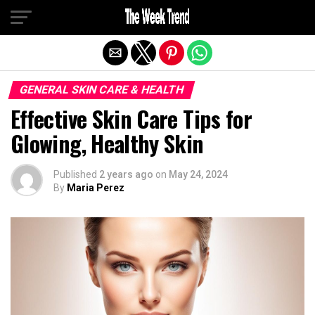
Exit mobile version
GENERAL SKIN CARE & HEALTH
Effective Skin Care Tips for
Glowing, Healthy Skin
Published
2 years ago
on
May 24, 2024
By
Maria Perez