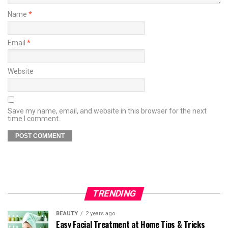
Name
*
Email
*
Website
Save my name, email, and website in this browser for the next
time I comment.
TRENDING
BEAUTY
2 years ago
Easy Facial Treatment at Home Tips & Tricks