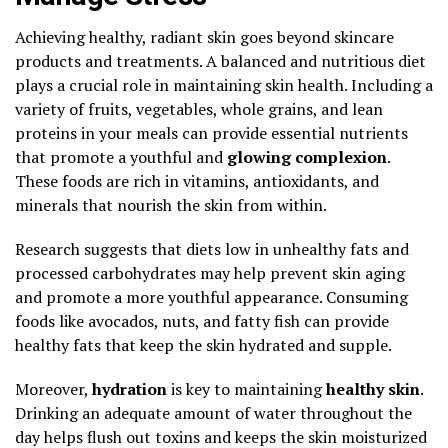
Achieving healthy, radiant skin goes beyond skincare
products and treatments. A balanced and nutritious diet
plays a crucial role in maintaining skin health. Including a
variety of fruits, vegetables, whole grains, and lean
proteins in your meals can provide essential nutrients
that promote a youthful and
glowing complexion
.
These foods are rich in vitamins, antioxidants, and
minerals that nourish the skin from within.
Research suggests that diets low in unhealthy fats and
processed carbohydrates may help prevent skin aging
and promote a more youthful appearance. Consuming
foods like avocados, nuts, and fatty fish can provide
healthy fats that keep the skin hydrated and supple.
Moreover,
hydration
is key to maintaining
healthy skin
.
Drinking an adequate amount of water throughout the
day helps flush out toxins and keeps the skin moisturized