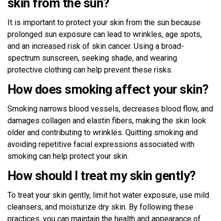
skin from the sun?
It is important to protect your skin from the sun because
prolonged sun exposure can lead to wrinkles, age spots,
and an increased risk of skin cancer. Using a broad-
spectrum sunscreen, seeking shade, and wearing
protective clothing can help prevent these risks.
How does smoking affect your skin?
Smoking narrows blood vessels, decreases blood flow, and
damages collagen and elastin fibers, making the skin look
older and contributing to wrinkles. Quitting smoking and
avoiding repetitive facial expressions associated with
smoking can help protect your skin.
How should I treat my skin gently?
To treat your skin gently, limit hot water exposure, use mild
cleansers, and moisturize dry skin. By following these
practices, you can maintain the health and appearance of