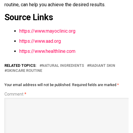
routine, can help you achieve the desired results.
Source Links
https://www.mayoclinic.org
https://www.aad.org
https://www.healthline.com
RELATED TOPICS:
NATURAL INGREDIENTS
RADIANT SKIN
SKINCARE ROUTINE
Your email address will not be published.
Required fields are marked
*
Comment
*