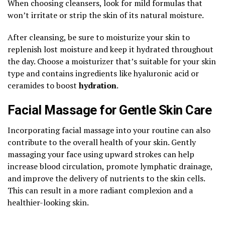
When choosing cleansers, look for mild formulas that
won’t irritate or strip the skin of its natural moisture.
After cleansing, be sure to moisturize your skin to
replenish lost moisture and keep it hydrated throughout
the day. Choose a moisturizer that’s suitable for your skin
type and contains ingredients like hyaluronic acid or
ceramides to boost
hydration
.
Facial Massage for Gentle Skin Care
Incorporating facial massage into your routine can also
contribute to the overall health of your skin. Gently
massaging your face using upward strokes can help
increase blood circulation, promote lymphatic drainage,
and improve the delivery of nutrients to the skin cells.
This can result in a more radiant complexion and a
healthier-looking skin.