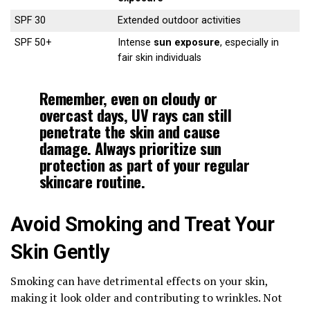
SPF 30
Extended outdoor activities
SPF 50+
Intense
sun exposure
, especially in
fair skin individuals
Remember, even on cloudy or
overcast days,
UV rays
can still
penetrate the skin and cause
damage. Always prioritize sun
protection as part of your regular
skincare routine.
Avoid Smoking and Treat Your
Skin Gently
Smoking can have detrimental effects on your skin,
making it look older and contributing to wrinkles. Not