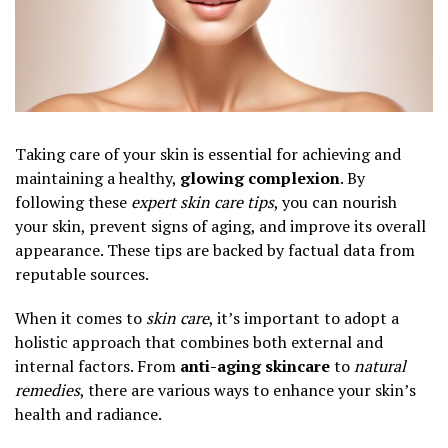
Taking care of your skin is essential for achieving and
maintaining a healthy,
glowing complexion
. By
following these
expert skin care tips
, you can nourish
your skin, prevent signs of aging, and improve its overall
appearance. These tips are backed by factual data from
reputable sources.
When it comes to
skin care
, it’s important to adopt a
holistic approach that combines both external and
internal factors. From
anti-aging skincare
to
natural
remedies
, there are various ways to enhance your skin’s
health and radiance.