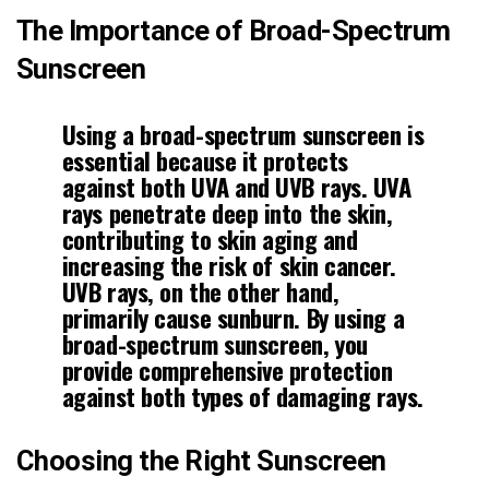
The Importance of Broad-Spectrum
Sunscreen
Using a broad-spectrum
sunscreen
is
essential because it protects
against both UVA and UVB rays. UVA
rays penetrate deep into the skin,
contributing to skin aging and
increasing the risk of
skin cancer
.
UVB rays, on the other hand,
primarily cause sunburn. By using a
broad-spectrum sunscreen, you
provide comprehensive protection
against both types of damaging rays.
Choosing the Right Sunscreen