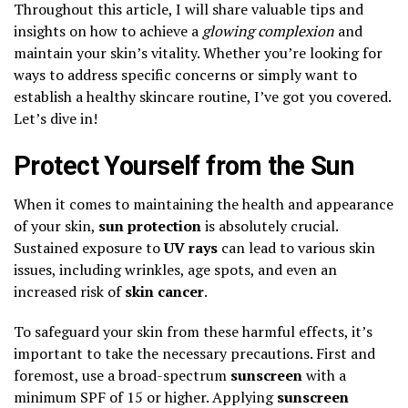
Throughout this article, I will share valuable tips and
insights on how to achieve a
glowing complexion
and
maintain your skin’s vitality. Whether you’re looking for
ways to address specific concerns or simply want to
establish a healthy skincare routine, I’ve got you covered.
Let’s dive in!
Protect Yourself from the Sun
When it comes to maintaining the health and appearance
of your skin,
sun protection
is absolutely crucial.
Sustained exposure to
UV rays
can lead to various skin
issues, including wrinkles, age spots, and even an
increased risk of
skin cancer
.
To safeguard your skin from these harmful effects, it’s
important to take the necessary precautions. First and
foremost, use a broad-spectrum
sunscreen
with a
minimum SPF of 15 or higher. Applying
sunscreen