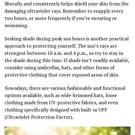
liberally and consistently helps shield your skin from the
damaging ultraviolet rays. Remember to reapply every
two hours, or more frequently if you’re sweating or
swimming.
Seeking shade during peak sun hours is another practical
approach to protecting yourself. The sun’s rays are
strongest between 10 a.m. and 4 p.m., so try to stay in
the shade during this time. If shade isn’t readily available,
consider using umbrellas, hats, and other forms of
protective clothing that cover exposed areas of skin.
Nowadays, there are various fashionable and functional
options available, such as wide-brimmed hats, loose
clothing made from UV-protective fabrics, and even
clothing specifically designed with built-in UPF
(Ultraviolet Protection Factor).