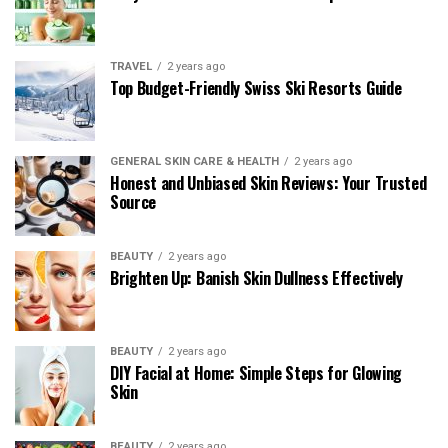
TRAVEL
2 years ago
Top Budget-Friendly Swiss Ski Resorts Guide
GENERAL SKIN CARE & HEALTH
2 years ago
Honest and Unbiased Skin Reviews: Your Trusted
Source
BEAUTY
2 years ago
Brighten Up: Banish Skin Dullness Effectively
BEAUTY
2 years ago
DIY Facial at Home: Simple Steps for Glowing
Skin
BEAUTY
2 years ago