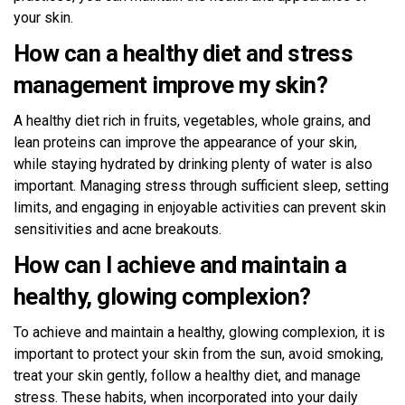
your skin.
How can a healthy diet and stress
management improve my skin?
A healthy diet rich in fruits, vegetables, whole grains, and
lean proteins can improve the appearance of your skin,
while staying hydrated by drinking plenty of water is also
important. Managing stress through sufficient sleep, setting
limits, and engaging in enjoyable activities can prevent skin
sensitivities and acne breakouts.
How can I achieve and maintain a
healthy, glowing complexion?
To achieve and maintain a healthy, glowing complexion, it is
important to protect your skin from the sun, avoid smoking,
treat your skin gently, follow a healthy diet, and manage
stress. These habits, when incorporated into your daily