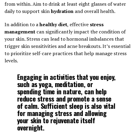
from within. Aim to drink at least eight glasses of water
daily to support skin
hydration
and overall health.
In addition to a
healthy diet
, effective
stress
management
can significantly impact the condition of
your skin. Stress can lead to hormonal imbalances that
trigger skin sensitivities and acne breakouts. It’s essential
to prioritize self-care practices that help manage stress
levels.
Engaging in activities that you enjoy,
such as yoga, meditation, or
spending time in nature, can help
reduce stress and promote a sense
of calm. Sufficient sleep is also vital
for managing stress and allowing
your skin to rejuvenate itself
overnight.