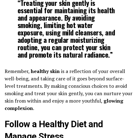
“Treating your skin gently is
essential for maintaining its health
and appearance. By avoiding
smoking, limiting hot water
exposure, using mild cleansers, and
adopting a regular moisturizing
routine, you can protect your skin
and promote its natural radiance.”
Remember,
healthy skin
is a reflection of your overall
well-being, and taking care of it goes beyond surface-
level treatments. By making conscious choices to avoid
smoking and treat your skin gently, you can nurture your
skin from within and enjoy a more youthful,
glowing
complexion
.
Follow a Healthy Diet and
Manage Stress