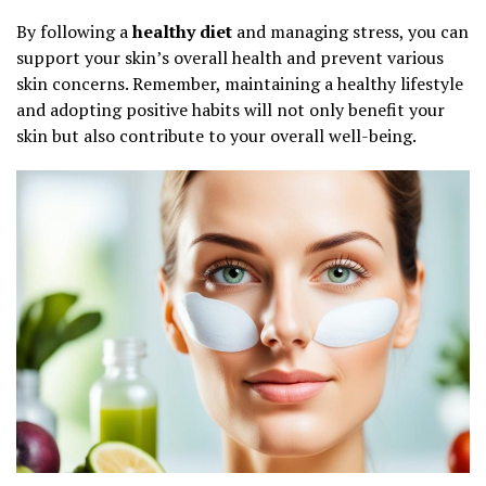
By following a
healthy diet
and managing stress, you can
support your skin’s overall health and prevent various
skin concerns. Remember, maintaining a healthy lifestyle
and adopting positive habits will not only benefit your
skin but also contribute to your overall well-being.