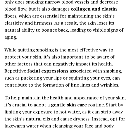
only does smoking narrow blood vessels and decrease
blood flow, but it also damages
collagen and elastin
fibers, which are essential for maintaining the skin’s
elasticity and firmness. As a result, the skin loses its
natural ability to bounce back, leading to visible signs of
aging.
While quitting smoking is the most effective way to
protect your skin, it’s also important to be aware of
other factors that can negatively impact its health.
Repetitive
facial expressions
associated with smoking,
such as puckering your lips or squinting your eyes, can
contribute to the formation of fine lines and wrinkles.
To help maintain the health and appearance of your skin,
it’s crucial to adopt a
gentle skin care
routine. Start by
limiting your exposure to hot water, as it can strip away
the skin’s natural oils and cause dryness. Instead, opt for
lukewarm water when cleansing your face and body.