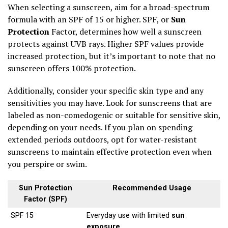
When selecting a sunscreen, aim for a broad-spectrum
formula with an SPF of 15 or higher. SPF, or
Sun
Protection
Factor, determines how well a sunscreen
protects against UVB rays. Higher SPF values provide
increased protection, but it’s important to note that no
sunscreen offers 100% protection.
Additionally, consider your specific skin type and any
sensitivities you may have. Look for sunscreens that are
labeled as non-comedogenic or suitable for sensitive skin,
depending on your needs. If you plan on spending
extended periods outdoors, opt for water-resistant
sunscreens to maintain effective protection even when
you perspire or swim.
Sun Protection
Recommended Usage
Factor (SPF)
SPF 15
Everyday use with limited
sun
exposure