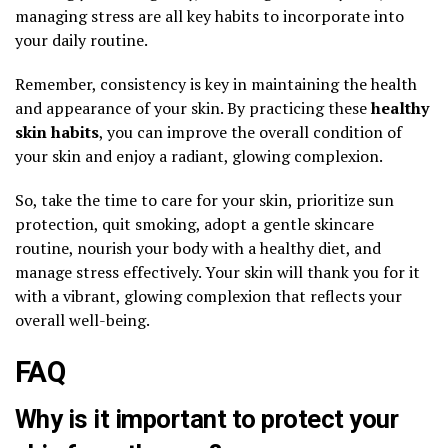
managing stress are all key habits to incorporate into
your daily routine.
Remember, consistency is key in maintaining the health
and appearance of your skin. By practicing these
healthy
skin habits
, you can improve the overall condition of
your skin and enjoy a radiant, glowing complexion.
So, take the time to care for your skin, prioritize sun
protection, quit smoking, adopt a gentle skincare
routine, nourish your body with a healthy diet, and
manage stress effectively. Your skin will thank you for it
with a vibrant, glowing complexion that reflects your
overall well-being.
FAQ
Why is it important to protect your