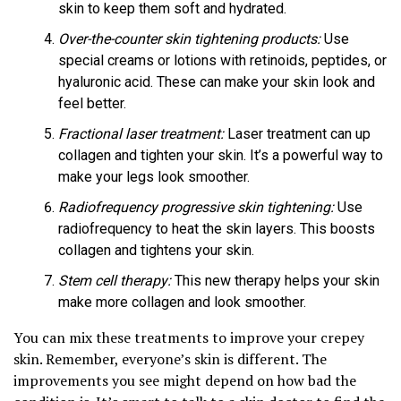
skin to keep them soft and hydrated.
Over-the-counter skin tightening products:
Use
special creams or lotions with retinoids, peptides, or
hyaluronic acid. These can make your skin look and
feel better.
Fractional laser treatment:
Laser treatment can up
collagen and tighten your skin. It’s a powerful way to
make your legs look smoother.
Radiofrequency progressive skin tightening:
Use
radiofrequency to heat the skin layers. This boosts
collagen and tightens your skin.
Stem cell therapy:
This new therapy helps your skin
make more collagen and look smoother.
You can mix these treatments to improve your crepey
skin. Remember, everyone’s skin is different. The
improvements you see might depend on how bad the