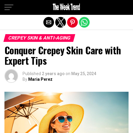
Exit mobile version
CREPEY SKIN & ANTI-AGING
Conquer Crepey Skin Care with
Expert Tips
Published
2 years ago
on
May 25, 2024
By
Maria Perez