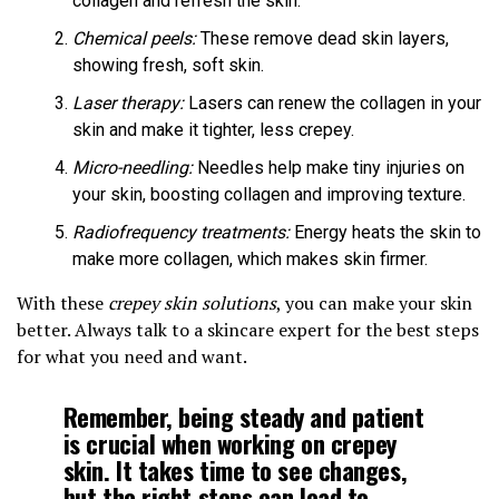
collagen and refresh the skin.
Chemical peels:
These remove dead skin layers,
showing fresh, soft skin.
Laser therapy:
Lasers can renew the collagen in your
skin and make it tighter, less crepey.
Micro-needling:
Needles help make tiny injuries on
your skin, boosting collagen and improving texture.
Radiofrequency treatments:
Energy heats the skin to
make more collagen, which makes skin firmer.
With these
crepey skin solutions
, you can make your skin
better. Always talk to a skincare expert for the best steps
for what you need and want.
Remember, being steady and patient
is crucial when working on crepey
skin. It takes time to see changes,
but the right steps can lead to