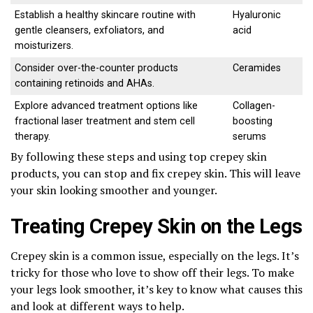
Establish a healthy skincare routine with
Hyaluronic
gentle cleansers, exfoliators, and
acid
moisturizers.
Consider over-the-counter products
Ceramides
containing retinoids and AHAs.
Explore advanced treatment options like
Collagen-
fractional laser treatment and stem cell
boosting
therapy.
serums
By following these steps and using top crepey skin
products, you can stop and fix crepey skin. This will leave
your skin looking smoother and younger.
Treating Crepey Skin on the Legs
Crepey skin is a common issue, especially on the legs. It’s
tricky for those who love to show off their legs. To make
your legs look smoother, it’s key to know what causes this
and look at different ways to help.