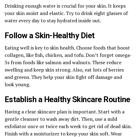
Drinking enough water is crucial for your skin. It keeps
your skin moist and elastic. Try to drink eight glasses of
water every day to stay hydrated inside out.
Follow a Skin-Healthy Diet
Eating well is key to skin health. Choose foods that boost
collagen, like fish, chicken, and tofu. Don’t forget omega-
3s from foods like salmon and walnuts. These reduce
swelling and keep skin strong. Also, eat lots of berries
and greens. They help your skin fight off damage and
look young.
Establish a Healthy Skincare Routine
Having a clear skincare plan is important. Start with a
gentle cleanser to wash away dirt. Then, use a mild
exfoliator once or twice each week to get rid of dead skin.
Finish with a moisturizer to keep your skin soft. Wear