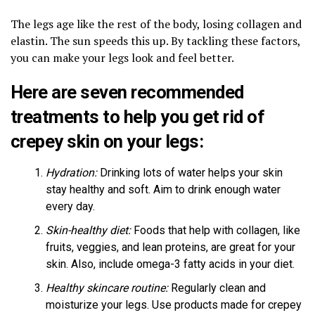
The legs age like the rest of the body, losing collagen and
elastin. The sun speeds this up. By tackling these factors,
you can make your legs look and feel better.
Here are seven recommended
treatments to help you get rid of
crepey skin on your legs:
Hydration:
Drinking lots of water helps your skin
stay healthy and soft. Aim to drink enough water
every day.
Skin-healthy diet:
Foods that help with collagen, like
fruits, veggies, and lean proteins, are great for your
skin. Also, include omega-3 fatty acids in your diet.
Healthy skincare routine:
Regularly clean and
moisturize your legs. Use products made for crepey