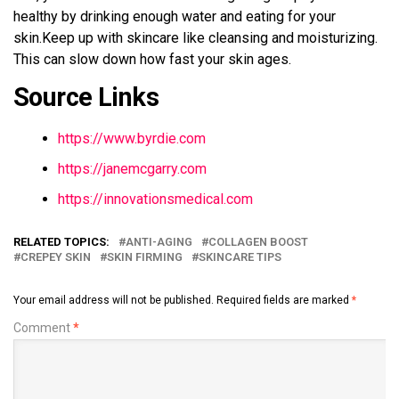
healthy by drinking enough water and eating for your
skin.Keep up with skincare like cleansing and moisturizing.
This can slow down how fast your skin ages.
Source Links
https://www.byrdie.com
https://janemcgarry.com
https://innovationsmedical.com
RELATED TOPICS:
ANTI-AGING
COLLAGEN BOOST
CREPEY SKIN
SKIN FIRMING
SKINCARE TIPS
Your email address will not be published.
Required fields are marked
*
Comment
*