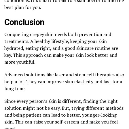
condition is. It’s smart to talk to a skin doctor to find the
best plan for you.
Conclusion
Conquering crepey skin needs both prevention and
treatments. A healthy lifestyle, keeping your skin
hydrated, eating right, and a good skincare routine are
key. This approach can make your skin look better and
more youthful.
Advanced solutions like laser and stem cell therapies also
help a lot. They can improve skin elasticity and last for a
long time.
Since every person’s skin is different, finding the right
solution might not be easy. But, trying different methods
and being patient can lead to better, younger-looking
skin. This can raise your self-esteem and make you feel
good.