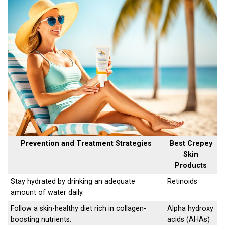
Prevention and Treatment Strategies
Best Crepey
Skin
Products
Stay hydrated by drinking an adequate
Retinoids
amount of water daily.
Follow a skin-healthy diet rich in collagen-
Alpha hydroxy
boosting nutrients.
acids (AHAs)