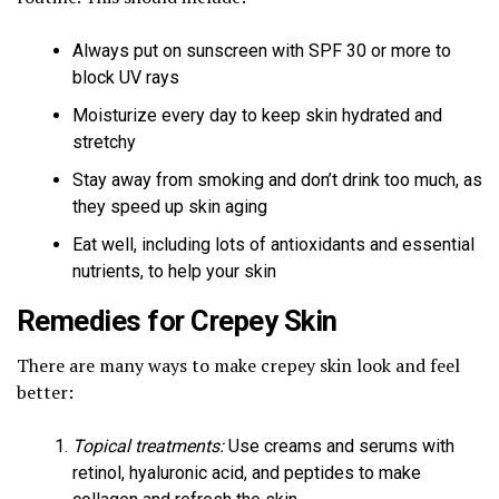
Always put on sunscreen with SPF 30 or more to
block UV rays
Moisturize every day to keep skin hydrated and
stretchy
Stay away from smoking and don’t drink too much, as
they speed up skin aging
Eat well, including lots of antioxidants and essential
nutrients, to help your skin
Remedies for Crepey Skin
There are many ways to make crepey skin look and feel
better:
Topical treatments:
Use creams and serums with
retinol, hyaluronic acid, and peptides to make