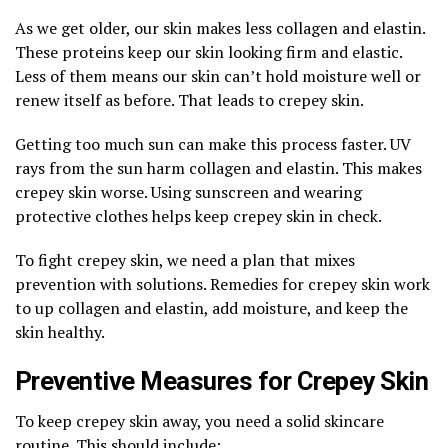
As we get older, our skin makes less collagen and elastin.
These proteins keep our skin looking firm and elastic.
Less of them means our skin can’t hold moisture well or
renew itself as before. That leads to crepey skin.
Getting too much sun can make this process faster. UV
rays from the sun harm collagen and elastin. This makes
crepey skin worse. Using sunscreen and wearing
protective clothes helps keep crepey skin in check.
To fight crepey skin, we need a plan that mixes
prevention with solutions. Remedies for crepey skin work
to up collagen and elastin, add moisture, and keep the
skin healthy.
Preventive Measures for Crepey Skin
To keep crepey skin away, you need a solid skincare
routine. This should include: