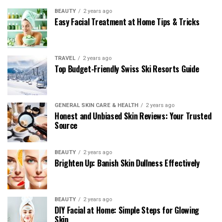
BEAUTY
2 years ago
Easy Facial Treatment at Home Tips & Tricks
TRAVEL
2 years ago
Top Budget-Friendly Swiss Ski Resorts Guide
GENERAL SKIN CARE & HEALTH
2 years ago
Honest and Unbiased Skin Reviews: Your Trusted
Source
BEAUTY
2 years ago
Brighten Up: Banish Skin Dullness Effectively
BEAUTY
2 years ago
DIY Facial at Home: Simple Steps for Glowing
Skin