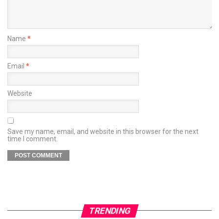
Name
*
Email
*
Website
Save my name, email, and website in this browser for the next
time I comment.
TRENDING