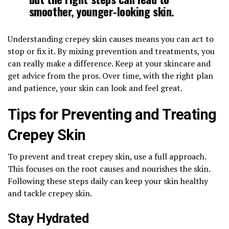
smoother, younger-looking skin.
Understanding crepey skin causes means you can act to
stop or fix it. By mixing prevention and treatments, you
can really make a difference. Keep at your skincare and
get advice from the pros. Over time, with the right plan
and patience, your skin can look and feel great.
Tips for Preventing and Treating
Crepey Skin
To prevent and treat crepey skin, use a full approach.
This focuses on the root causes and nourishes the skin.
Following these steps daily can keep your skin healthy
and tackle crepey skin.
Stay Hydrated