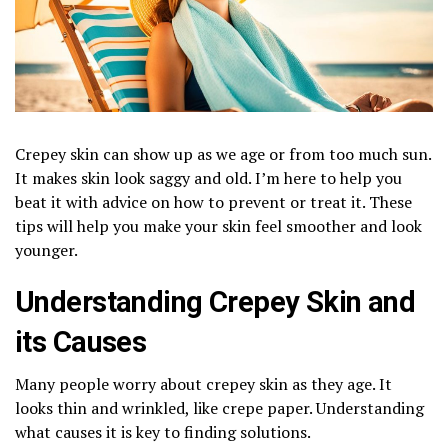
Crepey skin can show up as we age or from too much sun.
It makes skin look saggy and old. I’m here to help you
beat it with advice on how to prevent or treat it. These
tips will help you make your skin feel smoother and look
younger.
Understanding Crepey Skin and
its Causes
Many people worry about crepey skin as they age. It
looks thin and wrinkled, like crepe paper. Understanding
what causes it is key to finding solutions.