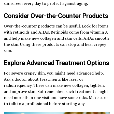
sunscreen every day to protect against aging.
Consider Over-the-Counter Products
Over-the-counter products can be useful. Look for items
with retinoids and AHAs. Retinoids come from vitamin A
and help make new collagen and skin cells. AHAs smooth
the skin. Using these products can stop and heal crepey
skin.
Explore Advanced Treatment Options
For severe crepey skin, you might need advanced help.
Ask a doctor about treatments like laser or
radiofrequency. These can make new collagen, tighten,
and improve skin. But remember, such treatments might
need more than one visit and have some risks. Make sure
to talk to a professional before starting any.