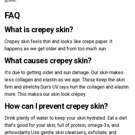
FAQ
What is crepey skin?
Crepey skin feels thin and looks like crepe paper. It
happens as we get older and from too much sun.
What causes crepey skin?
It’s due to getting older and sun damage. Our skin makes
less collagen and elastin as we age. These keep the skin
firm and stretchy.Sun’s UV rays hurt the collagen and elastin
more. This makes our skin look crepey.
How can I prevent crepey skin?
Drink plenty of water to keep your skin hydrated. Eat a diet
that’s good for your skin, full of protein, omega-3s, and
antioxidants.Use gentle skin cleansers, exfoliate, and