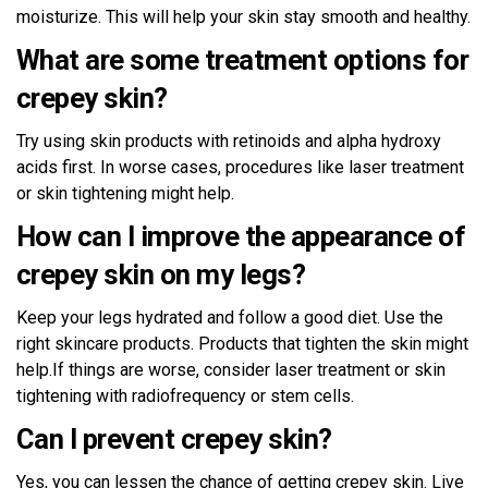
moisturize. This will help your skin stay smooth and healthy.
What are some treatment options for
crepey skin?
Try using skin products with retinoids and alpha hydroxy
acids first. In worse cases, procedures like laser treatment
or skin tightening might help.
How can I improve the appearance of
crepey skin on my legs?
Keep your legs hydrated and follow a good diet. Use the
right skincare products. Products that tighten the skin might
help.If things are worse, consider laser treatment or skin
tightening with radiofrequency or stem cells.
Can I prevent crepey skin?
Yes, you can lessen the chance of getting crepey skin. Live