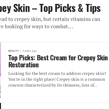
pey Skin – Top Picks & Tips
lead to crepey skin, but certain vitamins can
re looking for ways to combat...
BEAUTY
2 years ago
Top Picks: Best Cream for Crepey Skin
Restoration
Looking for the best cream to address crepey skin?
You’re in the right place! Crepey skin is a common
concern characterized by its thinness, loss of...