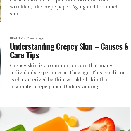
wrinkled, like crepe paper. Aging and too much
sun...
BEAUTY
2 years ago
Understanding Crepey Skin – Causes &
Care Tips
Crepey skin is a common concern that many
individuals experience as they age. This condition
is characterized by thin, wrinkled skin that
resembles crepe paper. Understanding...