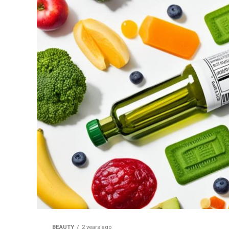
BEAUTY
2 years ago