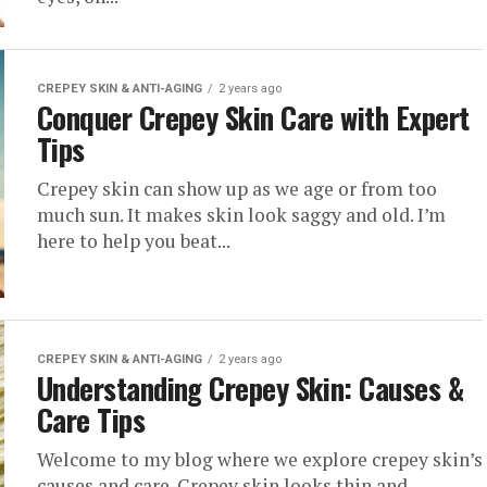
CREPEY SKIN & ANTI-AGING
2 years ago
Conquer Crepey Skin Care with Expert
Tips
Crepey skin can show up as we age or from too
much sun. It makes skin look saggy and old. I’m
here to help you beat...
CREPEY SKIN & ANTI-AGING
2 years ago
Understanding Crepey Skin: Causes &
Care Tips
Welcome to my blog where we explore crepey skin’s
causes and care. Crepey skin looks thin and