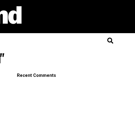
"
Recent Comments