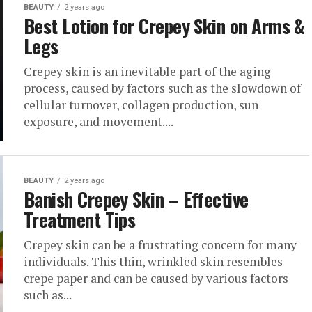
BEAUTY
2 years ago
Best Lotion for Crepey Skin on Arms &
Legs
Crepey skin is an inevitable part of the aging
process, caused by factors such as the slowdown of
cellular turnover, collagen production, sun
exposure, and movement....
BEAUTY
2 years ago
Banish Crepey Skin – Effective
Treatment Tips
Crepey skin can be a frustrating concern for many
individuals. This thin, wrinkled skin resembles
crepe paper and can be caused by various factors
such as...