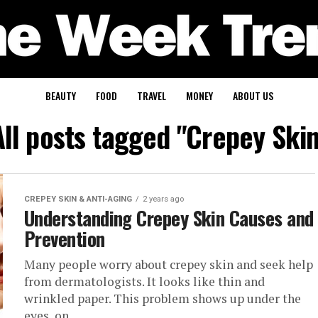
BEAUTY
FOOD
TRAVEL
MONEY
ABOUT US
All posts tagged "Crepey Skin
CREPEY SKIN & ANTI-AGING
2 years ago
Understanding Crepey Skin Causes and
Prevention
Many people worry about crepey skin and seek help
from dermatologists. It looks like thin and
wrinkled paper. This problem shows up under the
eyes, on...