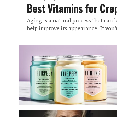
Best Vitamins for Cre
Aging is a natural process that can 
help improve its appearance. If you’