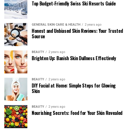
Top Budget-Friendly Swiss Ski Resorts Guide
GENERAL SKIN CARE & HEALTH
2 years ago
Honest and Unbiased Skin Reviews: Your Trusted
Source
BEAUTY
2 years ago
Brighten Up: Banish Skin Dullness Effectively
BEAUTY
2 years ago
DIY Facial at Home: Simple Steps for Glowing
Skin
BEAUTY
2 years ago
Nourishing Secrets: Food for Your Skin Revealed