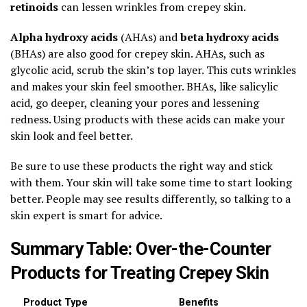
retinoids
can lessen wrinkles from crepey skin.
Alpha hydroxy acids
(AHAs) and
beta hydroxy acids
(BHAs) are also good for crepey skin. AHAs, such as
glycolic acid, scrub the skin’s top layer. This cuts wrinkles
and makes your skin feel smoother. BHAs, like salicylic
acid, go deeper, cleaning your pores and lessening
redness. Using products with these acids can make your
skin look and feel better.
Be sure to use these products the right way and stick
with them. Your skin will take some time to start looking
better. People may see results differently, so talking to a
skin expert is smart for advice.
Summary Table: Over-the-Counter
Products for Treating Crepey Skin
Product Type
Benefits