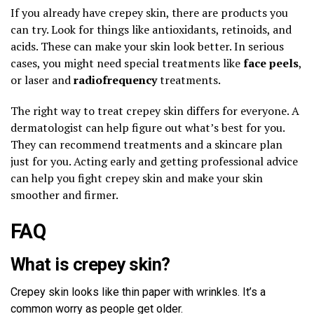
If you already have crepey skin, there are products you
can try. Look for things like antioxidants, retinoids, and
acids. These can make your skin look better. In serious
cases, you might need special treatments like
face peels
,
or laser and
radiofrequency
treatments.
The right way to treat crepey skin differs for everyone. A
dermatologist can help figure out what’s best for you.
They can recommend treatments and a skincare plan
just for you. Acting early and getting professional advice
can help you fight crepey skin and make your skin
smoother and firmer.
FAQ
What is crepey skin?
Crepey skin looks like thin paper with wrinkles. It’s a
common worry as people get older.