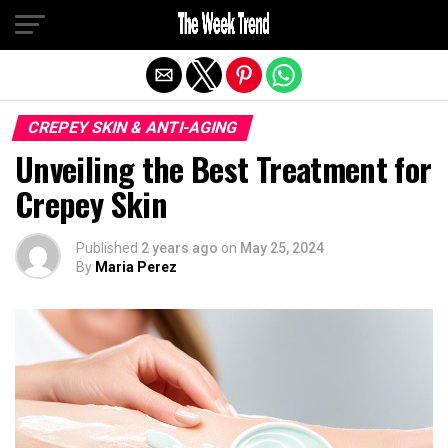
Exit mobile version
CREPEY SKIN & ANTI-AGING
Unveiling the Best Treatment for
Crepey Skin
Published
2 years ago
on
May 25, 2024
By
Maria Perez