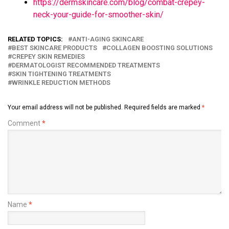
https://dermskincare.com/blog/combat-crepey-
neck-your-guide-for-smoother-skin/
RELATED TOPICS:
ANTI-AGING SKINCARE
BEST SKINCARE PRODUCTS
COLLAGEN BOOSTING SOLUTIONS
CREPEY SKIN REMEDIES
DERMATOLOGIST RECOMMENDED TREATMENTS
SKIN TIGHTENING TREATMENTS
WRINKLE REDUCTION METHODS
Your email address will not be published.
Required fields are marked
*
Comment
*
Name
*