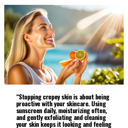
“Stopping crepey skin is about being
proactive with your skincare. Using
sunscreen daily,
moisturizing
often,
and gently
exfoliating
and cleaning
your skin keeps it looking and feeling