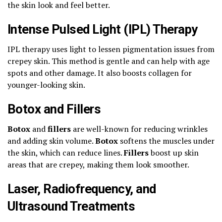
the skin look and feel better.
Intense Pulsed Light (IPL) Therapy
IPL therapy uses light to lessen pigmentation issues from
crepey skin. This method is gentle and can help with age
spots and other damage. It also boosts collagen for
younger-looking skin.
Botox and Fillers
Botox
and
fillers
are well-known for reducing wrinkles
and adding skin volume.
Botox
softens the muscles under
the skin, which can reduce lines.
Fillers
boost up skin
areas that are crepey, making them look smoother.
Laser, Radiofrequency, and
Ultrasound Treatments