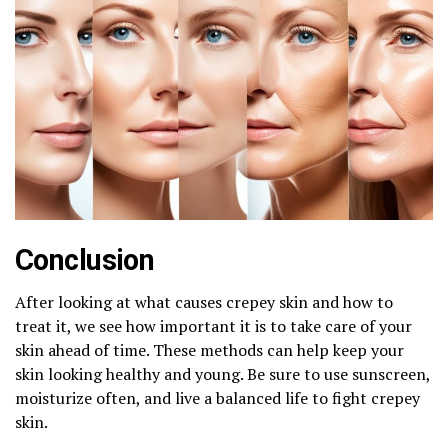
Conclusion
After looking at what causes crepey skin and how to
treat it, we see how important it is to take care of your
skin ahead of time. These methods can help keep your
skin looking healthy and young. Be sure to use sunscreen,
moisturize often, and live a balanced life to fight crepey
skin.