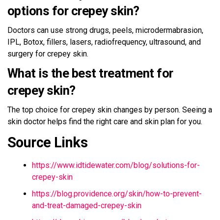
options for crepey skin?
Doctors can use strong drugs, peels, microdermabrasion,
IPL, Botox, fillers, lasers, radiofrequency, ultrasound, and
surgery for crepey skin.
What is the best treatment for
crepey skin?
The top choice for crepey skin changes by person. Seeing a
skin doctor helps find the right care and skin plan for you.
Source Links
https://www.idtidewater.com/blog/solutions-for-
crepey-skin
https://blog.providence.org/skin/how-to-prevent-
and-treat-damaged-crepey-skin