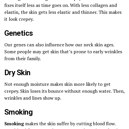
fixes itself less as time goes on. With less collagen and
elastin, the skin gets less elastic and thinner. This makes
it look crepey.
Genetics
Our genes can also influence how our neck skin ages.
Some people may get skin that’s prone to early wrinkles
from their family.
Dry Skin
Not enough moisture makes skin more likely to get
crepey. Skin loses its bounce without enough water. Then,
wrinkles and lines show up.
Smoking
Smoking
makes the skin suffer by cutting blood flow.