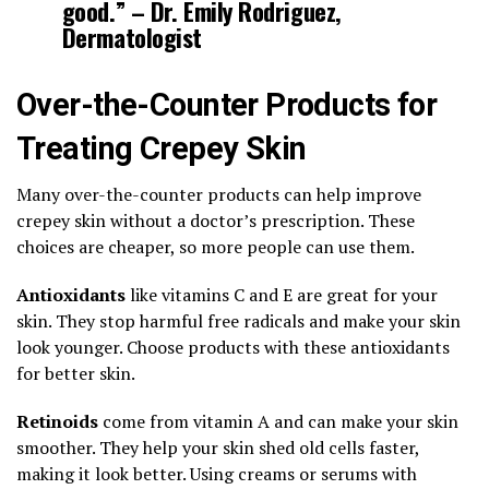
good.” – Dr. Emily Rodriguez,
Dermatologist
Over-the-Counter Products for
Treating Crepey Skin
Many over-the-counter products can help improve
crepey skin without a doctor’s prescription. These
choices are cheaper, so more people can use them.
Antioxidants
like vitamins C and E are great for your
skin. They stop harmful free radicals and make your skin
look younger. Choose products with these antioxidants
for better skin.
Retinoids
come from vitamin A and can make your skin
smoother. They help your skin shed old cells faster,
making it look better. Using creams or serums with