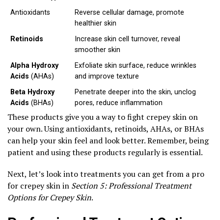
Antioxidants
Reverse cellular damage, promote
healthier skin
Retinoids
Increase skin cell turnover, reveal
smoother skin
Alpha Hydroxy
Exfoliate skin surface, reduce wrinkles
Acids
(AHAs)
and improve texture
Beta Hydroxy
Penetrate deeper into the skin, unclog
Acids
(BHAs)
pores, reduce inflammation
These products give you a way to fight crepey skin on
your own. Using antioxidants, retinoids, AHAs, or BHAs
can help your skin feel and look better. Remember, being
patient and using these products regularly is essential.
Next, let’s look into treatments you can get from a pro
for crepey skin in
Section 5: Professional Treatment
Options for Crepey Skin
.