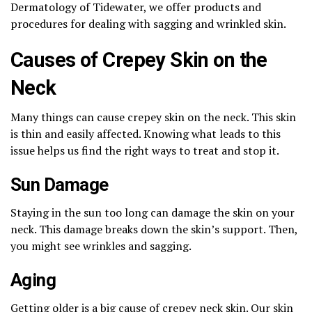
Dermatology of Tidewater, we offer products and
procedures for dealing with sagging and wrinkled skin.
Causes of Crepey Skin on the
Neck
Many things can cause crepey skin on the neck. This skin
is thin and easily affected. Knowing what leads to this
issue helps us find the right ways to treat and stop it.
Sun Damage
Staying in the sun too long can damage the skin on your
neck. This damage breaks down the skin’s support. Then,
you might see wrinkles and sagging.
Aging
Getting older is a big cause of crepey neck skin. Our skin