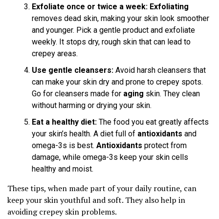
Exfoliate once or twice a week:
Exfoliating
removes dead skin, making your skin look smoother
and younger. Pick a gentle product and exfoliate
weekly. It stops dry, rough skin that can lead to
crepey areas.
Use gentle cleansers:
Avoid harsh cleansers that
can make your skin dry and prone to crepey spots.
Go for cleansers made for
aging
skin. They clean
without harming or drying your skin.
Eat a healthy diet:
The food you eat greatly affects
your skin’s health. A diet full of
antioxidants
and
omega-3s is best.
Antioxidants
protect from
damage, while omega-3s keep your skin cells
healthy and moist.
These tips, when made part of your daily routine, can
keep your skin youthful and soft. They also help in
avoiding crepey skin problems.