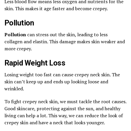
Less blood flow means less oxygen and nutrients for the
skin. This makes it age faster and become crepey.
Pollution
Pollution
can stress out the skin, leading to less
collagen and elastin. This damage makes skin weaker and
more crepey.
Rapid Weight Loss
Losing weight too fast can cause crepey neck skin. The
skin can’t keep up and ends up looking loose and
wrinkled.
To fight crepey neck skin, we must tackle the root causes.
Good skincare, protecting against the sun, and healthy
living can help a lot. This way, we can reduce the look of
crepey skin and have a neck that looks younger.