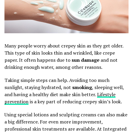
Many people worry about crepey skin as they get older.
This type of skin looks thin and wrinkled, like crepe
paper. It often happens due to
sun damage
and not
drinking enough water, among other reasons.
Taking simple steps can help. Avoiding too much
sunlight, staying hydrated, not
smoking
, sleeping well,
and having a healthy diet make skin better.
Lifestyle
prevention
is a key part of reducing crepey skin’s look.
Using special lotions and sculpting creams can also make
a big difference. For even more improvement,
professional skin treatments are available. At Integrated