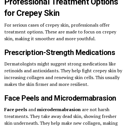
Professional Treatment Options
for Crepey Skin
For serious cases of crepey skin, professionals offer
treatment options. These are made to focus on crepey
skin, making it smoother and more youthful.
Prescription-Strength Medications
Dermatologists might suggest strong medications like
retinoids and antioxidants. They help fight crepey skin by
increasing collagen and renewing skin cells. This usually
makes the skin firmer and more resilient.
Face Peels and Microdermabrasion
Face peels
and
microdermabrasion
are not harsh
treatments. They take away dead skin, showing fresher
skin underneath. They help make new collagen, making