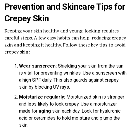
Prevention and Skincare Tips for
Crepey Skin
Keeping your skin healthy and young-looking requires
careful steps. A few easy habits can help, reducing crepey
skin and keeping it healthy. Follow these key tips to avoid
crepey skin:
Wear sunscreen:
Shielding your skin from the sun
is vital for preventing wrinkles. Use a sunscreen with
a high SPF daily. This also guards against crepey
skin by blocking UV rays.
Moisturize regularly:
Moisturized skin is stronger
and less likely to look crepey. Use a moisturizer
made for
aging
skin each day. Look for hyaluronic
acid or ceramides to hold moisture and plump the
skin.