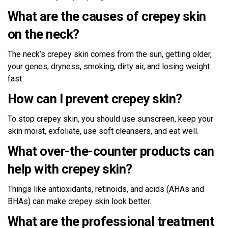
What are the causes of crepey skin
on the neck?
The neck’s crepey skin comes from the sun, getting older,
your genes, dryness, smoking, dirty air, and losing weight
fast.
How can I prevent crepey skin?
To stop crepey skin, you should use sunscreen, keep your
skin moist, exfoliate, use soft cleansers, and eat well.
What over-the-counter products can
help with crepey skin?
Things like antioxidants, retinoids, and acids (AHAs and
BHAs) can make crepey skin look better.
What are the professional treatment