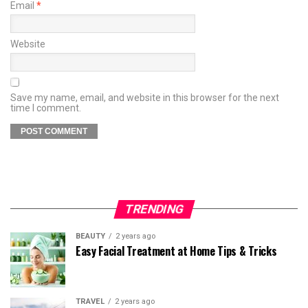
Email
*
Website
Save my name, email, and website in this browser for the next
time I comment.
TRENDING
BEAUTY
2 years ago
Easy Facial Treatment at Home Tips & Tricks
TRAVEL
2 years ago