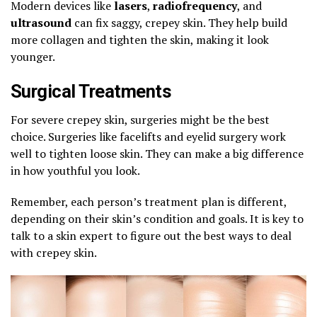
Modern devices like
lasers
,
radiofrequency
, and
ultrasound
can fix saggy, crepey skin. They help build
more collagen and tighten the skin, making it look
younger.
Surgical Treatments
For severe crepey skin, surgeries might be the best
choice. Surgeries like facelifts and eyelid surgery work
well to tighten loose skin. They can make a big difference
in how youthful you look.
Remember, each person’s treatment plan is different,
depending on their skin’s condition and goals. It is key to
talk to a skin expert to figure out the best ways to deal
with crepey skin.