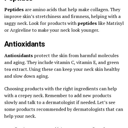
Peptides
are amino acids that help make collagen. They
improve skin’s stretchiness and firmness, helping with a
saggy neck. Look for products with
peptides
like Matrixyl
or Argireline to make your neck look younger.
Antioxidants
Antioxidants
protect the skin from harmful molecules
and aging. They include vitamin C, vitamin E, and green
tea extract. Using these can keep your neck skin healthy
and slow down aging.
Choosing products with the right ingredients can help
with a crepey neck. Remember to add new products
slowly and talk to a dermatologist if needed. Let’s see
some products recommended by dermatologists that can
help your neck.