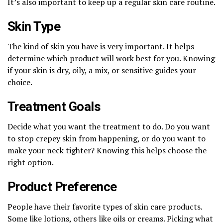
It’s also important to keep up a regular skin care routine.
Skin Type
The kind of skin you have is very important. It helps
determine which product will work best for you. Knowing
if your skin is dry, oily, a mix, or sensitive guides your
choice.
Treatment Goals
Decide what you want the treatment to do. Do you want
to stop crepey skin from happening, or do you want to
make your neck tighter? Knowing this helps choose the
right option.
Product Preference
People have their favorite types of skin care products.
Some like lotions, others like oils or creams. Picking what