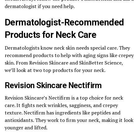
dermatologist if you need help.
Dermatologist-Recommended
Products for Neck Care
Dermatologists know neck skin needs special care. They
recommend products to help with aging signs like crepey
skin. From Revision Skincare and SkinBetter Science,
we’ll look at two top products for your neck.
Revision Skincare Nectifirm
Revision Skincare’s Nectifirm is a top choice for neck
care. It fights neck wrinkles, sagginess, and crepey
texture. Nectifirm has ingredients like peptides and
antioxidants. They work to firm your neck, making it look
younger and lifted.