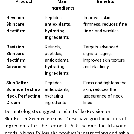
Product
Main
Benefits
Ingredients
Revision
Peptides,
Improves skin
Skincare
antioxidants
,
firmness, reduces
fine
Nectifirm
hydrating
lines
and wrinkles
ingredients
Revision
Retinols,
Targets advanced
Skincare
peptides,
signs of aging,
Nectifirm
antioxidants,
improves skin texture
Advanced
hydrating
and elasticity
ingredients
SkinBetter
Peptides,
Firms and tightens the
Science Techno
antioxidants,
skin, reduces the
Neck Perfecting
hydrating
appearance of neck
Cream
ingredients
lines
Dermatologists suggest products like Revision or
SkinBetter Science creams. These have good mixtures of
ingredients for a better neck. Pick the one that fits your
needs. Always follow the product’s instructions and ask a