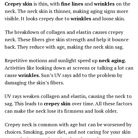
Crepey skin
is thin, with
fine lines
and
wrinkles
on the
neck. The neck skin is thinner, making aging signs more
visible. It looks crepey due to
wrinkles
and loose skin.
The breakdown of collagen and elastin causes crepey
neck. These fibers give skin strength and help it bounce
back. They reduce with age, making the neck skin sag.
Repetitive motions and sunlight speed up
neck aging
.
Activities like looking down at screens or talking a lot can
cause
wrinkles
. Sun’s UV rays add to the problem by
damaging the skin’s fibers.
UV rays weaken collagen and elastin, causing the neck to
sag. This leads to
crepey skin
over time. All these factors
can make the neck lose its firmness and look older.
Crepey neck is common with age but can be worsened by
choices. Smoking, poor diet, and not caring for your skin