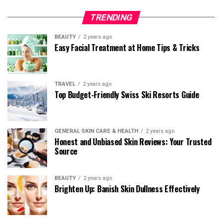
TRENDING
BEAUTY
2 years ago
Easy Facial Treatment at Home Tips & Tricks
TRAVEL
2 years ago
Top Budget-Friendly Swiss Ski Resorts Guide
GENERAL SKIN CARE & HEALTH
2 years ago
Honest and Unbiased Skin Reviews: Your Trusted
Source
BEAUTY
2 years ago
Brighten Up: Banish Skin Dullness Effectively