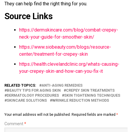
They can help find the right thing for you.
Source Links
https://dermskincare.com/blog/combat-crepey-
neck-your-guide-for-smoother-skin/
https://www.siobeauty.com/blogs/resource-
center/treatment-for-crepey-skin
https://health.clevelandclinic.org/whats-causing-
your-crepey-skin-and-how-can-you-fix-it
RELATED TOPICS:
ANTI-AGING REMEDIES
BEAUTY TIPS FOR AGING SKIN
CREPEY SKIN TREATMENTS
DERMATOLOGY PROCEDURES
SKIN TIGHTENING TECHNIQUES
SKINCARE SOLUTIONS
WRINKLE REDUCTION METHODS
Your email address will not be published.
Required fields are marked
*
Comment
*