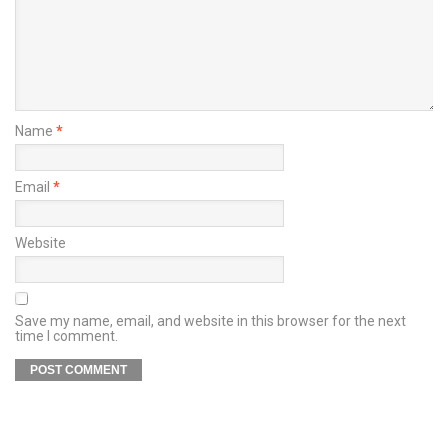
Name
*
Email
*
Website
Save my name, email, and website in this browser for the next
time I comment.