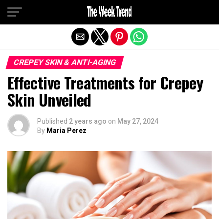
Exit mobile version
CREPEY SKIN & ANTI-AGING
Effective Treatments for Crepey
Skin Unveiled
Published
2 years ago
on
May 27, 2024
By
Maria Perez