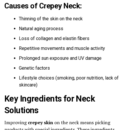
Causes of Crepey Neck:
Thinning of the skin on the neck
Natural aging process
Loss of collagen and elastin fibers
Repetitive movements and muscle activity
Prolonged sun exposure and UV damage
Genetic factors
Lifestyle choices (smoking, poor nutrition, lack of
skincare)
Key Ingredients for Neck
Solutions
Improving
crepey skin
on the neck means picking
products with special ingredients. These ingredients