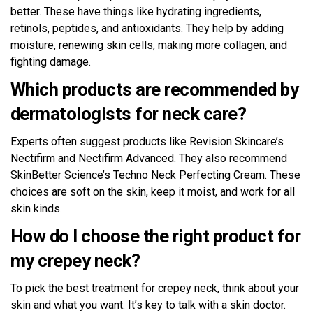
better. These have things like hydrating ingredients,
retinols, peptides, and antioxidants. They help by adding
moisture, renewing skin cells, making more collagen, and
fighting damage.
Which products are recommended by
dermatologists for neck care?
Experts often suggest products like Revision Skincare’s
Nectifirm and Nectifirm Advanced. They also recommend
SkinBetter Science’s Techno Neck Perfecting Cream. These
choices are soft on the skin, keep it moist, and work for all
skin kinds.
How do I choose the right product for
my crepey neck?
To pick the best treatment for crepey neck, think about your
skin and what you want. It’s key to talk with a skin doctor.