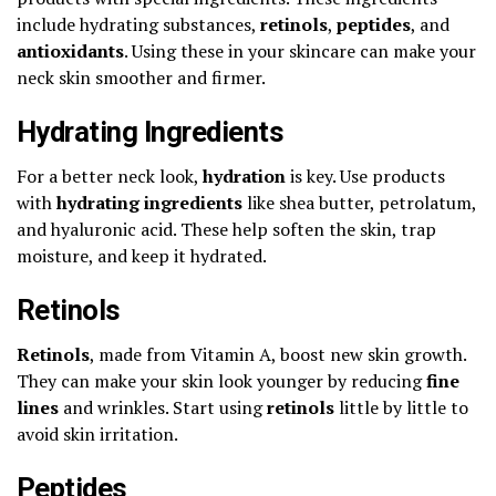
include hydrating substances,
retinols
,
peptides
, and
antioxidants
. Using these in your skincare can make your
neck skin smoother and firmer.
Hydrating Ingredients
For a better neck look,
hydration
is key. Use products
with
hydrating ingredients
like shea butter, petrolatum,
and hyaluronic acid. These help soften the skin, trap
moisture, and keep it hydrated.
Retinols
Retinols
, made from Vitamin A, boost new skin growth.
They can make your skin look younger by reducing
fine
lines
and wrinkles. Start using
retinols
little by little to
avoid skin irritation.
Peptides