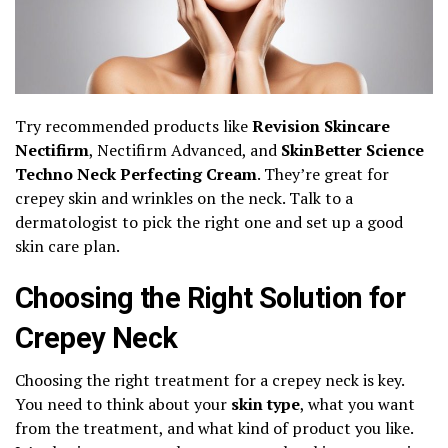
Try recommended products like
Revision Skincare
Nectifirm
, Nectifirm Advanced, and
SkinBetter Science
Techno Neck Perfecting Cream
. They’re great for
crepey skin and wrinkles on the neck. Talk to a
dermatologist to pick the right one and set up a good
skin care plan.
Choosing the Right Solution for
Crepey Neck
Choosing the right treatment for a crepey neck is key.
You need to think about your
skin type
, what you want
from the treatment, and what kind of product you like.