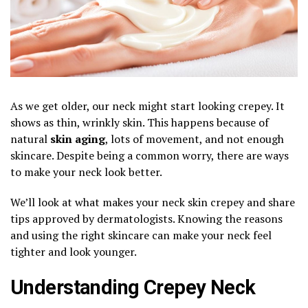
As we get older, our neck might start looking crepey. It
shows as thin, wrinkly skin. This happens because of
natural
skin aging
, lots of movement, and not enough
skincare. Despite being a common worry, there are ways
to make your neck look better.
We’ll look at what makes your neck skin crepey and share
tips approved by dermatologists. Knowing the reasons
and using the right skincare can make your neck feel
tighter and look younger.
Understanding Crepey Neck