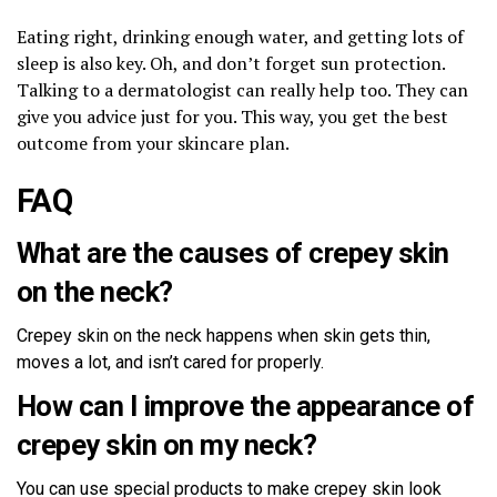
Eating right, drinking enough water, and getting lots of
sleep is also key. Oh, and don’t forget sun protection.
Talking to a dermatologist can really help too. They can
give you advice just for you. This way, you get the best
outcome from your skincare plan.
FAQ
What are the causes of crepey skin
on the neck?
Crepey skin on the neck happens when skin gets thin,
moves a lot, and isn’t cared for properly.
How can I improve the appearance of
crepey skin on my neck?
You can use special products to make crepey skin look