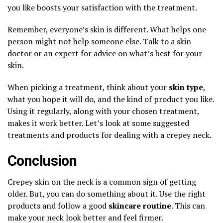
you like boosts your satisfaction with the treatment.
Remember, everyone’s skin is different. What helps one
person might not help someone else. Talk to a skin
doctor or an expert for advice on what’s best for your
skin.
When picking a treatment, think about your
skin type
,
what you hope it will do, and the kind of product you like.
Using it regularly, along with your chosen treatment,
makes it work better. Let’s look at some suggested
treatments and products for dealing with a crepey neck.
Conclusion
Crepey skin on the neck is a common sign of getting
older. But, you can do something about it. Use the right
products and follow a good
skincare routine
. This can
make your neck look better and feel firmer.