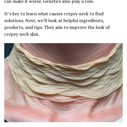
can make it worse. Genetics also play a role.
It’s key to learn what causes crepey neck to find
solutions. Next, we’ll look at helpful ingredients,
products, and tips. They aim to improve the look of
crepey neck skin.