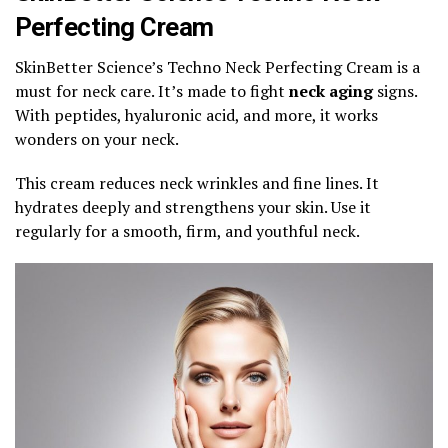
Perfecting Cream
SkinBetter Science’s Techno Neck Perfecting Cream is a
must for neck care. It’s made to fight
neck aging
signs.
With peptides, hyaluronic acid, and more, it works
wonders on your neck.
This cream reduces neck wrinkles and fine lines. It
hydrates deeply and strengthens your skin. Use it
regularly for a smooth, firm, and youthful neck.