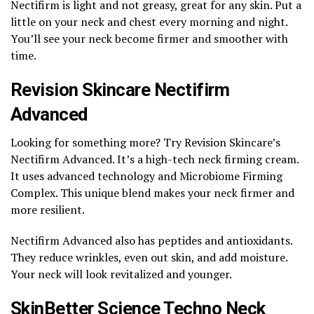
Nectifirm is light and not greasy, great for any skin. Put a
little on your neck and chest every morning and night.
You’ll see your neck become firmer and smoother with
time.
Revision Skincare Nectifirm
Advanced
Looking for something more? Try Revision Skincare’s
Nectifirm Advanced. It’s a high-tech neck firming cream.
It uses advanced technology and Microbiome Firming
Complex. This unique blend makes your neck firmer and
more resilient.
Nectifirm Advanced also has peptides and antioxidants.
They reduce wrinkles, even out skin, and add moisture.
Your neck will look revitalized and younger.
SkinBetter Science Techno Neck