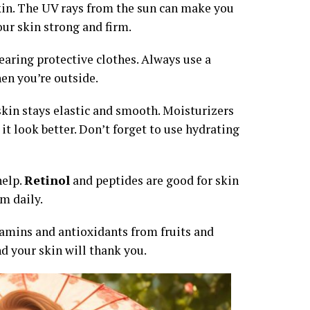
skin. The UV rays from the sun can make you
our skin strong and firm.
earing protective clothes. Always use a
en you’re outside.
skin stays elastic and smooth. Moisturizers
t look better. Don’t forget to use hydrating
help.
Retinol
and peptides are good for skin
m daily.
tamins and antioxidants from fruits and
d your skin will thank you.