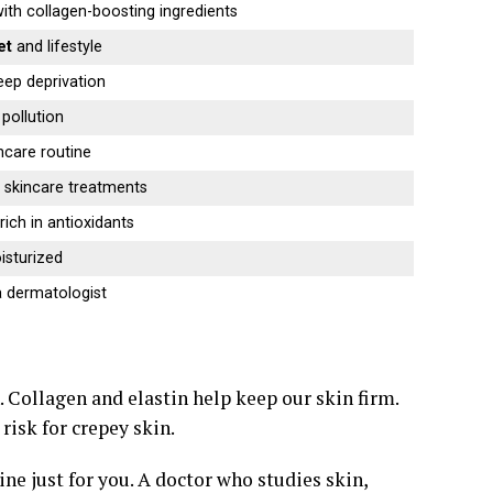
ith collagen-boosting ingredients
et
and lifestyle
eep deprivation
pollution
ncare routine
 skincare treatments
rich in antioxidants
isturized
 dermatologist
. Collagen and elastin help keep our skin firm.
risk for crepey skin.
ne just for you. A doctor who studies skin,