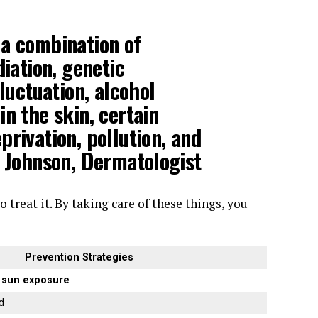
 a combination of
diation
,
genetic
fluctuation, alcohol
n the skin, certain
rivation, pollution, and
e Johnson, Dermatologist
 treat it. By taking care of these things, you
Prevention Strategies
m
sun exposure
d