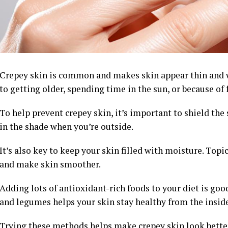
Crepey skin is common and makes skin appear thin and w
to getting older, spending time in the sun, or because of 
To help prevent crepey skin, it’s important to shield the
in the shade when you’re outside.
It’s also key to keep your skin filled with moisture. Topi
and make skin smoother.
Adding lots of antioxidant-rich foods to your diet is good 
and legumes helps your skin stay healthy from the inside
Trying these methods helps make crepey skin look better a