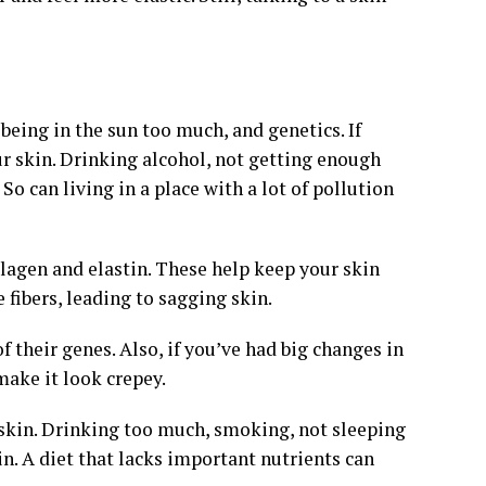
being in the sun too much, and genetics. If
our skin. Drinking alcohol, not getting enough
o can living in a place with a lot of pollution
lagen and elastin. These help keep your skin
fibers, leading to sagging skin.
 their genes. Also, if you’ve had big changes in
make it look crepey.
 skin. Drinking too much, smoking, not sleeping
in. A diet that lacks important nutrients can