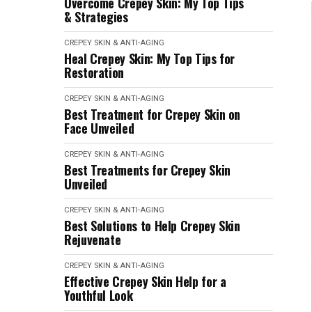
Overcome Crepey Skin: My Top Tips
& Strategies
CREPEY SKIN & ANTI-AGING
Heal Crepey Skin: My Top Tips for
Restoration
CREPEY SKIN & ANTI-AGING
Best Treatment for Crepey Skin on
Face Unveiled
CREPEY SKIN & ANTI-AGING
Best Treatments for Crepey Skin
Unveiled
CREPEY SKIN & ANTI-AGING
Best Solutions to Help Crepey Skin
Rejuvenate
CREPEY SKIN & ANTI-AGING
Effective Crepey Skin Help for a
Youthful Look