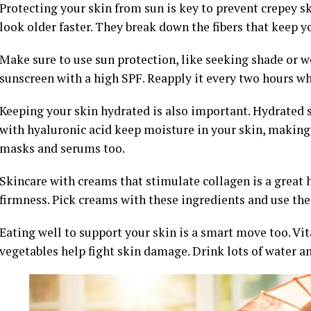
Protecting your skin from sun is key to prevent crepey 
look older faster. They break down the fibers that keep y
Make sure to use sun protection, like seeking shade or w
sunscreen with a high SPF. Reapply it every two hours wh
Keeping your skin hydrated is also important. Hydrated 
with hyaluronic acid keep moisture in your skin, making i
masks and serums too.
Skincare with creams that stimulate collagen is a great 
firmness. Pick creams with these ingredients and use the
Eating well to support your skin is a smart move too. Vi
vegetables help fight skin damage. Drink lots of water an