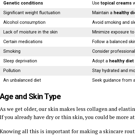
Genetic conditions
Use
topical creams
w
Significant weight fluctuation
Maintain a
healthy di
Alcohol consumption
Avoid smoking and sl
Lack of moisture in the skin
Minimize exposure to 
Certain medications
Follow a balanced ski
Smoking
Consider professional
Sleep deprivation
Adopt a
healthy diet
Pollution
Stay hydrated and mo
An unbalanced diet
Seek guidance from a
Age and Skin Type
As we get older, our skin makes less collagen and elastin
If you already have dry or thin skin, you could be more at 
Knowing all this is important for making a skincare routi