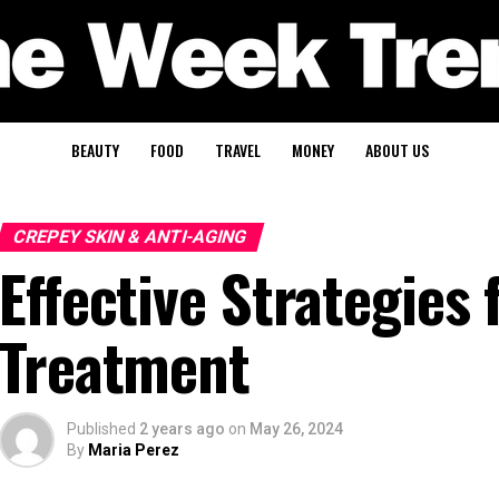
BEAUTY
FOOD
TRAVEL
MONEY
ABOUT US
CREPEY SKIN & ANTI-AGING
Effective Strategies
Treatment
Published
2 years ago
on
May 26, 2024
By
Maria Perez