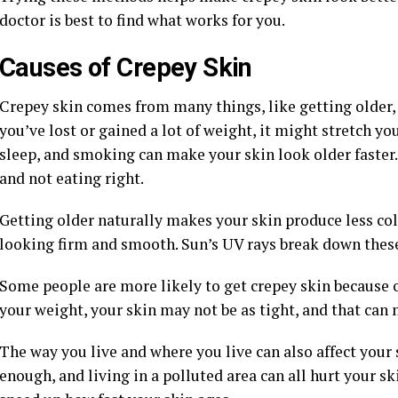
doctor is best to find what works for you.
Causes of Crepey Skin
Crepey skin comes from many things, like getting older, 
you’ve lost or gained a lot of weight, it might stretch y
sleep, and smoking can make your skin look older faster. S
and not eating right.
Getting older naturally makes your skin produce less col
looking firm and smooth. Sun’s UV rays break down these 
Some people are more likely to get crepey skin because of
your weight, your skin may not be as tight, and that can 
The way you live and where you live can also affect your
enough, and living in a polluted area can all hurt your sk