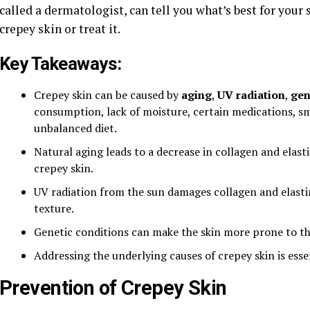
called a dermatologist, can tell you what’s best for your
crepey skin or treat it.
Key Takeaways:
Crepey skin can be caused by
aging
,
UV radiation
,
gen
consumption, lack of moisture, certain medications, sm
unbalanced diet.
Natural aging leads to a decrease in collagen and elas
crepey skin.
UV radiation from the sun damages collagen and elastin 
texture.
Genetic conditions can make the skin more prone to th
Addressing the underlying causes of crepey skin is esse
Prevention of Crepey Skin