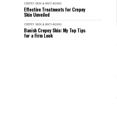
CREPEY SKIN & ANTI-AGING
Effective Treatments for Crepey
Skin Unveiled
CREPEY SKIN & ANTI-AGING
Banish Crepey Skin: My Top Tips
for a Firm Look