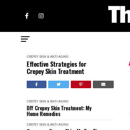
CREPEY SKIN & ANTI-AGING
Effective Strategies for
Crepey Skin Treatment
CREPEY SKIN & ANTI-AGING
DIY Crepey Skin Treatment: My
Home Remedies
CREPEY SKIN & ANTI-AGING