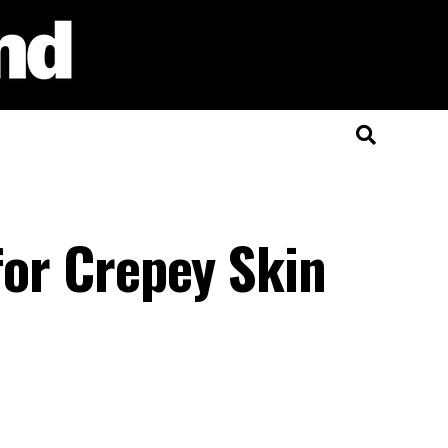
 for Crepey Skin