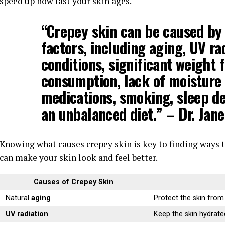
speed up how fast your skin ages.
“Crepey skin can be caused by
factors, including
aging
,
UV ra
conditions
, significant weight 
consumption, lack of moisture i
medications, smoking, sleep dep
an unbalanced diet.” – Dr. Jan
Knowing what causes crepey skin is key to finding ways to
can make your skin look and feel better.
Causes of Crepey Skin
Natural
aging
Protect the skin fro
UV radiation
Keep the skin hydrate