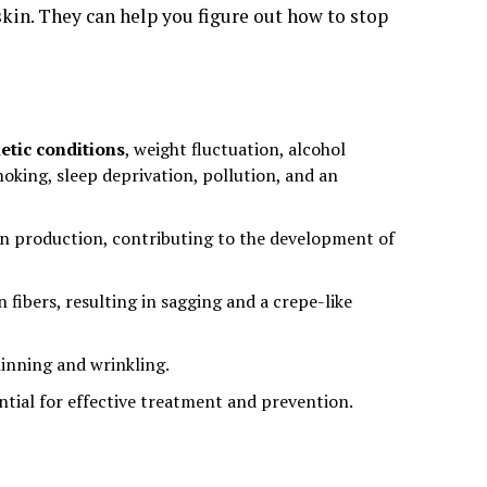
 skin. They can help you figure out how to stop
etic conditions
, weight fluctuation, alcohol
oking, sleep deprivation, pollution, and an
tin production, contributing to the development of
fibers, resulting in sagging and a crepe-like
inning and wrinkling.
ntial for effective treatment and prevention.