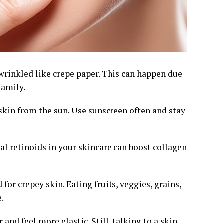
rinkled like crepe paper. This can happen due
family.
 skin from the sun. Use sunscreen often and stay
cal retinoids in your skincare can boost collagen
for crepey skin. Eating fruits, veggies, grains,
.
nd feel more elastic. Still, talking to a skin