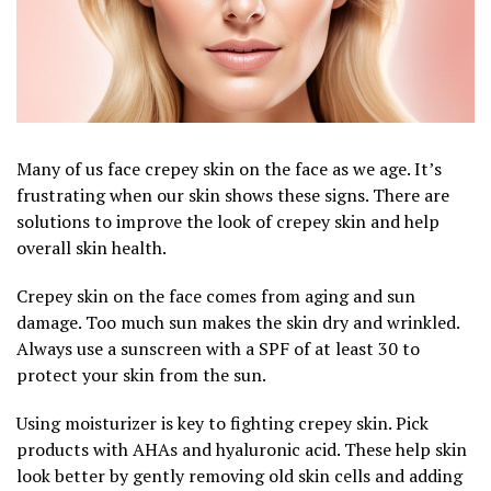
Many of us face crepey skin on the face as we age. It’s
frustrating when our skin shows these signs. There are
solutions to improve the look of crepey skin and help
overall skin health.
Crepey skin on the face comes from aging and sun
damage. Too much sun makes the skin dry and wrinkled.
Always use a sunscreen with a SPF of at least 30 to
protect your skin from the sun.
Using moisturizer is key to fighting crepey skin. Pick
products with AHAs and hyaluronic acid. These help skin
look better by gently removing old skin cells and adding