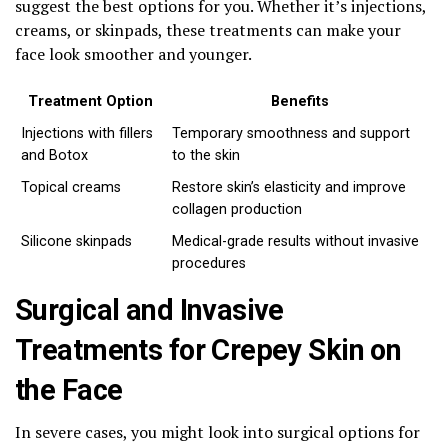
suggest the best options for you. Whether it’s injections,
creams, or skinpads, these treatments can make your
face look smoother and younger.
Treatment Option
Benefits
Injections with fillers
Temporary smoothness and support
and Botox
to the skin
Topical creams
Restore skin’s elasticity and improve
collagen production
Silicone skinpads
Medical-grade results without invasive
procedures
Surgical and Invasive
Treatments for Crepey Skin on
the Face
In severe cases, you might look into surgical options for