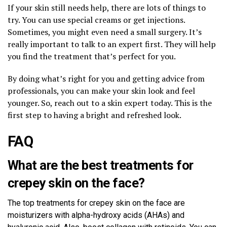
If your skin still needs help, there are lots of things to
try. You can use special creams or get injections.
Sometimes, you might even need a small surgery. It’s
really important to talk to an expert first. They will help
you find the treatment that’s perfect for you.
By doing what’s right for you and getting advice from
professionals, you can make your skin look and feel
younger. So, reach out to a skin expert today. This is the
first step to having a bright and refreshed look.
FAQ
What are the best treatments for
crepey skin on the face?
The top treatments for crepey skin on the face are
moisturizers with alpha-hydroxy acids (AHAs) and