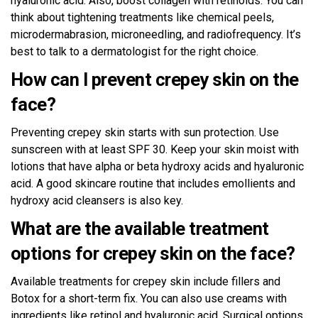
hyaluronic acid. Also, boost collagen with retinoids. You can
think about tightening treatments like chemical peels,
microdermabrasion, microneedling, and radiofrequency. It’s
best to talk to a dermatologist for the right choice.
How can I prevent crepey skin on the
face?
Preventing crepey skin starts with sun protection. Use
sunscreen with at least SPF 30. Keep your skin moist with
lotions that have alpha or beta hydroxy acids and hyaluronic
acid. A good skincare routine that includes emollients and
hydroxy acid cleansers is also key.
What are the available treatment
options for crepey skin on the face?
Available treatments for crepey skin include fillers and
Botox for a short-term fix. You can also use creams with
ingredients like retinol and hyaluronic acid. Surgical options