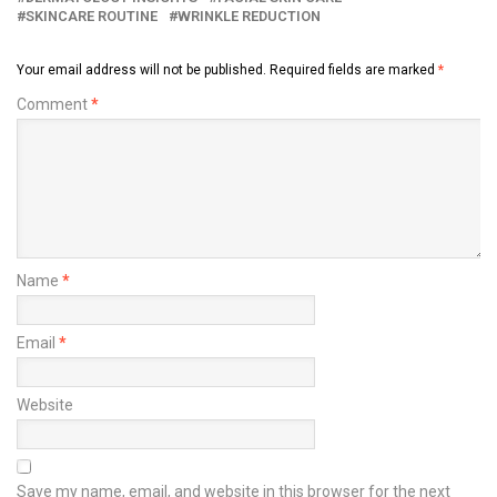
SKINCARE ROUTINE
WRINKLE REDUCTION
Your email address will not be published.
Required fields are marked
*
Comment
*
Name
*
Email
*
Website
Save my name, email, and website in this browser for the next