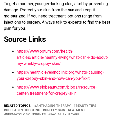
To get smoother, younger-looking skin, start by preventing
damage. Protect your skin from the sun and keep it
moisturized. If you need treatment, options range from
injections to surgery. Always talk to experts to find the best
plan for you.
Source Links
https://www.optum.com/health-
articles/article/healthy-living/what-can-i-do-about-
my-wrinkly-crepey-skin/
https://health.clevelandclinic.org/whats-causing-
your-crepey-skin-and-how-can-you-fix-it
https://www.siobeauty.com/blogs/resource-
center/treatment-for-crepey-skin
RELATED TOPICS:
ANTI-AGING THERAPY
BEAUTY TIPS
COLLAGEN BOOSTING
CREPEY SKIN TREATMENT
DERMATOLOGY INSIGHTS
FACIAL SKIN CARE