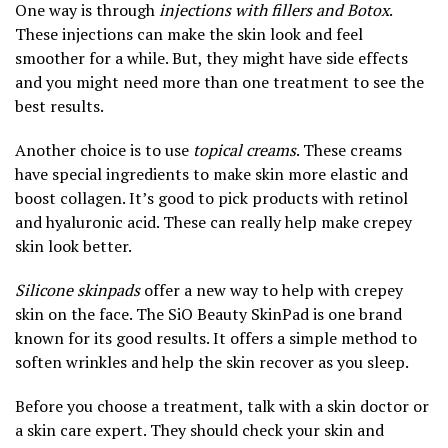
One way is through
injections with fillers and Botox
.
These injections can make the skin look and feel
smoother for a while. But, they might have side effects
and you might need more than one treatment to see the
best results.
Another choice is to use
topical creams
. These creams
have special ingredients to make skin more elastic and
boost collagen. It’s good to pick products with retinol
and hyaluronic acid. These can really help make crepey
skin look better.
Silicone skinpads
offer a new way to help with crepey
skin on the face. The SiO Beauty SkinPad is one brand
known for its good results. It offers a simple method to
soften wrinkles and help the skin recover as you sleep.
Before you choose a treatment, talk with a skin doctor or
a skin care expert. They should check your skin and