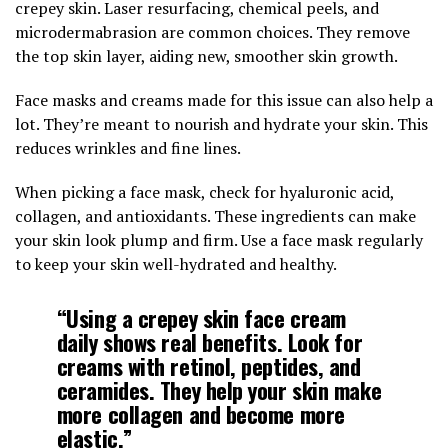
crepey skin. Laser resurfacing, chemical peels, and
microdermabrasion are common choices. They remove
the top skin layer, aiding new, smoother skin growth.
Face masks and creams made for this issue can also help a
lot. They’re meant to nourish and hydrate your skin. This
reduces wrinkles and fine lines.
When picking a face mask, check for hyaluronic acid,
collagen, and antioxidants. These ingredients can make
your skin look plump and firm. Use a face mask regularly
to keep your skin well-hydrated and healthy.
“Using a
crepey skin face cream
daily shows real benefits. Look for
creams with retinol, peptides, and
ceramides. They help your skin make
more collagen and become more
elastic.”