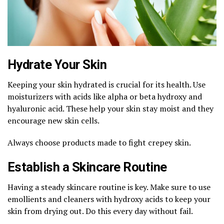
Hydrate Your Skin
Keeping your skin hydrated is crucial for its health. Use
moisturizers with acids like alpha or beta hydroxy and
hyaluronic acid. These help your skin stay moist and they
encourage new skin cells.
Always choose products made to fight crepey skin.
Establish a Skincare Routine
Having a steady skincare routine is key. Make sure to use
emollients and cleaners with hydroxy acids to keep your
skin from drying out. Do this every day without fail.