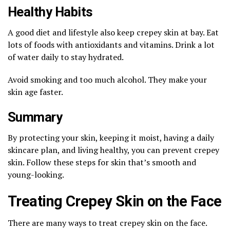
Healthy Habits
A good diet and lifestyle also keep crepey skin at bay. Eat
lots of foods with antioxidants and vitamins. Drink a lot
of water daily to stay hydrated.
Avoid smoking and too much alcohol. They make your
skin age faster.
Summary
By protecting your skin, keeping it moist, having a daily
skincare plan, and living healthy, you can prevent crepey
skin. Follow these steps for skin that’s smooth and
young-looking.
Treating Crepey Skin on the Face
There are many ways to treat crepey skin on the face.