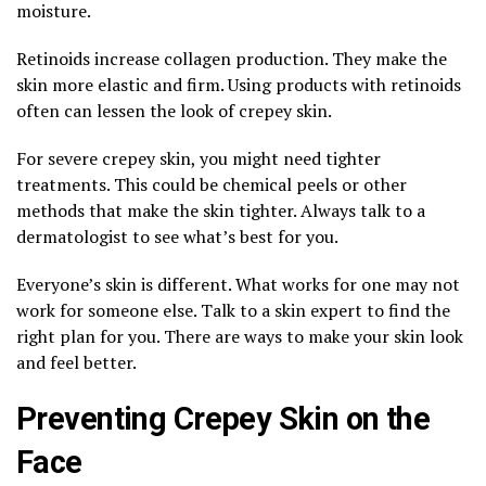
moisture.
Retinoids increase collagen production. They make the
skin more elastic and firm. Using products with retinoids
often can lessen the look of crepey skin.
For severe crepey skin, you might need tighter
treatments. This could be chemical peels or other
methods that make the skin tighter. Always talk to a
dermatologist to see what’s best for you.
Everyone’s skin is different. What works for one may not
work for someone else. Talk to a skin expert to find the
right plan for you. There are ways to make your skin look
and feel better.
Preventing Crepey Skin on the
Face