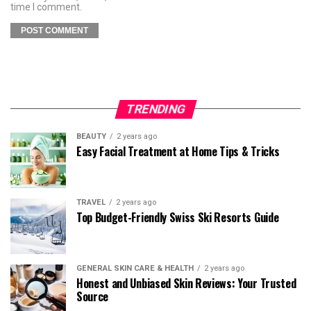
time I comment.
TRENDING
BEAUTY
2 years ago
Easy Facial Treatment at Home Tips & Tricks
TRAVEL
2 years ago
Top Budget-Friendly Swiss Ski Resorts Guide
GENERAL SKIN CARE & HEALTH
2 years ago
Honest and Unbiased Skin Reviews: Your Trusted
Source