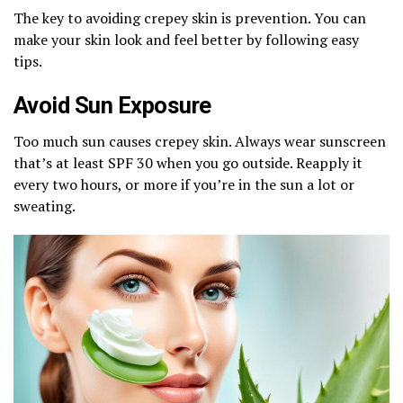
The key to avoiding crepey skin is prevention. You can
make your skin look and feel better by following easy
tips.
Avoid Sun Exposure
Too much sun causes crepey skin. Always wear sunscreen
that’s at least SPF 30 when you go outside. Reapply it
every two hours, or more if you’re in the sun a lot or
sweating.