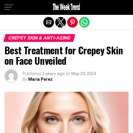
Exit mobile version
CREPEY SKIN & ANTI-AGING
Best Treatment for Crepey Skin
on Face Unveiled
Published
2 years ago
on
May 29, 2024
By
Maria Perez