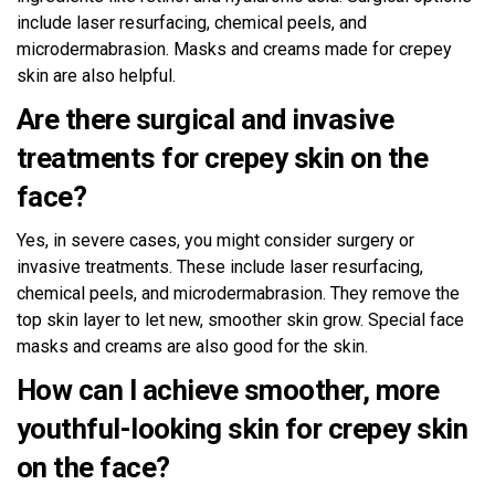
include laser resurfacing, chemical peels, and
microdermabrasion. Masks and creams made for crepey
skin are also helpful.
Are there surgical and invasive
treatments for crepey skin on the
face?
Yes, in severe cases, you might consider surgery or
invasive treatments. These include laser resurfacing,
chemical peels, and microdermabrasion. They remove the
top skin layer to let new, smoother skin grow. Special face
masks and creams are also good for the skin.
How can I achieve smoother, more
youthful-looking skin for crepey skin
on the face?