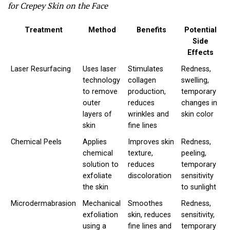
for Crepey Skin on the Face
Treatment
Method
Benefits
Potential
Side
Effects
Laser Resurfacing
Uses laser
Stimulates
Redness,
technology
collagen
swelling,
to remove
production,
temporary
outer
reduces
changes in
layers of
wrinkles and
skin color
skin
fine lines
Chemical Peels
Applies
Improves skin
Redness,
chemical
texture,
peeling,
solution to
reduces
temporary
exfoliate
discoloration
sensitivity
the skin
to sunlight
Microdermabrasion
Mechanical
Smoothes
Redness,
exfoliation
skin, reduces
sensitivity,
using a
fine lines and
temporary