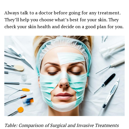
Always talk to a doctor before going for any treatment.
They’ll help you choose what’s best for your skin. They
check your skin health and decide on a good plan for you.
Table: Comparison of Surgical and Invasive Treatments