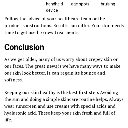
handheld
age spots
bruising
device
Follow the advice of your healthcare team or the
product’s instructions. Results can differ. Your skin needs
time to get used to new treatments.
Conclusion
As we get older, many of us worry about crepey skin on
our faces. The great news is we have many ways to make
our skin look better. It can regain its bounce and
softness.
Keeping our skin healthy is the best first step. Avoiding
the sun and doing a simple skincare routine helps. Always
wear sunscreen and use creams with special acids and
hyaluronic acid. These keep your skin fresh and full of
life.