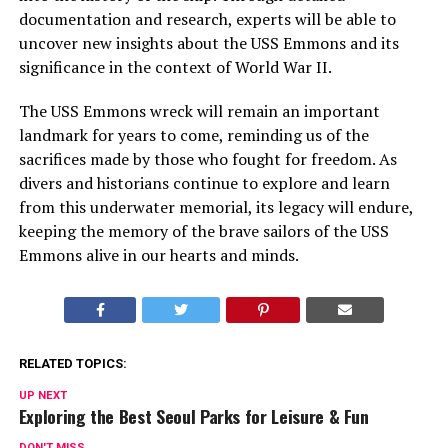
documentation and research, experts will be able to
uncover new insights about the USS Emmons and its
significance in the context of World War II.
The USS Emmons wreck will remain an important
landmark for years to come, reminding us of the
sacrifices made by those who fought for freedom. As
divers and historians continue to explore and learn
from this underwater memorial, its legacy will endure,
keeping the memory of the brave sailors of the USS
Emmons alive in our hearts and minds.
RELATED TOPICS:
UP NEXT
Exploring the Best Seoul Parks for Leisure & Fun
DON'T MISS