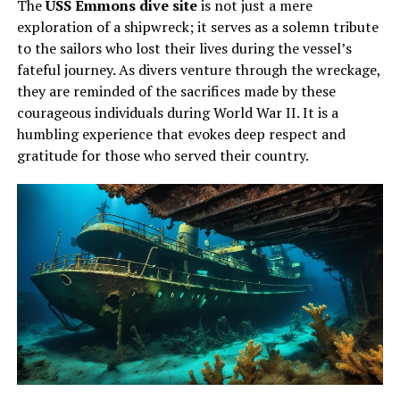
The
USS Emmons dive site
is not just a mere
exploration of a shipwreck; it serves as a solemn tribute
to the sailors who lost their lives during the vessel’s
fateful journey. As divers venture through the wreckage,
they are reminded of the sacrifices made by these
courageous individuals during World War II. It is a
humbling experience that evokes deep respect and
gratitude for those who served their country.