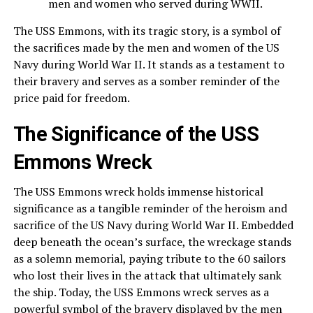
men and women who served during WWII.
The USS Emmons, with its tragic story, is a symbol of
the sacrifices made by the men and women of the US
Navy during World War II. It stands as a testament to
their bravery and serves as a somber reminder of the
price paid for freedom.
The Significance of the USS
Emmons Wreck
The USS Emmons wreck holds immense historical
significance as a tangible reminder of the heroism and
sacrifice of the US Navy during World War II. Embedded
deep beneath the ocean’s surface, the wreckage stands
as a solemn memorial, paying tribute to the 60 sailors
who lost their lives in the attack that ultimately sank
the ship. Today, the USS Emmons wreck serves as a
powerful symbol of the bravery displayed by the men