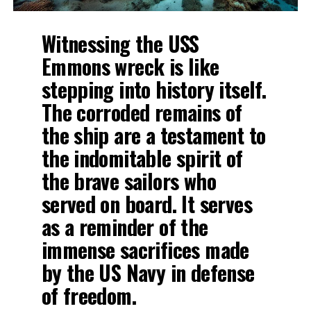
Witnessing the USS
Emmons wreck is like
stepping into history itself.
The corroded remains of
the ship are a testament to
the indomitable spirit of
the brave sailors who
served on board. It serves
as a reminder of the
immense sacrifices made
by the US Navy in defense
of freedom.