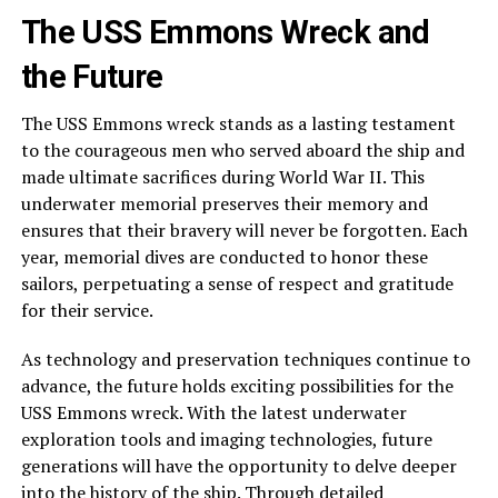
The USS Emmons Wreck and
the Future
The USS Emmons wreck stands as a lasting testament
to the courageous men who served aboard the ship and
made ultimate sacrifices during World War II. This
underwater memorial preserves their memory and
ensures that their bravery will never be forgotten. Each
year, memorial dives are conducted to honor these
sailors, perpetuating a sense of respect and gratitude
for their service.
As technology and preservation techniques continue to
advance, the future holds exciting possibilities for the
USS Emmons wreck. With the latest underwater
exploration tools and imaging technologies, future
generations will have the opportunity to delve deeper
into the history of the ship. Through detailed