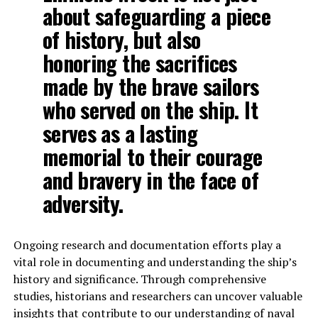
about safeguarding a piece
of history, but also
honoring the sacrifices
made by the brave sailors
who served on the ship. It
serves as a lasting
memorial to their courage
and bravery in the face of
adversity.
Ongoing research and documentation efforts play a
vital role in documenting and understanding the ship’s
history and significance. Through comprehensive
studies, historians and researchers can uncover valuable
insights that contribute to our understanding of naval