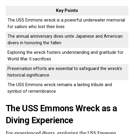
Key Points
The USS Emmons wreck is a powerful underwater memorial
for sailors who lost their lives
The annual anniversary dives unite Japanese and American
divers in honoring the fallen
Exploring the wreck fosters understanding and gratitude for
World War II sacrifices
Preservation efforts are essential to safeguard the wreck’s
historical significance
The USS Emmons wreck remains a lasting tribute and
symbol of remembrance
The USS Emmons Wreck as a
Diving Experience
For experienced divers, exploring the USS Emmons