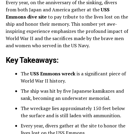
Every year, on the anniversary of the sinking, divers
from both Japan and America gather at the
USS
Emmons dive site
to pay tribute to the lives lost on the
ship and honor their memory. This somber yet awe-
inspiring experience emphasizes the profound impact of
World War II and the sacrifices made by the brave men
and women who served in the US Navy.
Key Takeaways:
The
USS Emmons wreck
is a significant piece of
World War II history.
The ship was hit by five Japanese kamikazes and
sank, becoming an underwater memorial.
The wreckage lies approximately 150 feet below
the surface and is still laden with ammunition.
Every year, divers gather at the site to honor the
lives lost on the USS Emmons.