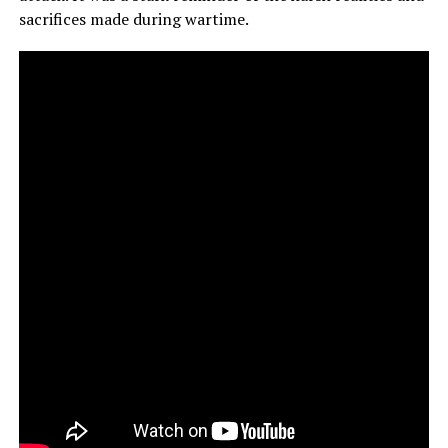
sacrifices made during wartime.