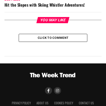
Hit the Slopes with Skiing Whistler Adventures!
YOU MAY LIKE
CLICK TO COMMENT
PRIVACY POLICY
ABOUT US
COOKIES POLICY
CONTACT US