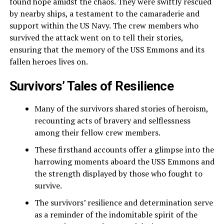
found hope amidst the chaos. They were swiftly rescued
by nearby ships, a testament to the camaraderie and
support within the US Navy. The crew members who
survived the attack went on to tell their stories,
ensuring that the memory of the USS Emmons and its
fallen heroes lives on.
Survivors’ Tales of Resilience
Many of the survivors shared stories of heroism,
recounting acts of bravery and selflessness
among their fellow crew members.
These firsthand accounts offer a glimpse into the
harrowing moments aboard the USS Emmons and
the strength displayed by those who fought to
survive.
The survivors’ resilience and determination serve
as a reminder of the indomitable spirit of the