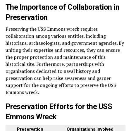
The Importance of Collaboration in
Preservation
Preserving the USS Emmons wreck requires
collaboration among various entities, including
historians, archaeologists, and government agencies. By
uniting their expertise and resources, they can ensure
the proper protection and maintenance of this
historical site. Furthermore, partnerships with
organizations dedicated to naval history and
preservation can help raise awareness and garner
support for the ongoing efforts to preserve the USS
Emmons wreck.
Preservation Efforts for the USS
Emmons Wreck
Preservation
Organizations Involved