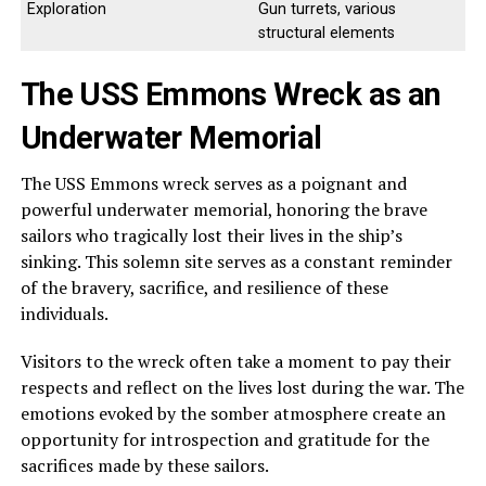
Exploration
Gun turrets, various
structural elements
The USS Emmons Wreck as an
Underwater Memorial
The USS Emmons wreck serves as a poignant and
powerful underwater memorial, honoring the brave
sailors who tragically lost their lives in the ship’s
sinking. This solemn site serves as a constant reminder
of the bravery, sacrifice, and resilience of these
individuals.
Visitors to the wreck often take a moment to pay their
respects and reflect on the lives lost during the war. The
emotions evoked by the somber atmosphere create an
opportunity for introspection and gratitude for the
sacrifices made by these sailors.