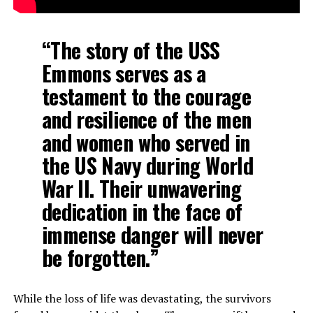
“The story of the USS
Emmons serves as a
testament to the courage
and resilience of the men
and women who served in
the US Navy during World
War II. Their unwavering
dedication in the face of
immense danger will never
be forgotten.”
While the loss of life was devastating, the survivors