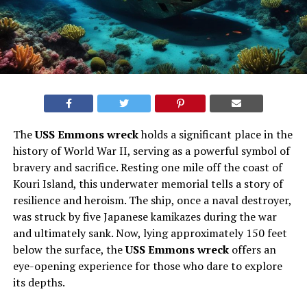
The
USS Emmons wreck
holds a significant place in the
history of World War II, serving as a powerful symbol of
bravery and sacrifice. Resting one mile off the coast of
Kouri Island, this underwater memorial tells a story of
resilience and heroism. The ship, once a naval destroyer,
was struck by five Japanese kamikazes during the war
and ultimately sank. Now, lying approximately 150 feet
below the surface, the
USS Emmons wreck
offers an
eye-opening experience for those who dare to explore
its depths.