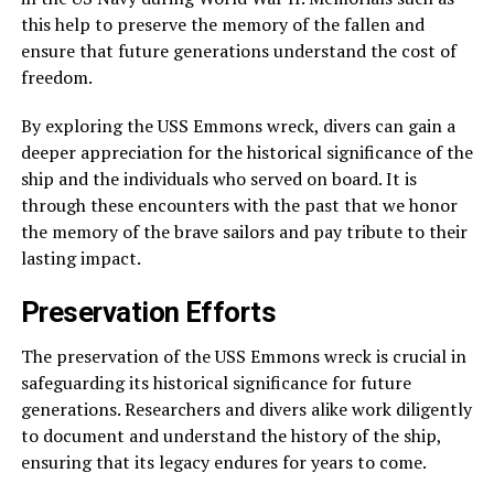
this help to preserve the memory of the fallen and
ensure that future generations understand the cost of
freedom.
By exploring the USS Emmons wreck, divers can gain a
deeper appreciation for the historical significance of the
ship and the individuals who served on board. It is
through these encounters with the past that we honor
the memory of the brave sailors and pay tribute to their
lasting impact.
Preservation Efforts
The preservation of the USS Emmons wreck is crucial in
safeguarding its historical significance for future
generations. Researchers and divers alike work diligently
to document and understand the history of the ship,
ensuring that its legacy endures for years to come.