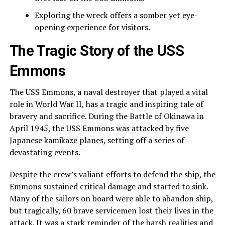
Exploring the wreck offers a somber yet eye-
opening experience for visitors.
The Tragic Story of the USS
Emmons
The USS Emmons, a naval destroyer that played a vital
role in World War II, has a tragic and inspiring tale of
bravery and sacrifice. During the Battle of Okinawa in
April 1945, the USS Emmons was attacked by five
Japanese kamikaze planes, setting off a series of
devastating events.
Despite the crew’s valiant efforts to defend the ship, the
Emmons sustained critical damage and started to sink.
Many of the sailors on board were able to abandon ship,
but tragically, 60 brave servicemen lost their lives in the
attack. It was a stark reminder of the harsh realities and