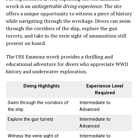
wreck is an
unforgettable diving experience
. The site
offers a unique opportunity to witness a piece of history
while navigating through the wreckage. Divers can swim
through the corridors of the ship, explore the gun
turrets, and take in the eerie sight of ammunition still
present on board.
The USS Emmons wreck provides a thrilling and
educational adventure for divers who appreciate WWII
history and underwater exploration.
Diving Highlights
Experience Level
Required
Swim through the corridors of
Intermediate to
the ship
Advanced
Explore the gun turrets
Intermediate to
Advanced
Witness the eerie sight of
Intermediate to