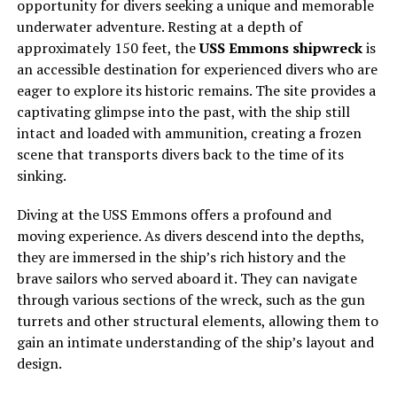
opportunity for divers seeking a unique and memorable
underwater adventure. Resting at a depth of
approximately 150 feet, the
USS Emmons shipwreck
is
an accessible destination for experienced divers who are
eager to explore its historic remains. The site provides a
captivating glimpse into the past, with the ship still
intact and loaded with ammunition, creating a frozen
scene that transports divers back to the time of its
sinking.
Diving at the USS Emmons offers a profound and
moving experience. As divers descend into the depths,
they are immersed in the ship’s rich history and the
brave sailors who served aboard it. They can navigate
through various sections of the wreck, such as the gun
turrets and other structural elements, allowing them to
gain an intimate understanding of the ship’s layout and
design.