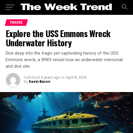
TRAVEL
Explore the USS Emmons Wreck
Underwater History
Dive deep into the tragic yet captivating history of the USS
Emmons wreck, a WWII vessel now an underwater memorial
and dive site.
Published
2 years ago
on
April 8, 2024
By
Kevin Bacon