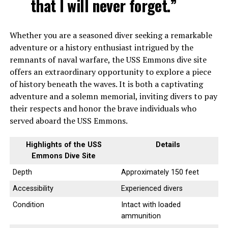
that I will never forget.”
Whether you are a seasoned diver seeking a remarkable
adventure or a history enthusiast intrigued by the
remnants of naval warfare, the USS Emmons dive site
offers an extraordinary opportunity to explore a piece
of history beneath the waves. It is both a captivating
adventure and a solemn memorial, inviting divers to pay
their respects and honor the brave individuals who
served aboard the USS Emmons.
Highlights of the USS
Details
Emmons Dive Site
Depth
Approximately 150 feet
Accessibility
Experienced divers
Condition
Intact with loaded
ammunition