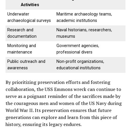
Activities
Underwater
Maritime archaeology teams,
archaeological surveys
academic institutions
Research and
Naval historians, researchers,
documentation
museums
Monitoring and
Government agencies,
maintenance
professional divers
Public outreach and
Non-profit organizations,
awareness
educational institutions
By prioritizing preservation efforts and fostering
collaboration, the USS Emmons wreck can continue to
serve as a poignant reminder of the sacrifices made by
the courageous men and women of the US Navy during
World War II. Its preservation ensures that future
generations can explore and learn from this piece of
history, ensuring its legacy endures.