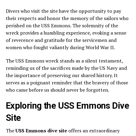
Divers who visit the site have the opportunity to pay
their respects and honor the memory of the sailors who
perished on the USS Emmons. The solemnity of the
wreck provides a humbling experience, evoking a sense
of reverence and gratitude for the servicemen and
women who fought valiantly during World War II.
The USS Emmons wreck stands as a silent testament,
reminding us of the sacrifices made by the US Navy and
the importance of preserving our shared history. It
serves as a poignant reminder that the bravery of those
who came before us should never be forgotten.
Exploring the USS Emmons Dive
Site
The
USS Emmons dive site
offers an extraordinary