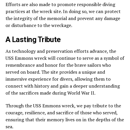
Efforts are also made to promote responsible diving
practices at the wreck site. In doing so, we can protect
the integrity of the memorial and prevent any damage
or disturbance to the wreckage.
A Lasting Tribute
As technology and preservation efforts advance, the
USS Emmons wreck will continue to serve as a symbol of
remembrance and honor for the brave sailors who
served on board. The site provides a unique and
immersive experience for divers, allowing them to
connect with history and gain a deeper understanding
of the sacrifices made during World War II.
Through the USS Emmons wreck, we pay tribute to the
courage, resilience, and sacrifice of those who served,
ensuring that their memory lives on in the depths of the
sea.