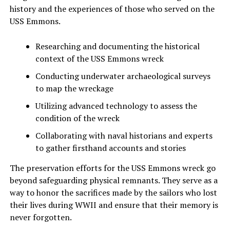
history and the experiences of those who served on the
USS Emmons.
Researching and documenting the historical
context of the USS Emmons wreck
Conducting underwater archaeological surveys
to map the wreckage
Utilizing advanced technology to assess the
condition of the wreck
Collaborating with naval historians and experts
to gather firsthand accounts and stories
The preservation efforts for the USS Emmons wreck go
beyond safeguarding physical remnants. They serve as a
way to honor the sacrifices made by the sailors who lost
their lives during WWII and ensure that their memory is
never forgotten.