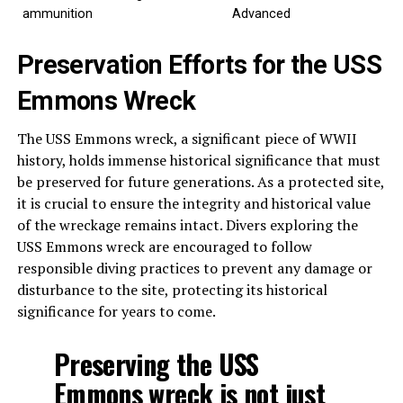
ammunition
Advanced
Preservation Efforts for the USS
Emmons Wreck
The USS Emmons wreck, a significant piece of WWII
history, holds immense historical significance that must
be preserved for future generations. As a protected site,
it is crucial to ensure the integrity and historical value
of the wreckage remains intact. Divers exploring the
USS Emmons wreck are encouraged to follow
responsible diving practices to prevent any damage or
disturbance to the site, protecting its historical
significance for years to come.
Preserving the USS
Emmons wreck is not just