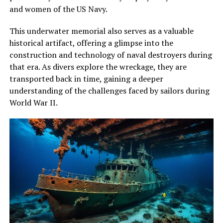
and women of the US Navy.
This underwater memorial also serves as a valuable
historical artifact, offering a glimpse into the
construction and technology of naval destroyers during
that era. As divers explore the wreckage, they are
transported back in time, gaining a deeper
understanding of the challenges faced by sailors during
World War II.