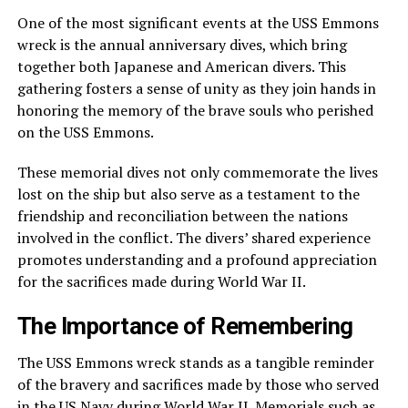
One of the most significant events at the USS Emmons
wreck is the annual anniversary dives, which bring
together both Japanese and American divers. This
gathering fosters a sense of unity as they join hands in
honoring the memory of the brave souls who perished
on the USS Emmons.
These memorial dives not only commemorate the lives
lost on the ship but also serve as a testament to the
friendship and reconciliation between the nations
involved in the conflict. The divers’ shared experience
promotes understanding and a profound appreciation
for the sacrifices made during World War II.
The Importance of Remembering
The USS Emmons wreck stands as a tangible reminder
of the bravery and sacrifices made by those who served
in the US Navy during World War II. Memorials such as