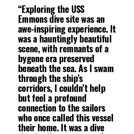
“Exploring the USS
Emmons dive site was an
awe-inspiring experience. It
was a hauntingly beautiful
scene, with remnants of a
bygone era preserved
beneath the sea. As I swam
through the ship’s
corridors, I couldn’t help
but feel a profound
connection to the sailors
who once called this vessel
their home. It was a dive