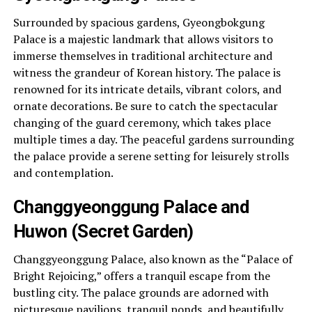
Surrounded by spacious gardens, Gyeongbokgung
Palace is a majestic landmark that allows visitors to
immerse themselves in traditional architecture and
witness the grandeur of Korean history. The palace is
renowned for its intricate details, vibrant colors, and
ornate decorations. Be sure to catch the spectacular
changing of the guard ceremony, which takes place
multiple times a day. The peaceful gardens surrounding
the palace provide a serene setting for leisurely strolls
and contemplation.
Changgyeonggung Palace and
Huwon (Secret Garden)
Changgyeonggung Palace, also known as the “Palace of
Bright Rejoicing,” offers a tranquil escape from the
bustling city. The palace grounds are adorned with
picturesque pavilions, tranquil ponds, and beautifully