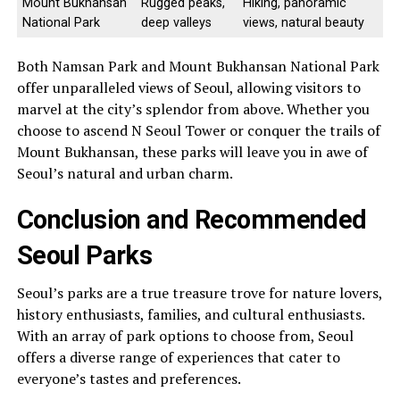
Mount Bukhansan
Rugged peaks,
Hiking, panoramic
National Park
deep valleys
views, natural beauty
Both Namsan Park and Mount Bukhansan National Park
offer unparalleled views of Seoul, allowing visitors to
marvel at the city’s splendor from above. Whether you
choose to ascend N Seoul Tower or conquer the trails of
Mount Bukhansan, these parks will leave you in awe of
Seoul’s natural and urban charm.
Conclusion and Recommended
Seoul Parks
Seoul’s parks are a true treasure trove for nature lovers,
history enthusiasts, families, and cultural enthusiasts.
With an array of park options to choose from, Seoul
offers a diverse range of experiences that cater to
everyone’s tastes and preferences.