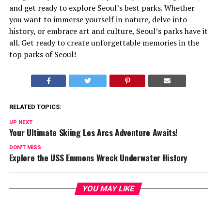
and get ready to explore Seoul’s best parks. Whether
you want to immerse yourself in nature, delve into
history, or embrace art and culture, Seoul’s parks have it
all. Get ready to create unforgettable memories in the
top parks of Seoul!
RELATED TOPICS:
UP NEXT
Your Ultimate Skiing Les Arcs Adventure Awaits!
DON'T MISS
Explore the USS Emmons Wreck Underwater History
YOU MAY LIKE