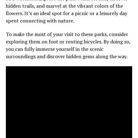
hidden trails, and marvel at the vibrant colors of the
flowers. It’s an ideal spot for a picnic or a leisurely day
spent connecting with nature.
To make the most of your visit to these parks, consider
exploring them on foot or renting bicycles. By doing so,
you can fully immerse yourself in the scenic
surroundings and discover hidden gems along the way.