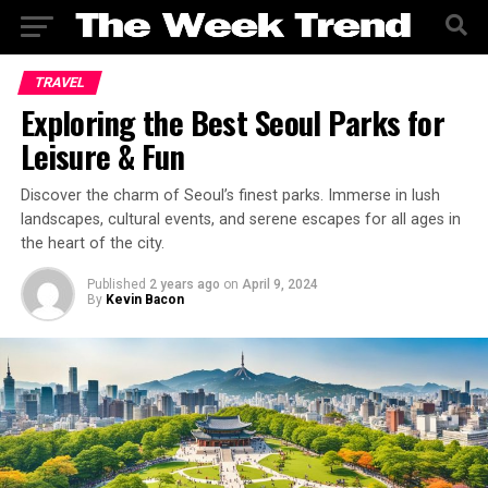
TRAVEL
Exploring the Best Seoul Parks for
Leisure & Fun
Discover the charm of Seoul’s finest parks. Immerse in lush
landscapes, cultural events, and serene escapes for all ages in
the heart of the city.
Published
2 years ago
on
April 9, 2024
By
Kevin Bacon