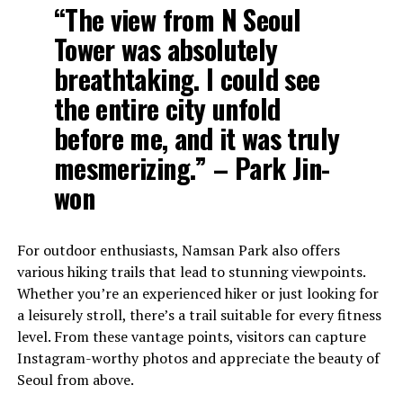
“The view from N Seoul
Tower was absolutely
breathtaking. I could see
the entire city unfold
before me, and it was truly
mesmerizing.” – Park Jin-
won
For outdoor enthusiasts, Namsan Park also offers
various hiking trails that lead to stunning viewpoints.
Whether you’re an experienced hiker or just looking for
a leisurely stroll, there’s a trail suitable for every fitness
level. From these vantage points, visitors can capture
Instagram-worthy photos and appreciate the beauty of
Seoul from above.