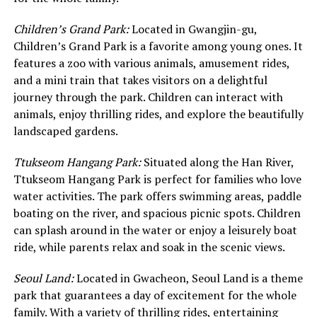
Children’s Grand Park:
Located in Gwangjin-gu,
Children’s Grand Park is a favorite among young ones. It
features a zoo with various animals, amusement rides,
and a mini train that takes visitors on a delightful
journey through the park. Children can interact with
animals, enjoy thrilling rides, and explore the beautifully
landscaped gardens.
Ttukseom Hangang Park:
Situated along the Han River,
Ttukseom Hangang Park is perfect for families who love
water activities. The park offers swimming areas, paddle
boating on the river, and spacious picnic spots. Children
can splash around in the water or enjoy a leisurely boat
ride, while parents relax and soak in the scenic views.
Seoul Land:
Located in Gwacheon, Seoul Land is a theme
park that guarantees a day of excitement for the whole
family. With a variety of thrilling rides, entertaining