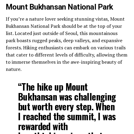
Mount Bukhansan National Park
If you’re a nature lover seeking stunning vistas, Mount
Bukhansan National Park should be at the top of your
list. Located just outside of Seoul, this mountainous
park boasts rugged peaks, deep valleys, and expansive
forests. Hiking enthusiasts can embark on various trails
that cater to different levels of difficulty, allowing them
to immerse themselves in the awe-inspiring beauty of
nature.
“The hike up Mount
Bukhansan was challenging
but worth every step. When
I reached the summit, I was
rewarded with