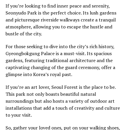
If you’re looking to find inner peace and serenity,
Seonyudo Park is the perfect choice. Its lush gardens
and picturesque riverside walkways create a tranquil
atmosphere, allowing you to escape the hustle and
bustle of the city.
For those seeking to dive into the city’s rich history,
Gyeongbokgung Palace is a must-visit. Its spacious
gardens, featuring traditional architecture and the
captivating changing of the guard ceremony, offer a
glimpse into Korea’s royal past.
If you’re an art lover, Seoul Forest is the place to be.
This park not only boasts beautiful natural
surroundings but also hosts a variety of outdoor art
installations that add a touch of creativity and culture
to your visit.
So, gather your loved ones, put on your walking shoes,