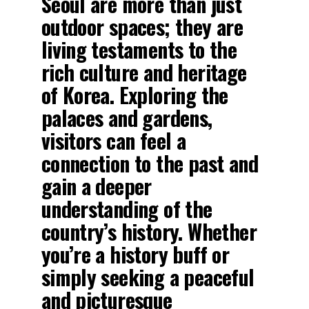
Seoul are more than just
outdoor spaces; they are
living testaments to the
rich culture and heritage
of Korea. Exploring the
palaces and gardens,
visitors can feel a
connection to the past and
gain a deeper
understanding of the
country’s history. Whether
you’re a history buff or
simply seeking a peaceful
and picturesque