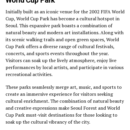
World Cup Park
Initially built as an iconic venue for the 2002 FIFA World
Cup, World Cup Park has become a cultural hotspot in
Seoul. This expansive park boasts a combination of
natural beauty and modern art installations. Along with
its scenic walking trails and open green spaces, World
Cup Park offers a diverse range of cultural festivals,
concerts, and sports events throughout the year.
Visitors can soak up the lively atmosphere, enjoy live
performances by local artists, and participate in various
recreational activities.
These parks seamlessly merge art, music, and sports to
create an immersive experience for visitors seeking
cultural enrichment. The combination of natural beauty
and creative expressions make Seoul Forest and World
Cup Park must-visit destinations for those looking to
soak up the cultural vibrancy of the city.