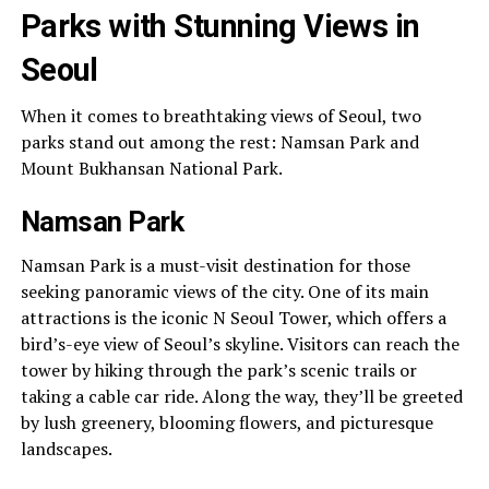
Parks with Stunning Views in
Seoul
When it comes to breathtaking views of Seoul, two
parks stand out among the rest: Namsan Park and
Mount Bukhansan National Park.
Namsan Park
Namsan Park is a must-visit destination for those
seeking panoramic views of the city. One of its main
attractions is the iconic N Seoul Tower, which offers a
bird’s-eye view of Seoul’s skyline. Visitors can reach the
tower by hiking through the park’s scenic trails or
taking a cable car ride. Along the way, they’ll be greeted
by lush greenery, blooming flowers, and picturesque
landscapes.