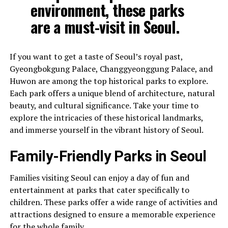
environment, these parks
are a must-visit in Seoul.
If you want to get a taste of Seoul’s royal past,
Gyeongbokgung Palace, Changgyeonggung Palace, and
Huwon are among the top historical parks to explore.
Each park offers a unique blend of architecture, natural
beauty, and cultural significance. Take your time to
explore the intricacies of these historical landmarks,
and immerse yourself in the vibrant history of Seoul.
Family-Friendly Parks in Seoul
Families visiting Seoul can enjoy a day of fun and
entertainment at parks that cater specifically to
children. These parks offer a wide range of activities and
attractions designed to ensure a memorable experience
for the whole family.