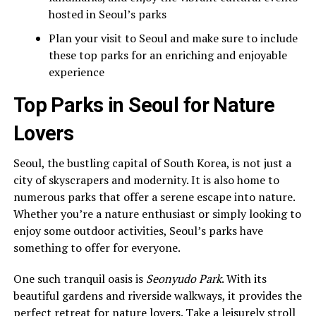
hosted in Seoul’s parks
Plan your visit to Seoul and make sure to include
these top parks for an enriching and enjoyable
experience
Top Parks in Seoul for Nature
Lovers
Seoul, the bustling capital of South Korea, is not just a
city of skyscrapers and modernity. It is also home to
numerous parks that offer a serene escape into nature.
Whether you’re a nature enthusiast or simply looking to
enjoy some outdoor activities, Seoul’s parks have
something to offer for everyone.
One such tranquil oasis is
Seonyudo Park
. With its
beautiful gardens and riverside walkways, it provides the
perfect retreat for nature lovers. Take a leisurely stroll