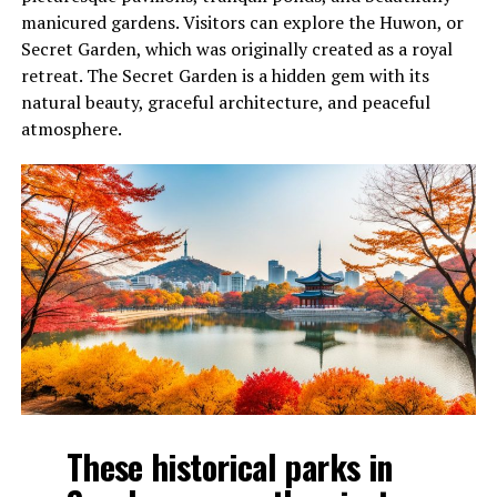
manicured gardens. Visitors can explore the Huwon, or
Secret Garden, which was originally created as a royal
retreat. The Secret Garden is a hidden gem with its
natural beauty, graceful architecture, and peaceful
atmosphere.
These historical parks in