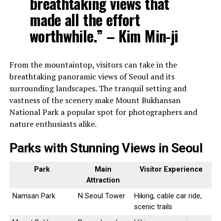
breathtaking views that
made all the effort
worthwhile.” – Kim Min-ji
From the mountaintop, visitors can take in the
breathtaking panoramic views of Seoul and its
surrounding landscapes. The tranquil setting and
vastness of the scenery make Mount Bukhansan
National Park a popular spot for photographers and
nature enthusiasts alike.
Parks with Stunning Views in Seoul
Park
Main
Visitor Experience
Attraction
Namsan Park
N Seoul Tower
Hiking, cable car ride,
scenic trails