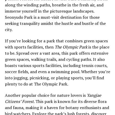
along the winding paths, breathe in the fresh air, and
immerse yourself in the picturesque landscapes.
Seonyudo Park is a must-visit destination for those
seeking tranquility amidst the hustle and bustle of the
city.
If you’re looking for a park that combines green spaces
with sports facilities, then
The Olympic Park
is the place
to be. Spread over a vast area, this park offers extensive
green spaces, walking trails, and cycling paths. It also
boasts various sports facilities, including tennis courts,
soccer fields, and even a swimming pool. Whether you’re
into jogging, picnicking, or playing sports, you’ll find
plenty to do at The Olympic Park.
Another popular choice for nature lovers is
Yangjae
Citizens’ Forest
. This park is known for its diverse flora
and fauna, making it a haven for botany enthusiasts and
bird watchers. Explore the park’s lush forests, discover