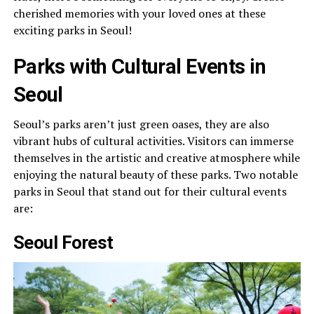
cherished memories with your loved ones at these
exciting parks in Seoul!
Parks with Cultural Events in
Seoul
Seoul’s parks aren’t just green oases, they are also
vibrant hubs of cultural activities. Visitors can immerse
themselves in the artistic and creative atmosphere while
enjoying the natural beauty of these parks. Two notable
parks in Seoul that stand out for their cultural events
are:
Seoul Forest