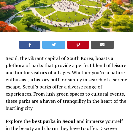
Seoul, the vibrant capital of South Korea, boasts a
plethora of parks that provide a perfect blend of leisure
and fun for visitors of all ages. Whether you’re a nature
enthusiast, a history buff, or simply in search of a serene
escape, Seoul’s parks offer a diverse range of
experiences. From lush green spaces to cultural events,
these parks are a haven of tranquility in the heart of the
bustling city.
Explore the
best parks in Seoul
and immerse yourself
in the beauty and charm they have to offer. Discover