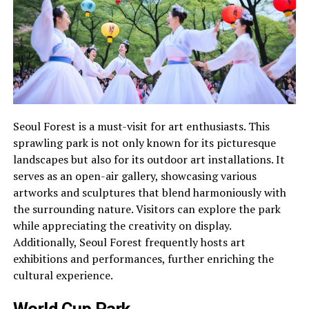
Seoul Forest is a must-visit for art enthusiasts. This
sprawling park is not only known for its picturesque
landscapes but also for its outdoor art installations. It
serves as an open-air gallery, showcasing various
artworks and sculptures that blend harmoniously with
the surrounding nature. Visitors can explore the park
while appreciating the creativity on display.
Additionally, Seoul Forest frequently hosts art
exhibitions and performances, further enriching the
cultural experience.