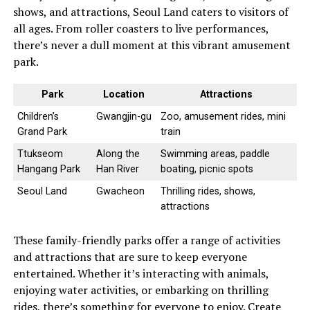
shows, and attractions, Seoul Land caters to visitors of
all ages. From roller coasters to live performances,
there’s never a dull moment at this vibrant amusement
park.
Park
Location
Attractions
Children’s
Gwangjin-gu
Zoo, amusement rides, mini
Grand Park
train
Ttukseom
Along the
Swimming areas, paddle
Hangang Park
Han River
boating, picnic spots
Seoul Land
Gwacheon
Thrilling rides, shows,
attractions
These family-friendly parks offer a range of activities
and attractions that are sure to keep everyone
entertained. Whether it’s interacting with animals,
enjoying water activities, or embarking on thrilling
rides, there’s something for everyone to enjoy. Create