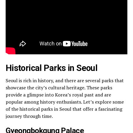
Historical Parks in Seoul
Seoul is rich in history, and there are several parks that
showcase the city’s cultural heritage. These parks
provide a glimpse into Korea’s royal past and are
popular among history enthusiasts. Let’s explore some
of the historical parks in Seoul that offer a fascinating
journey through time.
Gyeongbokgung Palace