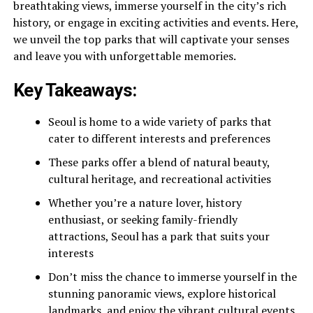
breathtaking views, immerse yourself in the city’s rich
history, or engage in exciting activities and events. Here,
we unveil the top parks that will captivate your senses
and leave you with unforgettable memories.
Key Takeaways:
Seoul is home to a wide variety of parks that
cater to different interests and preferences
These parks offer a blend of natural beauty,
cultural heritage, and recreational activities
Whether you’re a nature lover, history
enthusiast, or seeking family-friendly
attractions, Seoul has a park that suits your
interests
Don’t miss the chance to immerse yourself in the
stunning panoramic views, explore historical
landmarks, and enjoy the vibrant cultural events