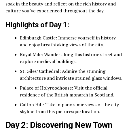
soak in the beauty and reflect on the rich history and
culture you’ve experienced throughout the day.
Highlights of Day 1:
Edinburgh Castle: Immerse yourself in history
and enjoy breathtaking views of the city.
Royal Mile: Wander along this historic street and
explore medieval buildings.
St. Giles’ Cathedral: Admire the stunning
architecture and intricate stained glass windows.
Palace of Holyroodhouse: Visit the official
residence of the British monarch in Scotland.
Calton Hill: Take in panoramic views of the city
skyline from this picturesque location.
Day 2: Discovering New Town