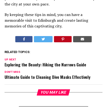
the city at your own pace.
By keeping these tips in mind, you can have a
memorable visit to Edinburgh and create lasting
memories of this captivating city.
RELATED TOPICS:
UP NEXT
Exploring the Beauty: Hiking the Narrows Guide
DON'T MISS
Ultimate Guide to Cleaning Dive Masks Effectively
YOU MAY LIKE