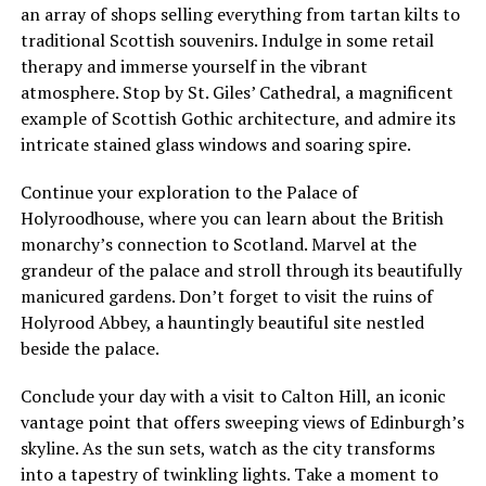
an array of shops selling everything from tartan kilts to
traditional Scottish souvenirs. Indulge in some retail
therapy and immerse yourself in the vibrant
atmosphere. Stop by St. Giles’ Cathedral, a magnificent
example of Scottish Gothic architecture, and admire its
intricate stained glass windows and soaring spire.
Continue your exploration to the Palace of
Holyroodhouse, where you can learn about the British
monarchy’s connection to Scotland. Marvel at the
grandeur of the palace and stroll through its beautifully
manicured gardens. Don’t forget to visit the ruins of
Holyrood Abbey, a hauntingly beautiful site nestled
beside the palace.
Conclude your day with a visit to Calton Hill, an iconic
vantage point that offers sweeping views of Edinburgh’s
skyline. As the sun sets, watch as the city transforms
into a tapestry of twinkling lights. Take a moment to