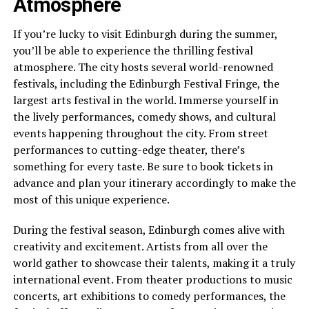
Atmosphere
If you’re lucky to visit Edinburgh during the summer,
you’ll be able to experience the thrilling festival
atmosphere. The city hosts several world-renowned
festivals, including the Edinburgh Festival Fringe, the
largest arts festival in the world. Immerse yourself in
the lively performances, comedy shows, and cultural
events happening throughout the city. From street
performances to cutting-edge theater, there’s
something for every taste. Be sure to book tickets in
advance and plan your itinerary accordingly to make the
most of this unique experience.
During the festival season, Edinburgh comes alive with
creativity and excitement. Artists from all over the
world gather to showcase their talents, making it a truly
international event. From theater productions to music
concerts, art exhibitions to comedy performances, the