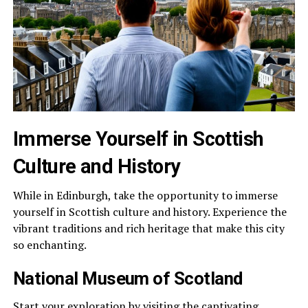
Immerse Yourself in Scottish
Culture and History
While in Edinburgh, take the opportunity to immerse
yourself in Scottish culture and history. Experience the
vibrant traditions and rich heritage that make this city
so enchanting.
National Museum of Scotland
Start your exploration by visiting the captivating