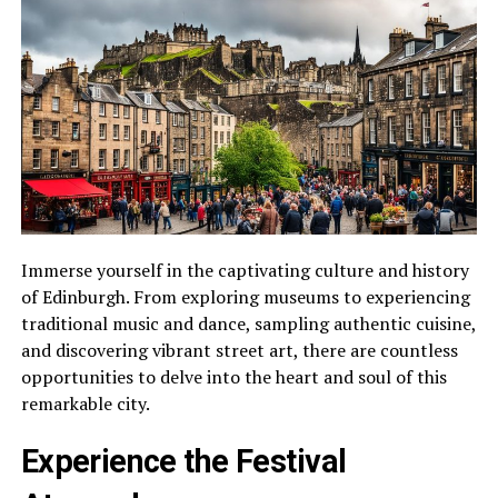
Immerse yourself in the captivating culture and history
of Edinburgh. From exploring museums to experiencing
traditional music and dance, sampling authentic cuisine,
and discovering vibrant street art, there are countless
opportunities to delve into the heart and soul of this
remarkable city.
Experience the Festival