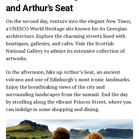
and Arthur’s Seat
On the second day, venture into the elegant New Town,
a UNESCO World Heritage site known for its Georgian
architecture. Explore the charming streets lined with
boutiques, galleries, and cafes. Visit the Scottish
National Gallery to admire its extensive collection of
artworks.
In the afternoon, hike up Arthur’s Seat, an ancient
volcano and one of Edinburgh’s most iconic landmarks.
Enjoy the breathtaking views of the city and
surrounding landscapes from the summit. End the day
by strolling along the vibrant Princes Street, where you
can indulge in some shopping and dining.