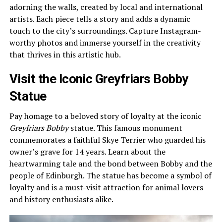
adorning the walls, created by local and international
artists. Each piece tells a story and adds a dynamic
touch to the city’s surroundings. Capture Instagram-
worthy photos and immerse yourself in the creativity
that thrives in this artistic hub.
Visit the Iconic Greyfriars Bobby
Statue
Pay homage to a beloved story of loyalty at the iconic
Greyfriars Bobby
statue. This famous monument
commemorates a faithful Skye Terrier who guarded his
owner’s grave for 14 years. Learn about the
heartwarming tale and the bond between Bobby and the
people of Edinburgh. The statue has become a symbol of
loyalty and is a must-visit attraction for animal lovers
and history enthusiasts alike.