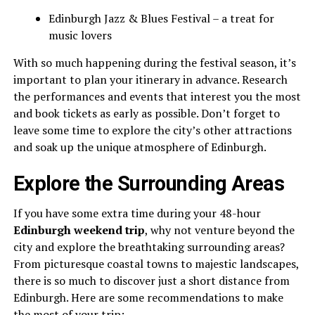
Edinburgh Jazz & Blues Festival – a treat for
music lovers
With so much happening during the festival season, it’s
important to plan your itinerary in advance. Research
the performances and events that interest you the most
and book tickets as early as possible. Don’t forget to
leave some time to explore the city’s other attractions
and soak up the unique atmosphere of Edinburgh.
Explore the Surrounding Areas
If you have some extra time during your 48-hour
Edinburgh weekend trip
, why not venture beyond the
city and explore the breathtaking surrounding areas?
From picturesque coastal towns to majestic landscapes,
there is so much to discover just a short distance from
Edinburgh. Here are some recommendations to make
the most of your trip: