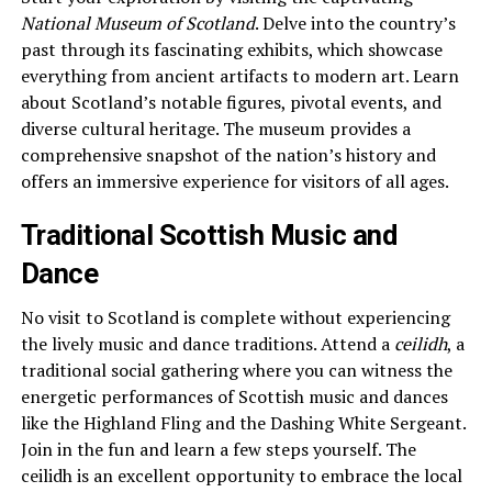
National Museum of Scotland
. Delve into the country’s
past through its fascinating exhibits, which showcase
everything from ancient artifacts to modern art. Learn
about Scotland’s notable figures, pivotal events, and
diverse cultural heritage. The museum provides a
comprehensive snapshot of the nation’s history and
offers an immersive experience for visitors of all ages.
Traditional Scottish Music and
Dance
No visit to Scotland is complete without experiencing
the lively music and dance traditions. Attend a
ceilidh
, a
traditional social gathering where you can witness the
energetic performances of Scottish music and dances
like the Highland Fling and the Dashing White Sergeant.
Join in the fun and learn a few steps yourself. The
ceilidh is an excellent opportunity to embrace the local