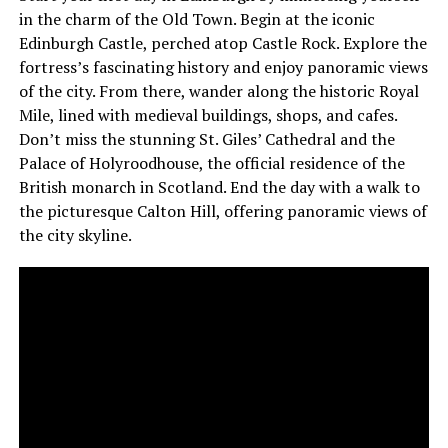
in the charm of the Old Town. Begin at the iconic
Edinburgh Castle, perched atop Castle Rock. Explore the
fortress’s fascinating history and enjoy panoramic views
of the city. From there, wander along the historic Royal
Mile, lined with medieval buildings, shops, and cafes.
Don’t miss the stunning St. Giles’ Cathedral and the
Palace of Holyroodhouse, the official residence of the
British monarch in Scotland. End the day with a walk to
the picturesque Calton Hill, offering panoramic views of
the city skyline.