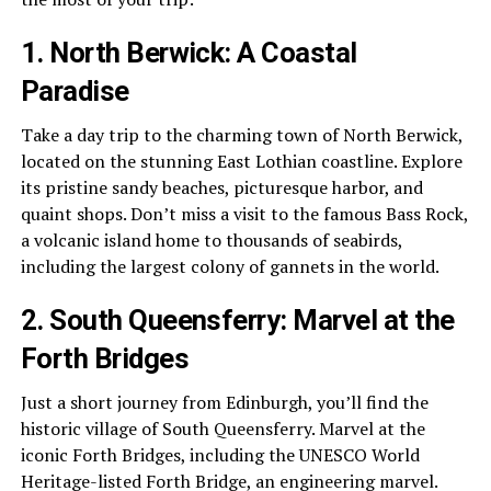
1. North Berwick: A Coastal
Paradise
Take a day trip to the charming town of North Berwick,
located on the stunning East Lothian coastline. Explore
its pristine sandy beaches, picturesque harbor, and
quaint shops. Don’t miss a visit to the famous Bass Rock,
a volcanic island home to thousands of seabirds,
including the largest colony of gannets in the world.
2. South Queensferry: Marvel at the
Forth Bridges
Just a short journey from Edinburgh, you’ll find the
historic village of South Queensferry. Marvel at the
iconic Forth Bridges, including the UNESCO World
Heritage-listed Forth Bridge, an engineering marvel.