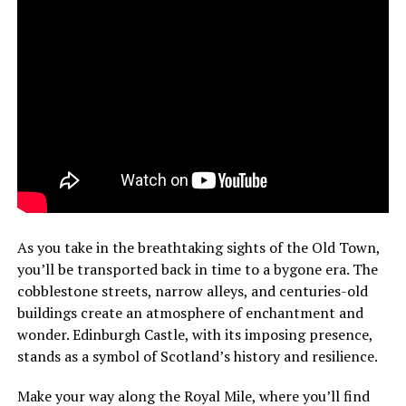
As you take in the breathtaking sights of the Old Town,
you’ll be transported back in time to a bygone era. The
cobblestone streets, narrow alleys, and centuries-old
buildings create an atmosphere of enchantment and
wonder. Edinburgh Castle, with its imposing presence,
stands as a symbol of Scotland’s history and resilience.
Make your way along the Royal Mile, where you’ll find