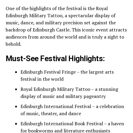
One of the highlights of the festival is the Royal
Edinburgh Military Tattoo, a spectacular display of
music, dance, and military precision set against the
backdrop of Edinburgh Castle. This iconic event attracts
audiences from around the world and is truly a sight to
behold.
Must-See Festival Highlights:
Edinburgh Festival Fringe – the largest arts
festival in the world
Royal Edinburgh Military Tattoo – a stunning
display of music and military pageantry
Edinburgh International Festival – a celebration
of music, theater, and dance
Edinburgh International Book Festival – a haven
for bookworms and literature enthusiasts