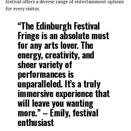
festival offers a diverse range of entertainment options
for every visitor.
“The Edinburgh Festival
Fringe is an absolute must
for any arts lover. The
energy, creativity, and
sheer variety of
performances is
unparalleled. It’s a truly
immersive experience that
will leave you wanting
more.” – Emily, festival
enthusiast