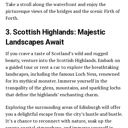
Take a stroll along the waterfront and enjoy the
picturesque views of the bridges and the scenic Firth of
Forth.
3. Scottish Highlands: Majestic
Landscapes Await
If you crave a taste of Scotland’s wild and rugged
beauty, venture into the Scottish Highlands. Embark on
a guided tour or rent a car to explore the breathtaking
landscapes, including the famous Loch Ness, renowned
for its mythical monster. Immerse yourself in the
tranquility of the glens, mountains, and sparkling lochs
that define the highlands’ enchanting charm.
Exploring the surrounding areas of Edinburgh will offer
you a delightful escape from the city’s hustle and bustle.
It’s a chance to reconnect with nature, soak up the
serene coastal atmosphere, and immerse yourself in