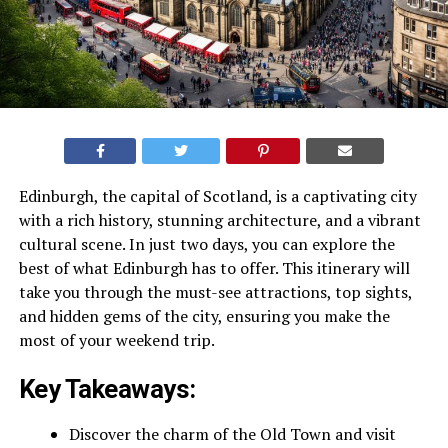
Edinburgh, the capital of Scotland, is a captivating city
with a rich history, stunning architecture, and a vibrant
cultural scene. In just two days, you can explore the
best of what Edinburgh has to offer. This itinerary will
take you through the must-see attractions, top sights,
and hidden gems of the city, ensuring you make the
most of your weekend trip.
Key Takeaways:
Discover the charm of the Old Town and visit