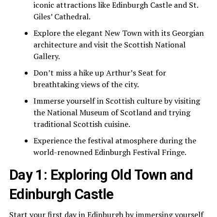
iconic attractions like Edinburgh Castle and St.
Giles’ Cathedral.
Explore the elegant New Town with its Georgian
architecture and visit the Scottish National
Gallery.
Don’t miss a hike up Arthur’s Seat for
breathtaking views of the city.
Immerse yourself in Scottish culture by visiting
the National Museum of Scotland and trying
traditional Scottish cuisine.
Experience the festival atmosphere during the
world-renowned Edinburgh Festival Fringe.
Day 1: Exploring Old Town and
Edinburgh Castle
Start your first day in Edinburgh by immersing yourself