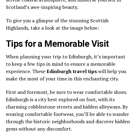
Scotland’s awe-inspiring beauty.
To give you a glimpse of the stunning Scottish
Highlands, take a look at the image below:
Tips for a Memorable Visit
When planning your trip to Edinburgh, it’s important
to keep a few tips in mind to ensure a memorable
experience. These
Edinburgh travel tips
will help you
make the most of your time in this enchanting city.
First and foremost, be sure to wear comfortable shoes.
Edinburgh is a city best explored on foot, with its
charming cobblestone streets and hidden alleyways. By
wearing comfortable footwear, you’ll be able to wander
through the historic neighborhoods and discover hidden
gems without any discomfort.