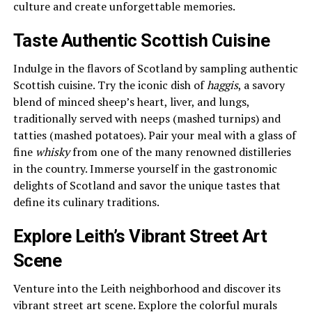
culture and create unforgettable memories.
Taste Authentic Scottish Cuisine
Indulge in the flavors of Scotland by sampling authentic
Scottish cuisine. Try the iconic dish of
haggis
, a savory
blend of minced sheep’s heart, liver, and lungs,
traditionally served with neeps (mashed turnips) and
tatties (mashed potatoes). Pair your meal with a glass of
fine
whisky
from one of the many renowned distilleries
in the country. Immerse yourself in the gastronomic
delights of Scotland and savor the unique tastes that
define its culinary traditions.
Explore Leith’s Vibrant Street Art
Scene
Venture into the Leith neighborhood and discover its
vibrant street art scene. Explore the colorful murals