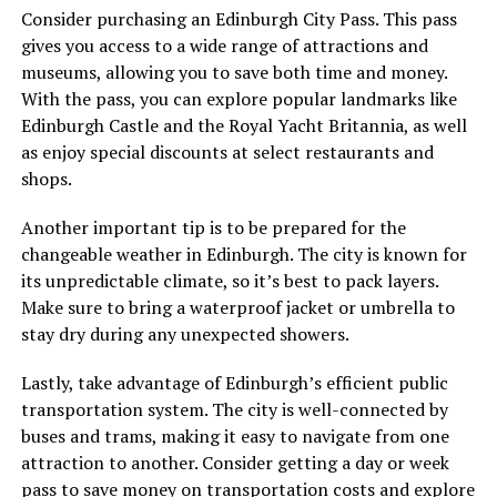
Consider purchasing an Edinburgh City Pass. This pass
gives you access to a wide range of attractions and
museums, allowing you to save both time and money.
With the pass, you can explore popular landmarks like
Edinburgh Castle and the Royal Yacht Britannia, as well
as enjoy special discounts at select restaurants and
shops.
Another important tip is to be prepared for the
changeable weather in Edinburgh. The city is known for
its unpredictable climate, so it’s best to pack layers.
Make sure to bring a waterproof jacket or umbrella to
stay dry during any unexpected showers.
Lastly, take advantage of Edinburgh’s efficient public
transportation system. The city is well-connected by
buses and trams, making it easy to navigate from one
attraction to another. Consider getting a day or week
pass to save money on transportation costs and explore