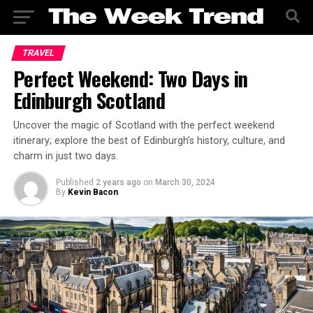
TRAVEL
Perfect Weekend: Two Days in
Edinburgh Scotland
Uncover the magic of Scotland with the perfect weekend
itinerary; explore the best of Edinburgh’s history, culture, and
charm in just two days.
Published
2 years ago
on
March 30, 2024
By
Kevin Bacon