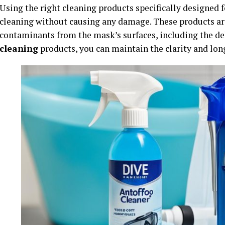
Using the right cleaning products specifically designed f
cleaning without causing any damage. These products are
contaminants from the mask’s surfaces, including the del
cleaning
products, you can maintain the clarity and lon