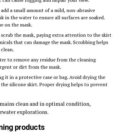
 add a small amount of a mild, non-abrasive
k in the water to ensure all surfaces are soaked.
ue on the mask.
 scrub the mask, paying extra attention to the skirt
emicals that can damage the mask. Scrubbing helps
 clean.
ter to remove any residue from the cleaning
ergent or dirt from the mask.
 it in a protective case or bag. Avoid drying the
 the silicone skirt. Proper drying helps to prevent
emains clean and in optimal condition,
erwater explorations.
ning products