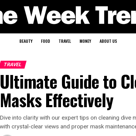
BEAUTY
FOOD
TRAVEL
MONEY
ABOUT US
TRAVEL
Ultimate Guide to Cl
Masks Effectively
Dive into clarity with our expert tips on cleaning di
with crystal-clear views and proper mask maintenanc