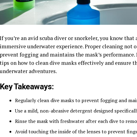
If you’re an avid scuba diver or snorkeler, you know that 
immersive underwater experience. Proper cleaning not on
prevent fogging and maintains the mask’s performance. I
tips on how to clean dive masks effectively and ensure t
underwater adventures.
Key Takeaways:
Regularly clean dive masks to prevent fogging and maint
Use a mild, non-abrasive detergent designed specificall
Rinse the mask with freshwater after each dive to remo
Avoid touching the inside of the lenses to prevent fin