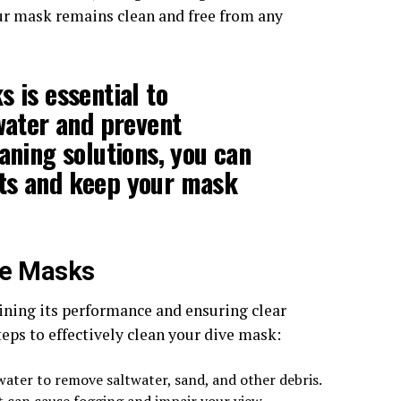
our mask remains clean and free from any
 is essential to
rwater and prevent
aning solutions, you can
ts and keep your mask
ve Masks
ining its performance and ensuring clear
eps to effectively clean your dive mask:
water to remove saltwater, sand, and other debris.
t can cause fogging and impair your view.