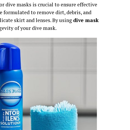
or dive masks is crucial to ensure effective
 formulated to remove dirt, debris, and
icate skirt and lenses. By using
dive mask
gevity of your dive mask.