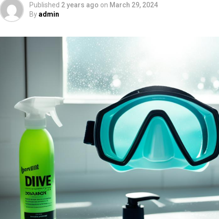
Published
2 years ago
on
March 29, 2024
By
admin