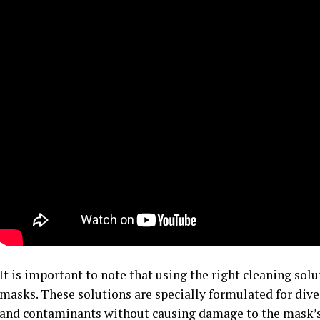
It is important to note that using the right cleaning solut
masks. These solutions are specially formulated for dive
and contaminants without causing damage to the mask’s 