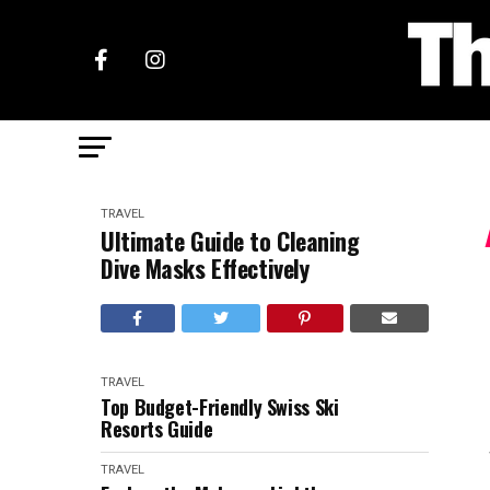
TRAVEL
Ultimate Guide to Cleaning
Dive Masks Effectively
TRAVEL
Top Budget-Friendly Swiss Ski
Resorts Guide
TRAVEL