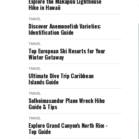
Explore the Makapuu Lighthouse
Hike in Hawaii
TRAVEL
Discover Anemonefish Varieties:
Identification Guide
TRAVEL
Top European Ski Resorts for Your
Winter Getaway
TRAVEL
Ultimate Dive Trip Caribbean
Islands Guide
TRAVEL
Solheimasandur Plane Wreck Hike
Guide & Tips
TRAVEL
Explore Grand Canyon's North Rim -
Top Guide