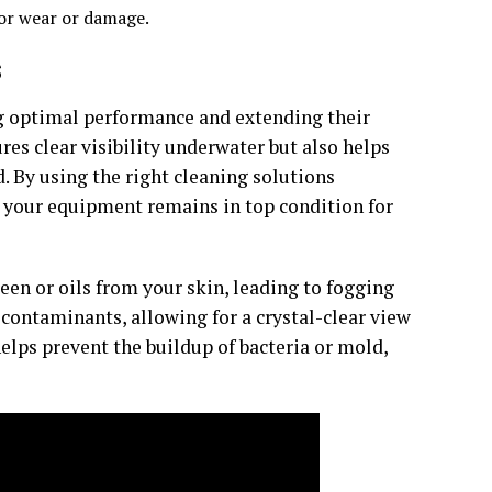
for wear or damage.
s
ng optimal performance and extending their
res clear visibility underwater but also helps
. By using the right cleaning solutions
t your equipment remains in top condition for
n or oils from your skin, leading to fogging
contaminants, allowing for a crystal-clear view
elps prevent the buildup of bacteria or mold,