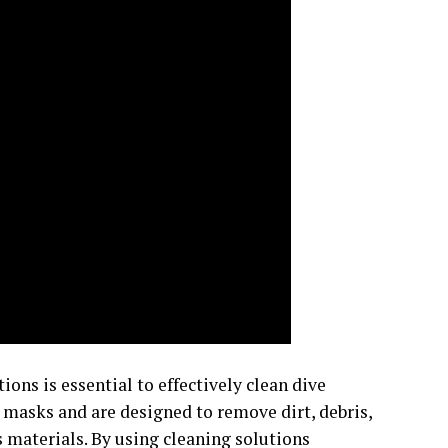
ions is essential to effectively clean dive
 masks and are designed to remove dirt, debris,
materials. By using cleaning solutions