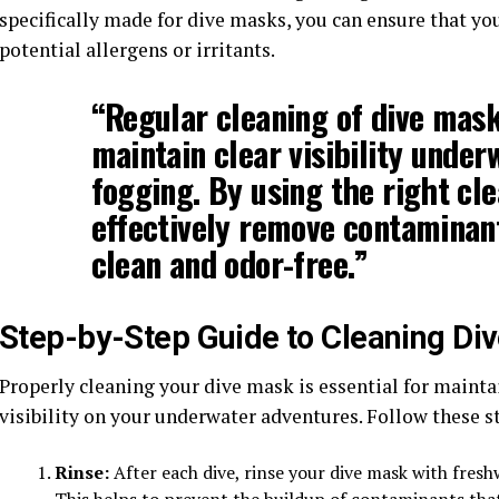
specifically made for dive masks, you can ensure that y
potential allergens or irritants.
“Regular cleaning of dive masks
maintain clear visibility unde
fogging. By using the right cle
effectively remove contaminan
clean and odor-free.”
Step-by-Step Guide to Cleaning Di
Properly cleaning your dive mask is essential for mainta
visibility on your underwater adventures. Follow these st
Rinse:
After each dive, rinse your dive mask with fresh
This helps to prevent the buildup of contaminants tha