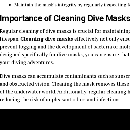
Maintain the mask’s integrity by regularly inspecting 
Importance of Cleaning Dive Mask
Regular cleaning of dive masks is crucial for maintaini
lifespan.
Cleaning dive masks
effectively not only ensu
prevent fogging and the development of bacteria or mold
designed specifically for dive masks, you can ensure tha
your diving adventures.
Dive masks can accumulate contaminants such as sunscree
and obstructed vision. Cleaning the mask removes these 
of the underwater world. Additionally, regular cleaning h
reducing the risk of unpleasant odors and infections.