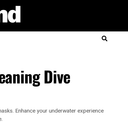
eaning Dive
ve masks. Enhance your underwater experience
e.