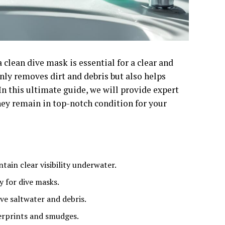
a clean dive mask is essential for a clear and
ly removes dirt and debris but also helps
n this ultimate guide, we will provide expert
hey remain in top-notch condition for your
ain clear visibility underwater.
y for dive masks.
ve saltwater and debris.
gerprints and smudges.