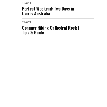
TRAVEL
Perfect Weekend: Two Days in
Cairns Australia
TRAVEL
Conquer Hiking Cathedral Rock |
Tips & Guide