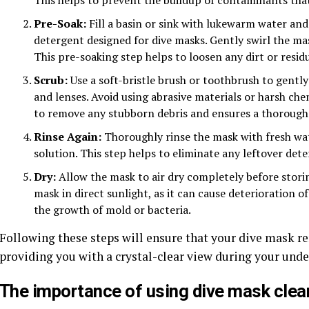
Pre-Soak:
Fill a basin or sink with lukewarm water and
detergent designed for dive masks. Gently swirl the mas
This pre-soaking step helps to loosen any dirt or resid
Scrub:
Use a soft-bristle brush or toothbrush to gently
and lenses. Avoid using abrasive materials or harsh ch
to remove any stubborn debris and ensures a thorough
Rinse Again:
Thoroughly rinse the mask with fresh wa
solution. This step helps to eliminate any leftover det
Dry:
Allow the mask to air dry completely before storing
mask in direct sunlight, as it can cause deterioration of
the growth of mold or bacteria.
Following these steps will ensure that your dive mask r
providing you with a crystal-clear view during your und
The importance of using dive mask clea