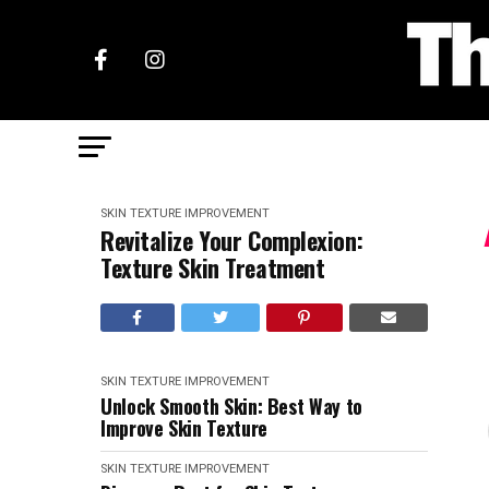
SKIN TEXTURE IMPROVEMENT
Revitalize Your Complexion:
Texture Skin Treatment
SKIN TEXTURE IMPROVEMENT
Unlock Smooth Skin: Best Way to
Improve Skin Texture
SKIN TEXTURE IMPROVEMENT