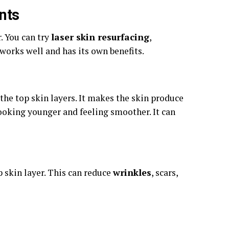
nts
. You can try
laser skin resurfacing
,
works well and has its own benefits.
 the top skin layers. It makes the skin produce
ooking younger and feeling smoother. It can
p skin layer. This can reduce
wrinkles
, scars,