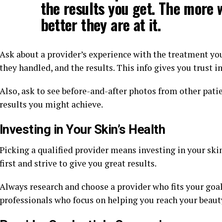
the results you get. The more 
better they are at it.
Ask about a provider’s experience with the treatment yo
they handled, and the results. This info gives you trust in 
Also, ask to see before-and-after photos from other patie
results you might achieve.
Investing in Your Skin’s Health
Picking a qualified provider means investing in your skin
first and strive to give you great results.
Always research and choose a provider who fits your goal
professionals who focus on helping you reach your beaut