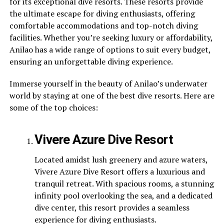
for its exceptional dive resorts. These resorts provide
the ultimate escape for diving enthusiasts, offering
comfortable accommodations and top-notch diving
facilities. Whether you’re seeking luxury or affordability,
Anilao has a wide range of options to suit every budget,
ensuring an unforgettable diving experience.
Immerse yourself in the beauty of Anilao’s underwater
world by staying at one of the best dive resorts. Here are
some of the top choices:
Vivere Azure Dive Resort
Located amidst lush greenery and azure waters,
Vivere Azure Dive Resort offers a luxurious and
tranquil retreat. With spacious rooms, a stunning
infinity pool overlooking the sea, and a dedicated
dive center, this resort provides a seamless
experience for diving enthusiasts.