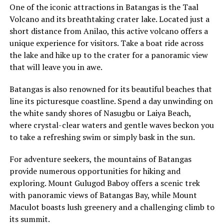
One of the iconic attractions in Batangas is the Taal
Volcano and its breathtaking crater lake. Located just a
short distance from Anilao, this active volcano offers a
unique experience for visitors. Take a boat ride across
the lake and hike up to the crater for a panoramic view
that will leave you in awe.
Batangas is also renowned for its beautiful beaches that
line its picturesque coastline. Spend a day unwinding on
the white sandy shores of Nasugbu or Laiya Beach,
where crystal-clear waters and gentle waves beckon you
to take a refreshing swim or simply bask in the sun.
For adventure seekers, the mountains of Batangas
provide numerous opportunities for hiking and
exploring. Mount Gulugod Baboy offers a scenic trek
with panoramic views of Batangas Bay, while Mount
Maculot boasts lush greenery and a challenging climb to
its summit.