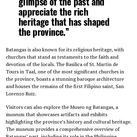
glimpse of the past and
appreciate the rich
heritage that has shaped
the province.”
Batangas is also known for its religious heritage, with
churches that stand as testaments to the faith and
devotion of the locals. The Basilica of St. Martin de
Tours in Taal, one of the most significant churches in
the province, boasts a stunning baroque architecture
and houses the remains of the first Filipino saint, San
Lorenzo Ruiz.
Visitors can also explore the Museo ng Batangas, a
museum that showcases artifacts and exhibits
highlighting the province’s history and cultural heritage.
The museum provides a comprehensive overview of
Batangas’ past, including its role in the Philippine