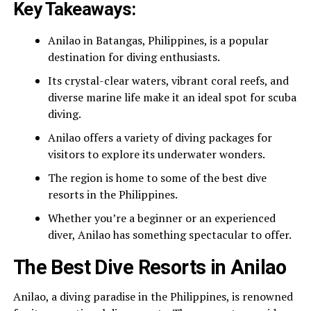
Key Takeaways:
Anilao in Batangas, Philippines, is a popular
destination for diving enthusiasts.
Its crystal-clear waters, vibrant coral reefs, and
diverse marine life make it an ideal spot for scuba
diving.
Anilao offers a variety of diving packages for
visitors to explore its underwater wonders.
The region is home to some of the best dive
resorts in the Philippines.
Whether you’re a beginner or an experienced
diver, Anilao has something spectacular to offer.
The Best Dive Resorts in Anilao
Anilao, a diving paradise in the Philippines, is renowned