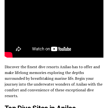
Discover the finest dive resorts Anilao has to offer and
make lifelong memories exploring the depths
surrounded by breathtaking marine life. Begin your
journey into the underwater wonders of Anilao with the
comfort and convenience of these exceptional dive
resorts.