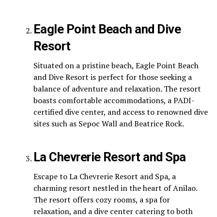
Eagle Point Beach and Dive
Resort
Situated on a pristine beach, Eagle Point Beach
and Dive Resort is perfect for those seeking a
balance of adventure and relaxation. The resort
boasts comfortable accommodations, a PADI-
certified dive center, and access to renowned dive
sites such as Sepoc Wall and Beatrice Rock.
La Chevrerie Resort and Spa
Escape to La Chevrerie Resort and Spa, a
charming resort nestled in the heart of Anilao.
The resort offers cozy rooms, a spa for
relaxation, and a dive center catering to both