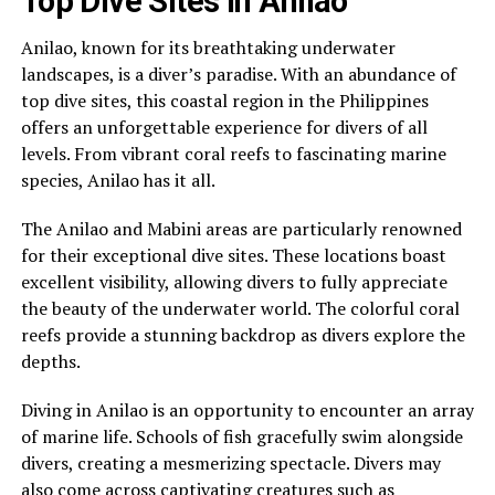
Top Dive Sites in Anilao
Anilao, known for its breathtaking underwater
landscapes, is a diver’s paradise. With an abundance of
top dive sites, this coastal region in the Philippines
offers an unforgettable experience for divers of all
levels. From vibrant coral reefs to fascinating marine
species, Anilao has it all.
The Anilao and Mabini areas are particularly renowned
for their exceptional dive sites. These locations boast
excellent visibility, allowing divers to fully appreciate
the beauty of the underwater world. The colorful coral
reefs provide a stunning backdrop as divers explore the
depths.
Diving in Anilao is an opportunity to encounter an array
of marine life. Schools of fish gracefully swim alongside
divers, creating a mesmerizing spectacle. Divers may
also come across captivating creatures such as