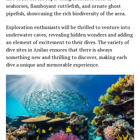
seahorses, flamboyant cuttlefish, and ornate ghost
pipefish, showcasing the rich biodiversity of the area.
Exploration enthusiasts will be thrilled to venture into
underwater caves, revealing hidden wonders and adding
an element of excitement to their dives. The variety of
dive sites in Anilao ensures that there is always
something new and thrilling to discover, making each
dive a unique and memorable experience.