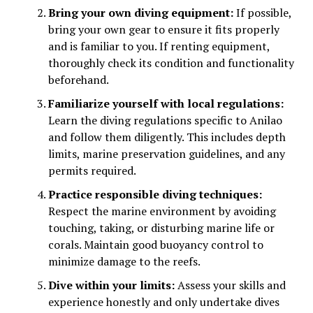
Bring your own diving equipment:
If possible,
bring your own gear to ensure it fits properly
and is familiar to you. If renting equipment,
thoroughly check its condition and functionality
beforehand.
Familiarize yourself with local regulations:
Learn the diving regulations specific to Anilao
and follow them diligently. This includes depth
limits, marine preservation guidelines, and any
permits required.
Practice responsible diving techniques:
Respect the marine environment by avoiding
touching, taking, or disturbing marine life or
corals. Maintain good buoyancy control to
minimize damage to the reefs.
Dive within your limits:
Assess your skills and
experience honestly and only undertake dives