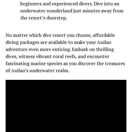
beginners and experienced divers. Dive into an
underwater wonderland just minutes away from
the resort’s doorstep.
No matter which dive resort you choose, affordable
diving packages are available to make your Anilao
adventure even more enticing. Embark on thrilling
dives, witness vibrant coral reefs, and encounter
fascinating marine species as you discover the treasures
of Anilao’s underwater realm.