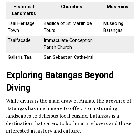
Historical
Churches
Museums
Landmarks
Taal Heritage
Basilica of St. Martin de
Museo ng
Town
Tours
Batangas
Taalfaçade
Immaculate Conception
Parish Church
Galleria Taal
San Sebastian Cathedral
Exploring Batangas Beyond
Diving
While diving is the main draw of Anilao, the province of
Batangas has much more to offer. From stunning
landscapes to delicious local cuisine, Batangas is a
destination that caters to both nature lovers and those
interested in history and culture.