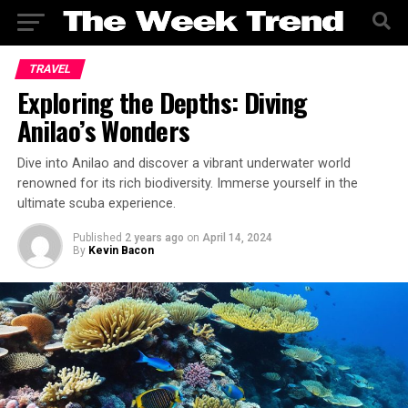
TRAVEL
Exploring the Depths: Diving
Anilao’s Wonders
Dive into Anilao and discover a vibrant underwater world
renowned for its rich biodiversity. Immerse yourself in the
ultimate scuba experience.
Published
2 years ago
on
April 14, 2024
By
Kevin Bacon