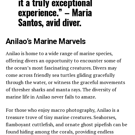
it a truly exceptional
experience.” – Maria
Santos, avid diver.
Anilao’s Marine Marvels
Anilao is home to a wide range of marine species,
offering divers an opportunity to encounter some of
the ocean’s most fascinating creatures. Divers may
come across friendly sea turtles gliding gracefully
through the water, or witness the graceful movements
of thresher sharks and manta rays. The diversity of
marine life in Anilao never fails to amaze.
For those who enjoy macro photography, Anilao is a
treasure trove of tiny marine creatures. Seahorses,
flamboyant cuttlefish, and ornate ghost pipefish can be
found hiding among the corals, providing endless