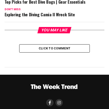
Top Picks for Best Dive Bags | Gear Essentials
DON'T MISS
Exploring the Diving Camia II Wreck Site
YOU MAY LIKE
CLICK TO COMMENT