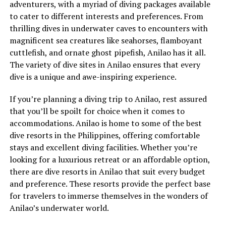
adventurers, with a myriad of diving packages available
to cater to different interests and preferences. From
thrilling dives in underwater caves to encounters with
magnificent sea creatures like seahorses, flamboyant
cuttlefish, and ornate ghost pipefish, Anilao has it all.
The variety of dive sites in Anilao ensures that every
dive is a unique and awe-inspiring experience.
If you’re planning a diving trip to Anilao, rest assured
that you’ll be spoilt for choice when it comes to
accommodations. Anilao is home to some of the best
dive resorts in the Philippines, offering comfortable
stays and excellent diving facilities. Whether you’re
looking for a luxurious retreat or an affordable option,
there are dive resorts in Anilao that suit every budget
and preference. These resorts provide the perfect base
for travelers to immerse themselves in the wonders of
Anilao’s underwater world.