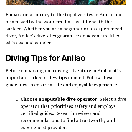
Embark on a journey to the top dive sites in Anilao and
be amazed by the wonders that await beneath the
surface. Whether you are a beginner or an experienced
diver, Anilao’s dive sites guarantee an adventure filled
with awe and wonder.
Diving Tips for Anilao
Before embarking on a diving adventure in Anilao, it’s
important to keep a few tips in mind. Follow these
guidelines to ensure a safe and enjoyable experience:
Choose a reputable dive operator:
Select a dive
operator that prioritizes safety and employs
certified guides. Research reviews and
recommendations to find a trustworthy and
experienced provider.