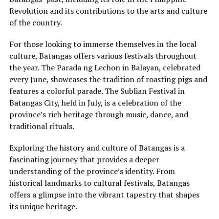
Revolution and its contributions to the arts and culture
of the country.
For those looking to immerse themselves in the local
culture, Batangas offers various festivals throughout
the year. The Parada ng Lechon in Balayan, celebrated
every June, showcases the tradition of roasting pigs and
features a colorful parade. The Sublian Festival in
Batangas City, held in July, is a celebration of the
province’s rich heritage through music, dance, and
traditional rituals.
Exploring the history and culture of Batangas is a
fascinating journey that provides a deeper
understanding of the province’s identity. From
historical landmarks to cultural festivals, Batangas
offers a glimpse into the vibrant tapestry that shapes
its unique heritage.