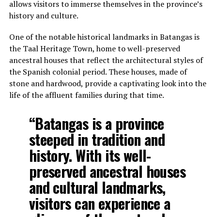
allows visitors to immerse themselves in the province’s
history and culture.
One of the notable historical landmarks in Batangas is
the Taal Heritage Town, home to well-preserved
ancestral houses that reflect the architectural styles of
the Spanish colonial period. These houses, made of
stone and hardwood, provide a captivating look into the
life of the affluent families during that time.
“Batangas is a province
steeped in tradition and
history. With its well-
preserved ancestral houses
and cultural landmarks,
visitors can experience a