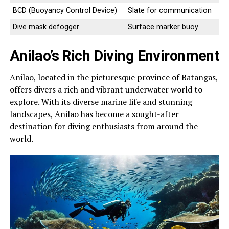
BCD (Buoyancy Control Device)
Slate for communication
Dive mask defogger
Surface marker buoy
Anilao’s Rich Diving Environment
Anilao, located in the picturesque province of Batangas,
offers divers a rich and vibrant underwater world to
explore. With its diverse marine life and stunning
landscapes, Anilao has become a sought-after
destination for diving enthusiasts from around the
world.