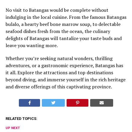
No visit to Batangas would be complete without
indulging in the local cuisine. From the famous Batangas
bulalo, a hearty beef bone marrow soup, to delectable
seafood dishes fresh from the ocean, the culinary
delights of Batangas will tantalize your taste buds and
leave you wanting more.
Whether you’re seeking natural wonders, thrilling
adventures, or a gastronomic experience, Batangas has
it all. Explore the attractions and top destinations
beyond diving, and immerse yourself in the rich heritage
and diverse offerings of this captivating province.
RELATED TOPICS:
UP NEXT