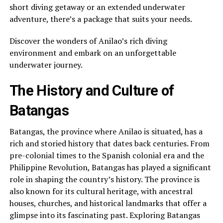
short diving getaway or an extended underwater
adventure, there’s a package that suits your needs.
Discover the wonders of Anilao’s rich diving
environment and embark on an unforgettable
underwater journey.
The History and Culture of
Batangas
Batangas, the province where Anilao is situated, has a
rich and storied history that dates back centuries. From
pre-colonial times to the Spanish colonial era and the
Philippine Revolution, Batangas has played a significant
role in shaping the country’s history. The province is
also known for its cultural heritage, with ancestral
houses, churches, and historical landmarks that offer a
glimpse into its fascinating past. Exploring Batangas