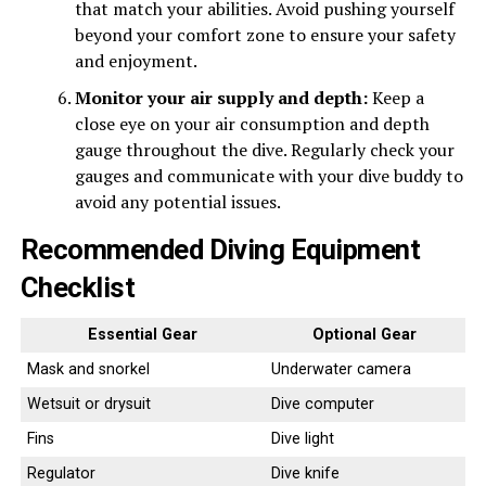
that match your abilities. Avoid pushing yourself
beyond your comfort zone to ensure your safety
and enjoyment.
Monitor your air supply and depth:
Keep a
close eye on your air consumption and depth
gauge throughout the dive. Regularly check your
gauges and communicate with your dive buddy to
avoid any potential issues.
Recommended Diving Equipment
Checklist
Essential Gear
Optional Gear
Mask and snorkel
Underwater camera
Wetsuit or drysuit
Dive computer
Fins
Dive light
Regulator
Dive knife