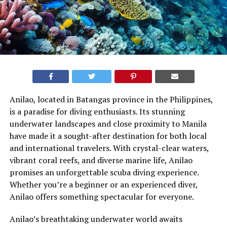
Anilao, located in Batangas province in the Philippines,
is a paradise for diving enthusiasts. Its stunning
underwater landscapes and close proximity to Manila
have made it a sought-after destination for both local
and international travelers. With crystal-clear waters,
vibrant coral reefs, and diverse marine life, Anilao
promises an unforgettable scuba diving experience.
Whether you’re a beginner or an experienced diver,
Anilao offers something spectacular for everyone.
Anilao’s breathtaking underwater world awaits