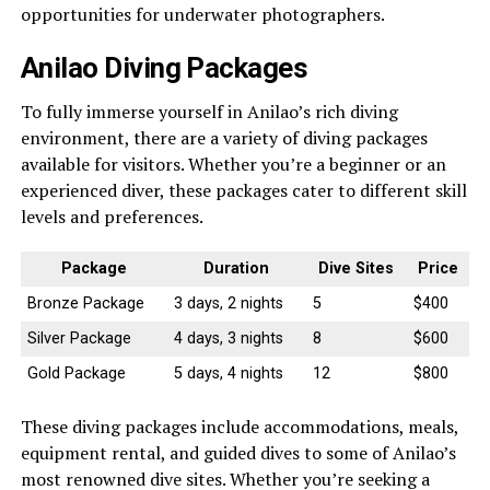
opportunities for underwater photographers.
Anilao Diving Packages
To fully immerse yourself in Anilao’s rich diving
environment, there are a variety of diving packages
available for visitors. Whether you’re a beginner or an
experienced diver, these packages cater to different skill
levels and preferences.
Package
Duration
Dive Sites
Price
Bronze Package
3 days, 2 nights
5
$400
Silver Package
4 days, 3 nights
8
$600
Gold Package
5 days, 4 nights
12
$800
These diving packages include accommodations, meals,
equipment rental, and guided dives to some of Anilao’s
most renowned dive sites. Whether you’re seeking a