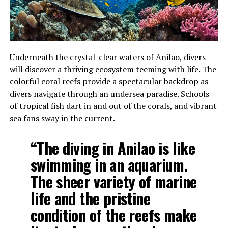
Underneath the crystal-clear waters of Anilao, divers
will discover a thriving ecosystem teeming with life. The
colorful coral reefs provide a spectacular backdrop as
divers navigate through an undersea paradise. Schools
of tropical fish dart in and out of the corals, and vibrant
sea fans sway in the current.
“The diving in Anilao is like
swimming in an aquarium.
The sheer variety of marine
life and the pristine
condition of the reefs make