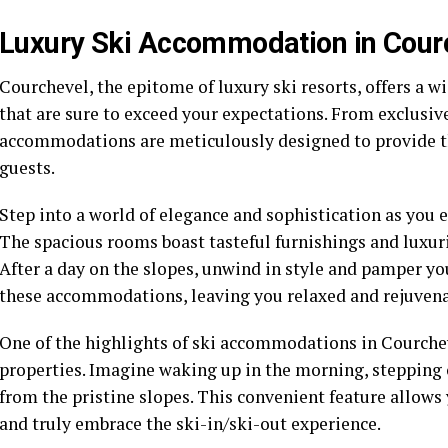
Luxury Ski Accommodation in Cour
Courchevel, the epitome of luxury ski resorts, offers a 
that are sure to exceed your expectations. From exclusive
accommodations are meticulously designed to provide t
guests.
Step into a world of elegance and sophistication as you
The spacious rooms boast tasteful furnishings and luxuri
After a day on the slopes, unwind in style and pamper your
these accommodations, leaving you relaxed and rejuvena
One of the highlights of ski accommodations in Courchev
properties. Imagine waking up in the morning, stepping 
from the pristine slopes. This convenient feature allow
and truly embrace the ski-in/ski-out experience.