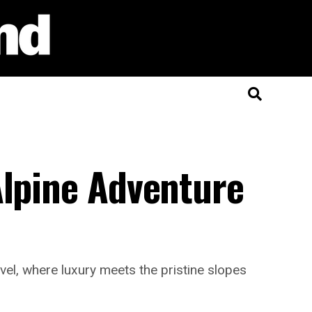
Alpine Adventure
vel, where luxury meets the pristine slopes