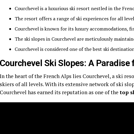
Courchevel is a luxurious ski resort nestled in the Fren
The resort offers a range of ski experiences for all level
Courchevel is known for its luxury accommodations, fi
The ski slopes in Courchevel are meticulously maintain
Courchevel is considered one of the best ski destination
Courchevel Ski Slopes: A Paradise 
In the heart of the French Alps lies Courchevel, a ski res
skiers of all levels. With its extensive network of ski s
Courchevel has earned its reputation as one of the
top s