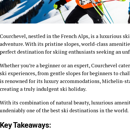
Courchevel, nestled in the French Alps, is a luxurious ski
adventure. With its pristine slopes, world-class ameniti
perfect destination for skiing enthusiasts seeking an un
Whether you’re a beginner or an expert, Courchevel caters
ski experiences, from gentle slopes for beginners to chal
is renowned for its luxury accommodations, Michelin-sta
creating a truly indulgent ski holiday.
With its combination of natural beauty, luxurious ameniti
undeniably one of the best ski destinations in the world.
Key Takeaways: