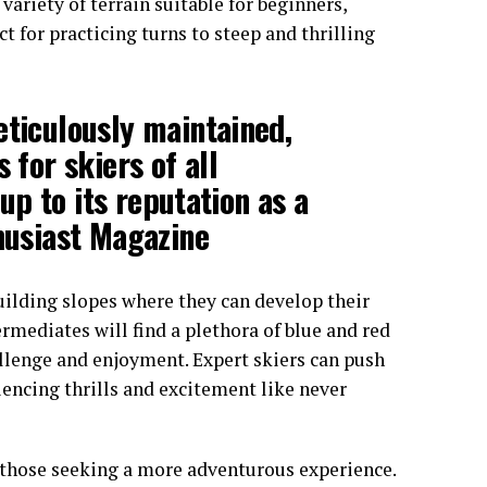
a variety of terrain suitable for beginners,
 for practicing turns to steep and thrilling
eticulously maintained,
 for skiers of all
 up to its reputation as a
thusiast Magazine
uilding slopes where they can develop their
ermediates will find a plethora of blue and red
allenge and enjoyment. Expert skiers can push
riencing thrills and excitement like never
r those seeking a more adventurous experience.