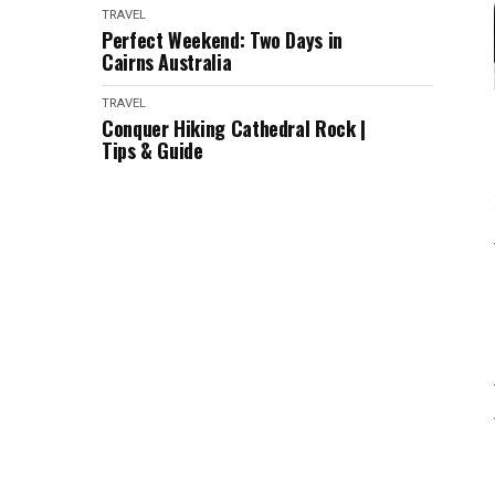
TRAVEL
Perfect Weekend: Two Days in
Cairns Australia
TRAVEL
Conquer Hiking Cathedral Rock |
Tips & Guide