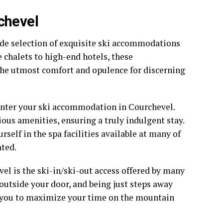
chevel
wide selection of exquisite ski accommodations
 chalets to high-end hotels, these
he utmost comfort and opulence for discerning
 enter your ski accommodation in Courchevel.
ous amenities, ensuring a truly indulgent stay.
self in the spa facilities available at many of
ted.
el is the ski-in/ski-out access offered by many
outside your door, and being just steps away
s you to maximize your time on the mountain