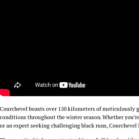
Courchevel boasts over 150 kilometers of meticulously 
conditions throughout the winter season. Whether you’re
or an expert seeking challenging black runs, Courchevel