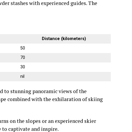
wder stashes with experienced guides. The
Distance (kilometers)
50
70
30
nil
ted to stunning panoramic views of the
pe combined with the exhilaration of skiing
urns on the slopes or an experienced skier
 to captivate and inspire.