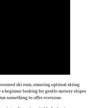
groomed ski runs, ensuring optimal skiing
 a beginner looking for gentle nursery slopes
 has something to offer everyone.