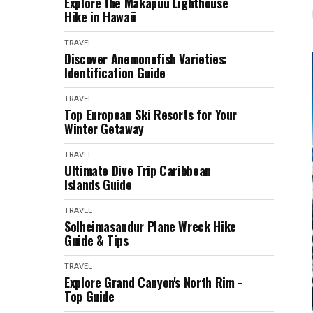
Explore the Makapuu Lighthouse
Hike in Hawaii
TRAVEL
Discover Anemonefish Varieties:
Identification Guide
TRAVEL
Top European Ski Resorts for Your
Winter Getaway
TRAVEL
Ultimate Dive Trip Caribbean
Islands Guide
TRAVEL
Solheimasandur Plane Wreck Hike
Guide & Tips
TRAVEL
Explore Grand Canyon's North Rim -
Top Guide