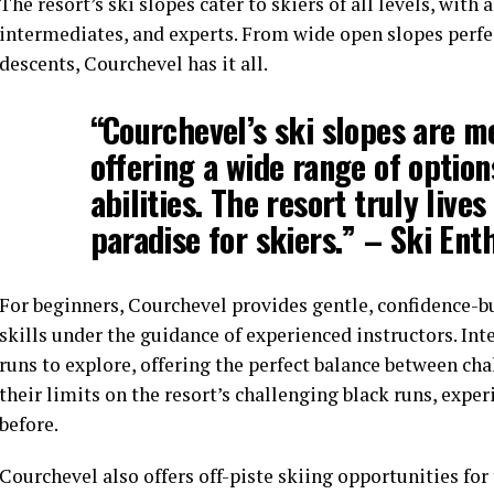
The resort’s ski slopes cater to skiers of all levels, with 
intermediates, and experts. From wide open slopes perfect
descents, Courchevel has it all.
“Courchevel’s ski slopes are m
offering a wide range of options
abilities. The resort truly lives
paradise for skiers.” – Ski En
For beginners, Courchevel provides gentle, confidence-b
skills under the guidance of experienced instructors. Int
runs to explore, offering the perfect balance between ch
their limits on the resort’s challenging black runs, expe
before.
Courchevel also offers off-piste skiing opportunities fo