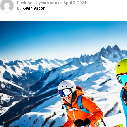
Published
2 years ago
on
April 3, 2024
By
Kevin Bacon