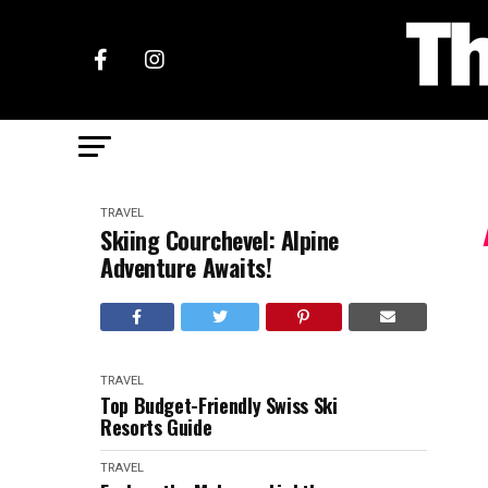
TRAVEL
Skiing Courchevel: Alpine
Adventure Awaits!
TRAVEL
Top Budget-Friendly Swiss Ski
Resorts Guide
TRAVEL