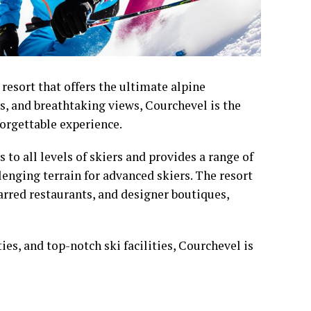
 resort that offers the ultimate alpine
es, and breathtaking views, Courchevel is the
forgettable experience.
 to all levels of skiers and provides a range of
lenging terrain for advanced skiers. The resort
rred restaurants, and designer boutiques,
es, and top-notch ski facilities, Courchevel is