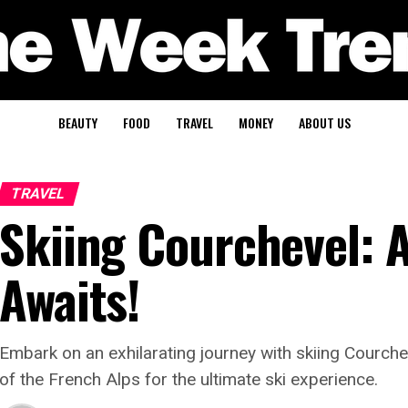
BEAUTY
FOOD
TRAVEL
MONEY
ABOUT US
TRAVEL
Skiing Courchevel: 
Awaits!
Embark on an exhilarating journey with skiing Courche
of the French Alps for the ultimate ski experience.