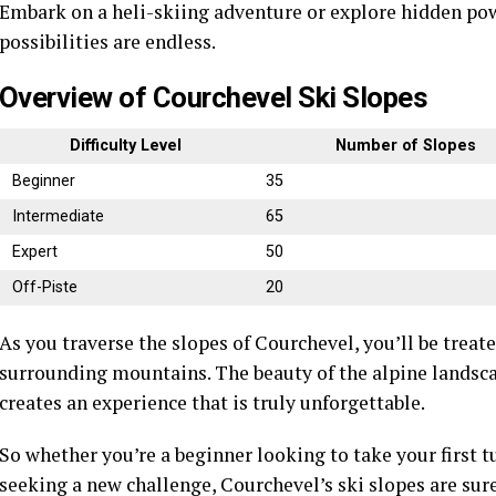
Embark on a heli-skiing adventure or explore hidden po
possibilities are endless.
Overview of Courchevel Ski Slopes
Difficulty Level
Number of Slopes
Beginner
35
Intermediate
65
Expert
50
Off-Piste
20
As you traverse the slopes of Courchevel, you’ll be trea
surrounding mountains. The beauty of the alpine landsca
creates an experience that is truly unforgettable.
So whether you’re a beginner looking to take your first t
seeking a new challenge, Courchevel’s ski slopes are sure