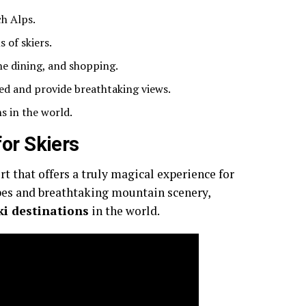
ch Alps.
s of skiers.
ne dining, and shopping.
ed and provide breathtaking views.
s in the world.
for Skiers
ort that offers a truly magical experience for
lopes and breathtaking mountain scenery,
ki destinations
in the world.