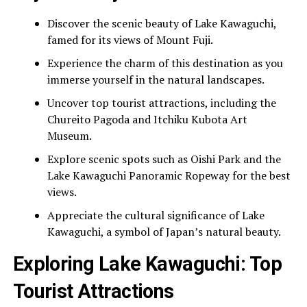
Discover the scenic beauty of Lake Kawaguchi,
famed for its views of Mount Fuji.
Experience the charm of this destination as you
immerse yourself in the natural landscapes.
Uncover top tourist attractions, including the
Chureito Pagoda and Itchiku Kubota Art
Museum.
Explore scenic spots such as Oishi Park and the
Lake Kawaguchi Panoramic Ropeway for the best
views.
Appreciate the cultural significance of Lake
Kawaguchi, a symbol of Japan’s natural beauty.
Exploring Lake Kawaguchi: Top
Tourist Attractions