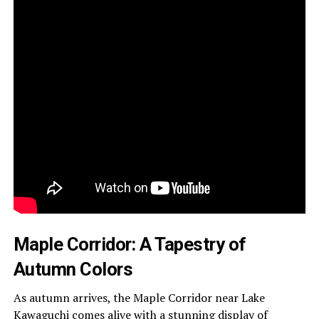
Maple Corridor: A Tapestry of
Autumn Colors
As autumn arrives, the Maple Corridor near Lake
Kawaguchi comes alive with a stunning display of