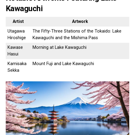
Kawaguchi
Artist
Artwork
Utagawa
The Fifty-Three Stations of the Tokaido: Lake
Hiroshige
Kawaguchi and the Mishima Pass
Kawase
Morning at Lake Kawaguchi
Hasui
Kamisaka
Mount Fuji and Lake Kawaguchi
Sekka