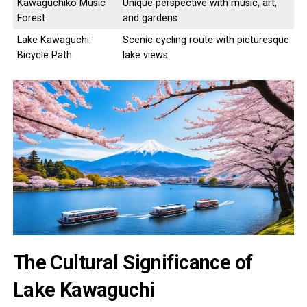
Kawaguchiko Music
Unique perspective with music, art,
Forest
and gardens
Lake Kawaguchi
Scenic cycling route with picturesque
Bicycle Path
lake views
The Cultural Significance of
Lake Kawaguchi