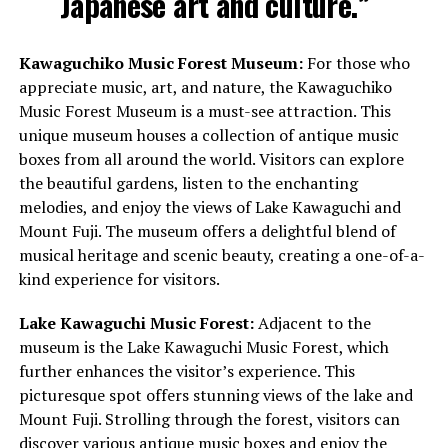
Japanese art and culture.”
Kawaguchiko Music Forest Museum:
For those who
appreciate music, art, and nature, the Kawaguchiko
Music Forest Museum is a must-see attraction. This
unique museum houses a collection of antique music
boxes from all around the world. Visitors can explore
the beautiful gardens, listen to the enchanting
melodies, and enjoy the views of Lake Kawaguchi and
Mount Fuji. The museum offers a delightful blend of
musical heritage and scenic beauty, creating a one-of-a-
kind experience for visitors.
Lake Kawaguchi Music Forest:
Adjacent to the
museum is the Lake Kawaguchi Music Forest, which
further enhances the visitor’s experience. This
picturesque spot offers stunning views of the lake and
Mount Fuji. Strolling through the forest, visitors can
discover various antique music boxes and enjoy the