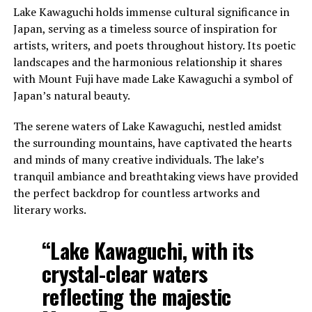
Lake Kawaguchi holds immense cultural significance in
Japan, serving as a timeless source of inspiration for
artists, writers, and poets throughout history. Its poetic
landscapes and the harmonious relationship it shares
with Mount Fuji have made Lake Kawaguchi a symbol of
Japan’s natural beauty.
The serene waters of Lake Kawaguchi, nestled amidst
the surrounding mountains, have captivated the hearts
and minds of many creative individuals. The lake’s
tranquil ambiance and breathtaking views have provided
the perfect backdrop for countless artworks and
literary works.
“Lake Kawaguchi, with its
crystal-clear waters
reflecting the majestic