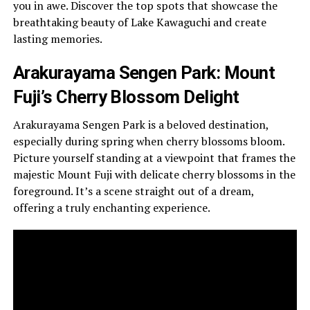
you in awe. Discover the top spots that showcase the
breathtaking beauty of Lake Kawaguchi and create
lasting memories.
Arakurayama Sengen Park: Mount
Fuji’s Cherry Blossom Delight
Arakurayama Sengen Park is a beloved destination,
especially during spring when cherry blossoms bloom.
Picture yourself standing at a viewpoint that frames the
majestic Mount Fuji with delicate cherry blossoms in the
foreground. It’s a scene straight out of a dream,
offering a truly enchanting experience.