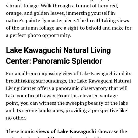
vibrant foliage. Walk through a tunnel of fiery red,
orange, and golden leaves, immersing yourself in
nature’s painterly masterpiece. The breathtaking views
of the autumn foliage are a sight to behold and make for
a perfect photo opportunity.
Lake Kawaguchi Natural Living
Center: Panoramic Splendor
For an all-encompassing view of Lake Kawaguchi and its
breathtaking surroundings, the Lake Kawaguchi Natural
Living Center offers a panoramic observatory that will
take your breath away. From this elevated vantage
point, you can witness the sweeping beauty of the lake
and its serene landscapes, providing a perspective like
no other.
These
iconic views of Lake Kawaguchi
showcase the