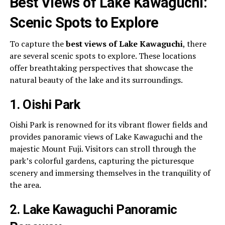
Best Views of Lake Kawaguchi:
Scenic Spots to Explore
To capture the
best views of Lake Kawaguchi
, there
are several scenic spots to explore. These locations
offer breathtaking perspectives that showcase the
natural beauty of the lake and its surroundings.
1. Oishi Park
Oishi Park is renowned for its vibrant flower fields and
provides panoramic views of Lake Kawaguchi and the
majestic Mount Fuji. Visitors can stroll through the
park’s colorful gardens, capturing the picturesque
scenery and immersing themselves in the tranquility of
the area.
2. Lake Kawaguchi Panoramic