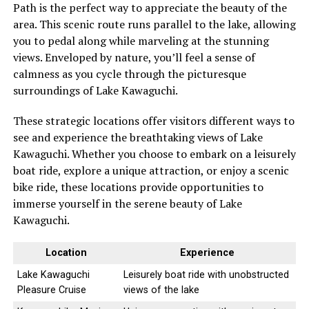
Path is the perfect way to appreciate the beauty of the
area. This scenic route runs parallel to the lake, allowing
you to pedal along while marveling at the stunning
views. Enveloped by nature, you’ll feel a sense of
calmness as you cycle through the picturesque
surroundings of Lake Kawaguchi.
These strategic locations offer visitors different ways to
see and experience the breathtaking views of Lake
Kawaguchi. Whether you choose to embark on a leisurely
boat ride, explore a unique attraction, or enjoy a scenic
bike ride, these locations provide opportunities to
immerse yourself in the serene beauty of Lake
Kawaguchi.
Location
Experience
Lake Kawaguchi
Leisurely boat ride with unobstructed
Pleasure Cruise
views of the lake