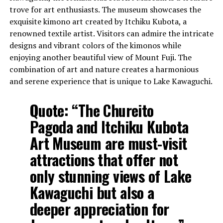
trove for art enthusiasts. The museum showcases the
exquisite kimono art created by Itchiku Kubota, a
renowned textile artist. Visitors can admire the intricate
designs and vibrant colors of the kimonos while
enjoying another beautiful view of Mount Fuji. The
combination of art and nature creates a harmonious
and serene experience that is unique to Lake Kawaguchi.
Quote:
“The Chureito
Pagoda and Itchiku Kubota
Art Museum are must-visit
attractions that offer not
only stunning views of Lake
Kawaguchi but also a
deeper appreciation for