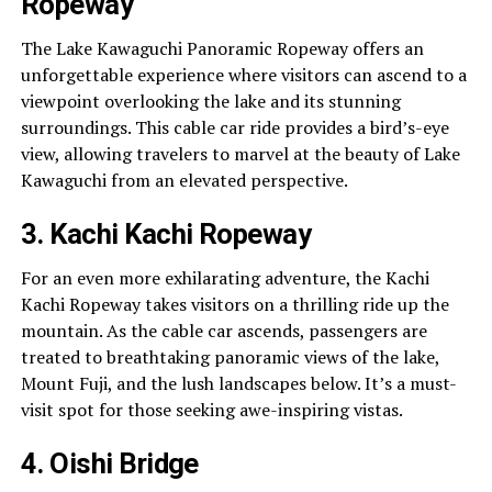
Ropeway
The Lake Kawaguchi Panoramic Ropeway offers an
unforgettable experience where visitors can ascend to a
viewpoint overlooking the lake and its stunning
surroundings. This cable car ride provides a bird’s-eye
view, allowing travelers to marvel at the beauty of Lake
Kawaguchi from an elevated perspective.
3. Kachi Kachi Ropeway
For an even more exhilarating adventure, the Kachi
Kachi Ropeway takes visitors on a thrilling ride up the
mountain. As the cable car ascends, passengers are
treated to breathtaking panoramic views of the lake,
Mount Fuji, and the lush landscapes below. It’s a must-
visit spot for those seeking awe-inspiring vistas.
4. Oishi Bridge