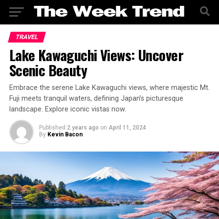
TRAVEL
Lake Kawaguchi Views: Uncover
Scenic Beauty
Embrace the serene Lake Kawaguchi views, where majestic Mt.
Fuji meets tranquil waters, defining Japan’s picturesque
landscape. Explore iconic vistas now.
Published
2 years ago
on
April 11, 2024
By
Kevin Bacon