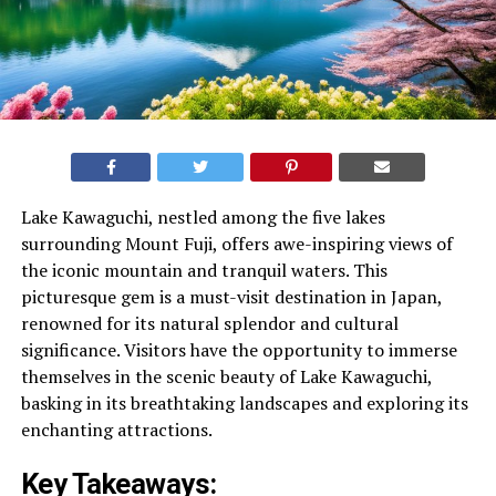
Lake Kawaguchi, nestled among the five lakes
surrounding Mount Fuji, offers awe-inspiring views of
the iconic mountain and tranquil waters. This
picturesque gem is a must-visit destination in Japan,
renowned for its natural splendor and cultural
significance. Visitors have the opportunity to immerse
themselves in the scenic beauty of Lake Kawaguchi,
basking in its breathtaking landscapes and exploring its
enchanting attractions.
Key Takeaways: