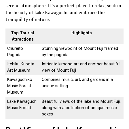
serene atmosphere. It’s a perfect place to relax, soak in
the beauty of Lake Kawaguchi, and embrace the
tranquility of nature.
Top Tourist
Highlights
Attractions
Chureito
Stunning viewpoint of Mount Fuji framed
Pagoda
by the pagoda
Itchiku Kubota
Intricate kimono art and another beautiful
Art Museum
view of Mount Fuji
Kawaguchiko
Combines music, art, and gardens in a
Music Forest
unique setting
Museum
Lake Kawaguchi
Beautiful views of the lake and Mount Fuji,
Music Forest
along with a collection of antique music
boxes