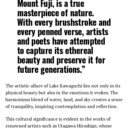
Mount Fuji, is a true
masterpiece of nature.
With every brushstroke and
every penned verse, artists
and poets have attempted
to capture its ethereal
beauty and preserve it for
future generations.”
The artistic allure of Lake Kawaguchi lies not only in its
physical beauty but also in the emotions it evokes. The
harmonious blend of water, land, and sky creates a sense
of tranquility, inspiring contemplation and reflection.
This cultural significance is evident in the works of
renowned artists such as Utagawa Hiroshige, whose