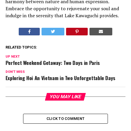
harmony between nature and human expression.
Embrace the opportunity to rejuvenate your soul and
indulge in the serenity that Lake Kawaguchi provides.
RELATED TOPICS:
UP NEXT
Perfect Weekend Getaway: Two Days in Paris
DON'T MISS
Exploring Hoi An Vietnam in Two Unforgettable Days
YOU MAY LIKE
CLICK TO COMMENT