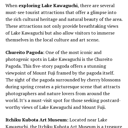
When
exploring Lake Kawaguchi
, there are several
must-see tourist attractions that offer a glimpse into
the rich cultural heritage and natural beauty of the area.
These attractions not only provide breathtaking views
of Lake Kawaguchi but also allow visitors to immerse
themselves in the local culture and art scene.
Chureito Pagoda:
One of the most iconic and
photogenic spots in Lake Kawaguchi is the Chureito
Pagoda. This five-story pagoda offers a stunning
viewpoint of Mount Fuji framed by the pagoda itself.
The sight of the pagoda surrounded by cherry blossoms
during spring creates a picturesque scene that attracts
photographers and nature lovers from around the
world. It’s a must-visit spot for those seeking postcard-
worthy views of Lake Kawaguchi and Mount Fuji.
Itchiku Kubota Art Museum:
Located near Lake
Kawaguchi, the Itchiku Kubota Art Museum is a treasure