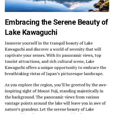
Embracing the Serene Beauty of
Lake Kawaguchi
Immerse yourself in the tranquil beauty of Lake
Kawaguchi and discover a world of serenity that will
captivate your senses. With its panoramic views, top
tourist attractions, and rich cultural scene, Lake
Kawaguchi offers a unique opportunity to embrace the
breathtaking vistas of Japan’s picturesque landscape.
As you explore the region, you’ll be greeted by the awe-
inspiring sight of Mount Fuji, standing majestically in
the background. The panoramic views from various
vantage points around the lake will leave you in awe of
nature’s grandeur. Let the serene beauty of Lake