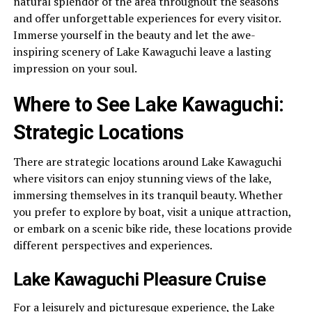
natural splendor of the area throughout the seasons
and offer unforgettable experiences for every visitor.
Immerse yourself in the beauty and let the awe-
inspiring scenery of Lake Kawaguchi leave a lasting
impression on your soul.
Where to See Lake Kawaguchi:
Strategic Locations
There are strategic locations around Lake Kawaguchi
where visitors can enjoy stunning views of the lake,
immersing themselves in its tranquil beauty. Whether
you prefer to explore by boat, visit a unique attraction,
or embark on a scenic bike ride, these locations provide
different perspectives and experiences.
Lake Kawaguchi Pleasure Cruise
For a leisurely and picturesque experience, the Lake