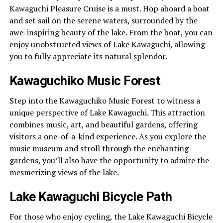
Kawaguchi Pleasure Cruise is a must. Hop aboard a boat
and set sail on the serene waters, surrounded by the
awe-inspiring beauty of the lake. From the boat, you can
enjoy unobstructed views of Lake Kawaguchi, allowing
you to fully appreciate its natural splendor.
Kawaguchiko Music Forest
Step into the Kawaguchiko Music Forest to witness a
unique perspective of Lake Kawaguchi. This attraction
combines music, art, and beautiful gardens, offering
visitors a one-of-a-kind experience. As you explore the
music museum and stroll through the enchanting
gardens, you’ll also have the opportunity to admire the
mesmerizing views of the lake.
Lake Kawaguchi Bicycle Path
For those who enjoy cycling, the Lake Kawaguchi Bicycle