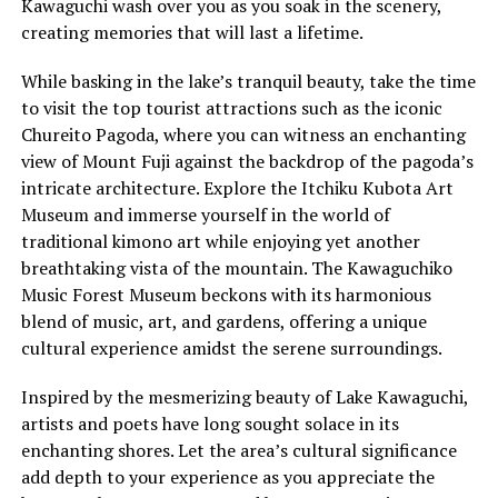
Kawaguchi wash over you as you soak in the scenery,
creating memories that will last a lifetime.
While basking in the lake’s tranquil beauty, take the time
to visit the top tourist attractions such as the iconic
Chureito Pagoda, where you can witness an enchanting
view of Mount Fuji against the backdrop of the pagoda’s
intricate architecture. Explore the Itchiku Kubota Art
Museum and immerse yourself in the world of
traditional kimono art while enjoying yet another
breathtaking vista of the mountain. The Kawaguchiko
Music Forest Museum beckons with its harmonious
blend of music, art, and gardens, offering a unique
cultural experience amidst the serene surroundings.
Inspired by the mesmerizing beauty of Lake Kawaguchi,
artists and poets have long sought solace in its
enchanting shores. Let the area’s cultural significance
add depth to your experience as you appreciate the