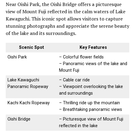
Near Oishi Park, the Oishi Bridge offers a picturesque
view of Mount Fuji reflected in the calm waters of Lake
Kawaguchi. This iconic spot allows visitors to capture
stunning photographs and appreciate the serene beauty
of the lake and its surroundings.
Scenic Spot
Key Features
Oishi Park
– Colorful flower fields
– Panoramic views of the lake and
Mount Fuji
Lake Kawaguchi
– Cable car ride
Panoramic Ropeway
– Viewpoint overlooking the lake
and surroundings
Kachi Kachi Ropeway
– Thrilling ride up the mountain
– Breathtaking panoramic views
Oishi Bridge
– Picturesque view of Mount Fuji
reflected in the lake