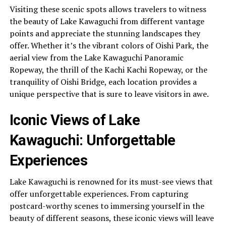
Visiting these scenic spots allows travelers to witness
the beauty of Lake Kawaguchi from different vantage
points and appreciate the stunning landscapes they
offer. Whether it’s the vibrant colors of Oishi Park, the
aerial view from the Lake Kawaguchi Panoramic
Ropeway, the thrill of the Kachi Kachi Ropeway, or the
tranquility of Oishi Bridge, each location provides a
unique perspective that is sure to leave visitors in awe.
Iconic Views of Lake
Kawaguchi: Unforgettable
Experiences
Lake Kawaguchi is renowned for its must-see views that
offer unforgettable experiences. From capturing
postcard-worthy scenes to immersing yourself in the
beauty of different seasons, these iconic views will leave