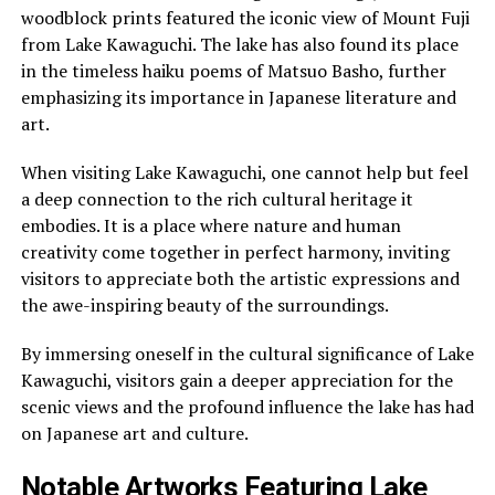
woodblock prints featured the iconic view of Mount Fuji
from Lake Kawaguchi. The lake has also found its place
in the timeless haiku poems of Matsuo Basho, further
emphasizing its importance in Japanese literature and
art.
When visiting Lake Kawaguchi, one cannot help but feel
a deep connection to the rich cultural heritage it
embodies. It is a place where nature and human
creativity come together in perfect harmony, inviting
visitors to appreciate both the artistic expressions and
the awe-inspiring beauty of the surroundings.
By immersing oneself in the cultural significance of Lake
Kawaguchi, visitors gain a deeper appreciation for the
scenic views and the profound influence the lake has had
on Japanese art and culture.
Notable Artworks Featuring Lake