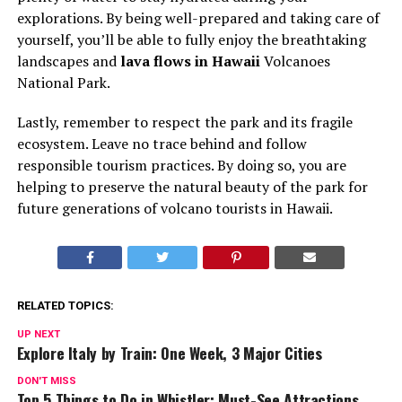
explorations. By being well-prepared and taking care of
yourself, you’ll be able to fully enjoy the breathtaking
landscapes and
lava flows in Hawaii
Volcanoes
National Park.
Lastly, remember to respect the park and its fragile
ecosystem. Leave no trace behind and follow
responsible tourism practices. By doing so, you are
helping to preserve the natural beauty of the park for
future generations of volcano tourists in Hawaii.
RELATED TOPICS:
UP NEXT
Explore Italy by Train: One Week, 3 Major Cities
DON'T MISS
Top 5 Things to Do in Whistler: Must-See Attractions