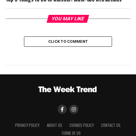
YOU MAY LIKE
CLICK TO COMMENT
PRIVACY POLICY
ABOUT US
COOKIES POLICY
CONTACT US
TERME OF US