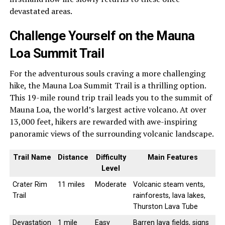
devastated areas.
Challenge Yourself on the Mauna
Loa Summit Trail
For the adventurous souls craving a more challenging
hike, the Mauna Loa Summit Trail is a thrilling option.
This 19-mile round trip trail leads you to the summit of
Mauna Loa, the world’s largest active volcano. At over
13,000 feet, hikers are rewarded with awe-inspiring
panoramic views of the surrounding volcanic landscape.
Trail Name
Distance
Difficulty
Main Features
Level
Crater Rim
11 miles
Moderate
Volcanic steam vents,
Trail
rainforests, lava lakes,
Thurston Lava Tube
Devastation
1 mile
Easy
Barren lava fields, signs