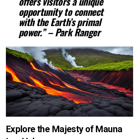
offers visitors a unique
opportunity to connect
with the Earth’s primal
power.” – Park Ranger
Explore the Majesty of Mauna