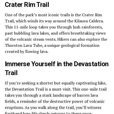
Crater Rim Trail
One of the park’s most iconic trails is the Crater Rim
Trail, which winds its way around the Kilauea Caldera.
This 11-mile loop takes you through lush rainforests,
past bubbling lava lakes, and offers breathtaking views
of the volcanic steam vents. Hikers can also explore the
Thurston Lava Tube, a unique geological formation
created by flowing lava.
Immerse Yourself in the Devastation
Trail
If you’re seeking a shorter but equally captivating hike,
the Devastation Trail is a must-visit. This one-mile trail
takes you through a stark landscape of barren lava
fields, a reminder of the destructive power of volcanic
eruptions. As you walk along the trail, you’ll witness
firsthand how life slowly returns to these once-