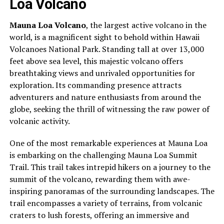
Loa Volcano
Mauna Loa Volcano
, the largest active volcano in the
world, is a magnificent sight to behold within Hawaii
Volcanoes National Park. Standing tall at over 13,000
feet above sea level, this majestic volcano offers
breathtaking views and unrivaled opportunities for
exploration. Its commanding presence attracts
adventurers and nature enthusiasts from around the
globe, seeking the thrill of witnessing the raw power of
volcanic activity.
One of the most remarkable experiences at Mauna Loa
is embarking on the challenging Mauna Loa Summit
Trail. This trail takes intrepid hikers on a journey to the
summit of the volcano, rewarding them with awe-
inspiring panoramas of the surrounding landscapes. The
trail encompasses a variety of terrains, from volcanic
craters to lush forests, offering an immersive and