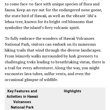
to come face-to-face with unique species of flora and
fauna. Keep an eye out for the endangered nene goose,
the state bird of Hawaii, as well as the vibrant ‘ōhi’a
lehua tree, known for its bright red blossoms that
symbolize the island’s fiery volcanic spirit.
To fully embrace the wonders of Hawaii Volcanoes
National Park, visitors can embark on its numerous
hiking trails that wind through the diverse landscapes.
From leisurely walks surrounded by lush greenery to
challenging treks leading to breathtaking vistas, there is
a trail for every adventurer. Along the way, you might
encounter lava tubes, sulfur vents, and even the
occasional glimpse of wildlife.
Key Features and
Highlights
Activities in Hawaii
Volcanoes
National Park