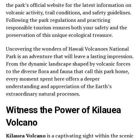
the park’s official website for the latest information on
volcanic activity, trail conditions, and safety guidelines.
Following the park regulations and practicing
responsible tourism ensures both your safety and the
preservation of this unique ecological treasure.
Uncovering the wonders of Hawaii Volcanoes National
Park is an adventure that will leave a lasting impression.
From the dynamic landscape shaped by volcanic forces
to the diverse flora and fauna that call this park home,
every moment spent here offers a deeper
understanding and appreciation of the Earth’s
extraordinary natural processes.
Witness the Power of Kilauea
Volcano
Kilauea Volcano
is a captivating sight within the scenic