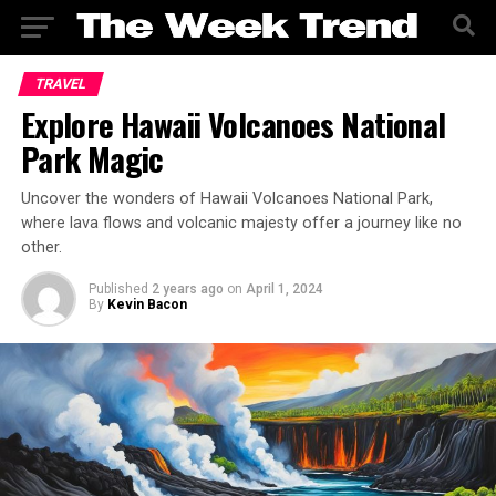
TRAVEL
Explore Hawaii Volcanoes National
Park Magic
Uncover the wonders of Hawaii Volcanoes National Park,
where lava flows and volcanic majesty offer a journey like no
other.
Published
2 years ago
on
April 1, 2024
By
Kevin Bacon