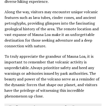
diverse hiking experience.
Along the way, visitors may encounter unique volcanic
features such as lava tubes, cinder cones, and ancient
petroglyphs, providing glimpses into the fascinating
geological history of the area. The remote location and
vast expanse of Mauna Loa make it an unforgettable
destination for those seeking adventure and a deep
connection with nature.
To truly appreciate the grandeur of Mauna Loa, it is
important to remember that volcanic activity is
unpredictable. Always prioritize safety and heed any
warnings or advisories issued by park authorities. The
beauty and power of the volcano serve as a reminder of
the dynamic forces that shape our planet, and visitors
have the privilege of witnessing this incredible
phenomenon up close.