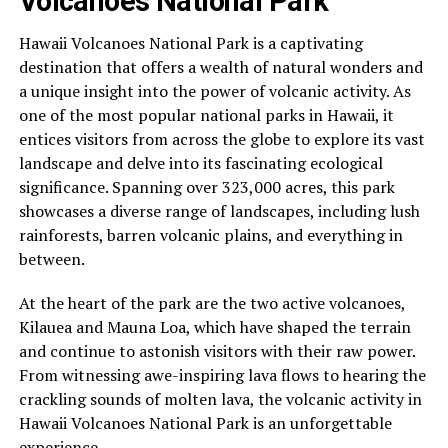
Volcanoes National Park
Hawaii Volcanoes National Park is a captivating
destination that offers a wealth of natural wonders and
a unique insight into the power of volcanic activity. As
one of the most popular national parks in Hawaii, it
entices visitors from across the globe to explore its vast
landscape and delve into its fascinating ecological
significance. Spanning over 323,000 acres, this park
showcases a diverse range of landscapes, including lush
rainforests, barren volcanic plains, and everything in
between.
At the heart of the park are the two active volcanoes,
Kilauea and Mauna Loa, which have shaped the terrain
and continue to astonish visitors with their raw power.
From witnessing awe-inspiring lava flows to hearing the
crackling sounds of molten lava, the volcanic activity in
Hawaii Volcanoes National Park is an unforgettable
experience.