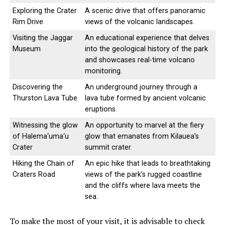
Exploring the Crater
A scenic drive that offers panoramic
Rim Drive
views of the volcanic landscapes.
Visiting the Jaggar
An educational experience that delves
Museum
into the geological history of the park
and showcases real-time volcano
monitoring.
Discovering the
An underground journey through a
Thurston Lava Tube
lava tube formed by ancient volcanic
eruptions.
Witnessing the glow
An opportunity to marvel at the fiery
of Halema‘uma‘u
glow that emanates from Kilauea’s
Crater
summit crater.
Hiking the Chain of
An epic hike that leads to breathtaking
Craters Road
views of the park’s rugged coastline
and the cliffs where lava meets the
sea.
To make the most of your visit, it is advisable to check