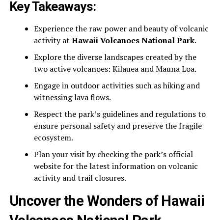
Key Takeaways:
Experience the raw power and beauty of volcanic
activity at
Hawaii Volcanoes National Park
.
Explore the diverse landscapes created by the
two active volcanoes: Kilauea and Mauna Loa.
Engage in outdoor activities such as hiking and
witnessing lava flows.
Respect the park’s guidelines and regulations to
ensure personal safety and preserve the fragile
ecosystem.
Plan your visit by checking the park’s official
website for the latest information on volcanic
activity and trail closures.
Uncover the Wonders of Hawaii