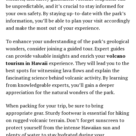
be unpredictable, and it’s crucial to stay informed for
your own safety. By staying up-to-date with the park’s
information, you’ll be able to plan your visit accordingly
and make the most out of your experience.
To enhance your understanding of the park’s geological
wonders, consider joining a guided tour. Expert guides
can provide valuable insights and enrich your
volcano
tourism in Hawaii
experience. They will lead you to the
best spots for witnessing lava flows and explain the
fascinating science behind volcanic activity. By learning
from knowledgeable experts, you’ll gain a deeper
appreciation for the natural wonders of the park.
When packing for your trip, be sure to bring
appropriate gear. Sturdy footwear is essential for hiking
on rugged volcanic terrain. Don’t forget sunscreen to
protect yourself from the intense Hawaiian sun and
plenty of water to stay hydrated during your