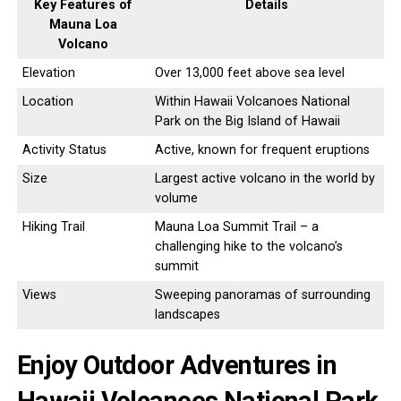
Key Features of
Details
Mauna Loa
Volcano
Elevation
Over 13,000 feet above sea level
Location
Within Hawaii Volcanoes National
Park on the Big Island of Hawaii
Activity Status
Active, known for frequent eruptions
Size
Largest active volcano in the world by
volume
Hiking Trail
Mauna Loa Summit Trail – a
challenging hike to the volcano’s
summit
Views
Sweeping panoramas of surrounding
landscapes
Enjoy Outdoor Adventures in
Hawaii Volcanoes National Park