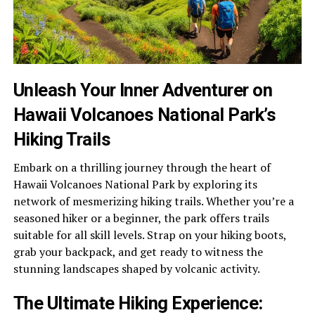
Unleash Your Inner Adventurer on
Hawaii Volcanoes National Park’s
Hiking Trails
Embark on a thrilling journey through the heart of
Hawaii Volcanoes National Park by exploring its
network of mesmerizing hiking trails. Whether you’re a
seasoned hiker or a beginner, the park offers trails
suitable for all skill levels. Strap on your hiking boots,
grab your backpack, and get ready to witness the
stunning landscapes shaped by volcanic activity.
The Ultimate Hiking Experience: