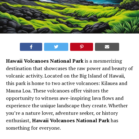
Hawaii Volcanoes National Park
is a mesmerizing
destination that showcases the raw power and beauty of
volcanic activity. Located on the Big Island of Hawaii,
this park is home to two active volcanoes: Kilauea and
Mauna Loa. These volcanoes offer visitors the
opportunity to witness awe-inspiring lava flows and
experience the unique landscape they create. Whether
you’re a nature lover, adventure seeker, or history
enthusiast,
Hawaii Volcanoes National Park
has
something for everyone.