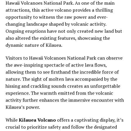
Hawaii Volcanoes National Park. As one of the main
attractions, this active volcano provides a thrilling
opportunity to witness the raw power and ever-
changing landscape shaped by volcanic activity.
Ongoing eruptions have not only created new land but
also altered the existing features, showcasing the
dynamic nature of Kilauea.
Visitors to Hawaii Volcanoes National Park can observe
the awe-inspiring spectacle of active lava flows,
allowing them to see firsthand the incredible force of
nature. The sight of molten lava accompanied by the
hissing and crackling sounds creates an unforgettable
experience. The warmth emitted from the volcanic
activity further enhances the immersive encounter with
Kilauea’s power.
While
Kilauea Volcano
offers a captivating display, it’s
crucial to prioritize safety and follow the designated