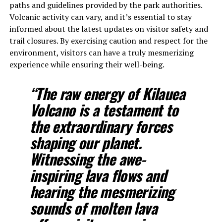
paths and guidelines provided by the park authorities.
Volcanic activity can vary, and it’s essential to stay
informed about the latest updates on visitor safety and
trail closures. By exercising caution and respect for the
environment, visitors can have a truly mesmerizing
experience while ensuring their well-being.
“The raw energy of Kilauea
Volcano is a testament to
the extraordinary forces
shaping our planet.
Witnessing the awe-
inspiring lava flows and
hearing the mesmerizing
sounds of molten lava