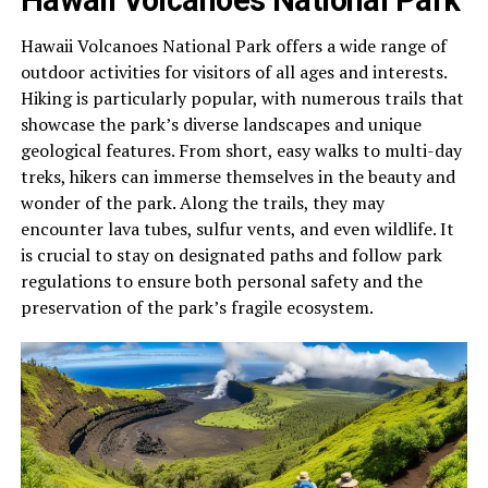
Hawaii Volcanoes National Park offers a wide range of
outdoor activities for visitors of all ages and interests.
Hiking is particularly popular, with numerous trails that
showcase the park’s diverse landscapes and unique
geological features. From short, easy walks to multi-day
treks, hikers can immerse themselves in the beauty and
wonder of the park. Along the trails, they may
encounter lava tubes, sulfur vents, and even wildlife. It
is crucial to stay on designated paths and follow park
regulations to ensure both personal safety and the
preservation of the park’s fragile ecosystem.