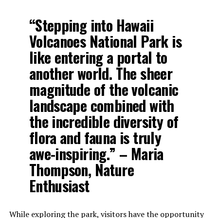
“Stepping into Hawaii
Volcanoes National Park is
like entering a portal to
another world. The sheer
magnitude of the volcanic
landscape combined with
the incredible diversity of
flora and fauna is truly
awe-inspiring.” – Maria
Thompson, Nature
Enthusiast
While exploring the park, visitors have the opportunity