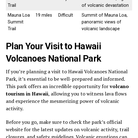
Trail
of volcanic devastation
Mauna Loa
19 miles
Difficult
Summit of Mauna Loa,
Summit
panoramic views of
Trail
volcanic landscape
Plan Your Visit to Hawaii
Volcanoes National Park
If you’re planning a visit to Hawaii Volcanoes National
Park, it’s essential to be well-prepared and informed.
This park offers an incredible opportunity for
volcano
tourism in Hawaii
, allowing you to witness lava flows
and experience the mesmerizing power of volcanic
activity.
Before you go, make sure to check the park’s official
website for the latest updates on volcanic activity, trail
closures, and safety guidelines. Volcanic eruptions can