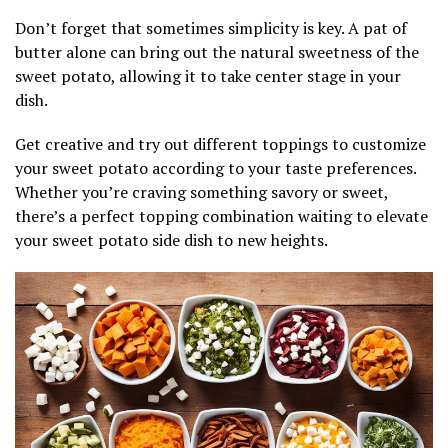
Don’t forget that sometimes simplicity is key. A pat of
butter alone can bring out the natural sweetness of the
sweet potato, allowing it to take center stage in your
dish.
Get creative and try out different toppings to customize
your sweet potato according to your taste preferences.
Whether you’re craving something savory or sweet,
there’s a perfect topping combination waiting to elevate
your sweet potato side dish to new heights.