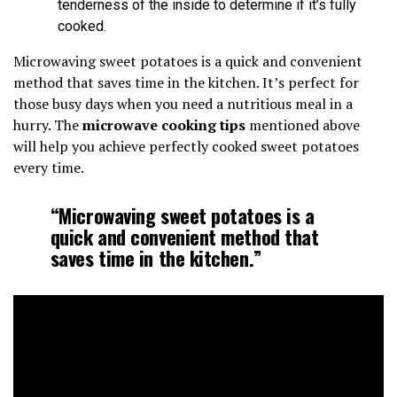
tenderness of the inside to determine if it’s fully
cooked.
Microwaving sweet potatoes is a quick and convenient
method that saves time in the kitchen. It’s perfect for
those busy days when you need a nutritious meal in a
hurry. The
microwave cooking tips
mentioned above
will help you achieve perfectly cooked sweet potatoes
every time.
“Microwaving sweet potatoes is a
quick and convenient method that
saves time in the kitchen.”