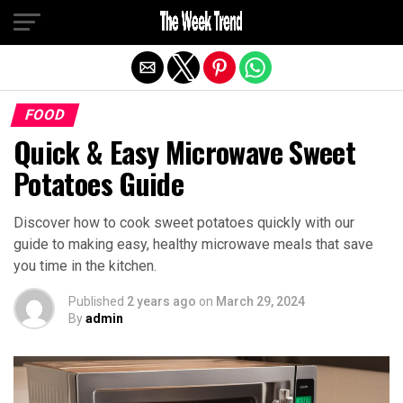
Exit mobile version
FOOD
Quick & Easy Microwave Sweet
Potatoes Guide
Discover how to cook sweet potatoes quickly with our
guide to making easy, healthy microwave meals that save
you time in the kitchen.
Published
2 years ago
on
March 29, 2024
By
admin