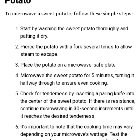
Potato
To microwave a sweet potato, follow these simple steps:
Start by washing the sweet potato thoroughly and
patting it dry.
Pierce the potato with a fork several times to allow
steam to escape.
Place the potato on a microwave-safe plate.
Microwave the sweet potato for 5 minutes, turning it
halfway through to ensure even cooking.
Check for tenderness by inserting a paring knife into
the center of the sweet potato. If there is resistance,
continue microwaving in 30-second increments until
it reaches the desired tenderness.
It’s important to note that the cooking time may vary
depending on your microwave’s wattage. Test the