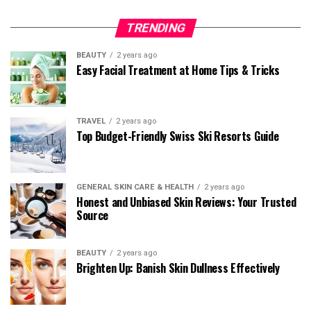
TRENDING
BEAUTY
2 years ago
Easy Facial Treatment at Home Tips & Tricks
TRAVEL
2 years ago
Top Budget-Friendly Swiss Ski Resorts Guide
GENERAL SKIN CARE & HEALTH
2 years ago
Honest and Unbiased Skin Reviews: Your Trusted
Source
BEAUTY
2 years ago
Brighten Up: Banish Skin Dullness Effectively