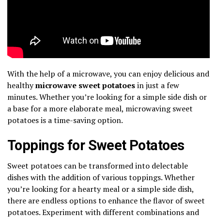
With the help of a microwave, you can enjoy delicious and
healthy
microwave sweet potatoes
in just a few
minutes. Whether you’re looking for a simple side dish or
a base for a more elaborate meal, microwaving sweet
potatoes is a time-saving option.
Toppings for Sweet Potatoes
Sweet potatoes can be transformed into delectable
dishes with the addition of various toppings. Whether
you’re looking for a hearty meal or a simple side dish,
there are endless options to enhance the flavor of sweet
potatoes. Experiment with different combinations and