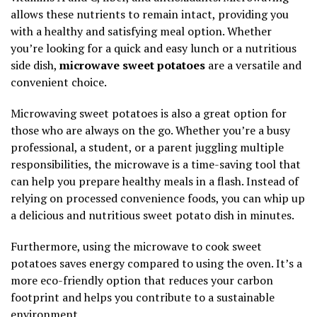
allows these nutrients to remain intact, providing you
with a healthy and satisfying meal option. Whether
you’re looking for a quick and easy lunch or a nutritious
side dish,
microwave sweet potatoes
are a versatile and
convenient choice.
Microwaving sweet potatoes is also a great option for
those who are always on the go. Whether you’re a busy
professional, a student, or a parent juggling multiple
responsibilities, the microwave is a time-saving tool that
can help you prepare healthy meals in a flash. Instead of
relying on processed convenience foods, you can whip up
a delicious and nutritious sweet potato dish in minutes.
Furthermore, using the microwave to cook sweet
potatoes saves energy compared to using the oven. It’s a
more eco-friendly option that reduces your carbon
footprint and helps you contribute to a sustainable
environment.