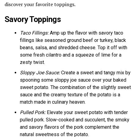
discover your favorite toppings.
Savory Toppings
Taco Fillings:
Amp up the flavor with savory taco
fillings like seasoned ground beef or turkey, black
beans, salsa, and shredded cheese. Top it off with
some fresh cilantro and a squeeze of lime for a
zesty twist.
Sloppy Joe Sauce:
Create a sweet and tangy mix by
spooning some sloppy joe sauce over your baked
sweet potato. The combination of the slightly sweet
sauce and the creamy texture of the potato is a
match made in culinary heaven.
Pulled Pork:
Elevate your sweet potato with tender
pulled pork. Slow-cooked and succulent, the smoky
and savory flavors of the pork complement the
natural sweetness of the potato.