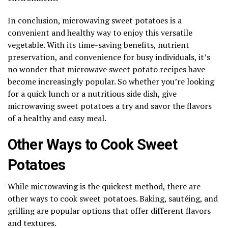
In conclusion, microwaving sweet potatoes is a
convenient and healthy way to enjoy this versatile
vegetable. With its time-saving benefits, nutrient
preservation, and convenience for busy individuals, it’s
no wonder that microwave sweet potato recipes have
become increasingly popular. So whether you’re looking
for a quick lunch or a nutritious side dish, give
microwaving sweet potatoes a try and savor the flavors
of a healthy and easy meal.
Other Ways to Cook Sweet
Potatoes
While microwaving is the quickest method, there are
other ways to cook sweet potatoes. Baking, sautéing, and
grilling are popular options that offer different flavors
and textures.