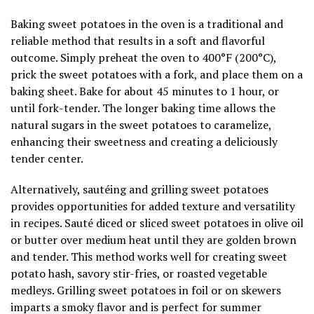
Baking sweet potatoes in the oven is a traditional and
reliable method that results in a soft and flavorful
outcome. Simply preheat the oven to 400°F (200°C),
prick the sweet potatoes with a fork, and place them on a
baking sheet. Bake for about 45 minutes to 1 hour, or
until fork-tender. The longer baking time allows the
natural sugars in the sweet potatoes to caramelize,
enhancing their sweetness and creating a deliciously
tender center.
Alternatively, sautéing and grilling sweet potatoes
provides opportunities for added texture and versatility
in recipes. Sauté diced or sliced sweet potatoes in olive oil
or butter over medium heat until they are golden brown
and tender. This method works well for creating sweet
potato hash, savory stir-fries, or roasted vegetable
medleys. Grilling sweet potatoes in foil or on skewers
imparts a smoky flavor and is perfect for summer