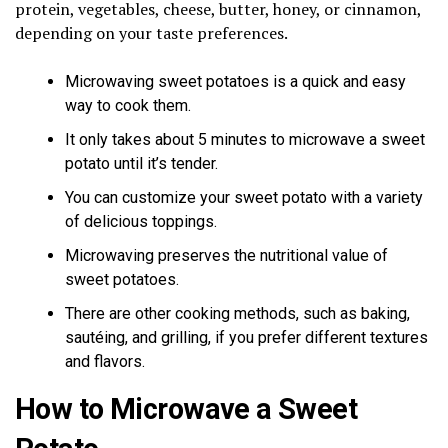
protein, vegetables, cheese, butter, honey, or cinnamon,
depending on your taste preferences.
Microwaving sweet potatoes is a quick and easy
way to cook them.
It only takes about 5 minutes to microwave a sweet
potato until it’s tender.
You can customize your sweet potato with a variety
of delicious toppings.
Microwaving preserves the nutritional value of
sweet potatoes.
There are other cooking methods, such as baking,
sautéing, and grilling, if you prefer different textures
and flavors.
How to Microwave a Sweet