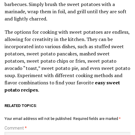
barbecues. Simply brush the sweet potatoes with a
marinade, wrap them in foil, and grill until they are soft
and lightly charred.
The options for cooking with sweet potatoes are endless,
allowing for creativity in the kitchen. They can be
incorporated into various dishes, such as stuffed sweet
potatoes, sweet potato pancakes, mashed sweet
potatoes, sweet potato chips or fries, sweet potato
avocado “toast,” sweet potato pie, and even sweet potato
soup. Experiment with different cooking methods and
flavor combinations to find your favorite
easy sweet
potato recipes
.
RELATED TOPICS:
Your email address will not be published.
Required fields are marked
*
Comment
*