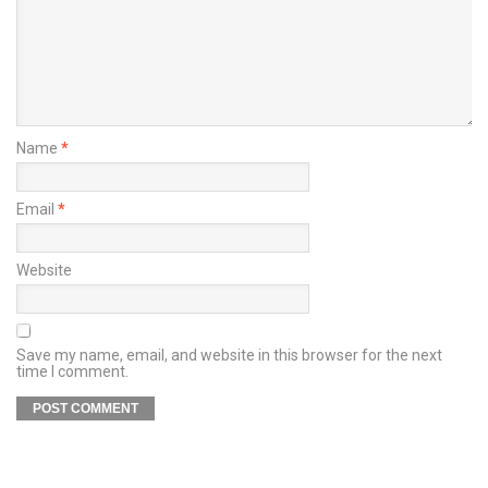
Name
*
Email
*
Website
Save my name, email, and website in this browser for the next
time I comment.