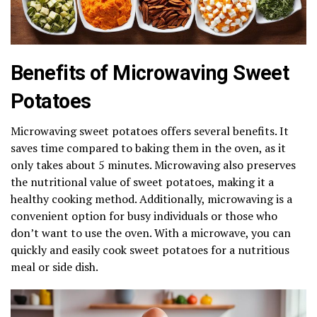
Benefits of Microwaving Sweet
Potatoes
Microwaving sweet potatoes offers several benefits. It
saves time compared to baking them in the oven, as it
only takes about 5 minutes. Microwaving also preserves
the nutritional value of sweet potatoes, making it a
healthy cooking method. Additionally, microwaving is a
convenient option for busy individuals or those who
don’t want to use the oven. With a microwave, you can
quickly and easily cook sweet potatoes for a nutritious
meal or side dish.