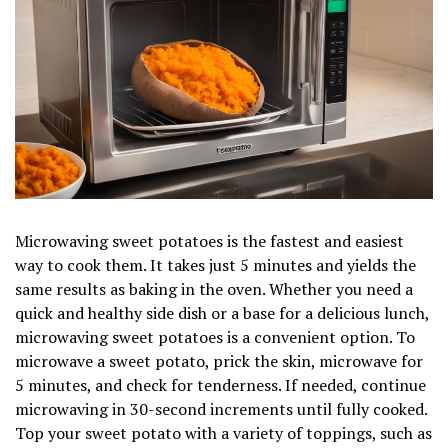
Microwaving sweet potatoes is the fastest and easiest
way to cook them. It takes just 5 minutes and yields the
same results as baking in the oven. Whether you need a
quick and healthy side dish or a base for a delicious lunch,
microwaving sweet potatoes is a convenient option. To
microwave a sweet potato, prick the skin, microwave for
5 minutes, and check for tenderness. If needed, continue
microwaving in 30-second increments until fully cooked.
Top your sweet potato with a variety of toppings, such as