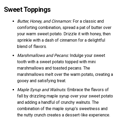
Sweet Toppings
Butter, Honey, and Cinnamon:
For a classic and
comforting combination, spread a pat of butter over
your warm sweet potato. Drizzle it with honey, then
sprinkle with a dash of cinnamon for a delightful
blend of flavors.
Marshmallows and Pecans:
Indulge your sweet
tooth with a sweet potato topped with mini
marshmallows and toasted pecans. The
marshmallows melt over the warm potato, creating a
gooey and satisfying treat.
Maple Syrup and Walnuts:
Embrace the flavors of
fall by drizzling maple syrup over your sweet potato
and adding a handful of crunchy walnuts. The
combination of the maple syrup’s sweetness and
the nutty crunch creates a dessert-like experience.