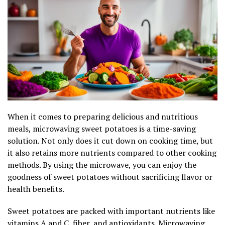
When it comes to preparing delicious and nutritious
meals, microwaving sweet potatoes is a time-saving
solution. Not only does it cut down on cooking time, but
it also retains more nutrients compared to other cooking
methods. By using the microwave, you can enjoy the
goodness of sweet potatoes without sacrificing flavor or
health benefits.
Sweet potatoes are packed with important nutrients like
vitamins A and C, fiber, and antioxidants. Microwaving