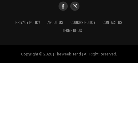
PRIVACY POLICY
ABOUT US
COOKIES POLICY
CONTACT US
TERME OF US
Copyright © 2026 | TheWeekTrend | All Right Reserved.