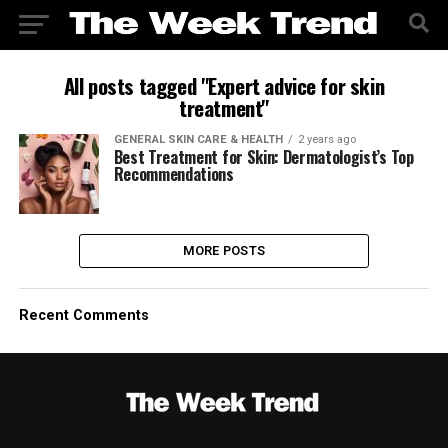
All posts tagged "Expert advice for skin
treatment"
GENERAL SKIN CARE & HEALTH
2 years ago
Best Treatment for Skin: Dermatologist’s Top
Recommendations
MORE POSTS
Recent Comments