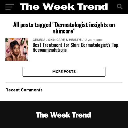
All posts tagged "Dermatologist insights on
skincare"
GENERAL SKIN CARE & HEALTH
2 years ago
Best Treatment for Skin: Dermatologist’s Top
Recommendations
MORE POSTS
Recent Comments