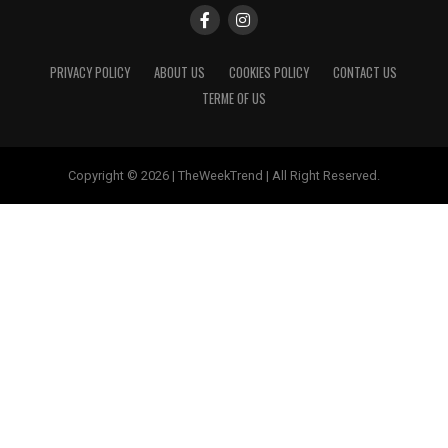
PRIVACY POLICY
ABOUT US
COOKIES POLICY
CONTACT US
TERME OF US
Copyright © 2026 | TheWeekTrend | All Right Reserved.