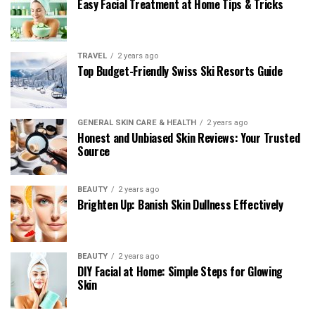
Easy Facial Treatment at Home Tips & Tricks
TRAVEL
2 years ago
Top Budget-Friendly Swiss Ski Resorts Guide
GENERAL SKIN CARE & HEALTH
2 years ago
Honest and Unbiased Skin Reviews: Your Trusted
Source
BEAUTY
2 years ago
Brighten Up: Banish Skin Dullness Effectively
BEAUTY
2 years ago
DIY Facial at Home: Simple Steps for Glowing
Skin