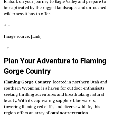
Embark on your journey to Eagle Valley and prepare to
be captivated by the rugged landscapes and untouched
wilderness it has to offer.
<!–
Image source: [Link]
–>
Plan Your Adventure to Flaming
Gorge Country
Flaming Gorge Country
, located in northern Utah and
southern Wyoming, is a haven for outdoor enthusiasts
seeking thrilling adventures and breathtaking natural
beauty. With its captivating sapphire blue waters,
towering flaming red cliffs, and diverse wildlife, this
region offers an array of
outdoor recreation