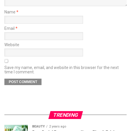
Name
*
Email
*
Website
Save my name, email, and website in this browser for the next
time I comment.
TRENDING
BEAUTY
2 years ago