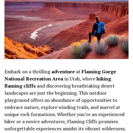
Embark on a thrilling
adventure
at
Flaming Gorge
National Recreation Area
in Utah, where
hiking
flaming cliffs
and discovering breathtaking desert
landscapes are just the beginning. This outdoor
playground offers an abundance of opportunities to
embrace nature, explore winding trails, and marvel at
unique rock formations. Whether you’re an experienced
hiker or a novice adventurer, Flaming Cliffs promises
unforgettable experiences amidst its vibrant wilderness.