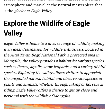
atmosphere and marvel at the natural masterpiece that
is the
glacier at Eagle Valley
.
Explore the Wildlife of Eagle
Valley
Eagle Valley is home to a diverse range of wildlife, making
it an ideal destination for wildlife enthusiasts. Located in
the Altai Tavan Bogd National Park, a protected area in
Mongolia, the valley provides a habitat for various species
such as ibexes, argalis, snow leopards, and a variety of bird
species. Exploring the valley allows visitors to appreciate
the unspoiled natural habitat and observe rare species of
plants and animals. Whether through hiking or horseback
riding, Eagle Valley offers a chance to get up close and
personal with the wildlife of Mongolia.