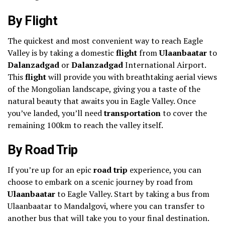
By Flight
The quickest and most convenient way to reach Eagle
Valley is by taking a domestic
flight
from
Ulaanbaatar
to
Dalanzadgad
or
Dalanzadgad
International Airport.
This
flight
will provide you with breathtaking aerial views
of the Mongolian landscape, giving you a taste of the
natural beauty that awaits you in Eagle Valley. Once
you’ve landed, you’ll need
transportation
to cover the
remaining 100km to reach the valley itself.
By Road Trip
If you’re up for an epic
road trip
experience, you can
choose to embark on a scenic journey by road from
Ulaanbaatar
to Eagle Valley. Start by taking a bus from
Ulaanbaatar to Mandalgovi, where you can transfer to
another bus that will take you to your final destination.