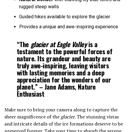
rugged steep walls
Guided hikes available to explore the glacier
Provides a unique and awe-inspiring experience
“The
glacier at Eagle Valley
is a
testament to the powerful forces of
nature. Its grandeur and beauty are
truly awe-inspiring, leaving visitors
with lasting memories and a deep
appreciation for the wonders of our
planet.” – Jane Adams, Nature
Enthusiast
Make sure to bring your camera along to capture the
sheer magnificence of the
glacier
. The stunning vistas
and intricate details of the ice formations deserve to be
preserved forever. Take your time to absorb the serene