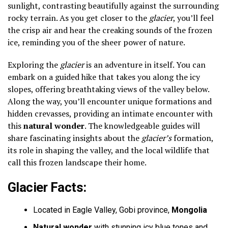
sunlight, contrasting beautifully against the surrounding
rocky terrain. As you get closer to the
glacier
, you’ll feel
the crisp air and hear the creaking sounds of the frozen
ice, reminding you of the sheer power of nature.
Exploring the
glacier
is an adventure in itself. You can
embark on a guided hike that takes you along the icy
slopes, offering breathtaking views of the valley below.
Along the way, you’ll encounter unique formations and
hidden crevasses, providing an intimate encounter with
this
natural wonder
. The knowledgeable guides will
share fascinating insights about the
glacier’s
formation,
its role in shaping the valley, and the local wildlife that
call this frozen landscape their home.
Glacier Facts:
Located in Eagle Valley, Gobi province,
Mongolia
Natural wonder
with stunning icy blue tones and