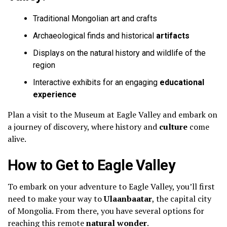
Traditional Mongolian art and crafts
Archaeological finds and historical
artifacts
Displays on the natural history and wildlife of the
region
Interactive exhibits for an engaging
educational
experience
Plan a visit to the Museum at Eagle Valley and embark on
a journey of discovery, where history and
culture
come
alive.
How to Get to Eagle Valley
To embark on your adventure to Eagle Valley, you’ll first
need to make your way to
Ulaanbaatar
, the capital city
of Mongolia. From there, you have several options for
reaching this remote
natural wonder
.