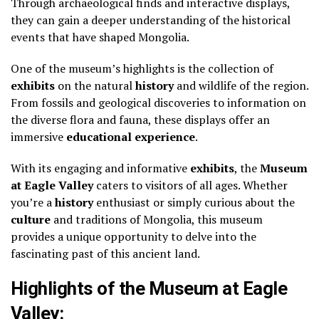
Through archaeological finds and interactive displays,
they can gain a deeper understanding of the historical
events that have shaped Mongolia.
One of the museum’s highlights is the collection of
exhibits
on the natural
history
and wildlife of the region.
From fossils and geological discoveries to information on
the diverse flora and fauna, these displays offer an
immersive
educational experience
.
With its engaging and informative
exhibits
, the
Museum
at Eagle Valley
caters to visitors of all ages. Whether
you’re a
history
enthusiast or simply curious about the
culture
and traditions of Mongolia, this museum
provides a unique opportunity to delve into the
fascinating past of this ancient land.
Highlights of the Museum at Eagle
Valley: