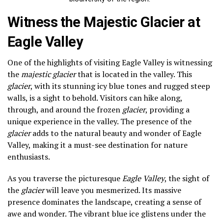
Witness the Majestic Glacier at
Eagle Valley
One of the highlights of visiting Eagle Valley is witnessing
the
majestic glacier
that is located in the valley. This
glacier
, with its stunning icy blue tones and rugged steep
walls, is a sight to behold. Visitors can hike along,
through, and around the frozen
glacier
, providing a
unique experience in the valley. The presence of the
glacier
adds to the natural beauty and wonder of Eagle
Valley, making it a must-see destination for nature
enthusiasts.
As you traverse the picturesque
Eagle Valley
, the sight of
the
glacier
will leave you mesmerized. Its massive
presence dominates the landscape, creating a sense of
awe and wonder. The vibrant blue ice glistens under the