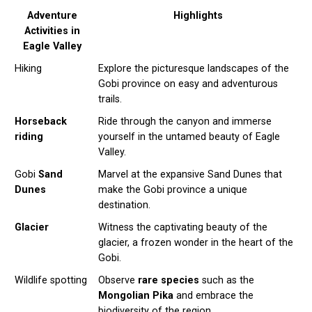
Adventure
Highlights
Activities in
Eagle Valley
Hiking
Explore the picturesque landscapes of the
Gobi province on easy and adventurous
trails.
Horseback
Ride through the canyon and immerse
riding
yourself in the untamed beauty of Eagle
Valley.
Gobi
Sand
Marvel at the expansive Sand Dunes that
Dunes
make the Gobi province a unique
destination.
Glacier
Witness the captivating beauty of the
glacier, a frozen wonder in the heart of the
Gobi.
Wildlife spotting
Observe
rare species
such as the
Mongolian Pika
and embrace the
biodiversity of the region.