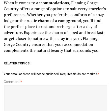
When it comes to
accommodations
, Flaming Gorge
Country offers a range of options to suit every traveler’s
preferences. Whether you prefer the comforts of a cozy
lodge or the rustic charm of a campground, you’ll find
the perfect place to rest and recharge after a day of
adventure. Experience the charm of a bed and breakfast
or get closer to nature with a stay in a yurt. Flaming
Gorge Country ensures that your accommodation
complements the natural beauty that surrounds you.
RELATED TOPICS:
Your email address will not be published.
Required fields are marked
*
Comment
*