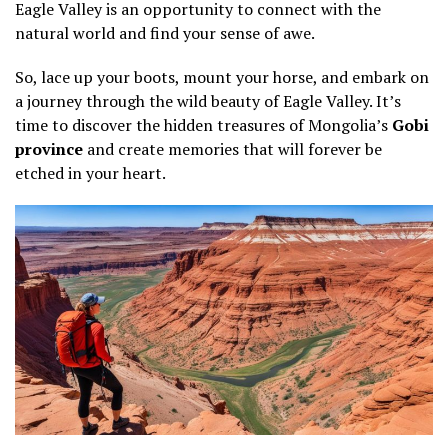
Eagle Valley is an opportunity to connect with the
natural world and find your sense of awe.
So, lace up your boots, mount your horse, and embark on
a journey through the wild beauty of Eagle Valley. It’s
time to discover the hidden treasures of Mongolia’s
Gobi
province
and create memories that will forever be
etched in your heart.