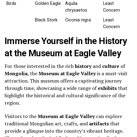
Birds
Golden Eagle
Aquila
Least
chrysaetos
Concern
Black Stork
Ciconia nigra
Least
Concern
Immerse Yourself in the History
at the Museum at Eagle Valley
For those interested in the rich
history
and
culture
of
Mongolia
, the
Museum at Eagle Valley
is a must-visit
attraction. This museum offers a captivating journey
through time, showcasing a wide range of
exhibits
that
highlight the historical and cultural significance of the
region.
Visitors to the
Museum at Eagle Valley
can explore
traditional Mongolian art, crafts, and
artifacts
that
provide a glimpse into the country’s vibrant heritage.