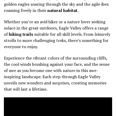
golden eagles soaring through the sky and the agile ibex
roaming freely in their
natural habitat
.
Whether you’re an avid hiker or a nature lover seeking
solace in the great outdoors, Eagle Valley offers a range
of
hiking trails
suitable for all skill levels. From leisurely
strolls to more challenging treks, there’s something for
everyone to enjoy.
Experience the vibrant colors of the surrounding cliffs,
the cool winds brushing against your face, and the sense
of awe as you become one with nature in this awe-
inspiring landscape. Each step through Eagle Valley
unveils new wonders and surprises, creating memories
that will last a lifetime.