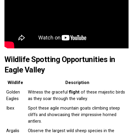
Wildlife Spotting Opportunities in
Eagle Valley
Wildlife
Description
Golden
Witness the graceful
flight
of these majestic birds
Eagles
as they soar through the valley.
Ibex
Spot these agile mountain goats climbing steep
cliffs and showcasing their impressive horned
antlers.
Argalis
Observe the largest wild sheep species in the