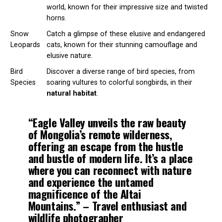
world, known for their impressive size and twisted
horns.
Snow
Catch a glimpse of these elusive and endangered
Leopards
cats, known for their stunning camouflage and
elusive nature.
Bird
Discover a diverse range of bird species, from
Species
soaring vultures to colorful songbirds, in their
natural habitat
.
“Eagle Valley unveils the raw beauty
of Mongolia’s
remote wilderness
,
offering an escape from the hustle
and bustle of modern life. It’s a place
where you can reconnect with nature
and experience the untamed
magnificence of the
Altai
Mountains
.” – Travel enthusiast and
wildlife
photographer