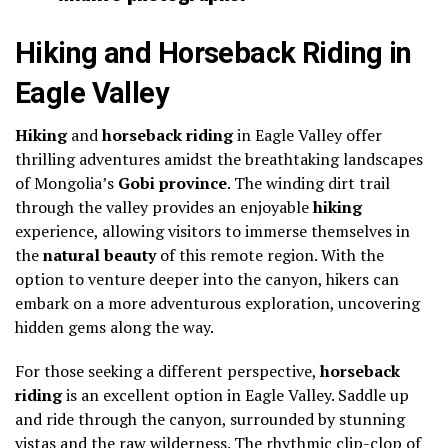
Hiking and Horseback Riding in
Eagle Valley
Hiking
and
horseback riding
in Eagle Valley offer
thrilling adventures amidst the breathtaking landscapes
of Mongolia’s
Gobi province
. The winding dirt trail
through the valley provides an enjoyable
hiking
experience, allowing visitors to immerse themselves in
the
natural beauty
of this remote region. With the
option to venture deeper into the canyon, hikers can
embark on a more adventurous exploration, uncovering
hidden gems along the way.
For those seeking a different perspective,
horseback
riding
is an excellent option in Eagle Valley. Saddle up
and ride through the canyon, surrounded by stunning
vistas and the raw wilderness. The rhythmic clip-clop of