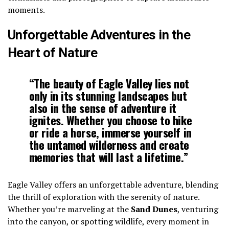
moments.
Unforgettable Adventures in the
Heart of Nature
“The beauty of Eagle Valley lies not
only in its stunning landscapes but
also in the sense of adventure it
ignites. Whether you choose to hike
or ride a horse, immerse yourself in
the untamed wilderness and create
memories that will last a lifetime.”
Eagle Valley offers an unforgettable adventure, blending
the thrill of exploration with the serenity of nature.
Whether you’re marveling at the
Sand Dunes
, venturing
into the canyon, or spotting wildlife, every moment in