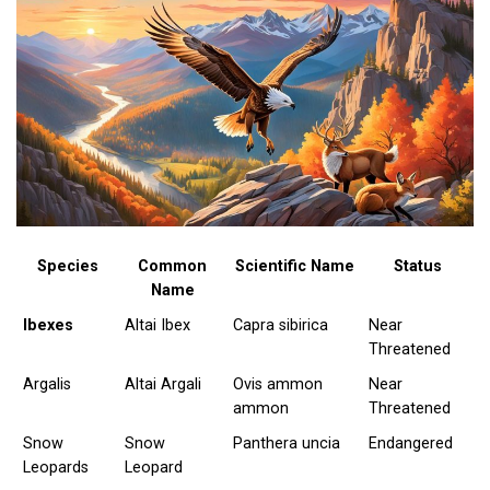
Species
Common
Scientific Name
Status
Name
Ibexes
Altai Ibex
Capra sibirica
Near
Threatened
Argalis
Altai Argali
Ovis ammon
Near
ammon
Threatened
Snow
Snow
Panthera uncia
Endangered
Leopards
Leopard