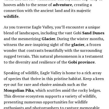
hooves adds to the sense of
adventure
, creating a
connection with the ancient land and its majestic
wildlife
.
As you traverse Eagle Valley, you’ll encounter a unique
blend of landscapes, including the vast Gobi
Sand Dunes
and the mesmerizing
Glacier
. During the winter months,
witness the awe-inspiring sight of the
glacier
, a frozen
wonder that contrasts beautifully with the surrounding
rugged terrain. This natural phenomenon is a testament
to the diversity and resilience of the
Gobi province
.
Speaking of wildlife, Eagle Valley is home to a rich array
of species that thrive in this pristine habitat. Keep a keen
eye out for rare and elusive animals such as the
Mongolian Pika
, which scuttles amid the rocky ledges.
This diverse ecosystem supports a variety of wildlife,
presenting numerous opportunities for wildlife
enthusiasts and photographers to capture memorable