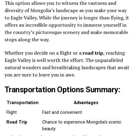
This option allows you to witness the vastness and
diversity of Mongolia’s landscape as you make your way
to Eagle Valley. While the journey is longer than flying, it
offers an incredible opportunity to immerse yourself in
the country’s picturesque scenery and make memorable
stops along the way.
Whether you decide on a flight or a
road trip
, reaching
Eagle Valley is well worth the effort. The unparalleled
natural wonders and breathtaking landscapes that await
you are sure to leave you in awe.
Transportation Options Summary:
Transportation
Advantages
Flight
Fast and convenient
Road Trip
Chance to experience Mongolia’s scenic
beauty