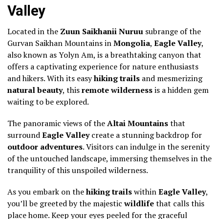
Valley
Located in the
Zuun Saikhanii Nuruu
subrange of the
Gurvan Saikhan Mountains in
Mongolia
,
Eagle Valley
,
also known as Yolyn Am, is a breathtaking canyon that
offers a captivating experience for nature enthusiasts
and hikers. With its easy
hiking trails
and mesmerizing
natural beauty
, this
remote wilderness
is a hidden gem
waiting to be explored.
The panoramic views of the
Altai Mountains
that
surround
Eagle Valley
create a stunning backdrop for
outdoor adventures
. Visitors can indulge in the serenity
of the untouched landscape, immersing themselves in the
tranquility of this unspoiled wilderness.
As you embark on the
hiking trails
within
Eagle Valley
,
you’ll be greeted by the majestic
wildlife
that calls this
place home. Keep your eyes peeled for the graceful