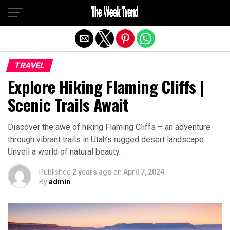
Exit mobile version
TRAVEL
Explore Hiking Flaming Cliffs |
Scenic Trails Await
Discover the awe of hiking Flaming Cliffs – an adventure
through vibrant trails in Utah’s rugged desert landscape.
Unveil a world of natural beauty.
Published
2 years ago
on
April 7, 2024
By
admin