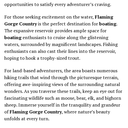
opportunities to satisfy every adventurer’s craving.
For those seeking excitement on the water,
Flaming
Gorge Country
is the perfect destination for
boating
.
The expansive reservoir provides ample space for
boating
enthusiasts to cruise along the glistening
waters, surrounded by magnificent landscapes. Fishing
enthusiasts can also cast their lines into the reservoir,
hoping to hook a trophy-sized trout.
For land-based adventurers, the area boasts numerous
hiking trails that wind through the picturesque terrain,
offering awe-inspiring views of the surrounding natural
wonders. As you traverse these trails, keep an eye out for
fascinating wildlife such as moose, bear, elk, and bighorn
sheep. Immerse yourself in the tranquility and grandeur
of
Flaming Gorge Country
, where nature’s beauty
unfolds at every turn.