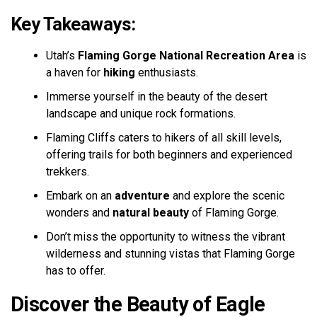
Key Takeaways:
Utah’s
Flaming Gorge National Recreation Area
is
a haven for
hiking
enthusiasts.
Immerse yourself in the beauty of the desert
landscape and unique rock formations.
Flaming Cliffs caters to hikers of all skill levels,
offering trails for both beginners and experienced
trekkers.
Embark on an
adventure
and explore the scenic
wonders and
natural beauty
of Flaming Gorge.
Don’t miss the opportunity to witness the vibrant
wilderness and stunning vistas that Flaming Gorge
has to offer.
Discover the Beauty of Eagle