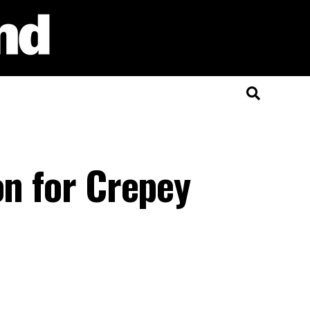
on for Crepey