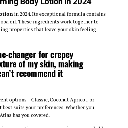
rming Body Lotion in 2024
otion
in 2024. Its exceptional formula contains
joba oil. These ingredients work together to
ing properties that leave your skin feeling
me-changer for crepey
exture of my skin, making
can’t recommend it
ent options – Classic, Coconut Apricot, or
t best suits your preferences. Whether you
u Atlas has you covered.