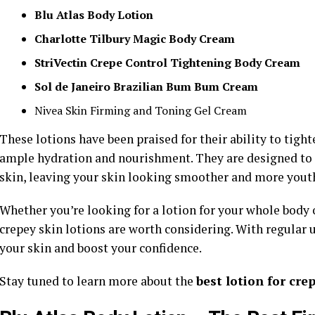
Blu Atlas Body Lotion
Charlotte Tilbury Magic Body Cream
StriVectin Crepe Control Tightening Body Cream
Sol de Janeiro Brazilian Bum Bum Cream
Nivea Skin Firming and Toning Gel Cream
These lotions have been praised for their ability to tight
ample hydration and nourishment. They are designed to a
skin, leaving your skin looking smoother and more youth
Whether you’re looking for a lotion for your whole body o
crepey skin lotions are worth considering. With regular 
your skin and boost your confidence.
Stay tuned to learn more about the
best lotion for cre