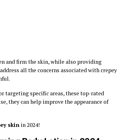
en and firm the skin, while also providing
ddress all the concerns associated with crepey
ful.
r targeting specific areas, these top-rated
use, they can help improve the appearance of
pey skin
in 2024!