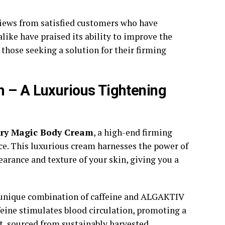
eviews from satisfied customers who have
ike have praised its ability to improve the
those seeking a solution for their firming
m – A Luxurious Tightening
ury Magic Body Cream
, a high-end firming
nce. This luxurious cream harnesses the power of
arance and texture of your skin, giving you a
 unique combination of caffeine and ALGAKTIV
ffeine stimulates blood circulation, promoting a
, sourced from sustainably harvested