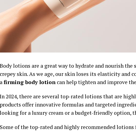
Body lotions are a great way to hydrate and nourish the s
crepey skin. As we age, our skin loses its elasticity and 
a
firming body lotion
can help tighten and improve the
In 2024, there are several top-rated lotions that are high
products offer innovative formulas and targeted ingredien
looking for a luxury cream or a budget-friendly option, th
Some of the top-rated and highly recommended lotions 