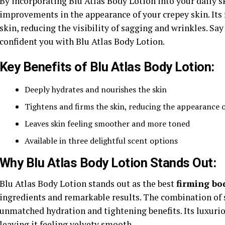
By incorporating Blu Atlas Body Lotion into your daily 
improvements in the appearance of your crepey skin. Its 
skin, reducing the visibility of sagging and wrinkles. Sa
confident you with Blu Atlas Body Lotion.
Key Benefits of Blu Atlas Body Lotion:
Deeply hydrates and nourishes the skin
Tightens and firms the skin, reducing the appearance o
Leaves skin feeling smoother and more toned
Available in three delightful scent options
Why Blu Atlas Body Lotion Stands Out:
Blu Atlas Body Lotion stands out as the best
firming bo
ingredients and remarkable results. The combination of s
unmatched hydration and tightening benefits. Its luxuriou
leaving it feeling velvety smooth.