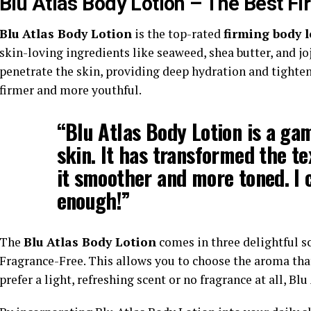
Blu Atlas Body Lotion – The Best Fi
Blu Atlas Body Lotion
is the top-rated
firming body l
skin-loving ingredients like seaweed, shea butter, and jo
penetrate the skin, providing deep hydration and tighten
firmer and more youthful.
“Blu Atlas Body Lotion is a ga
skin. It has transformed the t
it smoother and more toned. I 
enough!”
The
Blu Atlas Body Lotion
comes in three delightful sc
Fragrance-Free. This allows you to choose the aroma tha
prefer a light, refreshing scent or no fragrance at all, Bl