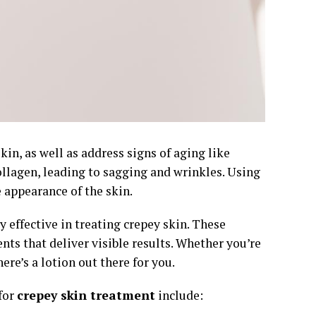
kin, as well as address signs of aging like
collagen, leading to sagging and wrinkles. Using
 appearance of the skin.
ly effective in treating crepey skin. These
ts that deliver visible results. Whether you’re
ere’s a lotion out there for you.
for
crepey skin treatment
include: