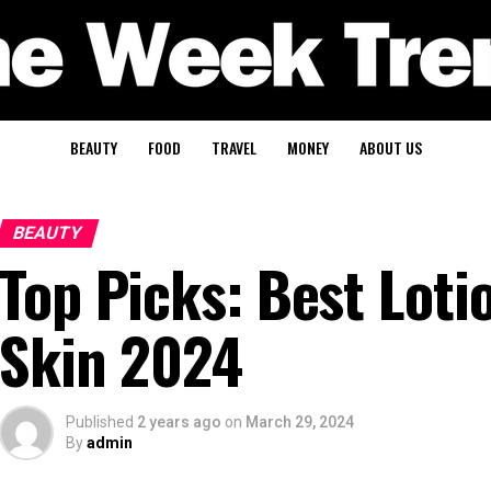
BEAUTY
FOOD
TRAVEL
MONEY
ABOUT US
BEAUTY
Top Picks: Best Loti
Skin 2024
Published
2 years ago
on
March 29, 2024
By
admin