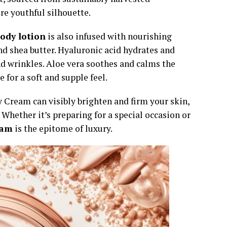
re youthful silhouette.
body lotion
is also infused with nourishing
and shea butter. Hyaluronic acid hydrates and
nd wrinkles. Aloe vera soothes and calms the
 for a soft and supple feel.
 Cream can visibly brighten and firm your skin,
 Whether it’s preparing for a special occasion or
eam
is the epitome of luxury.