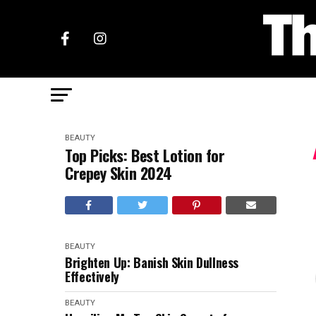
BEAUTY
Top Picks: Best Lotion for
Crepey Skin 2024
BEAUTY
Brighten Up: Banish Skin Dullness
Effectively
BEAUTY