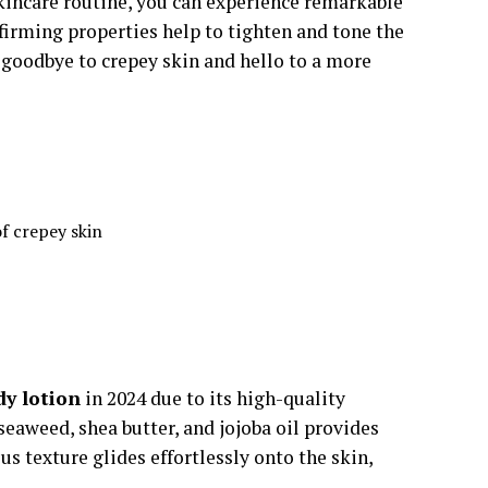
skincare routine, you can experience remarkable
firming properties help to tighten and tone the
y goodbye to crepey skin and hello to a more
f crepey skin
dy lotion
in 2024 due to its high-quality
eaweed, shea butter, and jojoba oil provides
s texture glides effortlessly onto the skin,