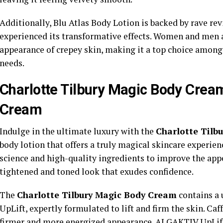
Additionally, Blu Atlas Body Lotion is backed by rave r
experienced its transformative effects. Women and men al
appearance of crepey skin, making it a top choice among 
needs.
Charlotte Tilbury Magic Body Crea
Cream
Indulge in the ultimate luxury with the
Charlotte Tilb
body lotion that offers a truly magical skincare experie
science and high-quality ingredients to improve the appe
tightened and toned look that exudes confidence.
The
Charlotte Tilbury Magic Body Cream
contains a
UpLift, expertly formulated to lift and firm the skin. Ca
firmer and more energized appearance. ALGAKTIV UpLift