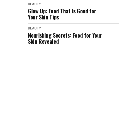
BEAUTY
Glow Up: Food That Is Good for
Your Skin Tips
BEAUTY
Nourishing Secrets: Food for Your
Skin Revealed