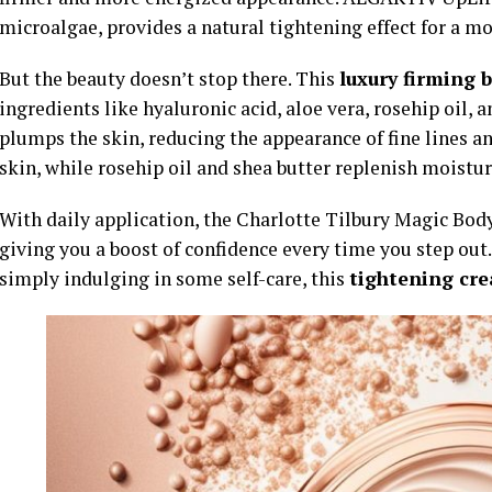
microalgae, provides a natural tightening effect for a mo
But the beauty doesn’t stop there. This
luxury firming 
ingredients like hyaluronic acid, aloe vera, rosehip oil, 
plumps the skin, reducing the appearance of fine lines a
skin, while rosehip oil and shea butter replenish moisture
With daily application, the Charlotte Tilbury Magic Body
giving you a boost of confidence every time you step out.
simply indulging in some self-care, this
tightening cr