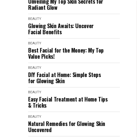
Unveiling My Top Skin Secrets for
Radiant Glow
BEAUTY
Glowing Skin Awaits: Uncover
Facial Benefits
BEAUTY
Best Facial for the Money: My Top
Value Picks!
BEAUTY
DIY Facial at Home: Simple Steps
for Glowing Skin
BEAUTY
Easy Facial Treatment at Home Tips
& Tricks
BEAUTY
Natural Remedies for Glowing Skin
Uncovered